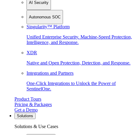
AI Security
Autonomous SOC
Singularity™ Platform
Unified Enterprise Security. Machine-Speed Protection,
Intelligence, and Response.
XDR
Native and Open Protection, Detection, and Response.
Integrations and Partners
One-Click Integrations to Unlock the Power of
SentinelOne.
Product Tours
Pricing & Packages
Get a Demo
Solutions
Solutions & Use Cases