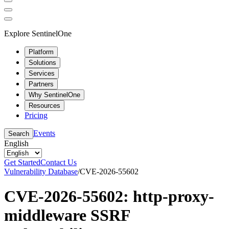
Explore SentinelOne
Platform
Solutions
Services
Partners
Why SentinelOne
Resources
Pricing
Events
Search
English
Get Started
Contact Us
Vulnerability Database
/
CVE-2026-55602
CVE-2026-55602: http-proxy-
middleware SSRF