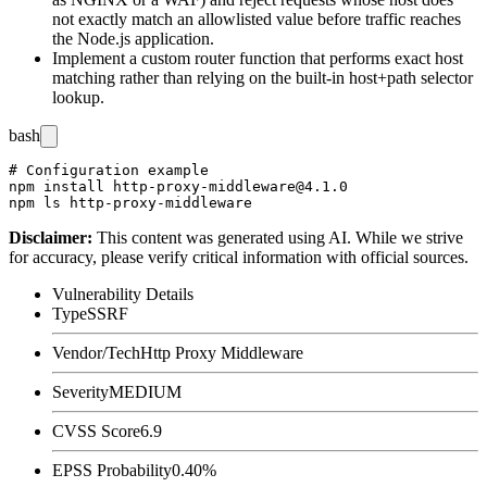
not exactly match an allowlisted value before traffic reaches
the Node.js application.
Implement a custom
router
function that performs exact host
matching rather than relying on the built-in host+path selector
lookup.
bash
# Configuration example

npm install http-proxy-middleware@4.1.0

Disclaimer
:
This content was generated using AI. While we strive
for accuracy, please verify critical information with official sources.
Vulnerability Details
Type
SSRF
Vendor/Tech
Http Proxy Middleware
Severity
MEDIUM
CVSS Score
6.9
EPSS Probability
0.40%