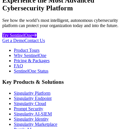
Experience the Most Advanced
Cybersecurity Platform
See how the world’s most intelligent, autonomous cybersecurity
platform can protect your organization today and into the future.
Try SentinelOne
Get a Demo
Contact Us
Product Tours
Why SentinelOne
Pricing & Packages
FAQ
SentinelOne Status
Key Products & Solutions
Singularity Platform
Singularity Endpoint
Singularity Cloud
Prompt Security
Singularity AI-SIEM
Singularity Identity
Singularity Marketplace