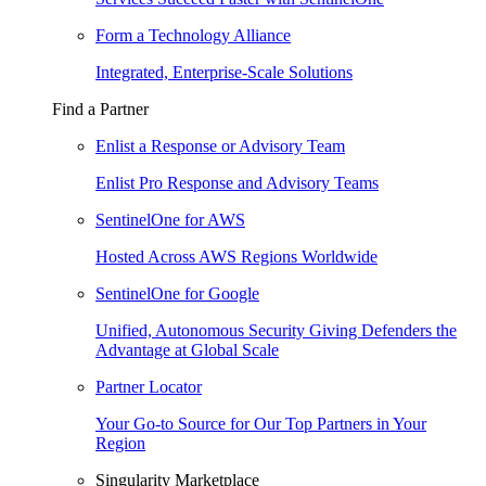
Form a Technology Alliance
Integrated, Enterprise-Scale Solutions
Find a Partner
Enlist a Response or Advisory Team
Enlist Pro Response and Advisory Teams
SentinelOne for AWS
Hosted Across AWS Regions Worldwide
SentinelOne for Google
Unified, Autonomous Security Giving Defenders the
Advantage at Global Scale
Partner Locator
Your Go-to Source for Our Top Partners in Your
Region
Singularity Marketplace