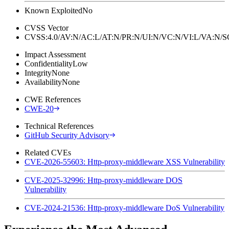
Known Exploited
No
CVSS Vector
CVSS:4.0/AV:N/AC:L/AT:N/PR:N/UI:N/VC:N/VI:L/VA:N
Impact Assessment
Confidentiality
Low
Integrity
None
Availability
None
CWE References
CWE-20
Technical References
GitHub Security Advisory
Related CVEs
CVE-2026-55603: Http-proxy-middleware XSS Vulnerability
CVE-2025-32996: Http-proxy-middleware DOS
Vulnerability
CVE-2024-21536: Http-proxy-middleware DoS Vulnerability