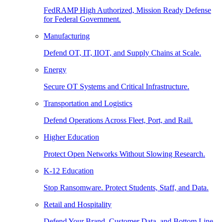
FedRAMP High Authorized, Mission Ready Defense
for Federal Government.
Manufacturing
Defend OT, IT, IIOT, and Supply Chains at Scale.
Energy
Secure OT Systems and Critical Infrastructure.
Transportation and Logistics
Defend Operations Across Fleet, Port, and Rail.
Higher Education
Protect Open Networks Without Slowing Research.
K-12 Education
Stop Ransomware. Protect Students, Staff, and Data.
Retail and Hospitality
Defend Your Brand, Customer Data, and Bottom Line.