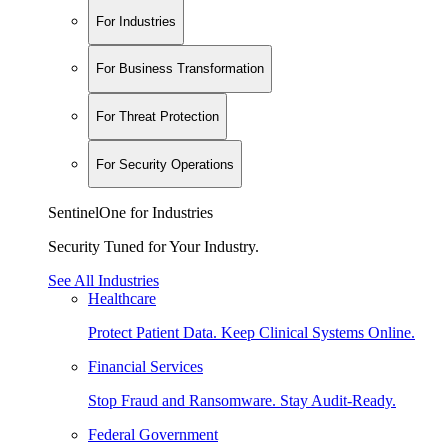
For Industries
For Business Transformation
For Threat Protection
For Security Operations
SentinelOne for Industries
Security Tuned for Your Industry.
See All Industries
Healthcare
Protect Patient Data. Keep Clinical Systems Online.
Financial Services
Stop Fraud and Ransomware. Stay Audit-Ready.
Federal Government