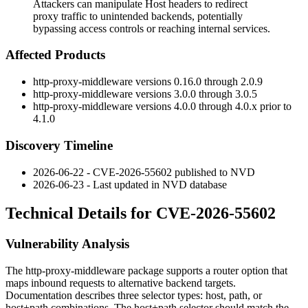
Attackers can manipulate Host headers to redirect
proxy traffic to unintended backends, potentially
bypassing access controls or reaching internal services.
Affected Products
http-proxy-middleware
versions 0.16.0 through 2.0.9
http-proxy-middleware
versions 3.0.0 through 3.0.5
http-proxy-middleware
versions 4.0.0 through 4.0.x prior to
4.1.0
Discovery Timeline
2026-06-22 - CVE-2026-55602 published to NVD
2026-06-23 - Last updated in NVD database
Technical Details for CVE-2026-55602
Vulnerability Analysis
The
http-proxy-middleware
package supports a
router
option that
maps inbound requests to alternative backend targets.
Documentation describes three selector types: host, path, or
host+path combinations. The host+path selector should match the