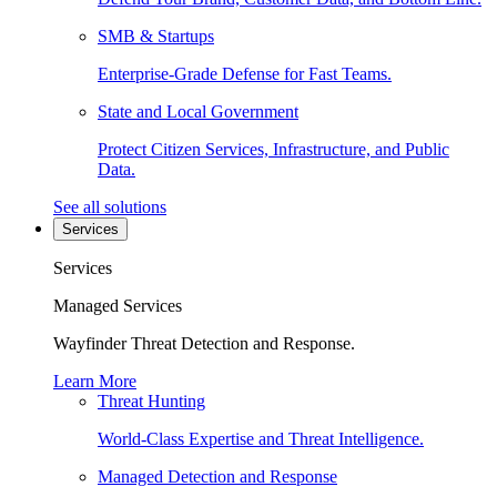
SMB & Startups
Enterprise-Grade Defense for Fast Teams.
State and Local Government
Protect Citizen Services, Infrastructure, and Public
Data.
See all solutions
Services
Services
Managed Services
Wayfinder Threat Detection and Response.
Learn More
Threat Hunting
World-Class Expertise and Threat Intelligence.
Managed Detection and Response