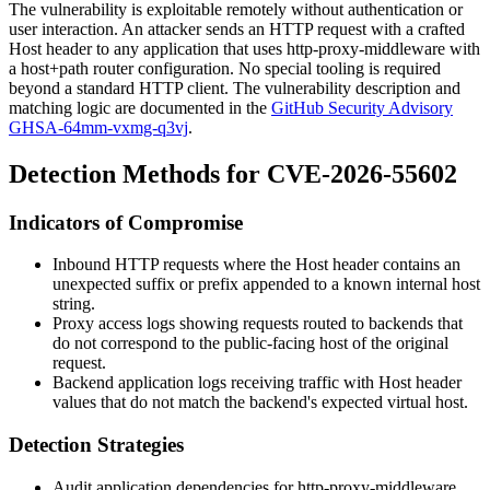
The vulnerability is exploitable remotely without authentication or
user interaction. An attacker sends an HTTP request with a crafted
Host
header to any application that uses
http-proxy-middleware
with
a host+path router configuration. No special tooling is required
beyond a standard HTTP client. The vulnerability description and
matching logic are documented in the
GitHub Security Advisory
GHSA-64mm-vxmg-q3vj
.
Detection Methods for CVE-2026-55602
Indicators of Compromise
Inbound HTTP requests where the
Host
header contains an
unexpected suffix or prefix appended to a known internal host
string.
Proxy access logs showing requests routed to backends that
do not correspond to the public-facing host of the original
request.
Backend application logs receiving traffic with
Host
header
values that do not match the backend's expected virtual host.
Detection Strategies
Audit application dependencies for
http-proxy-middleware