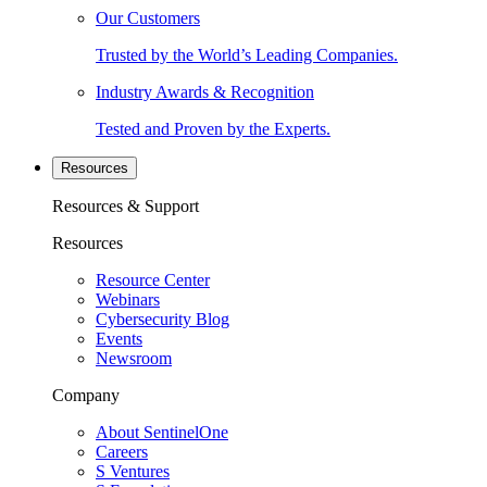
Our Customers
Trusted by the World’s Leading Companies.
Industry Awards & Recognition
Tested and Proven by the Experts.
Resources
Resources & Support
Resources
Resource Center
Webinars
Cybersecurity Blog
Events
Newsroom
Company
About SentinelOne
Careers
S Ventures