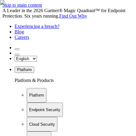
Skip to main content
A Leader in the 2026 Gartner® Magic Quadrant™ for Endpoint
Protection. Six years running.
Find Out Why
Experiencing a breach?
Blog
Careers
Platform
Platform & Products
Platform
Endpoint Security
Cloud Security