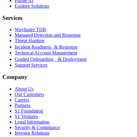
Purple AI
Explore Solutions
Services
Wayfinder TDR
Managed Detection and Response
Threat Hunting
Incident Readiness & Response
Technical Account Management
Guided Onboarding & Deployment
Support Services
Company
About Us
Our Customers
Careers
Partners
S1 Foundation
S1 Ventures
Legal Information
Security & Compliance
Investor Relations