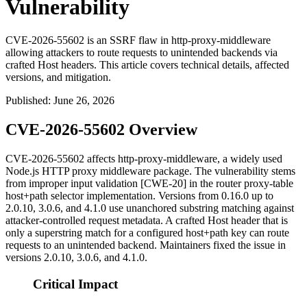
Vulnerability
CVE-2026-55602 is an SSRF flaw in http-proxy-middleware
allowing attackers to route requests to unintended backends via
crafted Host headers. This article covers technical details, affected
versions, and mitigation.
Published
:
June 26, 2026
CVE-2026-55602 Overview
CVE-2026-55602 affects
http-proxy-middleware
, a widely used
Node.js HTTP proxy middleware package. The vulnerability stems
from improper input validation [CWE-20] in the router proxy-table
host+path selector implementation. Versions from 0.16.0 up to
2.0.10, 3.0.6, and 4.1.0 use unanchored substring matching against
attacker-controlled request metadata. A crafted
Host
header that is
only a superstring match for a configured host+path key can route
requests to an unintended backend. Maintainers fixed the issue in
versions 2.0.10, 3.0.6, and 4.1.0.
Critical Impact