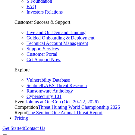
S Foundation
FAQ
Investors Relations
Customer Success & Support
Live and On-Demand Training
Guided Onboarding & Deployment
Technical Account Management
Support Services
Customer Portal
Get Support Now
Explore
Vulnerability Database
SentinelLABS Threat Research
Ransomware Anthology
Cybersecurity 101
Event
Join us at OneCon (Oct. 20–22, 2026)
Competition
Threat Hunting World Championship 2026
Report
The SentinelOne Annual Threat Report
Pricing
Get Started
Contact Us