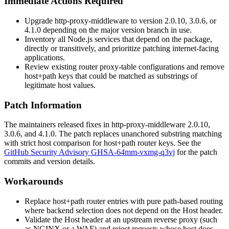
Immediate Actions Required
Upgrade
http-proxy-middleware
to version 2.0.10, 3.0.6, or
4.1.0 depending on the major version branch in use.
Inventory all Node.js services that depend on the package,
directly or transitively, and prioritize patching internet-facing
applications.
Review existing
router
proxy-table configurations and remove
host+path keys that could be matched as substrings of
legitimate host values.
Patch Information
The maintainers released fixes in
http-proxy-middleware
2.0.10,
3.0.6, and 4.1.0. The patch replaces unanchored substring matching
with strict host comparison for host+path router keys. See the
GitHub Security Advisory GHSA-64mm-vxmg-q3vj
for the patch
commits and version details.
Workarounds
Replace host+path router entries with pure path-based routing
where backend selection does not depend on the
Host
header.
Validate the
Host
header at an upstream reverse proxy (such
as NGINX or a WAF) and reject requests whose host does