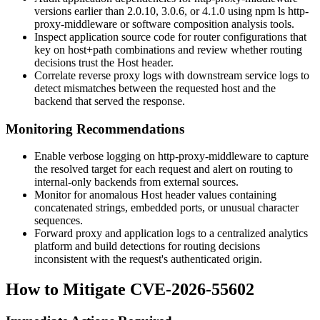
versions earlier than 2.0.10, 3.0.6, or 4.1.0 using
npm ls http-
proxy-middleware
or software composition analysis tools.
Inspect application source code for
router
configurations that
key on host+path combinations and review whether routing
decisions trust the
Host
header.
Correlate reverse proxy logs with downstream service logs to
detect mismatches between the requested host and the
backend that served the response.
Monitoring Recommendations
Enable verbose logging on
http-proxy-middleware
to capture
the resolved target for each request and alert on routing to
internal-only backends from external sources.
Monitor for anomalous
Host
header values containing
concatenated strings, embedded ports, or unusual character
sequences.
Forward proxy and application logs to a centralized analytics
platform and build detections for routing decisions
inconsistent with the request's authenticated origin.
How to Mitigate CVE-2026-55602