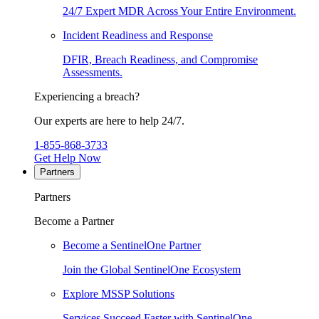
24/7 Expert MDR Across Your Entire Environment.
Incident Readiness and Response
DFIR, Breach Readiness, and Compromise
Assessments.
Experiencing a breach?
Our experts are here to help 24/7.
1-855-868-3733
Get Help Now
Partners
Partners
Become a Partner
Become a SentinelOne Partner
Join the Global SentinelOne Ecosystem
Explore MSSP Solutions
Services Succeed Faster with SentinelOne