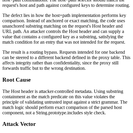
request's host and path against configured keys to determine routing.
The defect lies in how the host+path implementation performs key
comparison. Instead of anchored or exact matching, the code uses
unanchored substring matching on the request's
Host
header and
URL path. An attacker controls the
Host
header and can supply a
value that contains a configured key as a substring, satisfying the
match condition for an entry that was not intended for the request.
The result is a routing bypass. Requests intended for one backend
can be steered to a different backend defined in the proxy table. This
affects integrity rather than confidentiality, since the proxy still
forwards traffic but to the wrong destination.
Root Cause
The
Host
header is attacker-controlled metadata. Using substring
containment as the match predicate on this value violates the
principle of validating untrusted input against a strict grammar. The
match logic should perform exact comparison of the parsed host
component, not a
String.prototype.includes
style check.
Attack Vector