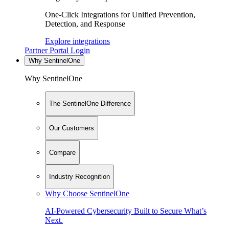
One-Click Integrations for Unified Prevention,
Detection, and Response
Explore integrations
Partner Portal Login
Why SentinelOne
Why SentinelOne
The SentinelOne Difference
Our Customers
Compare
Industry Recognition
Why Choose SentinelOne
AI-Powered Cybersecurity Built to Secure What’s
Next.