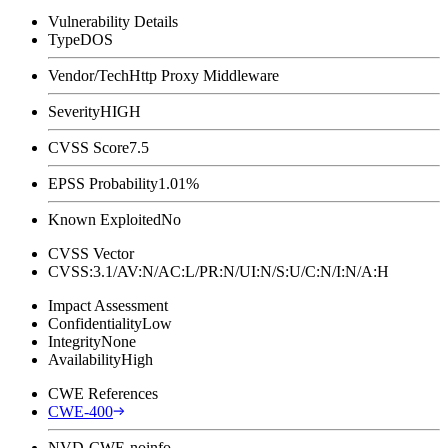
Vulnerability Details
Type
DOS
Vendor/Tech
Http Proxy Middleware
Severity
HIGH
CVSS Score
7.5
EPSS Probability
1.01%
Known Exploited
No
CVSS Vector
CVSS:3.1/AV:N/AC:L/PR:N/UI:N/S:U/C:N/I:N/A:H
Impact Assessment
Confidentiality
Low
Integrity
None
Availability
High
CWE References
CWE-400
NVD-CWE-noinfo