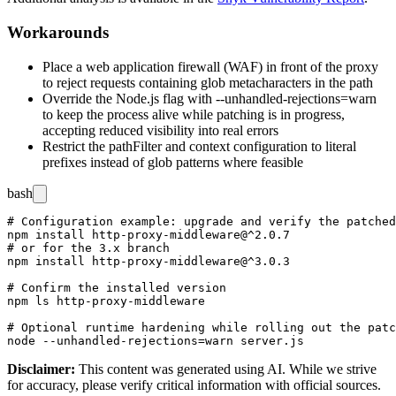
Workarounds
Place a web application firewall (WAF) in front of the proxy
to reject requests containing glob metacharacters in the path
Override the Node.js flag with
--unhandled-rejections=warn
to keep the process alive while patching is in progress,
accepting reduced visibility into real errors
Restrict the
pathFilter
and context configuration to literal
prefixes instead of glob patterns where feasible
bash
# Configuration example: upgrade and verify the patched
npm install http-proxy-middleware@^2.0.7

# or for the 3.x branch

npm install http-proxy-middleware@^3.0.3

# Confirm the installed version

npm ls http-proxy-middleware

# Optional runtime hardening while rolling out the patc
Disclaimer
:
This content was generated using AI. While we strive
for accuracy, please verify critical information with official sources.