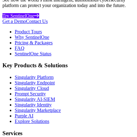
platform can protect your organization today and into the future.
Try SentinelOne
Get a Demo
Contact Us
Product Tours
Why SentinelOne
Pricing & Packages
FAQ
SentinelOne Status
Key Products & Solutions
Singularity Platform
Singularity Endpoint
Singularity Cloud
Prompt Security
Singularity AI-SIEM
Singularity Identity
Singularity Marketplace
Purple AI
Explore Solutions
Services