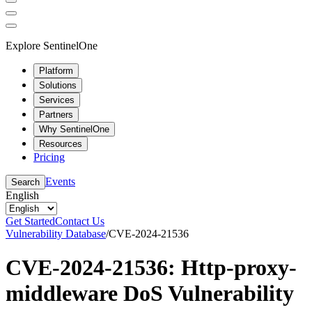
Explore SentinelOne
Platform
Solutions
Services
Partners
Why SentinelOne
Resources
Pricing
Events
Search
English
Get Started
Contact Us
Vulnerability Database
/
CVE-2024-21536
CVE-2024-21536: Http-proxy-
middleware DoS Vulnerability