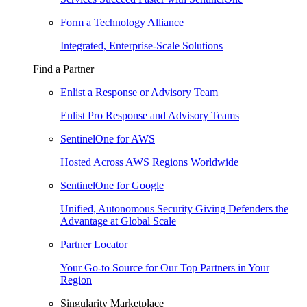
Form a Technology Alliance
Integrated, Enterprise-Scale Solutions
Find a Partner
Enlist a Response or Advisory Team
Enlist Pro Response and Advisory Teams
SentinelOne for AWS
Hosted Across AWS Regions Worldwide
SentinelOne for Google
Unified, Autonomous Security Giving Defenders the
Advantage at Global Scale
Partner Locator
Your Go-to Source for Our Top Partners in Your
Region
Singularity Marketplace