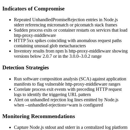
Indicators of Compromise
Repeated
UnhandledPromiseRejection
entries in Node.js
stderr referencing
micromatch
or
picomatch
stack frames
Sudden process exits or container restarts on services that load
http-proxy-middleware
HTTP 5xx spikes coinciding with anomalous request paths
containing unusual glob metacharacters
Inventory results from
npm ls http-proxy-middleware
showing
versions below
2.0.7
or in the
3.0.0
–
3.0.2
range
Detection Strategies
Run software composition analysis (SCA) against application
manifests to flag vulnerable
http-proxy-middleware
ranges
Correlate process exit events with preceding HTTP request
logs to identify the triggering URL pattern
Alert on unhandled rejection log lines emitted by Node.js
when
--unhandled-rejections=warn
is configured
Monitoring Recommendations
Capture Node.js stdout and stderr in a centralized log platform