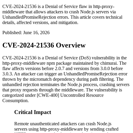
CVE-2024-21536 is a Denial of Service flaw in http-proxy-
middleware that allows attackers to crash Node.js servers via
UnhandledPromiseRejection errors. This article covers technical
details, affected versions, and mitigation.
Published
:
June 16, 2026
CVE-2024-21536 Overview
CVE-2024-21536 is a Denial of Service (DoS) vulnerability in the
http-proxy-middleware
npm package maintained by chimurai. The
flaw affects versions before
2.0.7
and versions from
3.0.0
before
3.0.3
. An attacker can trigger an
UnhandledPromiseRejection
error
thrown by the
micromatch
dependency during path filtering. The
unhandled rejection terminates the Node.js process, crashing servers
that proxy requests through the middleware. The vulnerability is
categorized under [CWE-400] Uncontrolled Resource
Consumption.
Critical Impact
Remote unauthenticated attackers can crash Node.js
servers using http-proxy-middleware by sending crafted