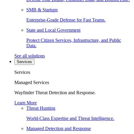
SMB & Startups
Enterprise-Grade Defense for Fast Teams.
State and Local Government
Protect Citizen Services, Infrastructure, and Public
Data.
See all solutions
Services
Services
Managed Services
Wayfinder Threat Detection and Response.
Learn More
Threat Hunting
World-Class Expertise and Threat Intelligence.
Managed Detection and Response