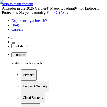
Skip to main content
A Leader in the 2026 Gartner® Magic Quadrant™ for Endpoint
Protection. Six years running.
Find Out Why
Experiencing a breach?
Blog
Careers
Platform
Platform & Products
Platform
Endpoint Security
Cloud Security