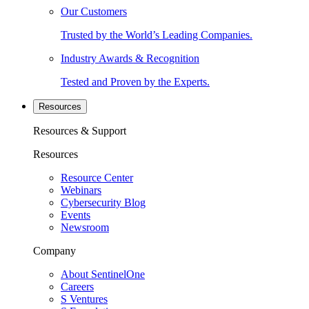
Our Customers
Trusted by the World’s Leading Companies.
Industry Awards & Recognition
Tested and Proven by the Experts.
Resources
Resources & Support
Resources
Resource Center
Webinars
Cybersecurity Blog
Events
Newsroom
Company
About SentinelOne
Careers
S Ventures