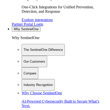
One-Click Integrations for Unified Prevention,
Detection, and Response
Explore integrations
Partner Portal Login
Why SentinelOne
Why SentinelOne
The SentinelOne Difference
Our Customers
Compare
Industry Recognition
Why Choose SentinelOne
AI-Powered Cybersecurity Built to Secure What’s
Next.