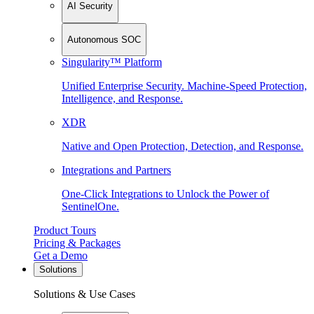
AI Security
Autonomous SOC
Singularity™ Platform
Unified Enterprise Security. Machine-Speed Protection,
Intelligence, and Response.
XDR
Native and Open Protection, Detection, and Response.
Integrations and Partners
One-Click Integrations to Unlock the Power of
SentinelOne.
Product Tours
Pricing & Packages
Get a Demo
Solutions
Solutions & Use Cases