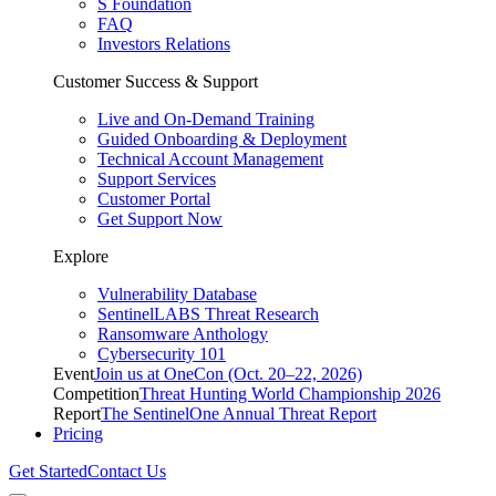
S Foundation
FAQ
Investors Relations
Customer Success & Support
Live and On-Demand Training
Guided Onboarding & Deployment
Technical Account Management
Support Services
Customer Portal
Get Support Now
Explore
Vulnerability Database
SentinelLABS Threat Research
Ransomware Anthology
Cybersecurity 101
Event
Join us at OneCon (Oct. 20–22, 2026)
Competition
Threat Hunting World Championship 2026
Report
The SentinelOne Annual Threat Report
Pricing
Get Started
Contact Us