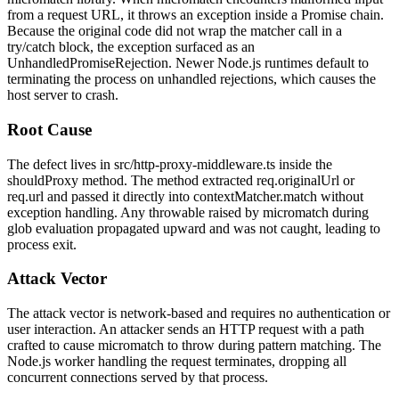
from a request URL, it throws an exception inside a Promise chain.
Because the original code did not wrap the matcher call in a
try/catch
block, the exception surfaced as an
UnhandledPromiseRejection
. Newer Node.js runtimes default to
terminating the process on unhandled rejections, which causes the
host server to crash.
Root Cause
The defect lives in
src/http-proxy-middleware.ts
inside the
shouldProxy
method. The method extracted
req.originalUrl
or
req.url
and passed it directly into
contextMatcher.match
without
exception handling. Any throwable raised by
micromatch
during
glob evaluation propagated upward and was not caught, leading to
process exit.
Attack Vector
The attack vector is network-based and requires no authentication or
user interaction. An attacker sends an HTTP request with a path
crafted to cause
micromatch
to throw during pattern matching. The
Node.js worker handling the request terminates, dropping all
concurrent connections served by that process.