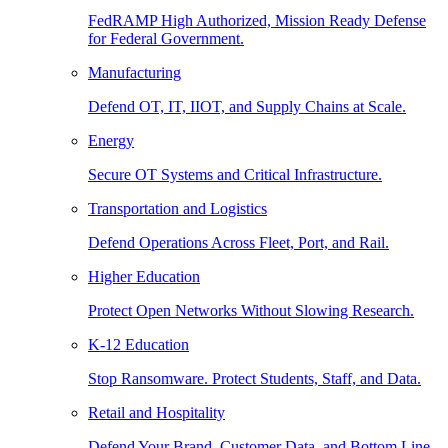
FedRAMP High Authorized, Mission Ready Defense
for Federal Government.
Manufacturing
Defend OT, IT, IIOT, and Supply Chains at Scale.
Energy
Secure OT Systems and Critical Infrastructure.
Transportation and Logistics
Defend Operations Across Fleet, Port, and Rail.
Higher Education
Protect Open Networks Without Slowing Research.
K-12 Education
Stop Ransomware. Protect Students, Staff, and Data.
Retail and Hospitality
Defend Your Brand, Customer Data, and Bottom Line.