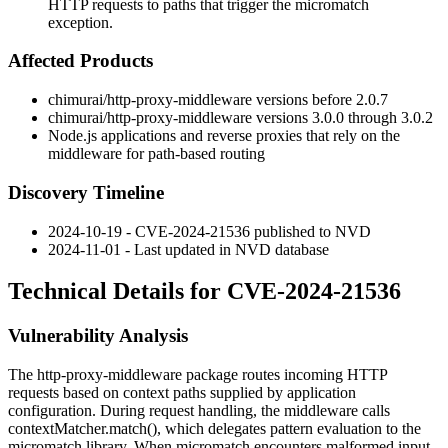
HTTP requests to paths that trigger the micromatch
exception.
Affected Products
chimurai/http-proxy-middleware
versions before
2.0.7
chimurai/http-proxy-middleware
versions
3.0.0
through
3.0.2
Node.js applications and reverse proxies that rely on the
middleware for path-based routing
Discovery Timeline
2024-10-19 - CVE-2024-21536 published to NVD
2024-11-01 - Last updated in NVD database
Technical Details for CVE-2024-21536
Vulnerability Analysis
The
http-proxy-middleware
package routes incoming HTTP
requests based on context paths supplied by application
configuration. During request handling, the middleware calls
contextMatcher.match()
, which delegates pattern evaluation to the
micromatch
library. When
micromatch
encounters malformed input