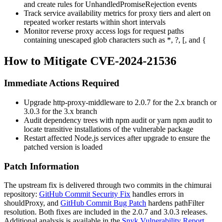
and create rules for
UnhandledPromiseRejection
events
Track service availability metrics for proxy tiers and alert on
repeated worker restarts within short intervals
Monitor reverse proxy access logs for request paths
containing unescaped glob characters such as
*
,
?
,
[
, and
{
How to Mitigate CVE-2024-21536
Immediate Actions Required
Upgrade
http-proxy-middleware
to
2.0.7
for the 2.x branch or
3.0.3
for the 3.x branch
Audit dependency trees with
npm audit
or
yarn npm audit
to
locate transitive installations of the vulnerable package
Restart affected Node.js services after upgrade to ensure the
patched version is loaded
Patch Information
The upstream fix is delivered through two commits in the chimurai
repository:
GitHub Commit Security Fix
handles errors in
shouldProxy
, and
GitHub Commit Bug Patch
hardens
pathFilter
resolution. Both fixes are included in the
2.0.7
and
3.0.3
releases.
Additional analysis is available in the
Snyk Vulnerability Report
.