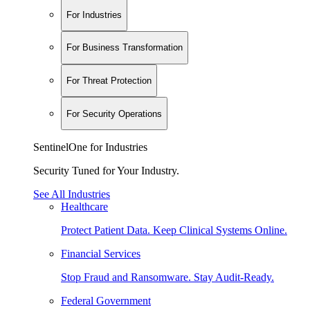
For Industries
For Business Transformation
For Threat Protection
For Security Operations
SentinelOne for Industries
Security Tuned for Your Industry.
See All Industries
Healthcare
Protect Patient Data. Keep Clinical Systems Online.
Financial Services
Stop Fraud and Ransomware. Stay Audit-Ready.
Federal Government