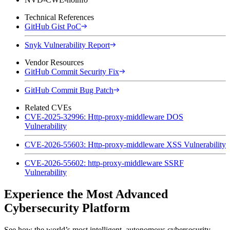
Technical References
GitHub Gist PoC
Snyk Vulnerability Report
Vendor Resources
GitHub Commit Security Fix
GitHub Commit Bug Patch
Related CVEs
CVE-2025-32996: Http-proxy-middleware DOS
Vulnerability
CVE-2026-55603: Http-proxy-middleware XSS Vulnerability
CVE-2026-55602: http-proxy-middleware SSRF
Vulnerability
Experience the Most Advanced
Cybersecurity Platform
See how the world’s most intelligent, autonomous cybersecurity