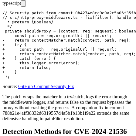
typescript
// Security patch from commit 0b4274e8cc9e9a2c5a06f35fb
// src/http-proxy-middleware.ts - fix(filter): handle e
  * @return {Boolean}

  */

 private shouldProxy = (context, req: Request): boolean
-    const path = req.originalUrl || req.url;

-    return contextMatcher.match(context, path, req);

+    try {

+      const path = req.originalUrl || req.url;

+      return contextMatcher.match(context, path, req);

+    } catch (error) {

+      this.logger.error(error);

+      return false;

+    }

Source:
GitHub Commit Security Fix
The patch wraps the matcher in a
try/catch
, logs the error through
the middleware logger, and returns
false
so the request bypasses the
proxy without crashing the process. A companion fix in commit
788b21e4aff38332d6319557d4a5b1b13b1f9a22
extends the same
defensive handling to
pathFilter
resolution.
Detection Methods for CVE-2024-21536