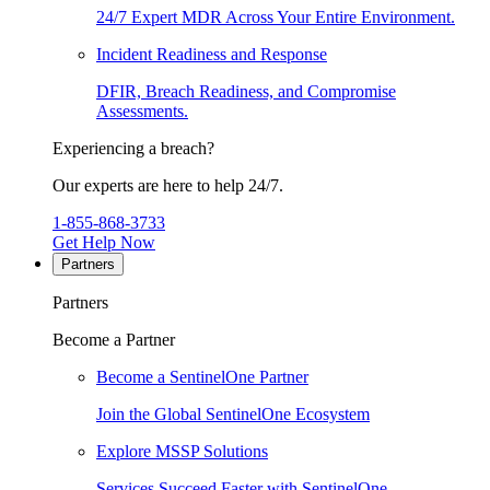
24/7 Expert MDR Across Your Entire Environment.
Incident Readiness and Response
DFIR, Breach Readiness, and Compromise
Assessments.
Experiencing a breach?
Our experts are here to help 24/7.
1-855-868-3733
Get Help Now
Partners
Partners
Become a Partner
Become a SentinelOne Partner
Join the Global SentinelOne Ecosystem
Explore MSSP Solutions
Services Succeed Faster with SentinelOne