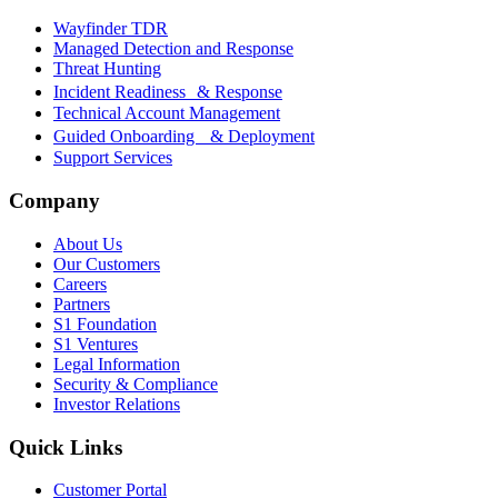
Wayfinder TDR
Managed Detection and Response
Threat Hunting
Incident Readiness & Response
Technical Account Management
Guided Onboarding & Deployment
Support Services
Company
About Us
Our Customers
Careers
Partners
S1 Foundation
S1 Ventures
Legal Information
Security & Compliance
Investor Relations
Quick Links
Customer Portal