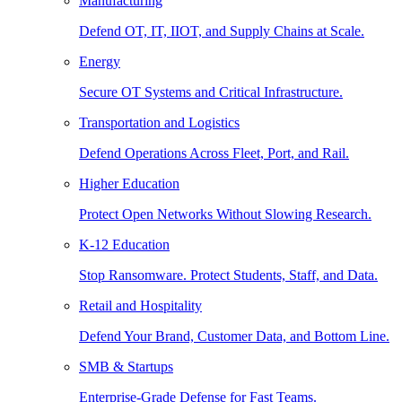
Manufacturing
Defend OT, IT, IIOT, and Supply Chains at Scale.
Energy
Secure OT Systems and Critical Infrastructure.
Transportation and Logistics
Defend Operations Across Fleet, Port, and Rail.
Higher Education
Protect Open Networks Without Slowing Research.
K-12 Education
Stop Ransomware. Protect Students, Staff, and Data.
Retail and Hospitality
Defend Your Brand, Customer Data, and Bottom Line.
SMB & Startups
Enterprise-Grade Defense for Fast Teams.