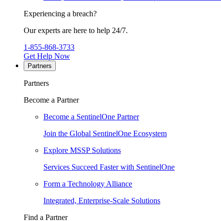
Experiencing a breach?
Our experts are here to help 24/7.
1-855-868-3733
Get Help Now
Partners
Partners
Become a Partner
Become a SentinelOne Partner
Join the Global SentinelOne Ecosystem
Explore MSSP Solutions
Services Succeed Faster with SentinelOne
Form a Technology Alliance
Integrated, Enterprise-Scale Solutions
Find a Partner