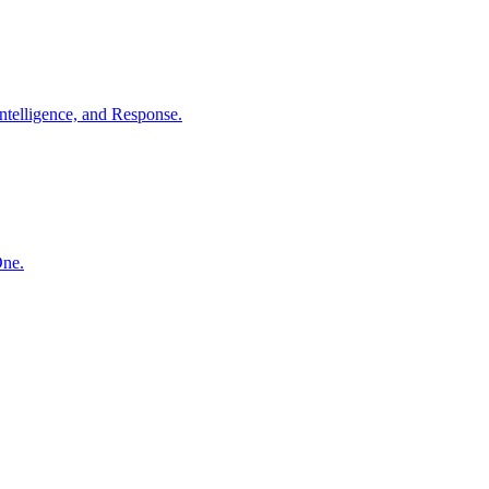
ntelligence, and Response.
One.