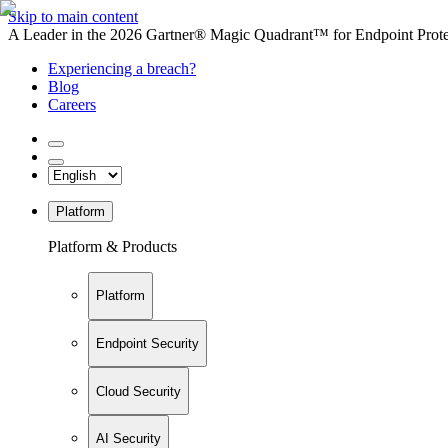
Skip to main content
A Leader in the 2026 Gartner® Magic Quadrant™ for Endpoint Protec
Experiencing a breach?
Blog
Careers
Platform
Platform & Products
Platform
Endpoint Security
Cloud Security
AI Security