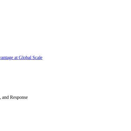
antage at Global Scale
n, and Response