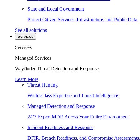
State and Local Government
Protect Citizen Services, Infrastructure, and Public Data.
See all solutions
Services
Services
Managed Services
Wayfinder Threat Detection and Response.
Learn More
Threat Hunting
World-Class Expertise and Threat Intelligence.
Managed Detection and Response
24/7 Expert MDR Across Your Entire Environment.
Incident Readiness and Response
DFIR, Breach Readiness, and Compromise Assessments