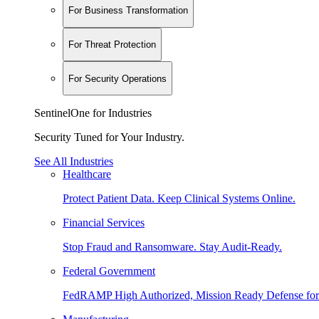
For Business Transformation
For Threat Protection
For Security Operations
SentinelOne for Industries
Security Tuned for Your Industry.
See All Industries
Healthcare
Protect Patient Data. Keep Clinical Systems Online.
Financial Services
Stop Fraud and Ransomware. Stay Audit-Ready.
Federal Government
FedRAMP High Authorized, Mission Ready Defense for