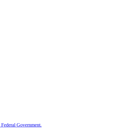
 Federal Government.