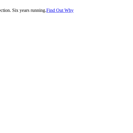
tion. Six years running.
Find Out Why