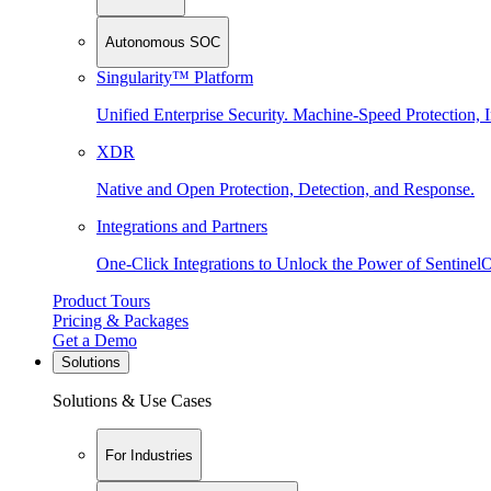
Autonomous SOC
Singularity™ Platform
Unified Enterprise Security. Machine-Speed Protection, I
XDR
Native and Open Protection, Detection, and Response.
Integrations and Partners
One-Click Integrations to Unlock the Power of Sentinel
Product Tours
Pricing & Packages
Get a Demo
Solutions
Solutions & Use Cases
For Industries