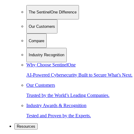
The SentinelOne Difference
Our Customers
Compare
Industry Recognition
Why Choose SentinelOne
AI-Powered Cybersecurity Built to Secure What’s Next.
Our Customers
Trusted by the World’s Leading Companies.
Industry Awards & Recognition
Tested and Proven by the Experts.
Resources