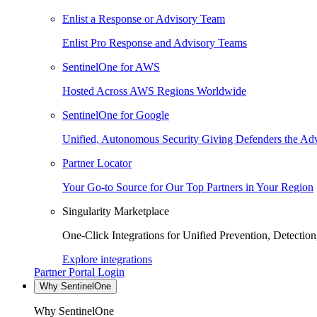
Enlist a Response or Advisory Team
Enlist Pro Response and Advisory Teams
SentinelOne for AWS
Hosted Across AWS Regions Worldwide
SentinelOne for Google
Unified, Autonomous Security Giving Defenders the Adv
Partner Locator
Your Go-to Source for Our Top Partners in Your Region
Singularity Marketplace
One-Click Integrations for Unified Prevention, Detectio
Explore integrations
Partner Portal Login
Why SentinelOne
Why SentinelOne