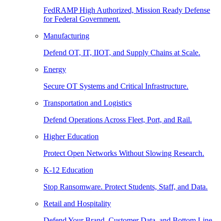
FedRAMP High Authorized, Mission Ready Defense
for Federal Government.
Manufacturing
Defend OT, IT, IIOT, and Supply Chains at Scale.
Energy
Secure OT Systems and Critical Infrastructure.
Transportation and Logistics
Defend Operations Across Fleet, Port, and Rail.
Higher Education
Protect Open Networks Without Slowing Research.
K-12 Education
Stop Ransomware. Protect Students, Staff, and Data.
Retail and Hospitality
Defend Your Brand, Customer Data, and Bottom Line.