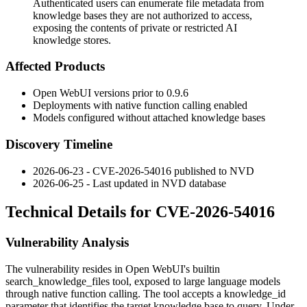
Authenticated users can enumerate file metadata from
knowledge bases they are not authorized to access,
exposing the contents of private or restricted AI
knowledge stores.
Affected Products
Open WebUI versions prior to
0.9.6
Deployments with native function calling enabled
Models configured without attached knowledge bases
Discovery Timeline
2026-06-23 - CVE-2026-54016 published to NVD
2026-06-25 - Last updated in NVD database
Technical Details for CVE-2026-54016
Vulnerability Analysis
The vulnerability resides in Open WebUI's builtin
search_knowledge_files
tool, exposed to large language models
through native function calling. The tool accepts a
knowledge_id
parameter that identifies the target knowledge base to query. Under