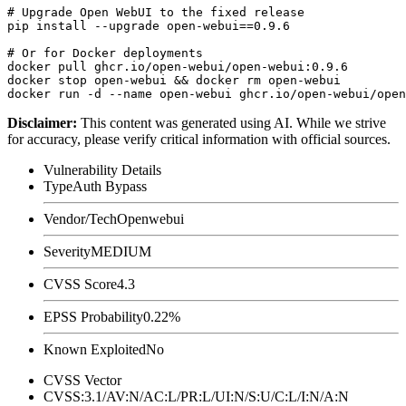
# Upgrade Open WebUI to the fixed release

pip install --upgrade open-webui==0.9.6

# Or for Docker deployments

docker pull ghcr.io/open-webui/open-webui:0.9.6

docker stop open-webui && docker rm open-webui

Disclaimer
:
This content was generated using AI. While we strive
for accuracy, please verify critical information with official sources.
Vulnerability Details
Type
Auth Bypass
Vendor/Tech
Openwebui
Severity
MEDIUM
CVSS Score
4.3
EPSS Probability
0.22%
Known Exploited
No
CVSS Vector
CVSS:3.1/AV:N/AC:L/PR:L/UI:N/S:U/C:L/I:N/A:N