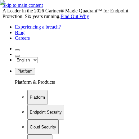
Skip to main content
A Leader in the 2026 Gartner® Magic Quadrant™ for Endpoint
Protection. Six years running.
Find Out Why
Experiencing a breach?
Blog
Careers
Platform
Platform & Products
Platform
Endpoint Security
Cloud Security