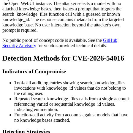
the Open WebUI instance. The attacker selects a model with no
attached knowledge bases, then issues a prompt that triggers the
search_knowledge_files
function call with a guessed or known
knowledge_id
. The response contains metadata from the targeted
knowledge base. No user interaction beyond the attacker's own
prompt is required.
No public proof-of-concept code is available. See the
GitHub
Security Advisory
for vendor-provided technical details.
Detection Methods for CVE-2026-54016
Indicators of Compromise
Tool-call audit log entries showing
search_knowledge_files
invocations with
knowledge_id
values that do not belong to
the calling user.
Repeated
search_knowledge_files
calls from a single account
referencing varied or sequential
knowledge_id
values,
indicating enumeration.
Function-call activity from accounts against models that have
no knowledge bases attached.
Detection Strategies