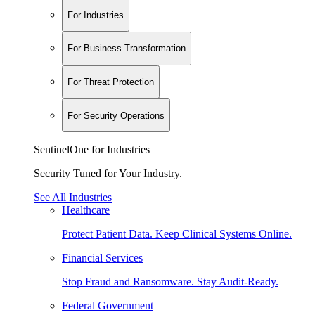
For Industries
For Business Transformation
For Threat Protection
For Security Operations
SentinelOne for Industries
Security Tuned for Your Industry.
See All Industries
Healthcare
Protect Patient Data. Keep Clinical Systems Online.
Financial Services
Stop Fraud and Ransomware. Stay Audit-Ready.
Federal Government