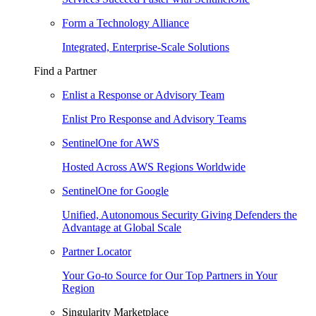
Form a Technology Alliance
Integrated, Enterprise-Scale Solutions
Find a Partner
Enlist a Response or Advisory Team
Enlist Pro Response and Advisory Teams
SentinelOne for AWS
Hosted Across AWS Regions Worldwide
SentinelOne for Google
Unified, Autonomous Security Giving Defenders the
Advantage at Global Scale
Partner Locator
Your Go-to Source for Our Top Partners in Your
Region
Singularity Marketplace