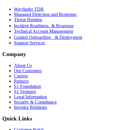
Wayfinder TDR
Managed Detection and Response
Threat Hunting
Incident Readiness & Response
Technical Account Management
Guided Onboarding & Deployment
Support Services
Company
About Us
Our Customers
Careers
Partners
S1 Foundation
S1 Ventures
Legal Information
Security & Compliance
Investor Relations
Quick Links
Customer Portal