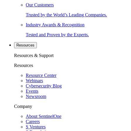
Our Customers
Trusted by the World’s Leading Companies.
Industry Awards & Recognition
Tested and Proven by the Experts.
Resources
Resources & Support
Resources
Resource Center
Webinars
Cybersecurity Blog
Events
Newsroom
Company
About SentinelOne
Careers
S Ventures