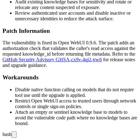
Audit existing knowledge bases for sensitivity and rotate or
relocate any content suspected of exposure.
Review authenticated user accounts and disable inactive or
unnecessary identities to reduce the attack surface.
Patch Information
The vulnerability is fixed in Open WebUI
0.9.6
. The patch adds an
authorization check that validates the caller's read access against the
requested
knowledge_id
before returning file metadata. Refer to the
GitHub Security Advisory GHSA-cx9v-4qj2-jrw6
for release notes
and upgrade guidance.
Workarounds
Disable native function calling on models that do not require
tool use until the upgrade is applied.
Restrict Open WebUI access to trusted users through network
controls or single sign-on policies.
Attach an empty or sentinel knowledge base to models to
avoid the vulnerable code path where no knowledge bases are
bound.
bash