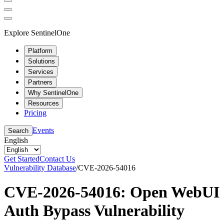
Explore SentinelOne
Platform
Solutions
Services
Partners
Why SentinelOne
Resources
Pricing
Events
Search
English
Get Started
Contact Us
Vulnerability Database
/
CVE-2026-54016
CVE-2026-54016: Open WebUI
Auth Bypass Vulnerability