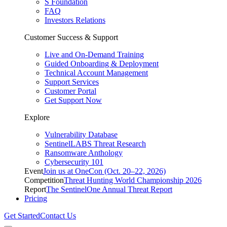
S Foundation
FAQ
Investors Relations
Customer Success & Support
Live and On-Demand Training
Guided Onboarding & Deployment
Technical Account Management
Support Services
Customer Portal
Get Support Now
Explore
Vulnerability Database
SentinelLABS Threat Research
Ransomware Anthology
Cybersecurity 101
Event
Join us at OneCon (Oct. 20–22, 2026)
Competition
Threat Hunting World Championship 2026
Report
The SentinelOne Annual Threat Report
Pricing
Get Started
Contact Us