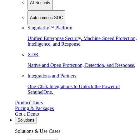
AI Security
Autonomous SOC
Singularity™ Platform
Unified Enterprise Security. Machine-Speed Protection,
Intelligence, and Response.
XDR
Native and Open Protection, Detection, and Response.
Integrations and Partners
One-Click Integrations to Unlock the Power of
SentinelOne.
Product Tours
Pricing & Packages
Get a Demo
Solutions
Solutions & Use Cases