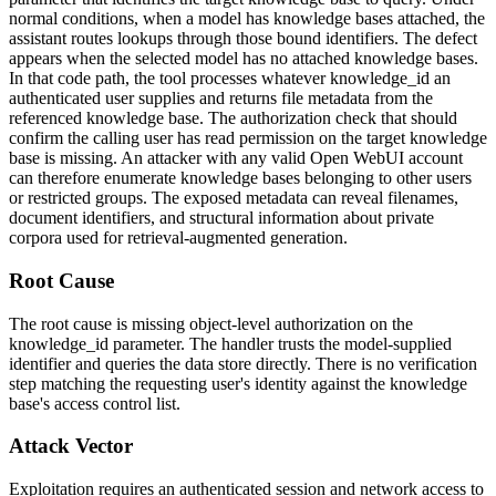
normal conditions, when a model has knowledge bases attached, the
assistant routes lookups through those bound identifiers. The defect
appears when the selected model has no attached knowledge bases.
In that code path, the tool processes whatever
knowledge_id
an
authenticated user supplies and returns file metadata from the
referenced knowledge base. The authorization check that should
confirm the calling user has read permission on the target knowledge
base is missing. An attacker with any valid Open WebUI account
can therefore enumerate knowledge bases belonging to other users
or restricted groups. The exposed metadata can reveal filenames,
document identifiers, and structural information about private
corpora used for retrieval-augmented generation.
Root Cause
The root cause is missing object-level authorization on the
knowledge_id
parameter. The handler trusts the model-supplied
identifier and queries the data store directly. There is no verification
step matching the requesting user's identity against the knowledge
base's access control list.
Attack Vector
Exploitation requires an authenticated session and network access to