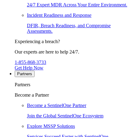
24/7 Expert MDR Across Your Entire Environment.
Incident Readiness and Response
DFIR, Breach Readiness, and Compromise
Assessments.
Experiencing a breach?
Our experts are here to help 24/7.
1-855-868-3733
Get Help Now
Partners
Partners
Become a Partner
Become a SentinelOne Partner
Join the Global SentinelOne Ecosystem
Explore MSSP Solutions
Services Succeed Faster with SentinelOne