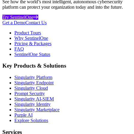
See how the world’s most intelligent, autonomous cybersecurity
platform can protect your organization today and into the future.
Try SentinelOne
Get a Demo
Contact Us
Product Tours
Why SentinelOne
Pricing & Packages
FAQ
SentinelOne Status
Key Products & Solutions
Singularity Platform
Singularity Endpoint
Singularity Cloud
Prompt Security
Singularity AI-SIEM
Singularity Identity
Singularity Marketplace
Purple AI
Explore Solutions
Services