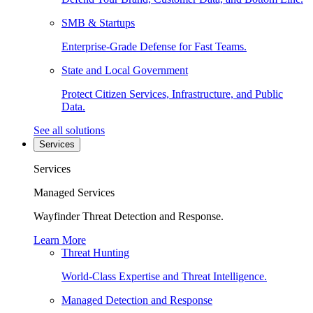
SMB & Startups
Enterprise-Grade Defense for Fast Teams.
State and Local Government
Protect Citizen Services, Infrastructure, and Public
Data.
See all solutions
Services
Services
Managed Services
Wayfinder Threat Detection and Response.
Learn More
Threat Hunting
World-Class Expertise and Threat Intelligence.
Managed Detection and Response