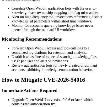
Correlate Open WebUI application logs with the user-to-
knowledge-base ownership mapping and flag mismatches.
Alert on high-frequency tool invocations referencing distinct
knowledge_id
parameters within short time windows.
Monitor for accounts querying knowledge bases never
opened through the standard UI workflow.
Monitoring Recommendations
Forward Open WebUI access and tool-call logs to a
centralized log platform for retention and analysis.
Establish a baseline of expected
search_knowledge_files
usage per user and alert on deviations.
Review authentication logs for newly created or dormant
accounts exhibiting knowledge enumeration behavior.
How to Mitigate CVE-2026-54016
Immediate Actions Required
Upgrade Open WebUI to version
0.9.6
or later, which
contains the authorization fix.