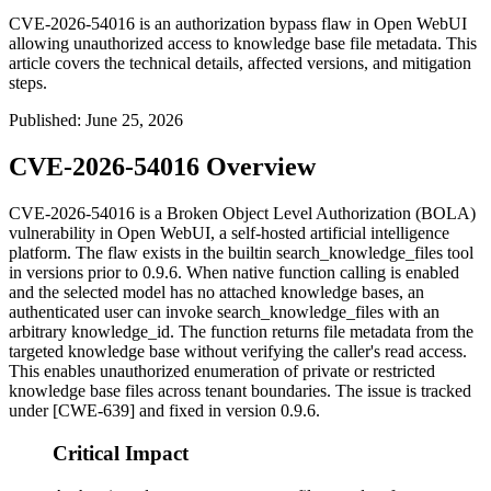
CVE-2026-54016 is an authorization bypass flaw in Open WebUI
allowing unauthorized access to knowledge base file metadata. This
article covers the technical details, affected versions, and mitigation
steps.
Published
:
June 25, 2026
CVE-2026-54016 Overview
CVE-2026-54016 is a Broken Object Level Authorization (BOLA)
vulnerability in Open WebUI, a self-hosted artificial intelligence
platform. The flaw exists in the builtin
search_knowledge_files
tool
in versions prior to
0.9.6
. When native function calling is enabled
and the selected model has no attached knowledge bases, an
authenticated user can invoke
search_knowledge_files
with an
arbitrary
knowledge_id
. The function returns file metadata from the
targeted knowledge base without verifying the caller's read access.
This enables unauthorized enumeration of private or restricted
knowledge base files across tenant boundaries. The issue is tracked
under [CWE-639] and fixed in version
0.9.6
.
Critical Impact