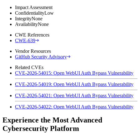
Impact Assessment
Confidentiality
Low
Integrity
None
Availability
None
CWE References
CWE-639
Vendor Resources
GitHub Security Advisory
Related CVEs
CVE-2026-54015: Open WebUI Auth Bypass Vulnerability
CVE-2026-54019: Open WebUI Auth Bypass Vulnerability
CVE-2026-54021: Open WebUI Auth Bypass Vulnerability
CVE-2026-54022: Open WebUI Auth Bypass Vulnerability
Experience the Most Advanced
Cybersecurity Platform