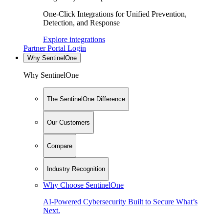
One-Click Integrations for Unified Prevention,
Detection, and Response
Explore integrations
Partner Portal Login
Why SentinelOne
Why SentinelOne
The SentinelOne Difference
Our Customers
Compare
Industry Recognition
Why Choose SentinelOne
AI-Powered Cybersecurity Built to Secure What’s
Next.