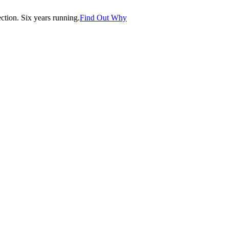
tion. Six years running.
Find Out Why