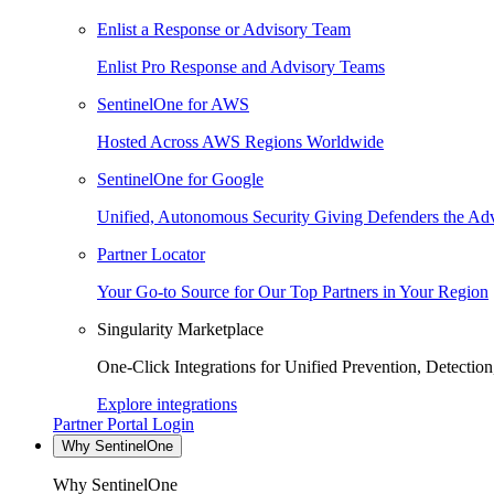
Enlist a Response or Advisory Team
Enlist Pro Response and Advisory Teams
SentinelOne for AWS
Hosted Across AWS Regions Worldwide
SentinelOne for Google
Unified, Autonomous Security Giving Defenders the Adv
Partner Locator
Your Go-to Source for Our Top Partners in Your Region
Singularity Marketplace
One-Click Integrations for Unified Prevention, Detectio
Explore integrations
Partner Portal Login
Why SentinelOne
Why SentinelOne