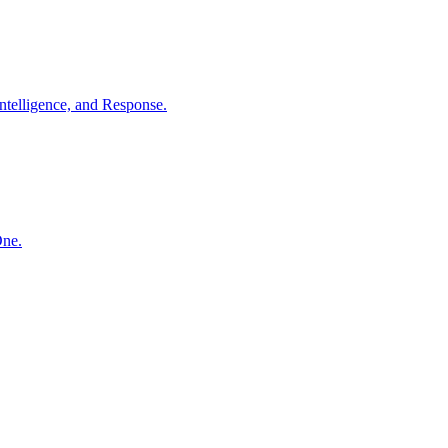
ntelligence, and Response.
One.