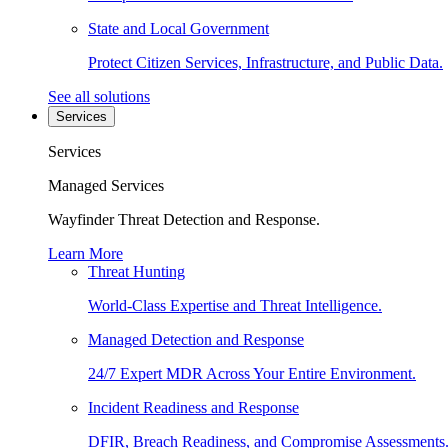
State and Local Government
Protect Citizen Services, Infrastructure, and Public Data.
See all solutions
Services
Services
Managed Services
Wayfinder Threat Detection and Response.
Learn More
Threat Hunting
World-Class Expertise and Threat Intelligence.
Managed Detection and Response
24/7 Expert MDR Across Your Entire Environment.
Incident Readiness and Response
DFIR, Breach Readiness, and Compromise Assessments