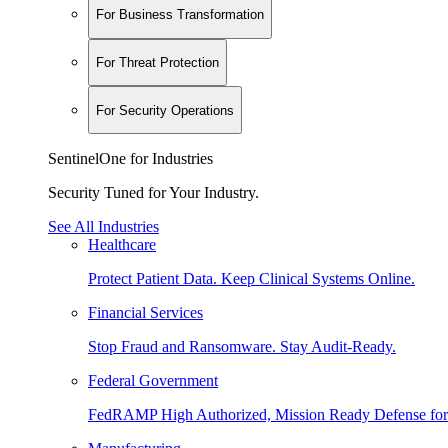
For Business Transformation
For Threat Protection
For Security Operations
SentinelOne for Industries
Security Tuned for Your Industry.
See All Industries
Healthcare
Protect Patient Data. Keep Clinical Systems Online.
Financial Services
Stop Fraud and Ransomware. Stay Audit-Ready.
Federal Government
FedRAMP High Authorized, Mission Ready Defense for