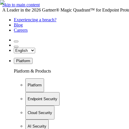
Skip to main content
A Leader in the 2026 Gartner® Magic Quadrant™ for Endpoint Protec
Experiencing a breach?
Blog
Careers
Platform
Platform & Products
Platform
Endpoint Security
Cloud Security
AI Security