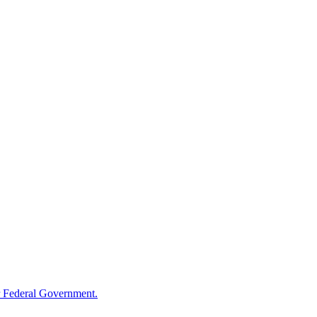
 Federal Government.