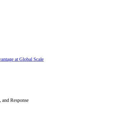
antage at Global Scale
n, and Response