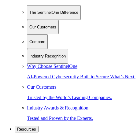
The SentinelOne Difference
Our Customers
Compare
Industry Recognition
Why Choose SentinelOne
AI-Powered Cybersecurity Built to Secure What’s Next.
Our Customers
Trusted by the World’s Leading Companies.
Industry Awards & Recognition
Tested and Proven by the Experts.
Resources