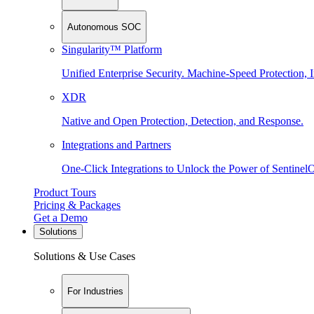
Autonomous SOC
Singularity™ Platform
Unified Enterprise Security. Machine-Speed Protection, I
XDR
Native and Open Protection, Detection, and Response.
Integrations and Partners
One-Click Integrations to Unlock the Power of Sentinel
Product Tours
Pricing & Packages
Get a Demo
Solutions
Solutions & Use Cases
For Industries