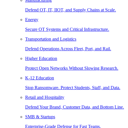
Manufacturing
Defend OT, IT, IIOT, and Supply Chains at Scale.
Energy
Secure OT Systems and Critical Infrastructure.
Transportation and Logistics
Defend Operations Across Fleet, Port, and Rail.
Higher Education
Protect Open Networks Without Slowing Research.
K-12 Education
Stop Ransomware. Protect Students, Staff, and Data.
Retail and Hospitality
Defend Your Brand, Customer Data, and Bottom Line.
SMB & Startups
Enterprise-Grade Defense for Fast Teams.