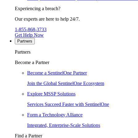
Experiencing a breach?
Our experts are here to help 24/7.
1-855-868-3733
Get Help Now
Partners
Partners
Become a Partner
Become a SentinelOne Partner
Join the Global SentinelOne Ecosystem
Explore MSSP Solutions
Services Succeed Faster with SentinelOne
Form a Technology Alliance
Integrated, Enterprise-Scale Solutions
Find a Partner