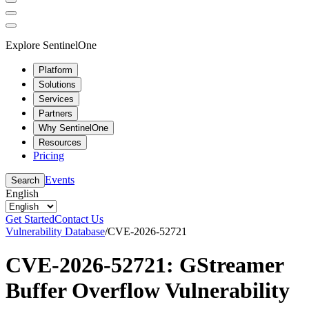
Explore SentinelOne
Platform
Solutions
Services
Partners
Why SentinelOne
Resources
Pricing
Events
Search
English
Get Started
Contact Us
Vulnerability Database
/
CVE-2026-52721
CVE-2026-52721: GStreamer
Buffer Overflow Vulnerability