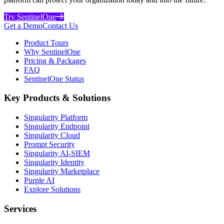
Try SentinelOne
Get a Demo
Contact Us
Product Tours
Why SentinelOne
Pricing & Packages
FAQ
SentinelOne Status
Key Products & Solutions
Singularity Platform
Singularity Endpoint
Singularity Cloud
Prompt Security
Singularity AI-SIEM
Singularity Identity
Singularity Marketplace
Purple AI
Explore Solutions
Services