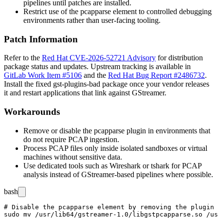
pipelines until patches are installed.
Restrict use of the
pcapparse
element to controlled debugging
environments rather than user-facing tooling.
Patch Information
Refer to the
Red Hat CVE-2026-52721 Advisory
for distribution
package status and updates. Upstream tracking is available in
GitLab Work Item #5106
and the
Red Hat Bug Report #2486732
.
Install the fixed
gst-plugins-bad
package once your vendor releases
it and restart applications that link against GStreamer.
Workarounds
Remove or disable the
pcapparse
plugin in environments that
do not require PCAP ingestion.
Process PCAP files only inside isolated sandboxes or virtual
machines without sensitive data.
Use dedicated tools such as Wireshark or
tshark
for PCAP
analysis instead of GStreamer-based pipelines where possible.
bash
# Disable the pcapparse element by removing the plugin 
sudo mv /usr/lib64/gstreamer-1.0/libgstpcapparse.so /us