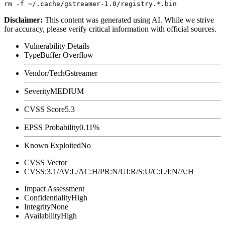
Disclaimer
:
This content was generated using AI. While we strive
for accuracy, please verify critical information with official sources.
Vulnerability Details
Type
Buffer Overflow
Vendor/Tech
Gstreamer
Severity
MEDIUM
CVSS Score
5.3
EPSS Probability
0.11%
Known Exploited
No
CVSS Vector
CVSS:3.1/AV:L/AC:H/PR:N/UI:R/S:U/C:L/I:N/A:H
Impact Assessment
Confidentiality
High
Integrity
None
Availability
High