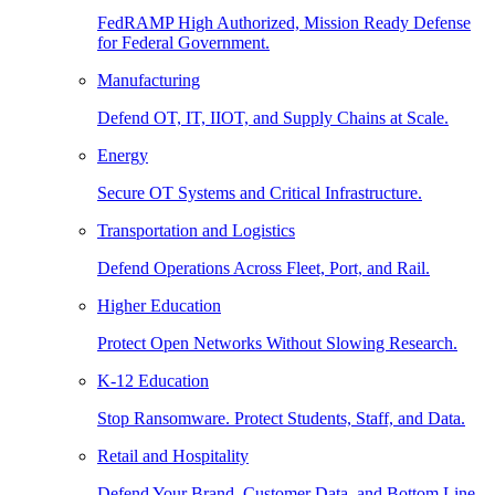
FedRAMP High Authorized, Mission Ready Defense
for Federal Government.
Manufacturing
Defend OT, IT, IIOT, and Supply Chains at Scale.
Energy
Secure OT Systems and Critical Infrastructure.
Transportation and Logistics
Defend Operations Across Fleet, Port, and Rail.
Higher Education
Protect Open Networks Without Slowing Research.
K-12 Education
Stop Ransomware. Protect Students, Staff, and Data.
Retail and Hospitality
Defend Your Brand, Customer Data, and Bottom Line.