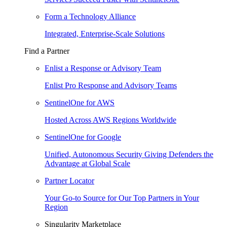
Form a Technology Alliance
Integrated, Enterprise-Scale Solutions
Find a Partner
Enlist a Response or Advisory Team
Enlist Pro Response and Advisory Teams
SentinelOne for AWS
Hosted Across AWS Regions Worldwide
SentinelOne for Google
Unified, Autonomous Security Giving Defenders the
Advantage at Global Scale
Partner Locator
Your Go-to Source for Our Top Partners in Your
Region
Singularity Marketplace