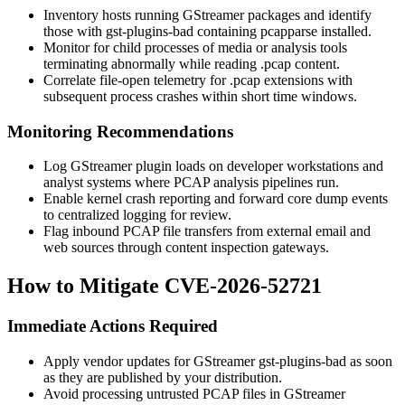
Inventory hosts running GStreamer packages and identify
those with
gst-plugins-bad
containing
pcapparse
installed.
Monitor for child processes of media or analysis tools
terminating abnormally while reading
.pcap
content.
Correlate file-open telemetry for
.pcap
extensions with
subsequent process crashes within short time windows.
Monitoring Recommendations
Log GStreamer plugin loads on developer workstations and
analyst systems where PCAP analysis pipelines run.
Enable kernel crash reporting and forward core dump events
to centralized logging for review.
Flag inbound PCAP file transfers from external email and
web sources through content inspection gateways.
How to Mitigate CVE-2026-52721
Immediate Actions Required
Apply vendor updates for GStreamer
gst-plugins-bad
as soon
as they are published by your distribution.
Avoid processing untrusted PCAP files in GStreamer