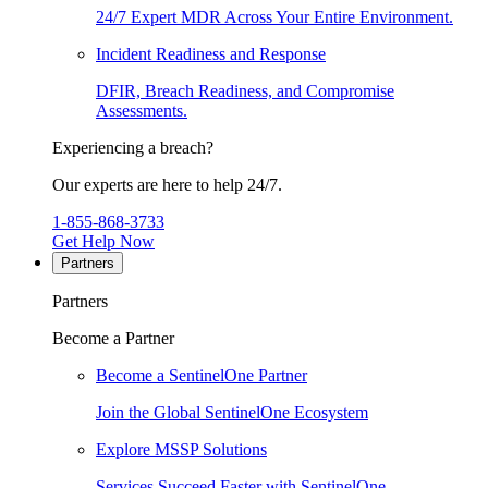
24/7 Expert MDR Across Your Entire Environment.
Incident Readiness and Response
DFIR, Breach Readiness, and Compromise
Assessments.
Experiencing a breach?
Our experts are here to help 24/7.
1-855-868-3733
Get Help Now
Partners
Partners
Become a Partner
Become a SentinelOne Partner
Join the Global SentinelOne Ecosystem
Explore MSSP Solutions
Services Succeed Faster with SentinelOne