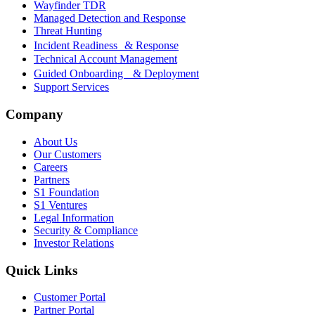
Wayfinder TDR
Managed Detection and Response
Threat Hunting
Incident Readiness & Response
Technical Account Management
Guided Onboarding & Deployment
Support Services
Company
About Us
Our Customers
Careers
Partners
S1 Foundation
S1 Ventures
Legal Information
Security & Compliance
Investor Relations
Quick Links
Customer Portal
Partner Portal