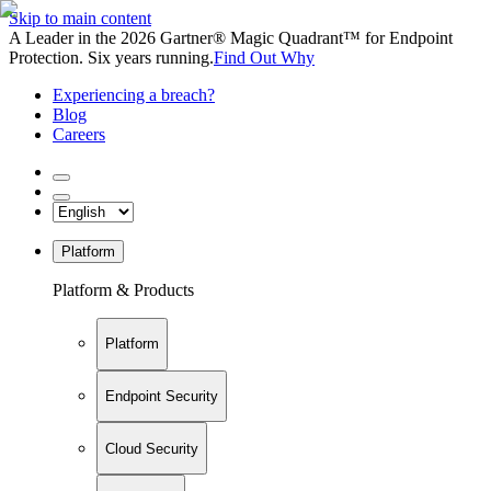
Skip to main content
A Leader in the 2026 Gartner® Magic Quadrant™ for Endpoint
Protection. Six years running.
Find Out Why
Experiencing a breach?
Blog
Careers
Platform
Platform & Products
Platform
Endpoint Security
Cloud Security