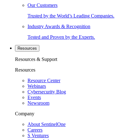
Our Customers
Trusted by the World’s Leading Companies.
Industry Awards & Recognition
Tested and Proven by the Experts.
Resources
Resources & Support
Resources
Resource Center
Webinars
Cybersecurity Blog
Events
Newsroom
Company
About SentinelOne
Careers
S Ventures