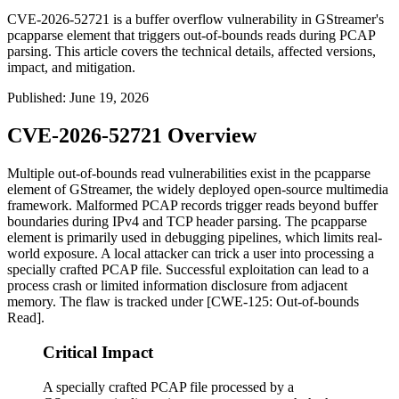
CVE-2026-52721 is a buffer overflow vulnerability in GStreamer's
pcapparse element that triggers out-of-bounds reads during PCAP
parsing. This article covers the technical details, affected versions,
impact, and mitigation.
Published
:
June 19, 2026
CVE-2026-52721 Overview
Multiple out-of-bounds read vulnerabilities exist in the
pcapparse
element of GStreamer, the widely deployed open-source multimedia
framework. Malformed PCAP records trigger reads beyond buffer
boundaries during IPv4 and TCP header parsing. The
pcapparse
element is primarily used in debugging pipelines, which limits real-
world exposure. A local attacker can trick a user into processing a
specially crafted PCAP file. Successful exploitation can lead to a
process crash or limited information disclosure from adjacent
memory. The flaw is tracked under [CWE-125: Out-of-bounds
Read].
Critical Impact
A specially crafted PCAP file processed by a