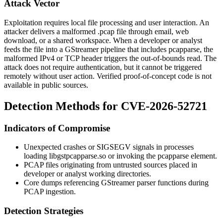
Attack Vector
Exploitation requires local file processing and user interaction. An
attacker delivers a malformed
.pcap
file through email, web
download, or a shared workspace. When a developer or analyst
feeds the file into a GStreamer pipeline that includes
pcapparse
, the
malformed IPv4 or TCP header triggers the out-of-bounds read. The
attack does not require authentication, but it cannot be triggered
remotely without user action. Verified proof-of-concept code is not
available in public sources.
Detection Methods for CVE-2026-52721
Indicators of Compromise
Unexpected crashes or
SIGSEGV
signals in processes
loading
libgstpcapparse.so
or invoking the
pcapparse
element.
PCAP files originating from untrusted sources placed in
developer or analyst working directories.
Core dumps referencing GStreamer parser functions during
PCAP ingestion.
Detection Strategies