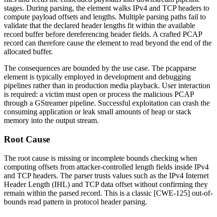
stages. During parsing, the element walks IPv4 and TCP headers to
compute payload offsets and lengths. Multiple parsing paths fail to
validate that the declared header lengths fit within the available
record buffer before dereferencing header fields. A crafted PCAP
record can therefore cause the element to read beyond the end of the
allocated buffer.
The consequences are bounded by the use case. The
pcapparse
element is typically employed in development and debugging
pipelines rather than in production media playback. User interaction
is required: a victim must open or process the malicious PCAP
through a GStreamer pipeline. Successful exploitation can crash the
consuming application or leak small amounts of heap or stack
memory into the output stream.
Root Cause
The root cause is missing or incomplete bounds checking when
computing offsets from attacker-controlled length fields inside IPv4
and TCP headers. The parser trusts values such as the IPv4 Internet
Header Length (IHL) and TCP data offset without confirming they
remain within the parsed record. This is a classic [CWE-125] out-of-
bounds read pattern in protocol header parsing.