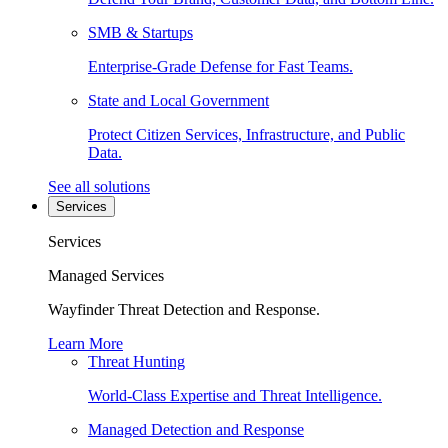
SMB & Startups
Enterprise-Grade Defense for Fast Teams.
State and Local Government
Protect Citizen Services, Infrastructure, and Public
Data.
See all solutions
Services
Services
Managed Services
Wayfinder Threat Detection and Response.
Learn More
Threat Hunting
World-Class Expertise and Threat Intelligence.
Managed Detection and Response