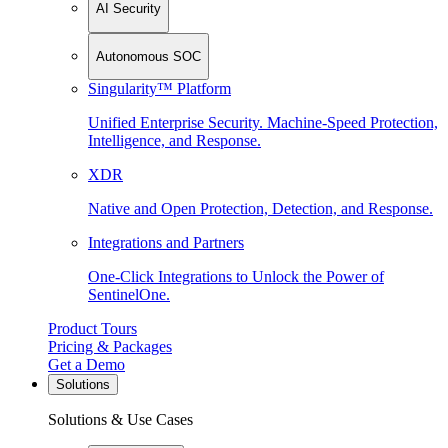
AI Security
Autonomous SOC
Singularity™ Platform
Unified Enterprise Security. Machine-Speed Protection,
Intelligence, and Response.
XDR
Native and Open Protection, Detection, and Response.
Integrations and Partners
One-Click Integrations to Unlock the Power of
SentinelOne.
Product Tours
Pricing & Packages
Get a Demo
Solutions
Solutions & Use Cases