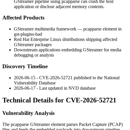
GStreamer pipeline using pcapparse can crash the host
application or disclose adjacent memory contents.
Affected Products
GStreamer multimedia framework —
pcapparse
element in
gst-plugins-bad
Red Hat Enterprise Linux distributions shipping affected
GStreamer packages
Downstream applications embedding GStreamer for media
debugging or analysis
Discovery Timeline
2026-06-15 - CVE-2026-52721 published to the National
Vulnerability Database
2026-06-17 - Last updated in NVD database
Technical Details for CVE-2026-52721
Vulnerability Analysis
The
pcapparse
GStreamer element parses Packet Capture (PCAP)
files and feeds the embedded payloads into downstream pipeline