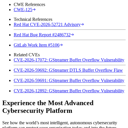
CWE References
CWE-125
Technical References
Red Hat CVE-2026-52721 Advisory
Red Hat Bug Report #2486732
GitLab Work Item #5106
Related CVEs
CVE-2026-17072: GStreamer Buffer Overflow Vulnerability
CVE-2026-59692: GStreamer DTLS Buffer Overflow Flaw
CVE-2026-59691: GStreamer Buffer Overflow Vulnerability
CVE-2026-12892: GStreamer Buffer Overflow Vulnerability
Experience the Most Advanced
Cybersecurity Platform
See how the world’s most intelligent, autonomous cybersecurity
platform can protect your organization today and into the future.