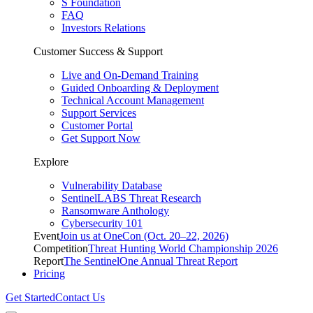
S Foundation
FAQ
Investors Relations
Customer Success & Support
Live and On-Demand Training
Guided Onboarding & Deployment
Technical Account Management
Support Services
Customer Portal
Get Support Now
Explore
Vulnerability Database
SentinelLABS Threat Research
Ransomware Anthology
Cybersecurity 101
Event
Join us at OneCon (Oct. 20–22, 2026)
Competition
Threat Hunting World Championship 2026
Report
The SentinelOne Annual Threat Report
Pricing
Get Started
Contact Us