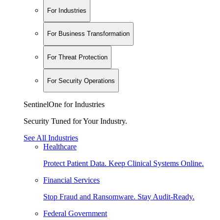
For Industries
For Business Transformation
For Threat Protection
For Security Operations
SentinelOne for Industries
Security Tuned for Your Industry.
See All Industries
Healthcare
Protect Patient Data. Keep Clinical Systems Online.
Financial Services
Stop Fraud and Ransomware. Stay Audit-Ready.
Federal Government