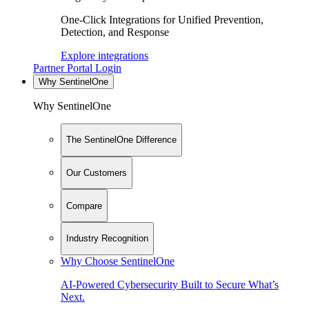
One-Click Integrations for Unified Prevention,
Detection, and Response
Explore integrations
Partner Portal Login
Why SentinelOne
Why SentinelOne
The SentinelOne Difference
Our Customers
Compare
Industry Recognition
Why Choose SentinelOne
AI-Powered Cybersecurity Built to Secure What’s
Next.