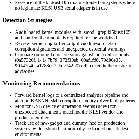
Presence of the
kl5kusb105
module loaded on systems where
no legitimate KLSI USB serial adapter is in use
Detection Strategies
Audit loaded kernel modules with
lsmod | grep kl5kusb105
and confirm the module is required for the workload
Review kernel ring buffer output via
dmesg
for slab
corruption signatures and unexpected
usbserial
warnings
Compare running kernel version against the fixed commits
(
0a57320f
,
14147b79
,
372f33eb
,
60af1fd8
,
70d86e35
,
96d47e40
,
a1288cd7
,
bde742b0
) referenced in the upstream
advisories
Monitoring Recommendations
Forward kernel logs to a centralized analytics pipeline and
alert on KASAN, slab corruption, and tty driver fault patterns
Monitor USB device enumeration events (
udev
) for
unexpected attachments matching the KLSI vendor and
product identifiers
Track use of
raw-gadget
and
dummy_hcd
on production
systems, which should not normally be loaded outside test
environments