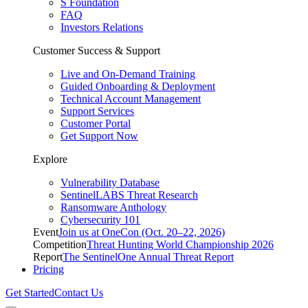
S Foundation
FAQ
Investors Relations
Customer Success & Support
Live and On-Demand Training
Guided Onboarding & Deployment
Technical Account Management
Support Services
Customer Portal
Get Support Now
Explore
Vulnerability Database
SentinelLABS Threat Research
Ransomware Anthology
Cybersecurity 101
Event
Join us at OneCon (Oct. 20–22, 2026)
Competition
Threat Hunting World Championship 2026
Report
The SentinelOne Annual Threat Report
Pricing
Get Started
Contact Us