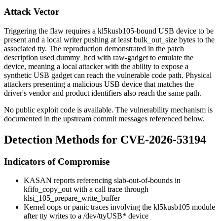
Attack Vector
Triggering the flaw requires a
kl5kusb105
-bound USB device to be
present and a local writer pushing at least
bulk_out_size
bytes to the
associated tty. The reproduction demonstrated in the patch
description used
dummy_hcd
with
raw-gadget
to emulate the
device, meaning a local attacker with the ability to expose a
synthetic USB gadget can reach the vulnerable code path. Physical
attackers presenting a malicious USB device that matches the
driver's vendor and product identifiers also reach the same path.
No public exploit code is available. The vulnerability mechanism is
documented in the upstream commit messages referenced below.
Detection Methods for CVE-2026-53194
Indicators of Compromise
KASAN reports referencing
slab-out-of-bounds in
kfifo_copy_out
with a call trace through
klsi_105_prepare_write_buffer
Kernel oops or panic traces involving the
kl5kusb105
module
after tty writes to a
/dev/ttyUSB*
device