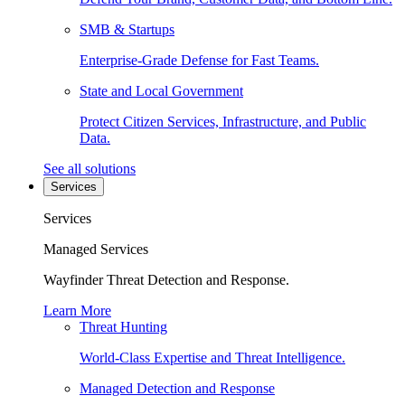
SMB & Startups
Enterprise-Grade Defense for Fast Teams.
State and Local Government
Protect Citizen Services, Infrastructure, and Public
Data.
See all solutions
Services
Services
Managed Services
Wayfinder Threat Detection and Response.
Learn More
Threat Hunting
World-Class Expertise and Threat Intelligence.
Managed Detection and Response