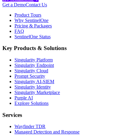
Get a Demo
Contact Us
Product Tours
Why SentinelOne
Pricing & Packages
FAQ
SentinelOne Status
Key Products & Solutions
Singularity Platform
Singularity Endpoint
Singularity Cloud
Prompt Security
Singularity AI-SIEM
Singularity Identity
Singularity Marketplace
Purple AI
Explore Solutions
Services
Wayfinder TDR
Managed Detection and Response