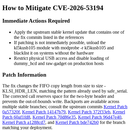
How to Mitigate CVE-2026-53194
Immediate Actions Required
Apply the upstream stable kernel update that contains one of
the fix commits listed in the references
If patching is not immediately possible, unload the
kl5kusb105
module with
modprobe -r kl5kusb105
and
blacklist it on systems without the hardware
Restrict physical USB access and disable loading of
dummy_hcd
and
raw-gadget
on production hosts
Patch Information
The fix changes the FIFO copy length from
size
to
size -
KLSI_HDR_LEN
, matching the pattern already used by
safe_serial
.
The corrected call reserves space for the two-byte header and
prevents the out-of-bounds write. Backports are available across
multiple stable branches; consult the upstream commits
Kernel Patch
0a57320f
,
Kernel Patch 14147b79
,
Kernel Patch 372f33eb
,
Kernel
Patch 60af1fd8
,
Kernel Patch 70d86e35
,
Kernel Patch 96d47e40
,
Kernel Patch a1288cd7
, and
Kernel Patch bde742b0
for the branch
matching your deployment.