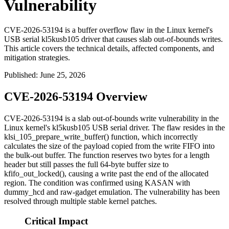
Vulnerability
CVE-2026-53194 is a buffer overflow flaw in the Linux kernel's
USB serial kl5kusb105 driver that causes slab out-of-bounds writes.
This article covers the technical details, affected components, and
mitigation strategies.
Published
:
June 25, 2026
CVE-2026-53194 Overview
CVE-2026-53194 is a slab out-of-bounds write vulnerability in the
Linux kernel's
kl5kusb105
USB serial driver. The flaw resides in the
klsi_105_prepare_write_buffer()
function, which incorrectly
calculates the size of the payload copied from the write FIFO into
the bulk-out buffer. The function reserves two bytes for a length
header but still passes the full 64-byte buffer size to
kfifo_out_locked()
, causing a write past the end of the allocated
region. The condition was confirmed using KASAN with
dummy_hcd
and
raw-gadget
emulation. The vulnerability has been
resolved through multiple stable kernel patches.
Critical Impact