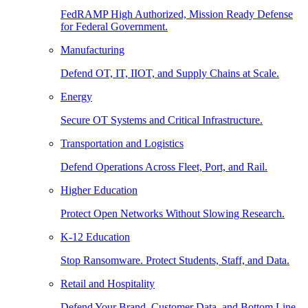
FedRAMP High Authorized, Mission Ready Defense
for Federal Government.
Manufacturing
Defend OT, IT, IIOT, and Supply Chains at Scale.
Energy
Secure OT Systems and Critical Infrastructure.
Transportation and Logistics
Defend Operations Across Fleet, Port, and Rail.
Higher Education
Protect Open Networks Without Slowing Research.
K-12 Education
Stop Ransomware. Protect Students, Staff, and Data.
Retail and Hospitality
Defend Your Brand, Customer Data, and Bottom Line.