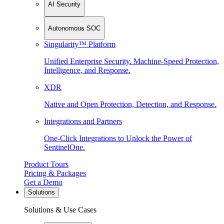
AI Security
Autonomous SOC
Singularity™ Platform
Unified Enterprise Security. Machine-Speed Protection,
Intelligence, and Response.
XDR
Native and Open Protection, Detection, and Response.
Integrations and Partners
One-Click Integrations to Unlock the Power of
SentinelOne.
Product Tours
Pricing & Packages
Get a Demo
Solutions
Solutions & Use Cases