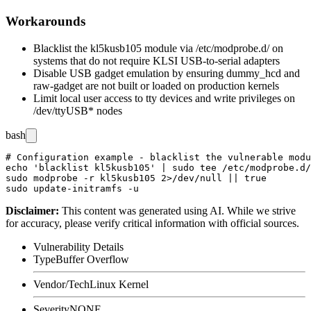
Workarounds
Blacklist the
kl5kusb105
module via
/etc/modprobe.d/
on
systems that do not require KLSI USB-to-serial adapters
Disable USB gadget emulation by ensuring
dummy_hcd
and
raw-gadget
are not built or loaded on production kernels
Limit local user access to tty devices and write privileges on
/dev/ttyUSB*
nodes
bash
# Configuration example - blacklist the vulnerable modu
echo 'blacklist kl5kusb105' | sudo tee /etc/modprobe.d/
sudo modprobe -r kl5kusb105 2>/dev/null || true

Disclaimer
:
This content was generated using AI. While we strive
for accuracy, please verify critical information with official sources.
Vulnerability Details
Type
Buffer Overflow
Vendor/Tech
Linux Kernel
Severity
NONE