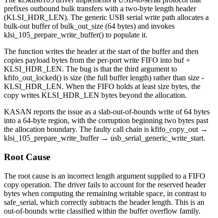
prefixes outbound bulk transfers with a two-byte length header
(
KLSI_HDR_LEN
). The generic USB serial write path allocates a
bulk-out buffer of
bulk_out_size
(64 bytes) and invokes
klsi_105_prepare_write_buffer()
to populate it.
The function writes the header at the start of the buffer and then
copies payload bytes from the per-port write FIFO into
buf +
KLSI_HDR_LEN
. The bug is that the third argument to
kfifo_out_locked()
is
size
(the full buffer length) rather than
size -
KLSI_HDR_LEN
. When the FIFO holds at least
size
bytes, the
copy writes
KLSI_HDR_LEN
bytes beyond the allocation.
KASAN reports the issue as a
slab-out-of-bounds
write of 64 bytes
into a 64-byte region, with the corruption beginning two bytes past
the allocation boundary. The faulty call chain is
kfifo_copy_out
→
klsi_105_prepare_write_buffer
→
usb_serial_generic_write_start
.
Root Cause
The root cause is an incorrect length argument supplied to a FIFO
copy operation. The driver fails to account for the reserved header
bytes when computing the remaining writable space, in contrast to
safe_serial
, which correctly subtracts the header length. This is an
out-of-bounds write classified within the buffer overflow family.