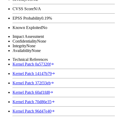
CVSS Score
N/A
EPSS Probability
0.19%
Known Exploited
No
Impact Assessment
Confidentiality
None
Integrity
None
Availability
None
Technical References
Kernel Patch 0a57320f
Kernel Patch 14147b79
Kernel Patch 372f33eb
Kernel Patch 60af1fd8
Kernel Patch 70d86e35
Kernel Patch 96d47e40