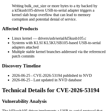
Writing bulk_out_size or more bytes to a tty backed by
a kl5kusb105-driven USB-to-serial adapter triggers a
kernel slab heap overflow that can lead to memory
corruption and potential denial of service.
Affected Products
Linux kernel —
drivers/usb/serial/kl5kusb105.c
Systems with KLSI KL5KUSB105-based USB-to-serial
adapters attached
Multiple stable kernel branches addressed via the referenced
patch commits
Discovery Timeline
2026-06-25 - CVE-2026-53194 published to NVD
2026-06-25 - Last updated in NVD database
Technical Details for CVE-2026-53194
Vulnerability Analysis
The
kl5kusb105
driver implements a USB-to-serial protocol that