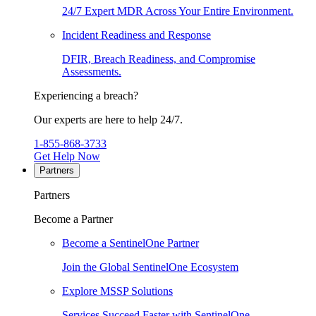
24/7 Expert MDR Across Your Entire Environment.
Incident Readiness and Response
DFIR, Breach Readiness, and Compromise
Assessments.
Experiencing a breach?
Our experts are here to help 24/7.
1-855-868-3733
Get Help Now
Partners
Partners
Become a Partner
Become a SentinelOne Partner
Join the Global SentinelOne Ecosystem
Explore MSSP Solutions
Services Succeed Faster with SentinelOne