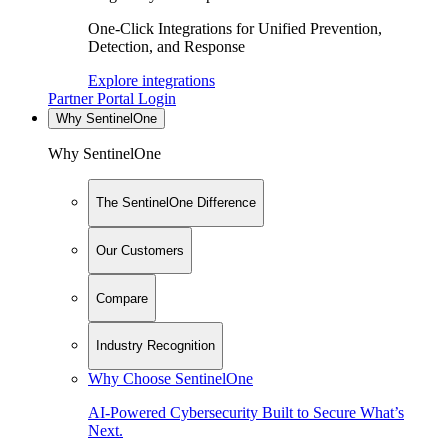
One-Click Integrations for Unified Prevention,
Detection, and Response
Explore integrations
Partner Portal Login
Why SentinelOne
Why SentinelOne
The SentinelOne Difference
Our Customers
Compare
Industry Recognition
Why Choose SentinelOne
AI-Powered Cybersecurity Built to Secure What’s
Next.