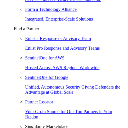
Form a Technology Alliance
Integrated, Enterprise-Scale Solutions
Find a Partner
Enlist a Response or Advisory Team
Enlist Pro Response and Advisory Teams
SentinelOne for AWS
Hosted Across AWS Regions Worldwide
SentinelOne for Google
Unified, Autonomous Security Giving Defenders the
Advantage at Global Scale
Partner Locator
Your Go-to Source for Our Top Partners in Your
Region
Singularity Marketplace