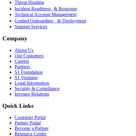
Threat Hunting
Incident Readiness & Response
Technical Account Management
Guided Onboarding & Deployment
Support Services
Company
About Us
Our Customers
Careers
Partners
S1 Foundation
S1 Ventures
Legal Information
Security & Compliance
Investor Relations
Quick Links
Customer Portal
Partner Portal
Become a Partner
Resource Center