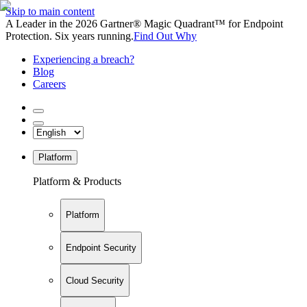
Skip to main content
A Leader in the 2026 Gartner® Magic Quadrant™ for Endpoint
Protection. Six years running.
Find Out Why
Experiencing a breach?
Blog
Careers
Platform
Platform & Products
Platform
Endpoint Security
Cloud Security