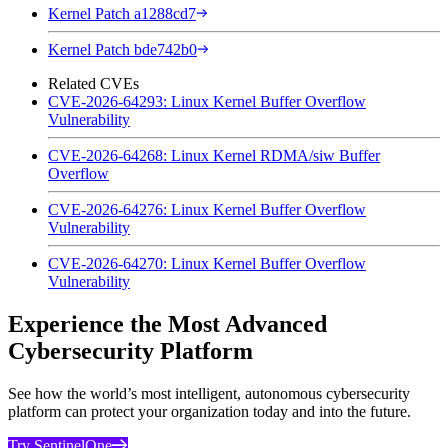
Kernel Patch a1288cd7
Kernel Patch bde742b0
Related CVEs
CVE-2026-64293: Linux Kernel Buffer Overflow
Vulnerability
CVE-2026-64268: Linux Kernel RDMA/siw Buffer
Overflow
CVE-2026-64276: Linux Kernel Buffer Overflow
Vulnerability
CVE-2026-64270: Linux Kernel Buffer Overflow
Vulnerability
Experience the Most Advanced
Cybersecurity Platform
See how the world’s most intelligent, autonomous cybersecurity
platform can protect your organization today and into the future.
Try SentinelOne