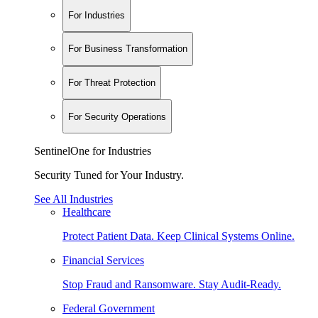
For Industries
For Business Transformation
For Threat Protection
For Security Operations
SentinelOne for Industries
Security Tuned for Your Industry.
See All Industries
Healthcare
Protect Patient Data. Keep Clinical Systems Online.
Financial Services
Stop Fraud and Ransomware. Stay Audit-Ready.
Federal Government