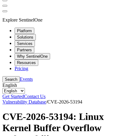
Explore SentinelOne
Platform
Solutions
Services
Partners
Why SentinelOne
Resources
Pricing
Events
Search
English
Get Started
Contact Us
Vulnerability Database
/
CVE-2026-53194
CVE-2026-53194: Linux
Kernel Buffer Overflow