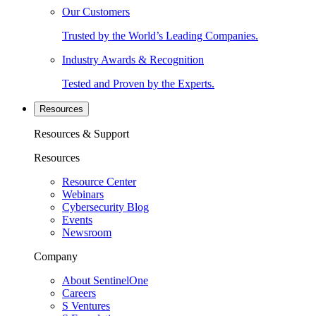
Our Customers
Trusted by the World’s Leading Companies.
Industry Awards & Recognition
Tested and Proven by the Experts.
Resources
Resources & Support
Resources
Resource Center
Webinars
Cybersecurity Blog
Events
Newsroom
Company
About SentinelOne
Careers
S Ventures