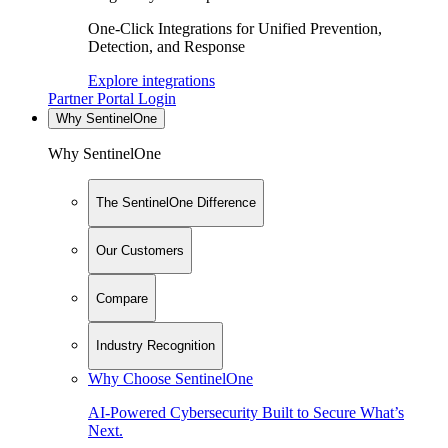
One-Click Integrations for Unified Prevention,
Detection, and Response
Explore integrations
Partner Portal Login
Why SentinelOne
Why SentinelOne
The SentinelOne Difference
Our Customers
Compare
Industry Recognition
Why Choose SentinelOne
AI-Powered Cybersecurity Built to Secure What’s
Next.