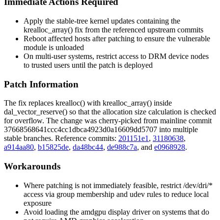
Immediate Actions Required
Apply the stable-tree kernel updates containing the
krealloc_array()
fix from the referenced upstream commits
Reboot affected hosts after patching to ensure the vulnerable
module is unloaded
On multi-user systems, restrict access to DRM device nodes
to trusted users until the patch is deployed
Patch Information
The fix replaces
krealloc()
with
krealloc_array()
inside
dal_vector_reserve()
so that the allocation size calculation is checked
for overflow. The change was cherry-picked from mainline commit
37668568641ccc4cc1dbca4923d0a16609dd5707
into multiple
stable branches. Reference commits:
201151e1
,
31180638
,
a914aa80
,
b15825de
,
da48bc44
,
de988c7a
, and
e0968928
.
Workarounds
Where patching is not immediately feasible, restrict
/dev/dri/*
access via group membership and udev rules to reduce local
exposure
Avoid loading the
amdgpu
display driver on systems that do