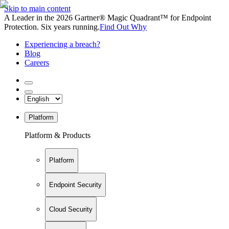
Skip to main content
A Leader in the 2026 Gartner® Magic Quadrant™ for Endpoint
Protection. Six years running.
Find Out Why
Experiencing a breach?
Blog
Careers
Platform
Platform & Products
Platform
Endpoint Security
Cloud Security