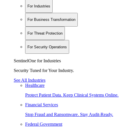
For Industries
For Business Transformation
For Threat Protection
For Security Operations
SentinelOne for Industries
Security Tuned for Your Industry.
See All Industries
Healthcare
Protect Patient Data. Keep Clinical Systems Online.
Financial Services
Stop Fraud and Ransomware. Stay Audit-Ready.
Federal Government