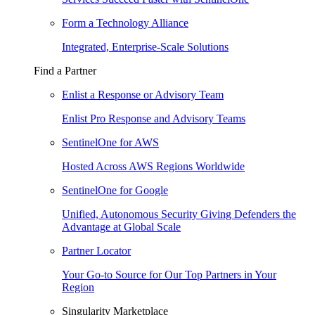
Form a Technology Alliance
Integrated, Enterprise-Scale Solutions
Find a Partner
Enlist a Response or Advisory Team
Enlist Pro Response and Advisory Teams
SentinelOne for AWS
Hosted Across AWS Regions Worldwide
SentinelOne for Google
Unified, Autonomous Security Giving Defenders the
Advantage at Global Scale
Partner Locator
Your Go-to Source for Our Top Partners in Your
Region
Singularity Marketplace