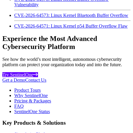
Vulnerability
CVE-2026-64573: Linux Kernel Bluetooth Buffer Overflow
CVE-2026-64571: Linux Kernel p54 Buffer Overflow Flaw
Experience the Most Advanced
Cybersecurity Platform
See how the world’s most intelligent, autonomous cybersecurity
platform can protect your organization today and into the future.
Try SentinelOne
Get a Demo
Contact Us
Product Tours
Why SentinelOne
Pricing & Packages
FAQ
SentinelOne Status
Key Products & Solutions