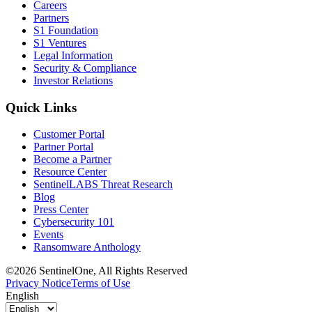
Careers
Partners
S1 Foundation
S1 Ventures
Legal Information
Security & Compliance
Investor Relations
Quick Links
Customer Portal
Partner Portal
Become a Partner
Resource Center
SentinelLABS Threat Research
Blog
Press Center
Cybersecurity 101
Events
Ransomware Anthology
©2026 SentinelOne, All Rights Reserved
Privacy Notice
Terms of Use
English