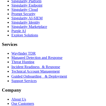
Singularity Platform
Singularity Endpoint
Singularity Cloud
Prompt Security
Singularity AI-SIEM
Singularity Identity
Singularity Marketplace
Purple AI
Explore Solutions
Services
Wayfinder TDR
Managed Detection and Response
Threat Hunting
Incident Readiness & Response
Technical Account Management
Guided Onboarding & Deployment
Support Services
Company
About Us
Our Customers