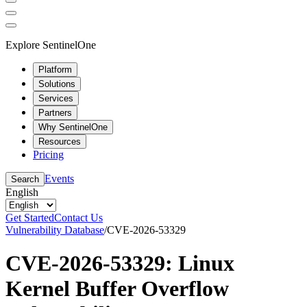
Explore SentinelOne
Platform
Solutions
Services
Partners
Why SentinelOne
Resources
Pricing
Events
Search
English
Get Started
Contact Us
Vulnerability Database
/
CVE-2026-53329
CVE-2026-53329: Linux
Kernel Buffer Overflow