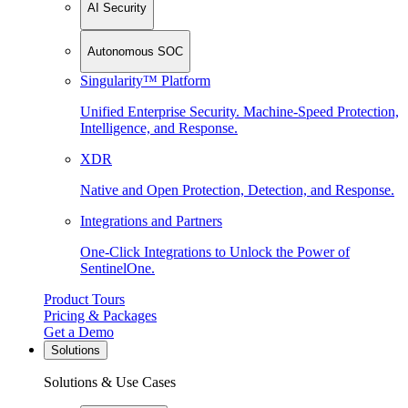
AI Security
Autonomous SOC
Singularity™ Platform
Unified Enterprise Security. Machine-Speed Protection,
Intelligence, and Response.
XDR
Native and Open Protection, Detection, and Response.
Integrations and Partners
One-Click Integrations to Unlock the Power of
SentinelOne.
Product Tours
Pricing & Packages
Get a Demo
Solutions
Solutions & Use Cases