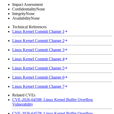
Impact Assessment
Confidentiality
None
Integrity
None
Availability
None
Technical References
Linux Kernel Commit Change 1
Linux Kernel Commit Change 2
Linux Kernel Commit Change 3
Linux Kernel Commit Change 4
Linux Kernel Commit Change 5
Linux Kernel Commit Change 6
Linux Kernel Commit Change 7
Related CVEs
CVE-2026-64598: Linux Kernel Buffer Overflow
Vulnerability
CVE-2026-64578: Linux Kernel Buffer Overflow