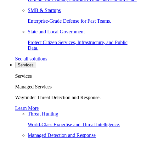
SMB & Startups
Enterprise-Grade Defense for Fast Teams.
State and Local Government
Protect Citizen Services, Infrastructure, and Public
Data.
See all solutions
Services
Services
Managed Services
Wayfinder Threat Detection and Response.
Learn More
Threat Hunting
World-Class Expertise and Threat Intelligence.
Managed Detection and Response