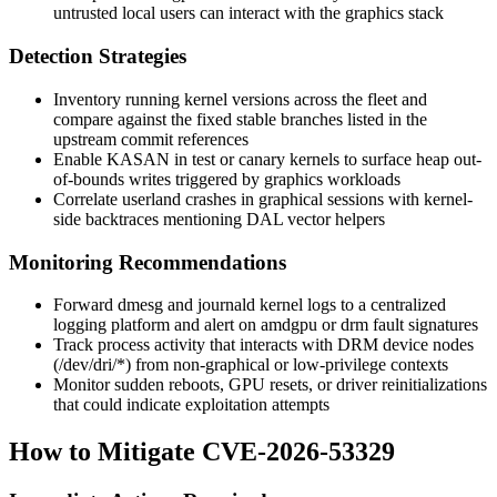
untrusted local users can interact with the graphics stack
Detection Strategies
Inventory running kernel versions across the fleet and
compare against the fixed stable branches listed in the
upstream commit references
Enable KASAN in test or canary kernels to surface heap out-
of-bounds writes triggered by graphics workloads
Correlate userland crashes in graphical sessions with kernel-
side backtraces mentioning DAL vector helpers
Monitoring Recommendations
Forward
dmesg
and
journald
kernel logs to a centralized
logging platform and alert on
amdgpu
or
drm
fault signatures
Track process activity that interacts with DRM device nodes
(
/dev/dri/*
) from non-graphical or low-privilege contexts
Monitor sudden reboots, GPU resets, or driver reinitializations
that could indicate exploitation attempts
How to Mitigate CVE-2026-53329