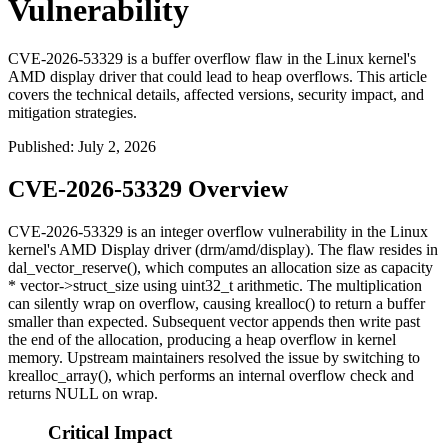
Vulnerability
CVE-2026-53329 is a buffer overflow flaw in the Linux kernel's
AMD display driver that could lead to heap overflows. This article
covers the technical details, affected versions, security impact, and
mitigation strategies.
Published
:
July 2, 2026
CVE-2026-53329 Overview
CVE-2026-53329 is an integer overflow vulnerability in the Linux
kernel's AMD Display driver (
drm/amd/display
). The flaw resides in
dal_vector_reserve()
, which computes an allocation size as
capacity
* vector->struct_size
using
uint32_t
arithmetic. The multiplication
can silently wrap on overflow, causing
krealloc()
to return a buffer
smaller than expected. Subsequent vector appends then write past
the end of the allocation, producing a heap overflow in kernel
memory. Upstream maintainers resolved the issue by switching to
krealloc_array()
, which performs an internal overflow check and
returns
NULL
on wrap.
Critical Impact