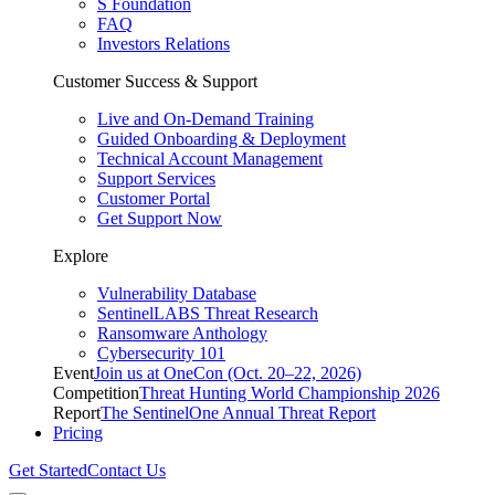
S Foundation
FAQ
Investors Relations
Customer Success & Support
Live and On-Demand Training
Guided Onboarding & Deployment
Technical Account Management
Support Services
Customer Portal
Get Support Now
Explore
Vulnerability Database
SentinelLABS Threat Research
Ransomware Anthology
Cybersecurity 101
Event
Join us at OneCon (Oct. 20–22, 2026)
Competition
Threat Hunting World Championship 2026
Report
The SentinelOne Annual Threat Report
Pricing
Get Started
Contact Us