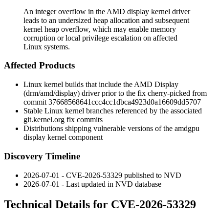
An integer overflow in the AMD display kernel driver
leads to an undersized heap allocation and subsequent
kernel heap overflow, which may enable memory
corruption or local privilege escalation on affected
Linux systems.
Affected Products
Linux kernel builds that include the AMD Display
(
drm/amd/display
) driver prior to the fix cherry-picked from
commit
37668568641ccc4cc1dbca4923d0a16609dd5707
Stable Linux kernel branches referenced by the associated
git.kernel.org
fix commits
Distributions shipping vulnerable versions of the amdgpu
display kernel component
Discovery Timeline
2026-07-01 - CVE-2026-53329 published to NVD
2026-07-01 - Last updated in NVD database
Technical Details for CVE-2026-53329