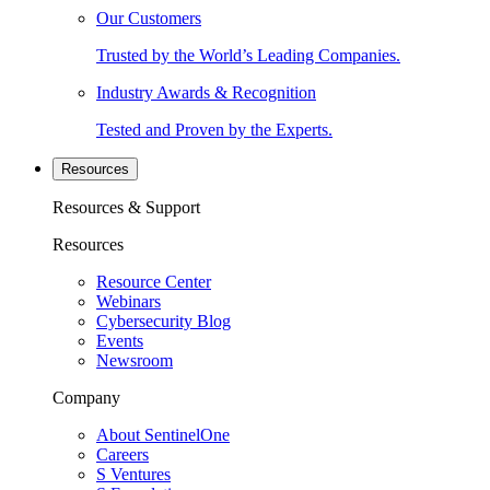
Our Customers
Trusted by the World’s Leading Companies.
Industry Awards & Recognition
Tested and Proven by the Experts.
Resources
Resources & Support
Resources
Resource Center
Webinars
Cybersecurity Blog
Events
Newsroom
Company
About SentinelOne
Careers
S Ventures