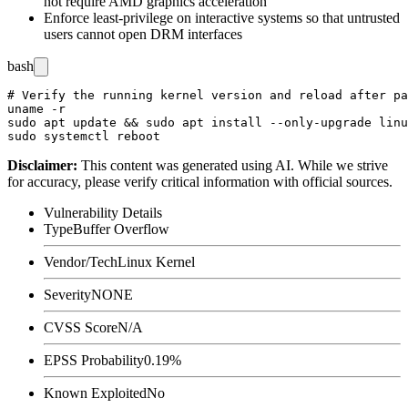
not require AMD graphics acceleration
Enforce least-privilege on interactive systems so that untrusted
users cannot open DRM interfaces
bash
# Verify the running kernel version and reload after pa
uname -r

sudo apt update && sudo apt install --only-upgrade linu
Disclaimer
:
This content was generated using AI. While we strive
for accuracy, please verify critical information with official sources.
Vulnerability Details
Type
Buffer Overflow
Vendor/Tech
Linux Kernel
Severity
NONE
CVSS Score
N/A
EPSS Probability
0.19%
Known Exploited
No