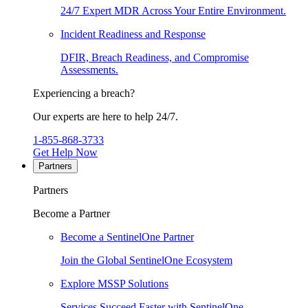
24/7 Expert MDR Across Your Entire Environment.
Incident Readiness and Response
DFIR, Breach Readiness, and Compromise
Assessments.
Experiencing a breach?
Our experts are here to help 24/7.
1-855-868-3733
Get Help Now
Partners
Partners
Become a Partner
Become a SentinelOne Partner
Join the Global SentinelOne Ecosystem
Explore MSSP Solutions
Services Succeed Faster with SentinelOne