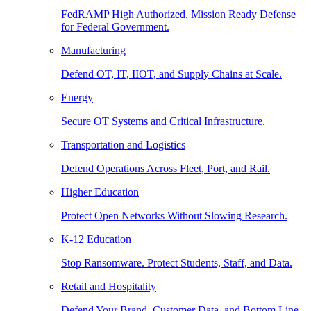
FedRAMP High Authorized, Mission Ready Defense
for Federal Government.
Manufacturing
Defend OT, IT, IIOT, and Supply Chains at Scale.
Energy
Secure OT Systems and Critical Infrastructure.
Transportation and Logistics
Defend Operations Across Fleet, Port, and Rail.
Higher Education
Protect Open Networks Without Slowing Research.
K-12 Education
Stop Ransomware. Protect Students, Staff, and Data.
Retail and Hospitality
Defend Your Brand, Customer Data, and Bottom Line.