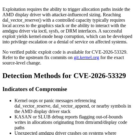
Exploitation requires the ability to trigger allocation paths inside the
AMD display driver with attacker-influenced sizing. Reaching
dal_vector_reserve()
with a controlled
capacity
typically requires
local access to the graphics stack or the ability to interact with the
amdgpu
driver via ioctl, sysfs, or DRM interfaces. A successful
exploit yields kernel-mode heap corruption, which can be developed
into privilege escalation or a denial of service on affected systems.
No verified public exploit code is available for CVE-2026-53329.
Refer to the upstream fix commits on
git.kernel.org
for the exact
source-level change.
Detection Methods for CVE-2026-53329
Indicators of Compromise
Kernel oops or panic messages referencing
dal_vector_reserve
,
dal_vector_append
, or nearby symbols in
the AMD display driver stack
KASAN or SLUB debug reports flagging out-of-bounds
writes in allocations originating from
drm/amd/display
code
paths
Unexpected
amdgpu
driver crashes on systems where