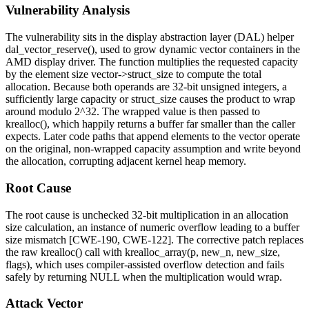
Vulnerability Analysis
The vulnerability sits in the display abstraction layer (DAL) helper
dal_vector_reserve()
, used to grow dynamic vector containers in the
AMD display driver. The function multiplies the requested
capacity
by the element size
vector->struct_size
to compute the total
allocation. Because both operands are 32-bit unsigned integers, a
sufficiently large
capacity
or
struct_size
causes the product to wrap
around modulo 2^32. The wrapped value is then passed to
krealloc()
, which happily returns a buffer far smaller than the caller
expects. Later code paths that append elements to the vector operate
on the original, non-wrapped capacity assumption and write beyond
the allocation, corrupting adjacent kernel heap memory.
Root Cause
The root cause is unchecked 32-bit multiplication in an allocation
size calculation, an instance of numeric overflow leading to a buffer
size mismatch [CWE-190, CWE-122]. The corrective patch replaces
the raw
krealloc()
call with
krealloc_array(p, new_n, new_size,
flags)
, which uses compiler-assisted overflow detection and fails
safely by returning
NULL
when the multiplication would wrap.
Attack Vector