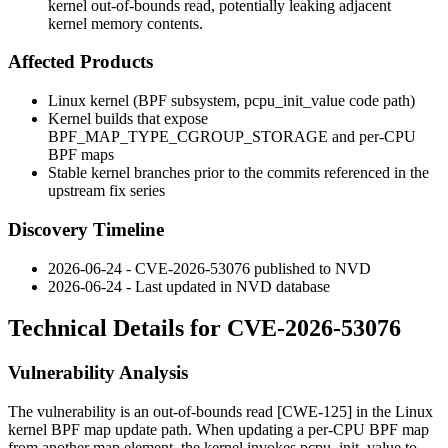
kernel out-of-bounds read, potentially leaking adjacent
kernel memory contents.
Affected Products
Linux kernel (BPF subsystem,
pcpu_init_value
code path)
Kernel builds that expose
BPF_MAP_TYPE_CGROUP_STORAGE
and per-CPU
BPF maps
Stable kernel branches prior to the commits referenced in the
upstream fix series
Discovery Timeline
2026-06-24 - CVE-2026-53076 published to NVD
2026-06-24 - Last updated in NVD database
Technical Details for CVE-2026-53076
Vulnerability Analysis
The vulnerability is an out-of-bounds read [CWE-125] in the Linux
kernel BPF map update path. When updating a per-CPU BPF map
from another map element, the kernel invokes
pcpu_init_value
to