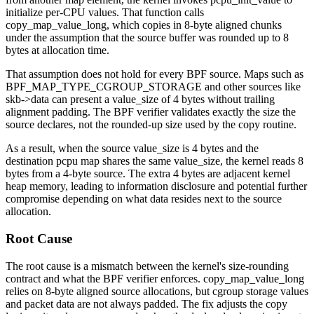
initialize per-CPU values. That function calls
copy_map_value_long
, which copies in 8-byte aligned chunks
under the assumption that the source buffer was rounded up to 8
bytes at allocation time.
That assumption does not hold for every BPF source. Maps such as
BPF_MAP_TYPE_CGROUP_STORAGE
and other sources like
skb->data
can present a
value_size
of 4 bytes without trailing
alignment padding. The BPF verifier validates exactly the size the
source declares, not the rounded-up size used by the copy routine.
As a result, when the source
value_size
is 4 bytes and the
destination pcpu map shares the same
value_size
, the kernel reads 8
bytes from a 4-byte source. The extra 4 bytes are adjacent kernel
heap memory, leading to information disclosure and potential further
compromise depending on what data resides next to the source
allocation.
Root Cause
The root cause is a mismatch between the kernel's size-rounding
contract and what the BPF verifier enforces.
copy_map_value_long
relies on 8-byte aligned source allocations, but cgroup storage values
and packet data are not always padded. The fix adjusts the copy