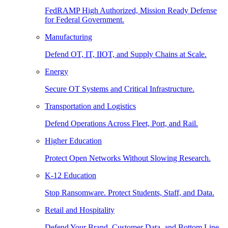
FedRAMP High Authorized, Mission Ready Defense
for Federal Government.
Manufacturing
Defend OT, IT, IIOT, and Supply Chains at Scale.
Energy
Secure OT Systems and Critical Infrastructure.
Transportation and Logistics
Defend Operations Across Fleet, Port, and Rail.
Higher Education
Protect Open Networks Without Slowing Research.
K-12 Education
Stop Ransomware. Protect Students, Staff, and Data.
Retail and Hospitality
Defend Your Brand, Customer Data, and Bottom Line.