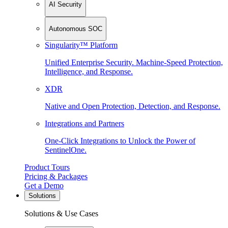
AI Security
Autonomous SOC
Singularity™ Platform
Unified Enterprise Security. Machine-Speed Protection,
Intelligence, and Response.
XDR
Native and Open Protection, Detection, and Response.
Integrations and Partners
One-Click Integrations to Unlock the Power of
SentinelOne.
Product Tours
Pricing & Packages
Get a Demo
Solutions
Solutions & Use Cases