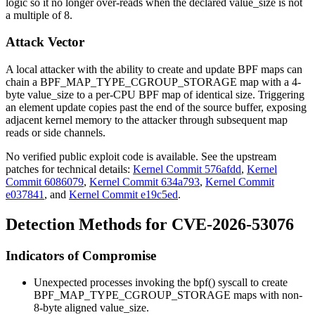
logic so it no longer over-reads when the declared
value_size
is not
a multiple of 8.
Attack Vector
A local attacker with the ability to create and update BPF maps can
chain a
BPF_MAP_TYPE_CGROUP_STORAGE
map with a 4-
byte
value_size
to a per-CPU BPF map of identical size. Triggering
an element update copies past the end of the source buffer, exposing
adjacent kernel memory to the attacker through subsequent map
reads or side channels.
No verified public exploit code is available. See the upstream
patches for technical details:
Kernel Commit 576afdd
,
Kernel
Commit 6086079
,
Kernel Commit 634a793
,
Kernel Commit
e037841
, and
Kernel Commit e19c5ed
.
Detection Methods for CVE-2026-53076
Indicators of Compromise
Unexpected processes invoking the
bpf()
syscall to create
BPF_MAP_TYPE_CGROUP_STORAGE
maps with non-
8-byte aligned
value_size
.