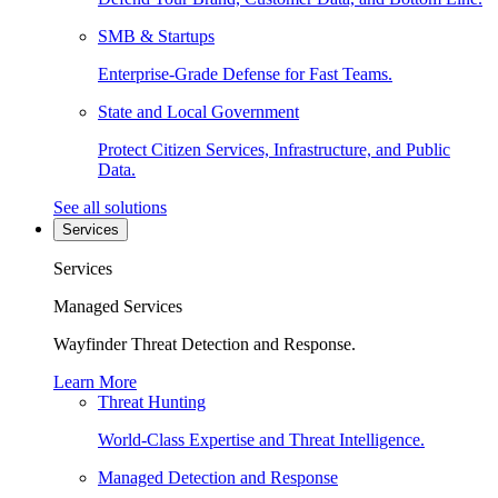
SMB & Startups
Enterprise-Grade Defense for Fast Teams.
State and Local Government
Protect Citizen Services, Infrastructure, and Public
Data.
See all solutions
Services
Services
Managed Services
Wayfinder Threat Detection and Response.
Learn More
Threat Hunting
World-Class Expertise and Threat Intelligence.
Managed Detection and Response