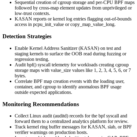
Sequential creation of cgroup storage and per-CPU BPF maps
followed by cross-map element updates from unprivileged or
low-trust contexts.
KASAN reports or kernel log entries flagging out-of-bounds
access in
pcpu_init_value
or
copy_map_value_long
.
Detection Strategies
Enable Kernel Address Sanitizer (KASAN) on test and
staging kernels to surface the OOB read during fuzzing or
regression testing.
Audit
bpf()
syscall telemetry for workloads creating cgroup
storage maps with
value_size
values like 1, 2, 3, 4, 5, 6, or 7
bytes.
Correlate BPF map creation events with the loading user,
container, and cgroup to identify anomalous BPF usage
outside expected applications.
Monitoring Recommendations
Collect Linux audit (
auditd
) records for the
bpf
syscall and
forward them to a centralized analytics platform for review.
Track kernel ring buffer messages for KASAN, slab, or BPF
verifier warnings on production hosts.