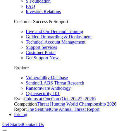
S Foundation
FAQ
Investors Relations
Customer Success & Support
Live and On-Demand Training
Guided Onboarding & Deployment
Technical Account Management
Support Services
Customer Portal
Get Support Now
Explore
Vulnerability Database
SentinelLABS Threat Research
Ransomware Anthology
Cybersecurity 101
Event
Join us at OneCon (Oct. 20–22, 2026)
Competition
Threat Hunting World Championship 2026
Report
The SentinelOne Annual Threat Report
Pricing
Get Started
Contact Us