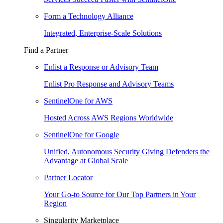
Form a Technology Alliance
Integrated, Enterprise-Scale Solutions
Find a Partner
Enlist a Response or Advisory Team
Enlist Pro Response and Advisory Teams
SentinelOne for AWS
Hosted Across AWS Regions Worldwide
SentinelOne for Google
Unified, Autonomous Security Giving Defenders the
Advantage at Global Scale
Partner Locator
Your Go-to Source for Our Top Partners in Your
Region
Singularity Marketplace