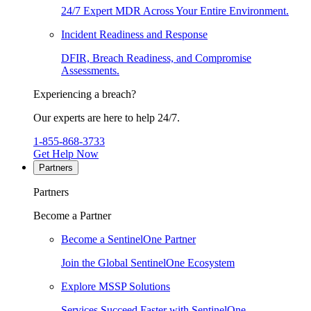
24/7 Expert MDR Across Your Entire Environment.
Incident Readiness and Response
DFIR, Breach Readiness, and Compromise
Assessments.
Experiencing a breach?
Our experts are here to help 24/7.
1-855-868-3733
Get Help Now
Partners
Partners
Become a Partner
Become a SentinelOne Partner
Join the Global SentinelOne Ecosystem
Explore MSSP Solutions
Services Succeed Faster with SentinelOne