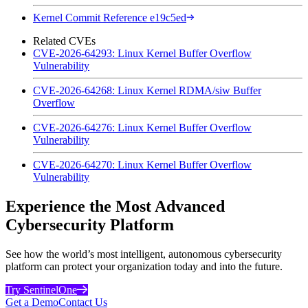
Kernel Commit Reference e19c5ed
Related CVEs
CVE-2026-64293: Linux Kernel Buffer Overflow
Vulnerability
CVE-2026-64268: Linux Kernel RDMA/siw Buffer
Overflow
CVE-2026-64276: Linux Kernel Buffer Overflow
Vulnerability
CVE-2026-64270: Linux Kernel Buffer Overflow
Vulnerability
Experience the Most Advanced
Cybersecurity Platform
See how the world’s most intelligent, autonomous cybersecurity
platform can protect your organization today and into the future.
Try SentinelOne
Get a Demo
Contact Us