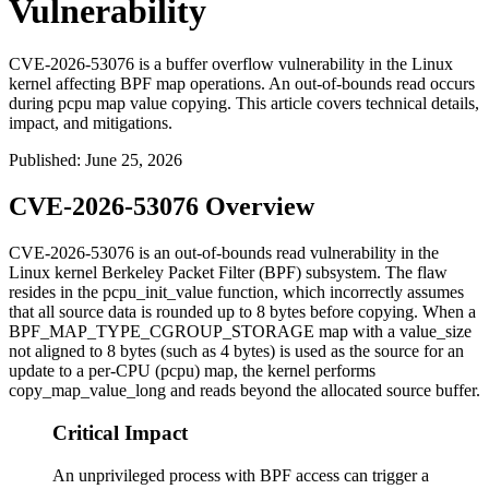
Vulnerability
CVE-2026-53076 is a buffer overflow vulnerability in the Linux
kernel affecting BPF map operations. An out-of-bounds read occurs
during pcpu map value copying. This article covers technical details,
impact, and mitigations.
Published
:
June 25, 2026
CVE-2026-53076 Overview
CVE-2026-53076 is an out-of-bounds read vulnerability in the
Linux kernel Berkeley Packet Filter (BPF) subsystem. The flaw
resides in the
pcpu_init_value
function, which incorrectly assumes
that all source data is rounded up to 8 bytes before copying. When a
BPF_MAP_TYPE_CGROUP_STORAGE
map with a
value_size
not aligned to 8 bytes (such as 4 bytes) is used as the source for an
update to a per-CPU (pcpu) map, the kernel performs
copy_map_value_long
and reads beyond the allocated source buffer.
Critical Impact
An unprivileged process with BPF access can trigger a