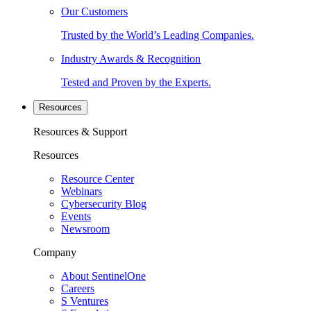
Our Customers
Trusted by the World’s Leading Companies.
Industry Awards & Recognition
Tested and Proven by the Experts.
Resources
Resources & Support
Resources
Resource Center
Webinars
Cybersecurity Blog
Events
Newsroom
Company
About SentinelOne
Careers
S Ventures