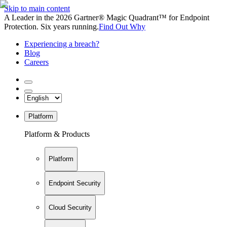
Skip to main content
A Leader in the 2026 Gartner® Magic Quadrant™ for Endpoint
Protection. Six years running.
Find Out Why
Experiencing a breach?
Blog
Careers
Platform
Platform & Products
Platform
Endpoint Security
Cloud Security