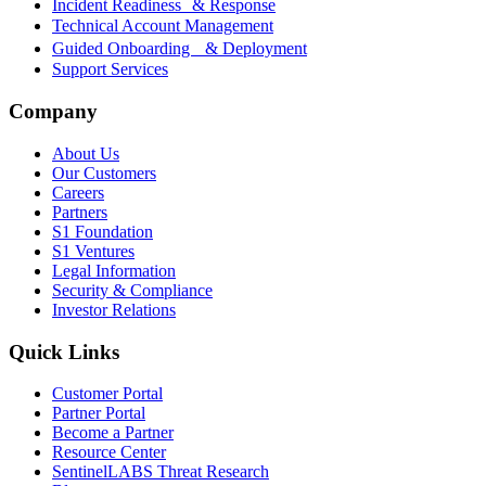
Incident Readiness & Response
Technical Account Management
Guided Onboarding & Deployment
Support Services
Company
About Us
Our Customers
Careers
Partners
S1 Foundation
S1 Ventures
Legal Information
Security & Compliance
Investor Relations
Quick Links
Customer Portal
Partner Portal
Become a Partner
Resource Center
SentinelLABS Threat Research