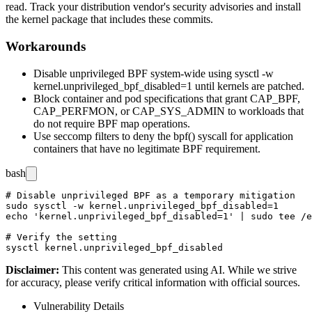
read. Track your distribution vendor's security advisories and install
the kernel package that includes these commits.
Workarounds
Disable unprivileged BPF system-wide using
sysctl -w
kernel.unprivileged_bpf_disabled=1
until kernels are patched.
Block container and pod specifications that grant
CAP_BPF
,
CAP_PERFMON
, or
CAP_SYS_ADMIN
to workloads that
do not require BPF map operations.
Use seccomp filters to deny the
bpf()
syscall for application
containers that have no legitimate BPF requirement.
bash
# Disable unprivileged BPF as a temporary mitigation

sudo sysctl -w kernel.unprivileged_bpf_disabled=1

echo 'kernel.unprivileged_bpf_disabled=1' | sudo tee /e
# Verify the setting

Disclaimer
:
This content was generated using AI. While we strive
for accuracy, please verify critical information with official sources.
Vulnerability Details