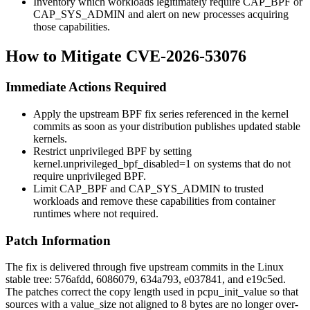
Inventory which workloads legitimately require
CAP_BPF
or
CAP_SYS_ADMIN
and alert on new processes acquiring
those capabilities.
How to Mitigate CVE-2026-53076
Immediate Actions Required
Apply the upstream BPF fix series referenced in the kernel
commits as soon as your distribution publishes updated stable
kernels.
Restrict unprivileged BPF by setting
kernel.unprivileged_bpf_disabled=1
on systems that do not
require unprivileged BPF.
Limit
CAP_BPF
and
CAP_SYS_ADMIN
to trusted
workloads and remove these capabilities from container
runtimes where not required.
Patch Information
The fix is delivered through five upstream commits in the Linux
stable tree:
576afdd
,
6086079
,
634a793
,
e037841
, and
e19c5ed
.
The patches correct the copy length used in
pcpu_init_value
so that
sources with a
value_size
not aligned to 8 bytes are no longer over-