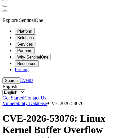
Explore SentinelOne
Platform
Solutions
Services
Partners
Why SentinelOne
Resources
Pricing
Events
Search
English
Get Started
Contact Us
Vulnerability Database
/
CVE-2026-53076
CVE-2026-53076: Linux
Kernel Buffer Overflow