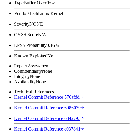
Type
Buffer Overflow
Vendor/Tech
Linux Kernel
Severity
NONE
CVSS Score
N/A
EPSS Probability
0.16%
Known Exploited
No
Impact Assessment
Confidentiality
None
Integrity
None
Availability
None
Technical References
Kernel Commit Reference 576afdd
Kernel Commit Reference 6086079
Kernel Commit Reference 634a793
Kernel Commit Reference e037841