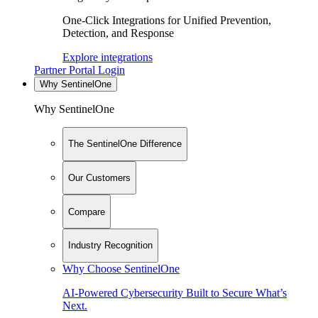
One-Click Integrations for Unified Prevention,
Detection, and Response
Explore integrations
Partner Portal Login
Why SentinelOne
Why SentinelOne
The SentinelOne Difference
Our Customers
Compare
Industry Recognition
Why Choose SentinelOne
AI-Powered Cybersecurity Built to Secure What’s
Next.