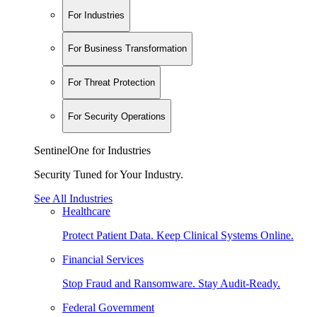
For Industries
For Business Transformation
For Threat Protection
For Security Operations
SentinelOne for Industries
Security Tuned for Your Industry.
See All Industries
Healthcare
Protect Patient Data. Keep Clinical Systems Online.
Financial Services
Stop Fraud and Ransomware. Stay Audit-Ready.
Federal Government