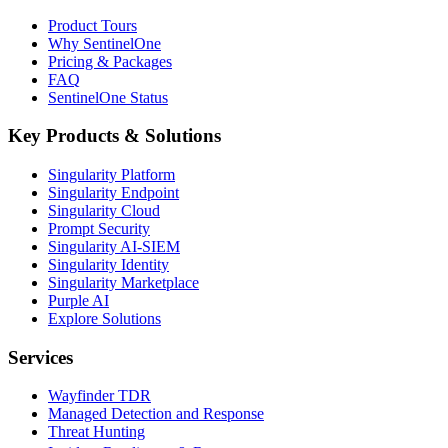
Product Tours
Why SentinelOne
Pricing & Packages
FAQ
SentinelOne Status
Key Products & Solutions
Singularity Platform
Singularity Endpoint
Singularity Cloud
Prompt Security
Singularity AI-SIEM
Singularity Identity
Singularity Marketplace
Purple AI
Explore Solutions
Services
Wayfinder TDR
Managed Detection and Response
Threat Hunting