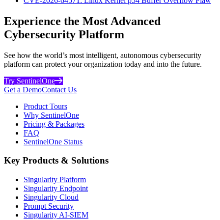
CVE-2026-64571: Linux Kernel p54 Buffer Overflow Flaw
Experience the Most Advanced
Cybersecurity Platform
See how the world’s most intelligent, autonomous cybersecurity
platform can protect your organization today and into the future.
Try SentinelOne
Get a Demo
Contact Us
Product Tours
Why SentinelOne
Pricing & Packages
FAQ
SentinelOne Status
Key Products & Solutions
Singularity Platform
Singularity Endpoint
Singularity Cloud
Prompt Security
Singularity AI-SIEM