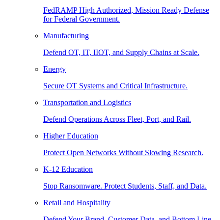
FedRAMP High Authorized, Mission Ready Defense
for Federal Government.
Manufacturing
Defend OT, IT, IIOT, and Supply Chains at Scale.
Energy
Secure OT Systems and Critical Infrastructure.
Transportation and Logistics
Defend Operations Across Fleet, Port, and Rail.
Higher Education
Protect Open Networks Without Slowing Research.
K-12 Education
Stop Ransomware. Protect Students, Staff, and Data.
Retail and Hospitality
Defend Your Brand, Customer Data, and Bottom Line.