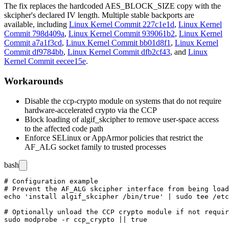
The fix replaces the hardcoded
AES_BLOCK_SIZE
copy with the
skcipher's declared IV length. Multiple stable backports are
available, including
Linux Kernel Commit 227c1e1d
,
Linux Kernel
Commit 798d409a
,
Linux Kernel Commit 939061b2
,
Linux Kernel
Commit a7a1f3cd
,
Linux Kernel Commit bb01d8f1
,
Linux Kernel
Commit df9784bb
,
Linux Kernel Commit dfb2cf43
, and
Linux
Kernel Commit eecee15e
.
Workarounds
Disable the
ccp-crypto
module on systems that do not require
hardware-accelerated crypto via the CCP
Block loading of
algif_skcipher
to remove user-space access
to the affected code path
Enforce SELinux or AppArmor policies that restrict the
AF_ALG socket family to trusted processes
bash
# Configuration example

# Prevent the AF_ALG skcipher interface from being load
echo 'install algif_skcipher /bin/true' | sudo tee /etc
# Optionally unload the CCP crypto module if not requir
sudo modprobe -r ccp_crypto || true
