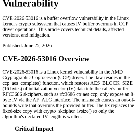
Vulnerability
CVE-2026-53016 is a buffer overflow vulnerability in the Linux
kernel's crypto subsystem that causes IV buffer overruns in CCP
driver operations. This article covers technical details, affected
versions, and mitigation.
Published
:
June 25, 2026
CVE-2026-53016 Overview
CVE-2026-53016 is a Linux kernel vulnerability in the AMD
Cryptographic Coprocessor (CCP) driver. The flaw resides in the
ccp_aes_complete()
function, which restores
AES_BLOCK_SIZE
(16 bytes) of initialization vector (IV) data into the caller's buffer.
RFC3686 skciphers, such as
rfc3686-ctr-aes-ccp
, only expose an 8-
byte IV via the AF_ALG interface. The mismatch causes an out-of-
bounds write that overruns the provided buffer. The fix replaces the
fixed-size copy with
crypto_skcipher_ivsize()
so only the
algorithm's declared IV length is written.
Critical Impact