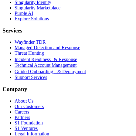
Singularity Identity
Singularity Marketplace
Purple AI
Explore Solutions
Services
Wayfinder TDR
Managed Detection and Response
Threat Hunting
Incident Readiness & Response
Technical Account Management
Guided Onboarding & Deployment
Support Services
Company
About Us
Our Customers
Careers
Partners
S1 Foundation
S1 Ventures
Legal Information