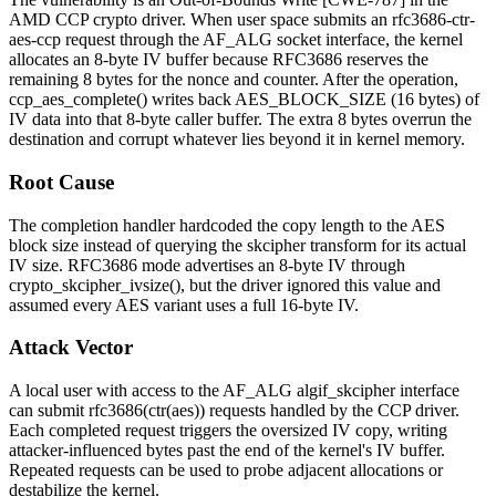
AMD CCP crypto driver. When user space submits an
rfc3686-ctr-
aes-ccp
request through the AF_ALG socket interface, the kernel
allocates an 8-byte IV buffer because RFC3686 reserves the
remaining 8 bytes for the nonce and counter. After the operation,
ccp_aes_complete()
writes back
AES_BLOCK_SIZE
(16 bytes) of
IV data into that 8-byte caller buffer. The extra 8 bytes overrun the
destination and corrupt whatever lies beyond it in kernel memory.
Root Cause
The completion handler hardcoded the copy length to the AES
block size instead of querying the skcipher transform for its actual
IV size. RFC3686 mode advertises an 8-byte IV through
crypto_skcipher_ivsize()
, but the driver ignored this value and
assumed every AES variant uses a full 16-byte IV.
Attack Vector
A local user with access to the AF_ALG
algif_skcipher
interface
can submit
rfc3686(ctr(aes))
requests handled by the CCP driver.
Each completed request triggers the oversized IV copy, writing
attacker-influenced bytes past the end of the kernel's IV buffer.
Repeated requests can be used to probe adjacent allocations or
destabilize the kernel.