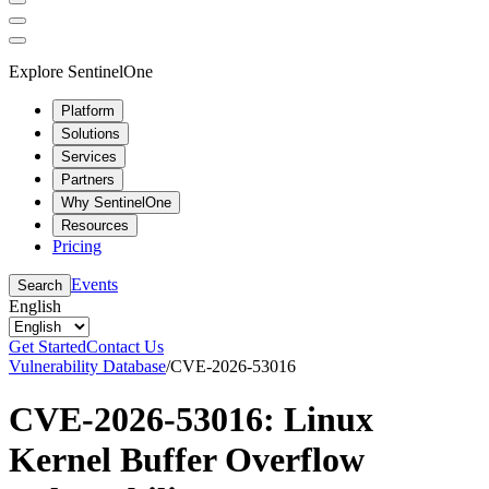
Explore SentinelOne
Platform
Solutions
Services
Partners
Why SentinelOne
Resources
Pricing
Events
Search
English
Get Started
Contact Us
Vulnerability Database
/
CVE-2026-53016
CVE-2026-53016: Linux
Kernel Buffer Overflow