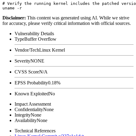
# Verify the running kernel includes the patched versio
Disclaimer
:
This content was generated using AI. While we strive
for accuracy, please verify critical information with official sources.
Vulnerability Details
Type
Buffer Overflow
Vendor/Tech
Linux Kernel
Severity
NONE
CVSS Score
N/A
EPSS Probability
0.18%
Known Exploited
No
Impact Assessment
Confidentiality
None
Integrity
None
Availability
None
Technical References