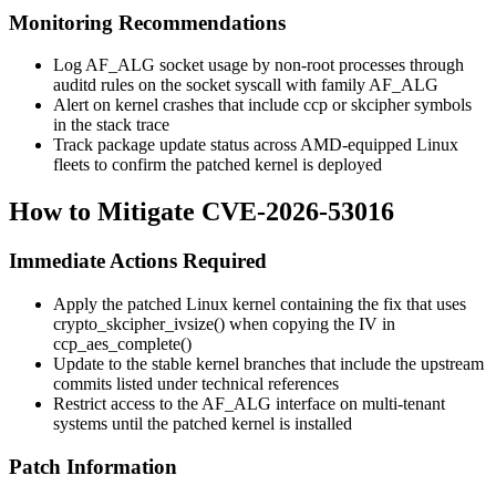
Monitoring Recommendations
Log AF_ALG socket usage by non-root processes through
auditd rules on the
socket
syscall with family
AF_ALG
Alert on kernel crashes that include
ccp
or
skcipher
symbols
in the stack trace
Track package update status across AMD-equipped Linux
fleets to confirm the patched kernel is deployed
How to Mitigate CVE-2026-53016
Immediate Actions Required
Apply the patched Linux kernel containing the fix that uses
crypto_skcipher_ivsize()
when copying the IV in
ccp_aes_complete()
Update to the stable kernel branches that include the upstream
commits listed under technical references
Restrict access to the AF_ALG interface on multi-tenant
systems until the patched kernel is installed
Patch Information