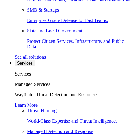
SMB & Startups
Enterprise-Grade Defense for Fast Teams.
State and Local Government
Protect Citizen Services, Infrastructure, and Public
Data.
See all solutions
Services
Services
Managed Services
Wayfinder Threat Detection and Response.
Learn More
Threat Hunting
World-Class Expertise and Threat Intelligence.
Managed Detection and Response