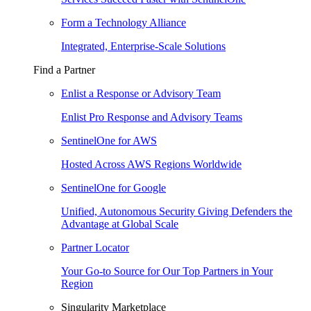
Form a Technology Alliance
Integrated, Enterprise-Scale Solutions
Find a Partner
Enlist a Response or Advisory Team
Enlist Pro Response and Advisory Teams
SentinelOne for AWS
Hosted Across AWS Regions Worldwide
SentinelOne for Google
Unified, Autonomous Security Giving Defenders the
Advantage at Global Scale
Partner Locator
Your Go-to Source for Our Top Partners in Your
Region
Singularity Marketplace