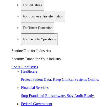
For Industries
For Business Transformation
For Threat Protection
For Security Operations
SentinelOne for Industries
Security Tuned for Your Industry.
See All Industries
Healthcare
Protect Patient Data. Keep Clinical Systems Online.
Financial Services
Stop Fraud and Ransomware. Stay Audit-Ready.
Federal Government