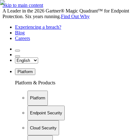
Skip to main content
A Leader in the 2026 Gartner® Magic Quadrant™ for Endpoint
Protection. Six years running.
Find Out Why
Experiencing a breach?
Blog
Careers
Platform
Platform & Products
Platform
Endpoint Security
Cloud Security