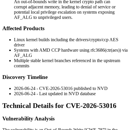
An out-of-bounds write in the kernel crypto path can
corrupt adjacent memory, leading to denial of service or
potential local privilege escalation on systems exposing
AF_ALG to unprivileged users.
Affected Products
Linux kernel builds including the
drivers/crypto/ccp
AES
driver
Systems with AMD CCP hardware using
rfc3686(ctr(aes))
via
AF_ALG
Multiple stable kernel branches referenced in the upstream
commits
Discovery Timeline
2026-06-24 - CVE-2026-53016 published to NVD
2026-06-24 - Last updated in NVD database
Technical Details for CVE-2026-53016
Vulnerability Analysis
The vulnerability is an Out-of-Bounds Write [CWE-787] in the