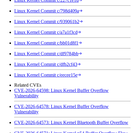
Linux Kernel Commit c/227c1e1d
Linux Kernel Commit c/798d409a
Linux Kernel Commit c/939061b2
Linux Kernel Commit c/a7a1f3cd
Linux Kernel Commit c/bb01d8f1
Linux Kernel Commit c/df9784bb
Linux Kernel Commit c/dfb2cf43
Linux Kernel Commit c/eecee15e
Related CVEs
CVE-2026-64598: Linux Kernel Buffer Overflow
Vulnerability
CVE-2026-64578: Linux Kernel Buffer Overflow
Vulnerability
CVE-2026-64573: Linux Kernel Bluetooth Buffer Overflow