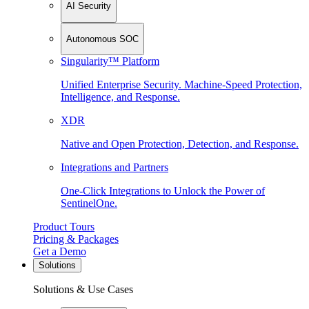
AI Security
Autonomous SOC
Singularity™ Platform
Unified Enterprise Security. Machine-Speed Protection,
Intelligence, and Response.
XDR
Native and Open Protection, Detection, and Response.
Integrations and Partners
One-Click Integrations to Unlock the Power of
SentinelOne.
Product Tours
Pricing & Packages
Get a Demo
Solutions
Solutions & Use Cases