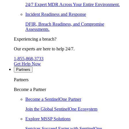
24/7 Expert MDR Across Your Entire Environment.
Incident Readiness and Response
DFIR, Breach Readiness, and Compromise
Assessments.
Experiencing a breach?
Our experts are here to help 24/7.
1-855-868-3733
Get Help Now
Partners
Partners
Become a Partner
Become a SentinelOne Partner
Join the Global SentinelOne Ecosystem
Explore MSSP Solutions
Services Succeed Faster with SentinelOne