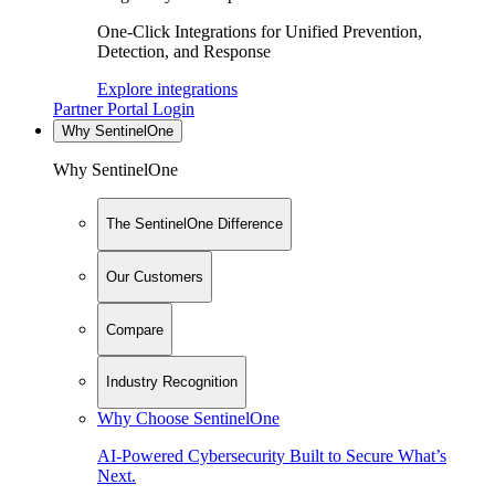
One-Click Integrations for Unified Prevention,
Detection, and Response
Explore integrations
Partner Portal Login
Why SentinelOne
Why SentinelOne
The SentinelOne Difference
Our Customers
Compare
Industry Recognition
Why Choose SentinelOne
AI-Powered Cybersecurity Built to Secure What’s
Next.