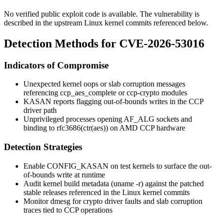
No verified public exploit code is available. The vulnerability is
described in the upstream Linux kernel commits referenced below.
Detection Methods for CVE-2026-53016
Indicators of Compromise
Unexpected kernel oops or slab corruption messages
referencing
ccp_aes_complete
or
ccp-crypto
modules
KASAN reports flagging out-of-bounds writes in the CCP
driver path
Unprivileged processes opening
AF_ALG
sockets and
binding to
rfc3686(ctr(aes))
on AMD CCP hardware
Detection Strategies
Enable
CONFIG_KASAN
on test kernels to surface the out-
of-bounds write at runtime
Audit kernel build metadata (
uname -r
) against the patched
stable releases referenced in the Linux kernel commits
Monitor
dmesg
for crypto driver faults and slab corruption
traces tied to CCP operations