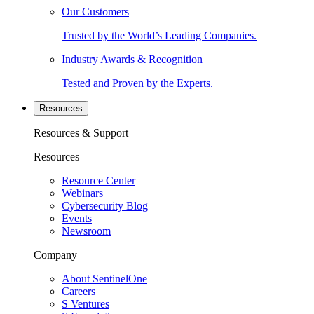
Our Customers
Trusted by the World’s Leading Companies.
Industry Awards & Recognition
Tested and Proven by the Experts.
Resources
Resources & Support
Resources
Resource Center
Webinars
Cybersecurity Blog
Events
Newsroom
Company
About SentinelOne
Careers
S Ventures