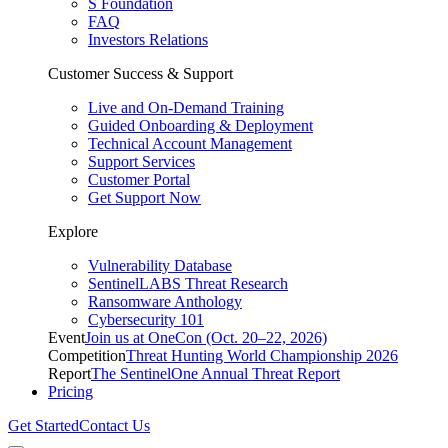
S Foundation
FAQ
Investors Relations
Customer Success & Support
Live and On-Demand Training
Guided Onboarding & Deployment
Technical Account Management
Support Services
Customer Portal
Get Support Now
Explore
Vulnerability Database
SentinelLABS Threat Research
Ransomware Anthology
Cybersecurity 101
Event
Join us at OneCon (Oct. 20–22, 2026)
Competition
Threat Hunting World Championship 2026
Report
The SentinelOne Annual Threat Report
Pricing
Get Started
Contact Us