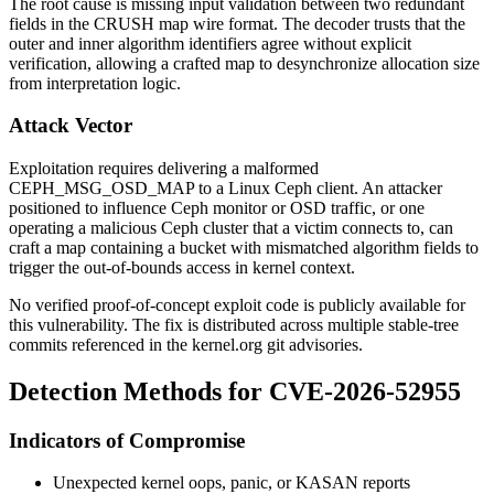
The root cause is missing input validation between two redundant
fields in the CRUSH map wire format. The decoder trusts that the
outer and inner algorithm identifiers agree without explicit
verification, allowing a crafted map to desynchronize allocation size
from interpretation logic.
Attack Vector
Exploitation requires delivering a malformed
CEPH_MSG_OSD_MAP
to a Linux Ceph client. An attacker
positioned to influence Ceph monitor or OSD traffic, or one
operating a malicious Ceph cluster that a victim connects to, can
craft a map containing a bucket with mismatched algorithm fields to
trigger the out-of-bounds access in kernel context.
No verified proof-of-concept exploit code is publicly available for
this vulnerability. The fix is distributed across multiple stable-tree
commits referenced in the kernel.org git advisories.
Detection Methods for CVE-2026-52955
Indicators of Compromise
Unexpected kernel oops, panic, or KASAN reports