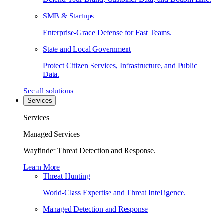
SMB & Startups
Enterprise-Grade Defense for Fast Teams.
State and Local Government
Protect Citizen Services, Infrastructure, and Public
Data.
See all solutions
Services
Services
Managed Services
Wayfinder Threat Detection and Response.
Learn More
Threat Hunting
World-Class Expertise and Threat Intelligence.
Managed Detection and Response