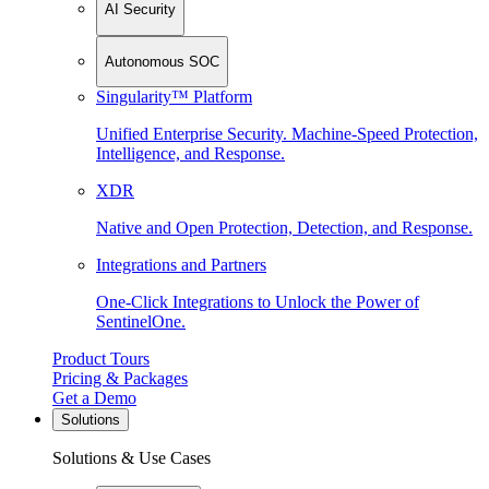
AI Security
Autonomous SOC
Singularity™ Platform
Unified Enterprise Security. Machine-Speed Protection,
Intelligence, and Response.
XDR
Native and Open Protection, Detection, and Response.
Integrations and Partners
One-Click Integrations to Unlock the Power of
SentinelOne.
Product Tours
Pricing & Packages
Get a Demo
Solutions
Solutions & Use Cases