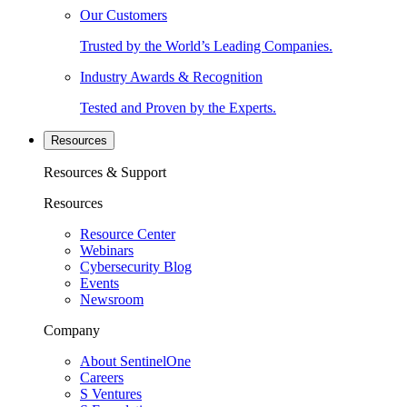
Our Customers
Trusted by the World’s Leading Companies.
Industry Awards & Recognition
Tested and Proven by the Experts.
Resources
Resources & Support
Resources
Resource Center
Webinars
Cybersecurity Blog
Events
Newsroom
Company
About SentinelOne
Careers
S Ventures