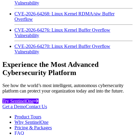
Vulnerability
CVE-2026-64268: Linux Kernel RDMA/siw Buffer
Overflow
CVE-2026-64276: Linux Kernel Buffer Overflow
Vulnerability
CVE-2026-64270: Linux Kernel Buffer Overflow
Vulnerability
Experience the Most Advanced
Cybersecurity Platform
See how the world’s most intelligent, autonomous cybersecurity
platform can protect your organization today and into the future.
Try SentinelOne
Get a Demo
Contact Us
Product Tours
Why SentinelOne
Pricing & Packages
FAQ