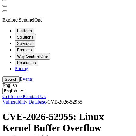
Explore SentinelOne
Platform
Solutions
Services
Partners
Why SentinelOne
Resources
Pricing
Events
Search
English
Get Started
Contact Us
Vulnerability Database
/
CVE-2026-52955
CVE-2026-52955: Linux
Kernel Buffer Overflow