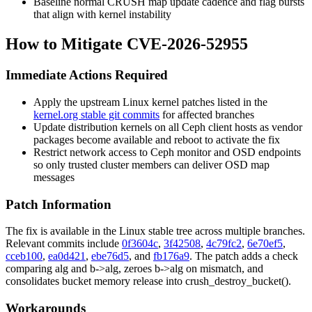
Baseline normal CRUSH map update cadence and flag bursts
that align with kernel instability
How to Mitigate CVE-2026-52955
Immediate Actions Required
Apply the upstream Linux kernel patches listed in the
kernel.org stable git commits
for affected branches
Update distribution kernels on all Ceph client hosts as vendor
packages become available and reboot to activate the fix
Restrict network access to Ceph monitor and OSD endpoints
so only trusted cluster members can deliver OSD map
messages
Patch Information
The fix is available in the Linux stable tree across multiple branches.
Relevant commits include
0f3604c
,
3f42508
,
4c79fc2
,
6e70ef5
,
cceb100
,
ea0d421
,
ebe76d5
, and
fb176a9
. The patch adds a check
comparing
alg
and
b->alg
, zeroes
b->alg
on mismatch, and
consolidates bucket memory release into
crush_destroy_bucket()
.
Workarounds