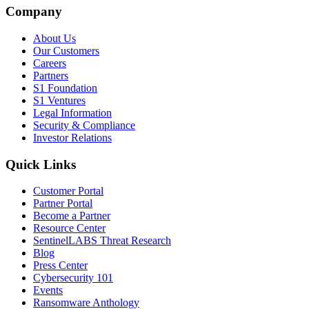
Company
About Us
Our Customers
Careers
Partners
S1 Foundation
S1 Ventures
Legal Information
Security & Compliance
Investor Relations
Quick Links
Customer Portal
Partner Portal
Become a Partner
Resource Center
SentinelLABS Threat Research
Blog
Press Center
Cybersecurity 101
Events
Ransomware Anthology