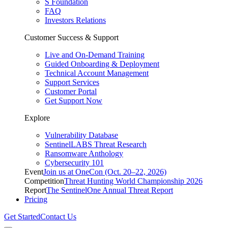
S Foundation
FAQ
Investors Relations
Customer Success & Support
Live and On-Demand Training
Guided Onboarding & Deployment
Technical Account Management
Support Services
Customer Portal
Get Support Now
Explore
Vulnerability Database
SentinelLABS Threat Research
Ransomware Anthology
Cybersecurity 101
Event
Join us at OneCon (Oct. 20–22, 2026)
Competition
Threat Hunting World Championship 2026
Report
The SentinelOne Annual Threat Report
Pricing
Get Started
Contact Us