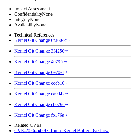
Impact Assessment
Confidentiality
None
Integrity
None
Availability
None
Technical References
Kernel Git Change 0f3604c
Kernel Git Change 3f4250
Kernel Git Change 4c79fc
Kernel Git Change 6e70ef
Kernel Git Change cceb10
Kernel Git Change ea0d42
Kernel Git Change ebe76d
Kernel Git Change fb176a
Related CVEs
CVE-2026-64293: Linux Kernel Buffer Overflow