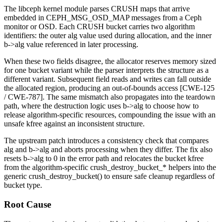
The
libceph
kernel module parses CRUSH maps that arrive
embedded in
CEPH_MSG_OSD_MAP
messages from a Ceph
monitor or OSD. Each CRUSH bucket carries two algorithm
identifiers: the outer
alg
value used during allocation, and the inner
b->alg
value referenced in later processing.
When these two fields disagree, the allocator reserves memory sized
for one bucket variant while the parser interprets the structure as a
different variant. Subsequent field reads and writes can fall outside
the allocated region, producing an out-of-bounds access [CWE-125
/ CWE-787]. The same mismatch also propagates into the teardown
path, where the destruction logic uses
b->alg
to choose how to
release algorithm-specific resources, compounding the issue with an
unsafe
kfree
against an inconsistent structure.
The upstream patch introduces a consistency check that compares
alg
and
b->alg
and aborts processing when they differ. The fix also
resets
b->alg
to 0 in the error path and relocates the bucket
kfree
from the algorithm-specific
crush_destroy_bucket_*
helpers into the
generic
crush_destroy_bucket()
to ensure safe cleanup regardless of
bucket type.
Root Cause