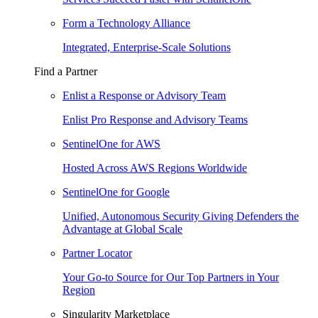
Form a Technology Alliance
Integrated, Enterprise-Scale Solutions
Find a Partner
Enlist a Response or Advisory Team
Enlist Pro Response and Advisory Teams
SentinelOne for AWS
Hosted Across AWS Regions Worldwide
SentinelOne for Google
Unified, Autonomous Security Giving Defenders the
Advantage at Global Scale
Partner Locator
Your Go-to Source for Our Top Partners in Your
Region
Singularity Marketplace