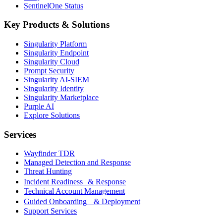
SentinelOne Status
Key Products & Solutions
Singularity Platform
Singularity Endpoint
Singularity Cloud
Prompt Security
Singularity AI-SIEM
Singularity Identity
Singularity Marketplace
Purple AI
Explore Solutions
Services
Wayfinder TDR
Managed Detection and Response
Threat Hunting
Incident Readiness & Response
Technical Account Management
Guided Onboarding & Deployment
Support Services