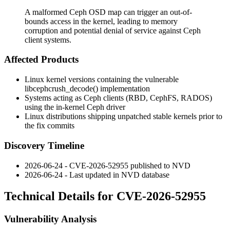
A malformed Ceph OSD map can trigger an out-of-
bounds access in the kernel, leading to memory
corruption and potential denial of service against Ceph
client systems.
Affected Products
Linux kernel versions containing the vulnerable
libceph
crush_decode()
implementation
Systems acting as Ceph clients (RBD, CephFS, RADOS)
using the in-kernel Ceph driver
Linux distributions shipping unpatched stable kernels prior to
the fix commits
Discovery Timeline
2026-06-24 - CVE-2026-52955 published to NVD
2026-06-24 - Last updated in NVD database
Technical Details for CVE-2026-52955
Vulnerability Analysis