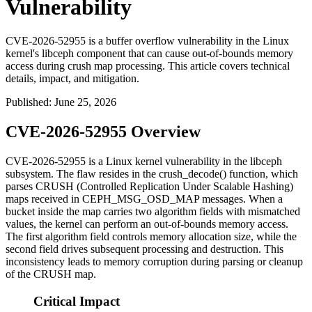
Vulnerability
CVE-2026-52955 is a buffer overflow vulnerability in the Linux
kernel's libceph component that can cause out-of-bounds memory
access during crush map processing. This article covers technical
details, impact, and mitigation.
Published
:
June 25, 2026
CVE-2026-52955 Overview
CVE-2026-52955 is a Linux kernel vulnerability in the
libceph
subsystem. The flaw resides in the
crush_decode()
function, which
parses CRUSH (Controlled Replication Under Scalable Hashing)
maps received in
CEPH_MSG_OSD_MAP
messages. When a
bucket inside the map carries two algorithm fields with mismatched
values, the kernel can perform an out-of-bounds memory access.
The first algorithm field controls memory allocation size, while the
second field drives subsequent processing and destruction. This
inconsistency leads to memory corruption during parsing or cleanup
of the CRUSH map.
Critical Impact