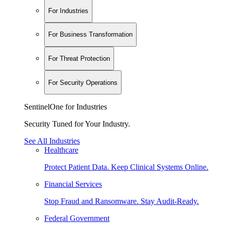
For Industries
For Business Transformation
For Threat Protection
For Security Operations
SentinelOne for Industries
Security Tuned for Your Industry.
See All Industries
Healthcare
Protect Patient Data. Keep Clinical Systems Online.
Financial Services
Stop Fraud and Ransomware. Stay Audit-Ready.
Federal Government