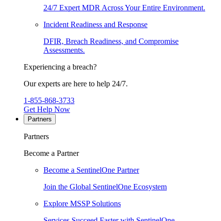
24/7 Expert MDR Across Your Entire Environment.
Incident Readiness and Response
DFIR, Breach Readiness, and Compromise
Assessments.
Experiencing a breach?
Our experts are here to help 24/7.
1-855-868-3733
Get Help Now
Partners
Partners
Become a Partner
Become a SentinelOne Partner
Join the Global SentinelOne Ecosystem
Explore MSSP Solutions
Services Succeed Faster with SentinelOne