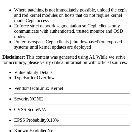
Where patching is not immediately possible, unload the
ceph
and
rbd
kernel modules on hosts that do not require kernel-
mode Ceph access
Enforce strict network segmentation so Ceph clients only
communicate with authenticated, trusted monitor and OSD
nodes
Prefer userspace Ceph clients (librados-based) on exposed
systems until kernel updates are deployed
Disclaimer
:
This content was generated using AI. While we strive
for accuracy, please verify critical information with official sources.
Vulnerability Details
Type
Buffer Overflow
Vendor/Tech
Linux Kernel
Severity
NONE
CVSS Score
N/A
EPSS Probability
0.18%
Known Exploited
No