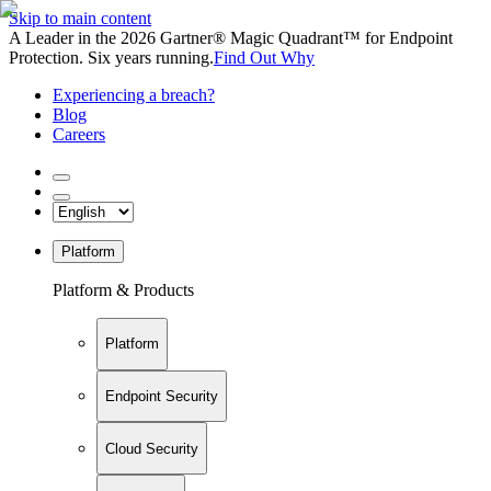
Skip to main content
A Leader in the 2026 Gartner® Magic Quadrant™ for Endpoint
Protection. Six years running.
Find Out Why
Experiencing a breach?
Blog
Careers
Platform
Platform & Products
Platform
Endpoint Security
Cloud Security