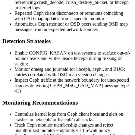
referencing
crush_decode
,
crush_destroy_bucket
, or
libceph
in kernel logs
Repeated Ceph client disconnects or remounts coinciding
with OSD map updates from a specific monitor
Anomalous Ceph monitor or OSD peers sending OSD map
messages from unexpected network sources
Detection Strategies
Enable
CONFIG_KASAN
on test systems to surface out-of-
bounds reads and writes inside
libceph
during fuzzing or
staging
Monitor
dmesg
and journald for
libceph
,
ceph:
, and
BUG:
entries correlated with OSD map version changes
Inspect Ceph traffic at the network boundary for unexpected
sources delivering
CEPH_MSG_OSD_MAP
(message type
41)
Monitoring Recommendations
Centralize kernel logs from Ceph client hosts and alert on
crashes in
net/ceph/
or
fs/ceph/
call stacks
Track Ceph monitor membership changes and reject
unauthorized monitor endpoints via firewall policy