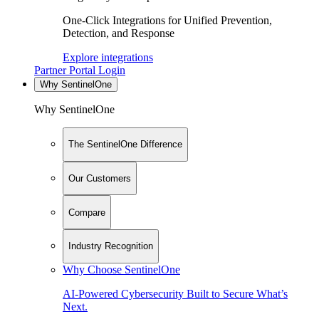
One-Click Integrations for Unified Prevention,
Detection, and Response
Explore integrations
Partner Portal Login
Why SentinelOne
Why SentinelOne
The SentinelOne Difference
Our Customers
Compare
Industry Recognition
Why Choose SentinelOne
AI-Powered Cybersecurity Built to Secure What’s
Next.