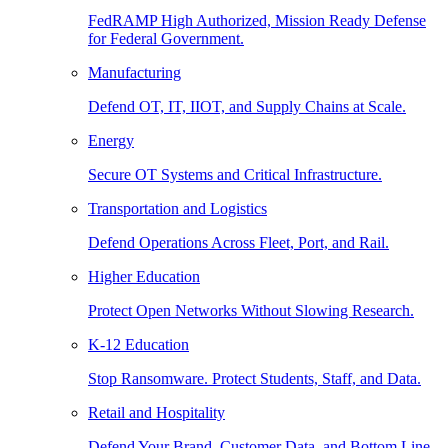
FedRAMP High Authorized, Mission Ready Defense
for Federal Government.
Manufacturing
Defend OT, IT, IIOT, and Supply Chains at Scale.
Energy
Secure OT Systems and Critical Infrastructure.
Transportation and Logistics
Defend Operations Across Fleet, Port, and Rail.
Higher Education
Protect Open Networks Without Slowing Research.
K-12 Education
Stop Ransomware. Protect Students, Staff, and Data.
Retail and Hospitality
Defend Your Brand, Customer Data, and Bottom Line.