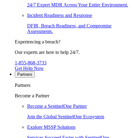
24/7 Expert MDR Across Your Entire Environment.
Incident Readiness and Response
DFIR, Breach Readiness, and Compromise
Assessments.
Experiencing a breach?
Our experts are here to help 24/7.
1-855-868-3733
Get Help Now
Partners
Partners
Become a Partner
Become a SentinelOne Partner
Join the Global SentinelOne Ecosystem
Explore MSSP Solutions
Services Succeed Faster with SentinelOne