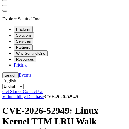
Explore SentinelOne
Platform
Solutions
Services
Partners
Why SentinelOne
Resources
Pricing
Events
Search
English
Get Started
Contact Us
Vulnerability Database
/
CVE-2026-52949
CVE-2026-52949: Linux
Kernel TTM LRU Walk