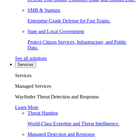
SMB & Startups
Enterprise-Grade Defense for Fast Teams.
State and Local Government
Protect Citizen Services, Infrastructure, and Public
Data.
See all solutions
Services
Services
Managed Services
Wayfinder Threat Detection and Response.
Learn More
Threat Hunting
World-Class Expertise and Threat Intelligence.
Managed Detection and Response