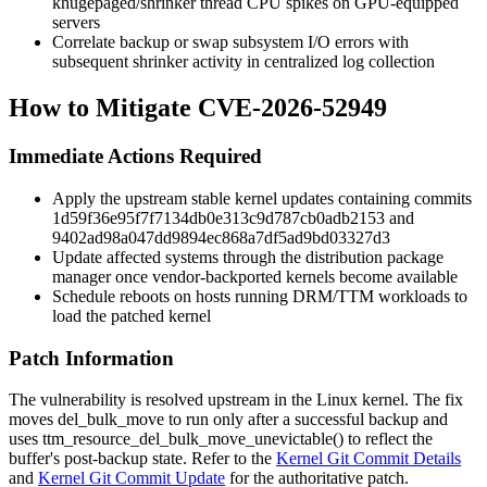
khugepaged
/shrinker thread CPU spikes on GPU-equipped
servers
Correlate backup or swap subsystem I/O errors with
subsequent shrinker activity in centralized log collection
How to Mitigate CVE-2026-52949
Immediate Actions Required
Apply the upstream stable kernel updates containing commits
1d59f36e95f7f7134db0e313c9d787cb0adb2153
and
9402ad98a047dd9894ec868a7df5ad9bd03327d3
Update affected systems through the distribution package
manager once vendor-backported kernels become available
Schedule reboots on hosts running DRM/TTM workloads to
load the patched kernel
Patch Information
The vulnerability is resolved upstream in the Linux kernel. The fix
moves
del_bulk_move
to run only after a successful backup and
uses
ttm_resource_del_bulk_move_unevictable()
to reflect the
buffer's post-backup state. Refer to the
Kernel Git Commit Details
and
Kernel Git Commit Update
for the authoritative patch.