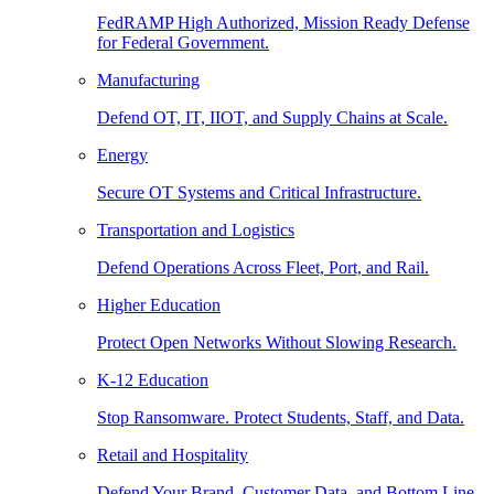
FedRAMP High Authorized, Mission Ready Defense
for Federal Government.
Manufacturing
Defend OT, IT, IIOT, and Supply Chains at Scale.
Energy
Secure OT Systems and Critical Infrastructure.
Transportation and Logistics
Defend Operations Across Fleet, Port, and Rail.
Higher Education
Protect Open Networks Without Slowing Research.
K-12 Education
Stop Ransomware. Protect Students, Staff, and Data.
Retail and Hospitality
Defend Your Brand, Customer Data, and Bottom Line.