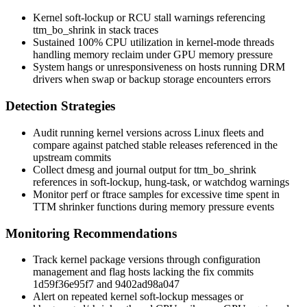
Kernel soft-lockup or RCU stall warnings referencing
ttm_bo_shrink
in stack traces
Sustained 100% CPU utilization in kernel-mode threads
handling memory reclaim under GPU memory pressure
System hangs or unresponsiveness on hosts running DRM
drivers when swap or backup storage encounters errors
Detection Strategies
Audit running kernel versions across Linux fleets and
compare against patched stable releases referenced in the
upstream commits
Collect
dmesg
and journal output for
ttm_bo_shrink
references in soft-lockup, hung-task, or watchdog warnings
Monitor
perf
or
ftrace
samples for excessive time spent in
TTM shrinker functions during memory pressure events
Monitoring Recommendations
Track kernel package versions through configuration
management and flag hosts lacking the fix commits
1d59f36e95f7
and
9402ad98a047
Alert on repeated kernel soft-lockup messages or