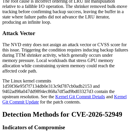
The root cause is incorrect ordering of LRU list manipulation
relative to a fallible I/O operation. The shrinker removed bulk-move
tracking before confirming backup success, leaving the buffer in a
state where failure paths did not advance the LRU iterator,
producing an infinite loop.
Attack Vector
The NVD entry does not assign an attack vector or CVSS score for
this issue. Triggering the condition requires inducing backup failures
during TTM shrinker activity, which generally occurs under
memory pressure. Local workloads that stress GPU memory
allocation while constraining system memory could reach the
affected code path.
The Linux kernel commits
1d59f36e95f7f7134db0e313c9d787cb0adb2153
and
9402ad98a047dd9894ec868a7df5ad9bd03327d3
contain the
upstream resolution. See the
Kernel Git Commit Details
and
Kernel
Git Commit Update
for the patch contents.
Detection Methods for CVE-2026-52949
Indicators of Compromise