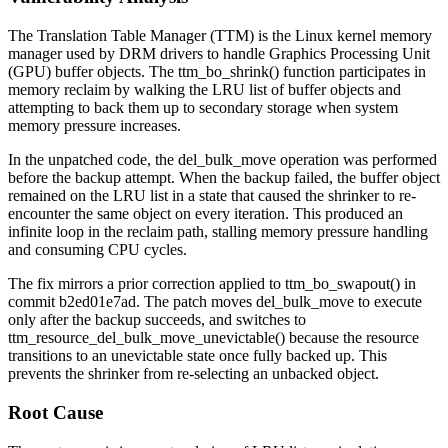
The Translation Table Manager (TTM) is the Linux kernel memory
manager used by DRM drivers to handle Graphics Processing Unit
(GPU) buffer objects. The
ttm_bo_shrink()
function participates in
memory reclaim by walking the LRU list of buffer objects and
attempting to back them up to secondary storage when system
memory pressure increases.
In the unpatched code, the
del_bulk_move
operation was performed
before the backup attempt. When the backup failed, the buffer object
remained on the LRU list in a state that caused the shrinker to re-
encounter the same object on every iteration. This produced an
infinite loop in the reclaim path, stalling memory pressure handling
and consuming CPU cycles.
The fix mirrors a prior correction applied to
ttm_bo_swapout()
in
commit
b2ed01e7ad
. The patch moves
del_bulk_move
to execute
only after the backup succeeds, and switches to
ttm_resource_del_bulk_move_unevictable()
because the resource
transitions to an unevictable state once fully backed up. This
prevents the shrinker from re-selecting an unbacked object.
Root Cause