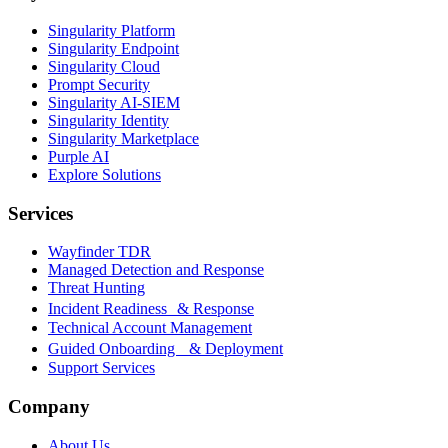
Singularity Platform
Singularity Endpoint
Singularity Cloud
Prompt Security
Singularity AI-SIEM
Singularity Identity
Singularity Marketplace
Purple AI
Explore Solutions
Services
Wayfinder TDR
Managed Detection and Response
Threat Hunting
Incident Readiness & Response
Technical Account Management
Guided Onboarding & Deployment
Support Services
Company
About Us