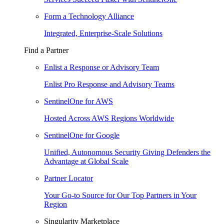
Form a Technology Alliance
Integrated, Enterprise-Scale Solutions
Find a Partner
Enlist a Response or Advisory Team
Enlist Pro Response and Advisory Teams
SentinelOne for AWS
Hosted Across AWS Regions Worldwide
SentinelOne for Google
Unified, Autonomous Security Giving Defenders the
Advantage at Global Scale
Partner Locator
Your Go-to Source for Our Top Partners in Your
Region
Singularity Marketplace