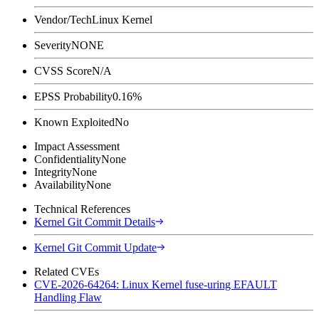
Vendor/Tech
Linux Kernel
Severity
NONE
CVSS Score
N/A
EPSS Probability
0.16%
Known Exploited
No
Impact Assessment
Confidentiality
None
Integrity
None
Availability
None
Technical References
Kernel Git Commit Details
Kernel Git Commit Update
Related CVEs
CVE-2026-64264: Linux Kernel fuse-uring EFAULT
Handling Flaw