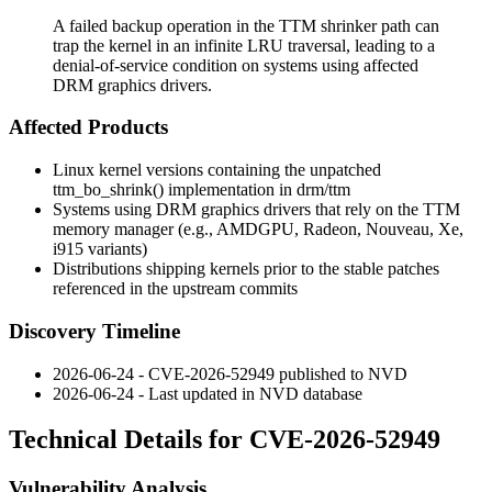
A failed backup operation in the TTM shrinker path can
trap the kernel in an infinite LRU traversal, leading to a
denial-of-service condition on systems using affected
DRM graphics drivers.
Affected Products
Linux kernel versions containing the unpatched
ttm_bo_shrink()
implementation in
drm/ttm
Systems using DRM graphics drivers that rely on the TTM
memory manager (e.g., AMDGPU, Radeon, Nouveau, Xe,
i915 variants)
Distributions shipping kernels prior to the stable patches
referenced in the upstream commits
Discovery Timeline
2026-06-24 - CVE-2026-52949 published to NVD
2026-06-24 - Last updated in NVD database
Technical Details for CVE-2026-52949
Vulnerability Analysis