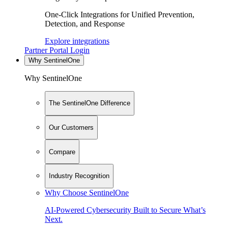
One-Click Integrations for Unified Prevention,
Detection, and Response
Explore integrations
Partner Portal Login
Why SentinelOne
Why SentinelOne
The SentinelOne Difference
Our Customers
Compare
Industry Recognition
Why Choose SentinelOne
AI-Powered Cybersecurity Built to Secure What’s
Next.