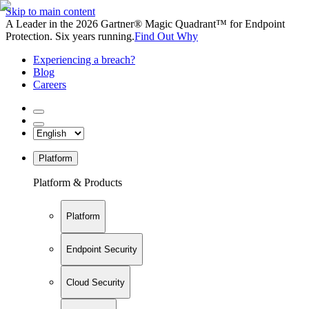
Skip to main content
A Leader in the 2026 Gartner® Magic Quadrant™ for Endpoint
Protection. Six years running.
Find Out Why
Experiencing a breach?
Blog
Careers
Platform
Platform & Products
Platform
Endpoint Security
Cloud Security