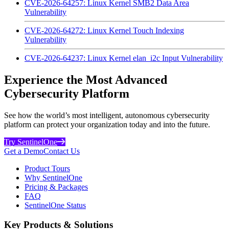
CVE-2026-64257: Linux Kernel SMB2 Data Area
Vulnerability
CVE-2026-64272: Linux Kernel Touch Indexing
Vulnerability
CVE-2026-64237: Linux Kernel elan_i2c Input Vulnerability
Experience the Most Advanced
Cybersecurity Platform
See how the world’s most intelligent, autonomous cybersecurity
platform can protect your organization today and into the future.
Try SentinelOne
Get a Demo
Contact Us
Product Tours
Why SentinelOne
Pricing & Packages
FAQ
SentinelOne Status
Key Products & Solutions