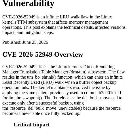
Vulnerability
CVE-2026-52949 is an infinite LRU walk flaw in the Linux
kernel's TTM subsystem that affects memory management
operations. This post explains the technical details, affected versions,
impact, and mitigation steps.
Published
:
June 25, 2026
CVE-2026-52949 Overview
CVE-2026-52949 affects the Linux kernel's Direct Rendering
Manager Translation Table Manager (
drm/ttm
) subsystem. The flaw
resides in the
ttm_bo_shrink()
function, which can enter an infinite
Least Recently Used (LRU) walk when a buffer object backup
operation fails. The kernel maintainers resolved the issue by
applying the same pattern previously used in commit
b2ed01e7ad
for
ttm_bo_swapout()
. The fix relocates the
del_bulk_move
call to
execute only after a successful backup, using
ttm_resource_del_bulk_move_unevictable()
because the resource
becomes unevictable once fully backed up.
Critical Impact