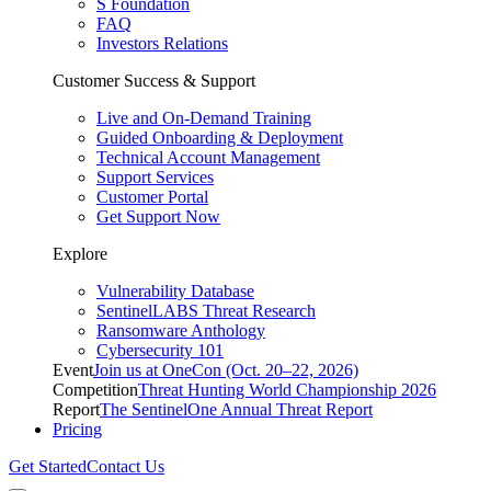
S Foundation
FAQ
Investors Relations
Customer Success & Support
Live and On-Demand Training
Guided Onboarding & Deployment
Technical Account Management
Support Services
Customer Portal
Get Support Now
Explore
Vulnerability Database
SentinelLABS Threat Research
Ransomware Anthology
Cybersecurity 101
Event
Join us at OneCon (Oct. 20–22, 2026)
Competition
Threat Hunting World Championship 2026
Report
The SentinelOne Annual Threat Report
Pricing
Get Started
Contact Us