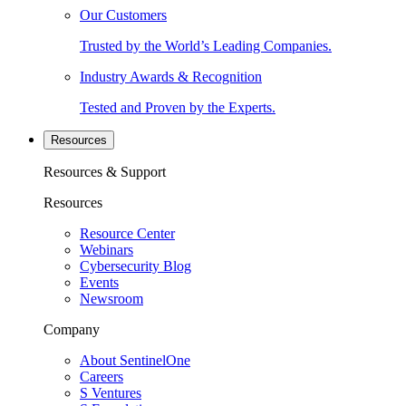
Our Customers
Trusted by the World’s Leading Companies.
Industry Awards & Recognition
Tested and Proven by the Experts.
Resources
Resources & Support
Resources
Resource Center
Webinars
Cybersecurity Blog
Events
Newsroom
Company
About SentinelOne
Careers
S Ventures