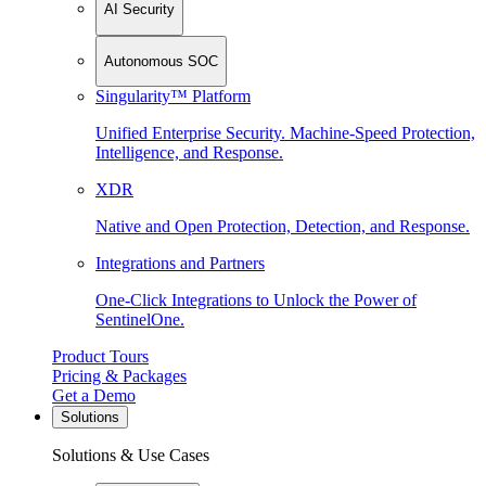
AI Security
Autonomous SOC
Singularity™ Platform
Unified Enterprise Security. Machine-Speed Protection,
Intelligence, and Response.
XDR
Native and Open Protection, Detection, and Response.
Integrations and Partners
One-Click Integrations to Unlock the Power of
SentinelOne.
Product Tours
Pricing & Packages
Get a Demo
Solutions
Solutions & Use Cases