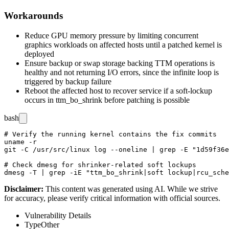
Workarounds
Reduce GPU memory pressure by limiting concurrent
graphics workloads on affected hosts until a patched kernel is
deployed
Ensure backup or swap storage backing TTM operations is
healthy and not returning I/O errors, since the infinite loop is
triggered by backup failure
Reboot the affected host to recover service if a soft-lockup
occurs in
ttm_bo_shrink
before patching is possible
bash
# Verify the running kernel contains the fix commits

uname -r

git -C /usr/src/linux log --oneline | grep -E "1d59f36e
# Check dmesg for shrinker-related soft lockups

Disclaimer
:
This content was generated using AI. While we strive
for accuracy, please verify critical information with official sources.
Vulnerability Details
Type
Other