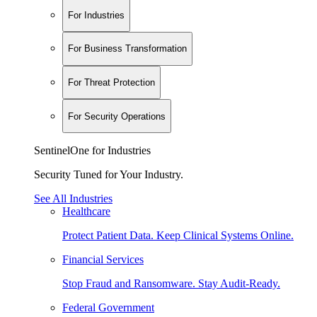
For Industries
For Business Transformation
For Threat Protection
For Security Operations
SentinelOne for Industries
Security Tuned for Your Industry.
See All Industries
Healthcare
Protect Patient Data. Keep Clinical Systems Online.
Financial Services
Stop Fraud and Ransomware. Stay Audit-Ready.
Federal Government