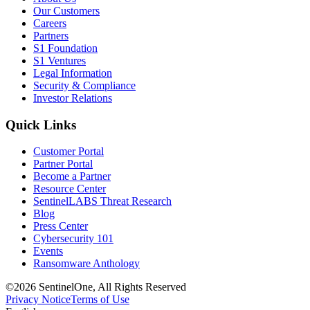
Our Customers
Careers
Partners
S1 Foundation
S1 Ventures
Legal Information
Security & Compliance
Investor Relations
Quick Links
Customer Portal
Partner Portal
Become a Partner
Resource Center
SentinelLABS Threat Research
Blog
Press Center
Cybersecurity 101
Events
Ransomware Anthology
©2026 SentinelOne, All Rights Reserved
Privacy Notice
Terms of Use