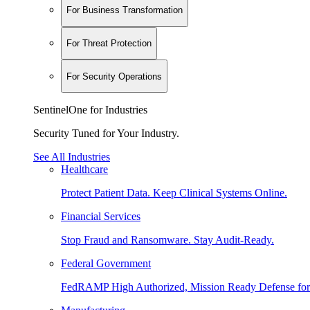
For Business Transformation
For Threat Protection
For Security Operations
SentinelOne for Industries
Security Tuned for Your Industry.
See All Industries
Healthcare
Protect Patient Data. Keep Clinical Systems Online.
Financial Services
Stop Fraud and Ransomware. Stay Audit-Ready.
Federal Government
FedRAMP High Authorized, Mission Ready Defense for