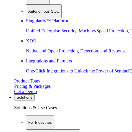
Autonomous SOC
Singularity™ Platform
Unified Enterprise Security. Machine-Speed Protection, I
XDR
Native and Open Protection, Detection, and Response.
Integrations and Partners
One-Click Integrations to Unlock the Power of Sentinel
Product Tours
Pricing & Packages
Get a Demo
Solutions
Solutions & Use Cases
For Industries