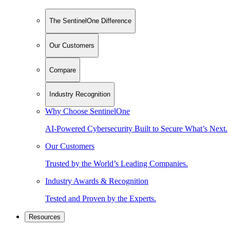
The SentinelOne Difference
Our Customers
Compare
Industry Recognition
Why Choose SentinelOne
AI-Powered Cybersecurity Built to Secure What’s Next.
Our Customers
Trusted by the World’s Leading Companies.
Industry Awards & Recognition
Tested and Proven by the Experts.
Resources