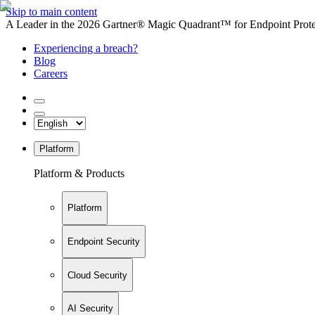
Skip to main content
A Leader in the 2026 Gartner® Magic Quadrant™ for Endpoint Protec
Experiencing a breach?
Blog
Careers
Platform
Platform & Products
Platform
Endpoint Security
Cloud Security
AI Security