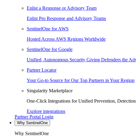
Enlist a Response or Advisory Team
Enlist Pro Response and Advisory Teams
SentinelOne for AWS
Hosted Across AWS Regions Worldwide
SentinelOne for Google
Unified, Autonomous Security Giving Defenders the Adv
Partner Locator
Your Go-to Source for Our Top Partners in Your Region
Singularity Marketplace
One-Click Integrations for Unified Prevention, Detectio
Explore integrations
Partner Portal Login
Why SentinelOne
Why SentinelOne