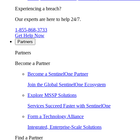
Experiencing a breach?
Our experts are here to help 24/7.
1-855-868-3733
Get Help Now
Partners
Partners
Become a Partner
Become a SentinelOne Partner
Join the Global SentinelOne Ecosystem
Explore MSSP Solutions
Services Succeed Faster with SentinelOne
Form a Technology Alliance
Integrated, Enterprise-Scale Solutions
Find a Partner