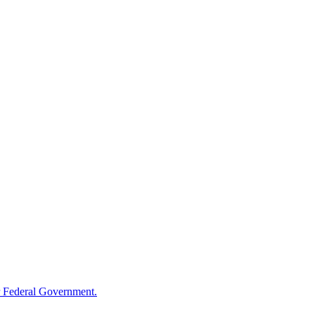
 Federal Government.