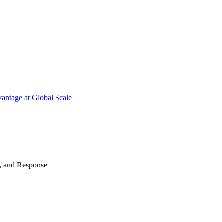
antage at Global Scale
n, and Response