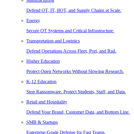
Manufacturing
Defend OT, IT, IIOT, and Supply Chains at Scale.
Energy
Secure OT Systems and Critical Infrastructure.
Transportation and Logistics
Defend Operations Across Fleet, Port, and Rail.
Higher Education
Protect Open Networks Without Slowing Research.
K-12 Education
Stop Ransomware. Protect Students, Staff, and Data.
Retail and Hospitality
Defend Your Brand, Customer Data, and Bottom Line.
SMB & Startups
Enterprise-Grade Defense for Fast Teams.