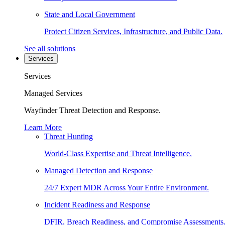
State and Local Government
Protect Citizen Services, Infrastructure, and Public Data.
See all solutions
Services
Services
Managed Services
Wayfinder Threat Detection and Response.
Learn More
Threat Hunting
World-Class Expertise and Threat Intelligence.
Managed Detection and Response
24/7 Expert MDR Across Your Entire Environment.
Incident Readiness and Response
DFIR, Breach Readiness, and Compromise Assessments