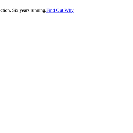
tion. Six years running.
Find Out Why