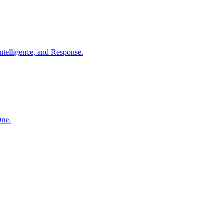
ntelligence, and Response.
One.