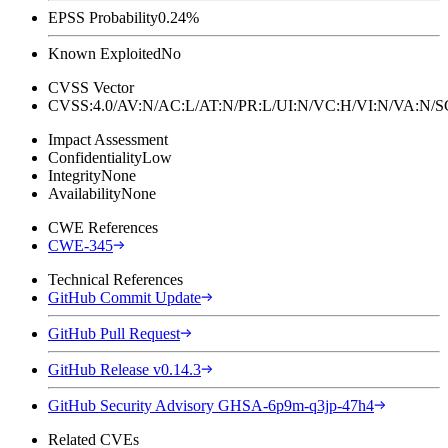
EPSS Probability
0.24%
Known Exploited
No
CVSS Vector
CVSS:4.0/AV:N/AC:L/AT:N/PR:L/UI:N/VC:H/VI:N/VA:N
Impact Assessment
Confidentiality
Low
Integrity
None
Availability
None
CWE References
CWE-345
Technical References
GitHub Commit Update
GitHub Pull Request
GitHub Release v0.14.3
GitHub Security Advisory GHSA-6p9m-q3jp-47h4
Related CVEs