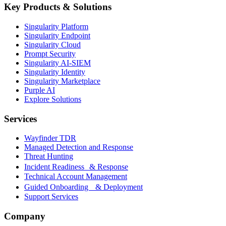
Key Products & Solutions
Singularity Platform
Singularity Endpoint
Singularity Cloud
Prompt Security
Singularity AI-SIEM
Singularity Identity
Singularity Marketplace
Purple AI
Explore Solutions
Services
Wayfinder TDR
Managed Detection and Response
Threat Hunting
Incident Readiness & Response
Technical Account Management
Guided Onboarding & Deployment
Support Services
Company