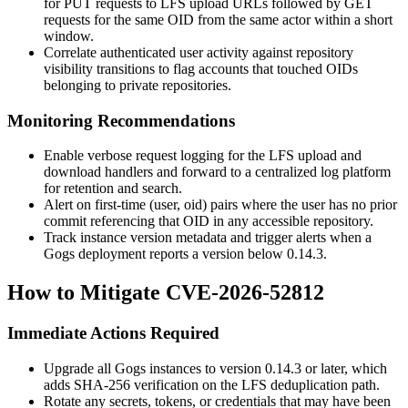
for
PUT
requests to LFS upload URLs followed by
GET
requests for the same OID from the same actor within a short
window.
Correlate authenticated user activity against repository
visibility transitions to flag accounts that touched OIDs
belonging to private repositories.
Monitoring Recommendations
Enable verbose request logging for the LFS upload and
download handlers and forward to a centralized log platform
for retention and search.
Alert on first-time
(user, oid)
pairs where the user has no prior
commit referencing that OID in any accessible repository.
Track instance version metadata and trigger alerts when a
Gogs deployment reports a version below
0.14.3
.
How to Mitigate CVE-2026-52812
Immediate Actions Required
Upgrade all Gogs instances to version
0.14.3
or later, which
adds SHA-256 verification on the LFS deduplication path.
Rotate any secrets, tokens, or credentials that may have been