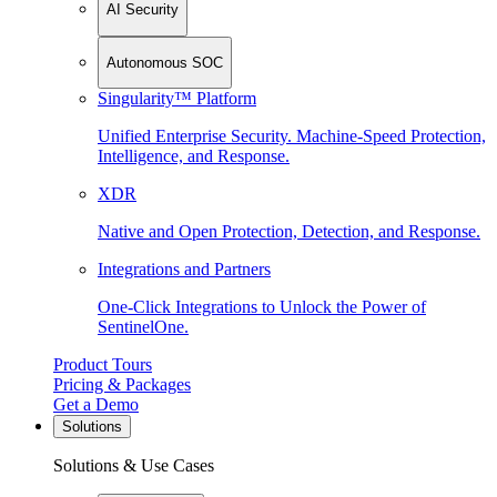
AI Security
Autonomous SOC
Singularity™ Platform
Unified Enterprise Security. Machine-Speed Protection,
Intelligence, and Response.
XDR
Native and Open Protection, Detection, and Response.
Integrations and Partners
One-Click Integrations to Unlock the Power of
SentinelOne.
Product Tours
Pricing & Packages
Get a Demo
Solutions
Solutions & Use Cases