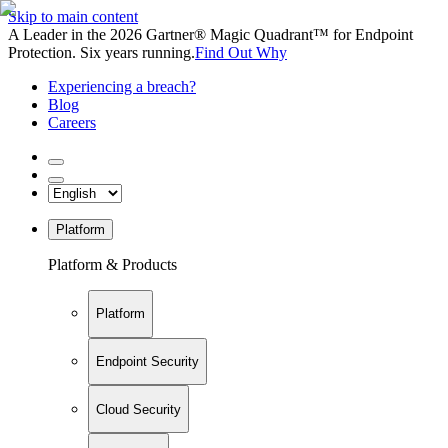
Skip to main content
A Leader in the 2026 Gartner® Magic Quadrant™ for Endpoint
Protection. Six years running.
Find Out Why
Experiencing a breach?
Blog
Careers
Platform
Platform & Products
Platform
Endpoint Security
Cloud Security