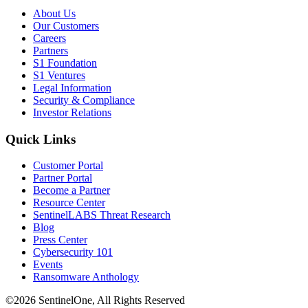
About Us
Our Customers
Careers
Partners
S1 Foundation
S1 Ventures
Legal Information
Security & Compliance
Investor Relations
Quick Links
Customer Portal
Partner Portal
Become a Partner
Resource Center
SentinelLABS Threat Research
Blog
Press Center
Cybersecurity 101
Events
Ransomware Anthology
©2026 SentinelOne, All Rights Reserved