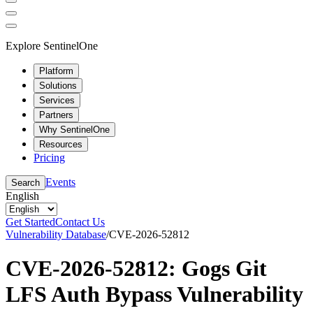
Explore SentinelOne
Platform
Solutions
Services
Partners
Why SentinelOne
Resources
Pricing
Events
Search
English
Get Started
Contact Us
Vulnerability Database
/
CVE-2026-52812
CVE-2026-52812: Gogs Git
LFS Auth Bypass Vulnerability