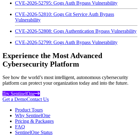
CVE-2026-52795: Gogs Auth Bypass Vulnerability
CVE-2026-52810: Gogs Git Service Auth Bypass
Vulnerability
CVE-2026-52808: Gogs Authentication Bypass Vulnerability
CVE-2026-52799: Gogs Auth Bypass Vulnerability
Experience the Most Advanced
Cybersecurity Platform
See how the world’s most intelligent, autonomous cybersecurity
platform can protect your organization today and into the future.
Try SentinelOne
Get a Demo
Contact Us
Product Tours
Why SentinelOne
Pricing & Packages
FAQ
SentinelOne Status