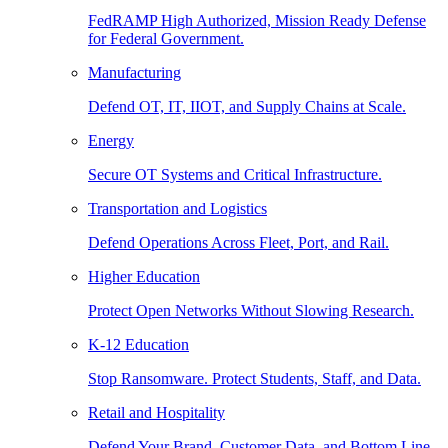
FedRAMP High Authorized, Mission Ready Defense
for Federal Government.
Manufacturing
Defend OT, IT, IIOT, and Supply Chains at Scale.
Energy
Secure OT Systems and Critical Infrastructure.
Transportation and Logistics
Defend Operations Across Fleet, Port, and Rail.
Higher Education
Protect Open Networks Without Slowing Research.
K-12 Education
Stop Ransomware. Protect Students, Staff, and Data.
Retail and Hospitality
Defend Your Brand, Customer Data, and Bottom Line.