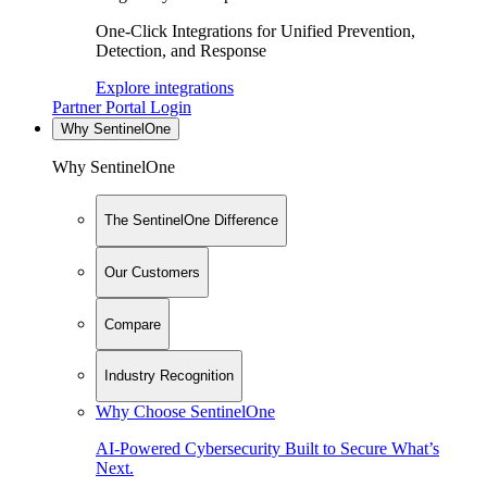
One-Click Integrations for Unified Prevention,
Detection, and Response
Explore integrations
Partner Portal Login
Why SentinelOne
Why SentinelOne
The SentinelOne Difference
Our Customers
Compare
Industry Recognition
Why Choose SentinelOne
AI-Powered Cybersecurity Built to Secure What’s
Next.