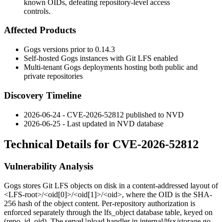
known OIDs, defeating repository-level access
controls.
Affected Products
Gogs versions prior to
0.14.3
Self-hosted Gogs instances with Git LFS enabled
Multi-tenant Gogs deployments hosting both public and
private repositories
Discovery Timeline
2026-06-24 - CVE-2026-52812 published to NVD
2026-06-25 - Last updated in NVD database
Technical Details for CVE-2026-52812
Vulnerability Analysis
Gogs stores Git LFS objects on disk in a content-addressed layout of
<LFS-root>/<oid[0]>/<oid[1]>/<oid>
, where the OID is the SHA-
256 hash of the object content. Per-repository authorization is
enforced separately through the
lfs_object
database table, keyed on
(repo_id, oid)
. The
serveUpload
handler in
internal/lfsx/storage.go