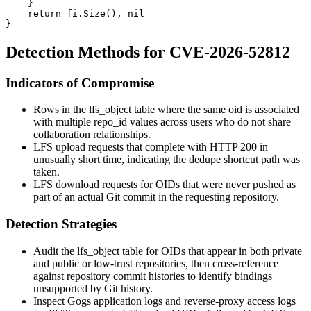
    }

    return fi.Size(), nil

Detection Methods for CVE-2026-52812
Indicators of Compromise
Rows in the
lfs_object
table where the same
oid
is associated
with multiple
repo_id
values across users who do not share
collaboration relationships.
LFS upload requests that complete with HTTP 200 in
unusually short time, indicating the dedupe shortcut path was
taken.
LFS download requests for OIDs that were never pushed as
part of an actual Git commit in the requesting repository.
Detection Strategies
Audit the
lfs_object
table for OIDs that appear in both private
and public or low-trust repositories, then cross-reference
against repository commit histories to identify bindings
unsupported by Git history.
Inspect Gogs application logs and reverse-proxy access logs