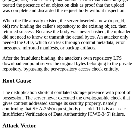
treated the presence of an object on disk as proof that the upload
was complete and discarded the request body without inspection.
When the file already existed, the server inserted a new
(repo_id,
oid)
row binding the caller's repository to the existing object, then
returned success. Because the body was never hashed, the uploader
did not need to know or transmit the actual bytes. An attacker only
needed the OID, which can leak through commit metadata, error
messages, mirrored manifests, or backup artifacts.
After the fraudulent binding, the attacker's own repository LFS
download endpoint serves the original bytes belonging to the private
repository, bypassing the per-repository access check entirely.
Root Cause
The deduplication shortcut conflated storage presence with proof of
possession. The server never executed the cryptographic check that
gives content-addressed storage its security property, namely
confirming that
SHA-256(request_body) == oid
. This is a classic
Insufficient Verification of Data Authenticity [CWE-345] failure.
Attack Vector