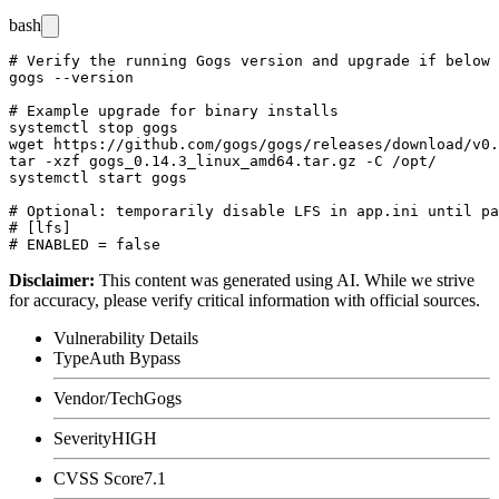
bash
# Verify the running Gogs version and upgrade if below 
gogs --version

# Example upgrade for binary installs

systemctl stop gogs

wget https://github.com/gogs/gogs/releases/download/v0.
tar -xzf gogs_0.14.3_linux_amd64.tar.gz -C /opt/

systemctl start gogs

# Optional: temporarily disable LFS in app.ini until pa
# [lfs]

Disclaimer
:
This content was generated using AI. While we strive
for accuracy, please verify critical information with official sources.
Vulnerability Details
Type
Auth Bypass
Vendor/Tech
Gogs
Severity
HIGH
CVSS Score
7.1