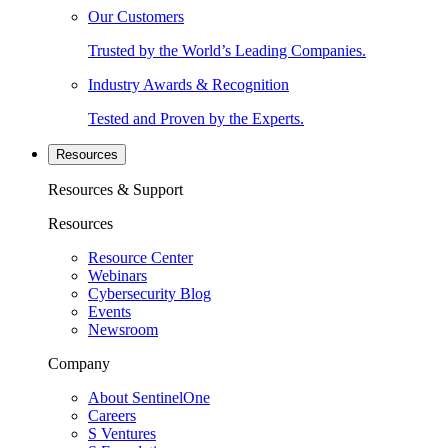
Our Customers
Trusted by the World’s Leading Companies.
Industry Awards & Recognition
Tested and Proven by the Experts.
Resources
Resources & Support
Resources
Resource Center
Webinars
Cybersecurity Blog
Events
Newsroom
Company
About SentinelOne
Careers
S Ventures