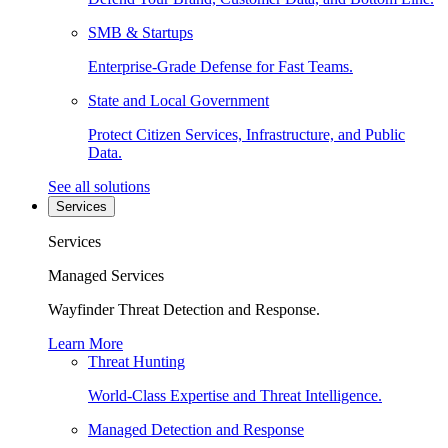
SMB & Startups
Enterprise-Grade Defense for Fast Teams.
State and Local Government
Protect Citizen Services, Infrastructure, and Public
Data.
See all solutions
Services
Services
Managed Services
Wayfinder Threat Detection and Response.
Learn More
Threat Hunting
World-Class Expertise and Threat Intelligence.
Managed Detection and Response