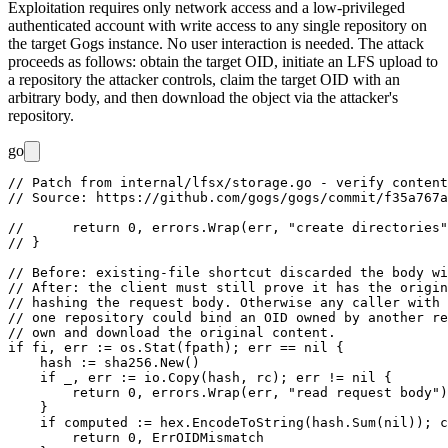
Exploitation requires only network access and a low-privileged
authenticated account with write access to any single repository on
the target Gogs instance. No user interaction is needed. The attack
proceeds as follows: obtain the target OID, initiate an LFS upload to
a repository the attacker controls, claim the target OID with an
arbitrary body, and then download the object via the attacker's
repository.
go
// Patch from internal/lfsx/storage.go - verify content
// Source: https://github.com/gogs/gogs/commit/f35a767a
//	return 0, errors.Wrap(err, "create directories")

// }

// Before: existing-file shortcut discarded the body wi
// After: the client must still prove it has the origin
// hashing the request body. Otherwise any caller with 
// one repository could bind an OID owned by another re
// own and download the original content.

if fi, err := os.Stat(fpath); err == nil {

    hash := sha256.New()

    if _, err := io.Copy(hash, rc); err != nil {

        return 0, errors.Wrap(err, "read request body")

    }

    if computed := hex.EncodeToString(hash.Sum(nil)); c
        return 0, ErrOIDMismatch
