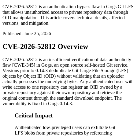
CVE-2026-52812 is an authentication bypass flaw in Gogs Git LFS
that allows unauthorized access to private repository data through
OID manipulation. This article covers technical details, affected
versions, and mitigation.
Published
:
June 25, 2026
CVE-2026-52812 Overview
CVE-2026-52812 is an insufficient verification of data authenticity
flaw [CWE-345] in Gogs, an open source self-hosted Git service.
Versions prior to
0.14.3
deduplicate Git Large File Storage (LFS)
objects by Object ID (OID) without validating that an uploader
actually possesses the underlying bytes. Any authenticated user with
write access to one repository can register an OID owned by a
private repository against their own repository and retrieve the
original content through the standard download endpoint. The
vulnerability is fixed in Gogs
0.14.3
.
Critical Impact
Authenticated low-privileged users can exfiltrate Git
LFS blobs from private repositories by referencing