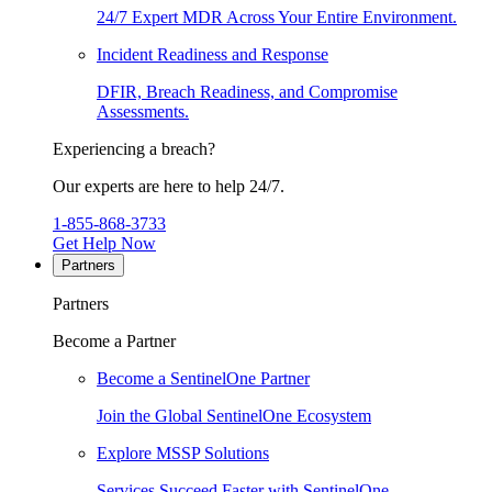
24/7 Expert MDR Across Your Entire Environment.
Incident Readiness and Response
DFIR, Breach Readiness, and Compromise
Assessments.
Experiencing a breach?
Our experts are here to help 24/7.
1-855-868-3733
Get Help Now
Partners
Partners
Become a Partner
Become a SentinelOne Partner
Join the Global SentinelOne Ecosystem
Explore MSSP Solutions
Services Succeed Faster with SentinelOne