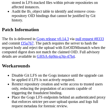
stored in LFS-tracked files within private repositories on
affected instances.
Audit the
lfs_object
table to identify and remove cross-
repository OID bindings that cannot be justified by Git
history.
Patch Information
The fix is delivered in
Gogs release v0.14.3
via
pull request #8333
and commit
f35a767
. The patch requires the server to hash the
request body and reject the upload with
ErrOIDMismatch
when the
computed digest does not match the claimed OID. Full advisory
details are available in
GHSA-6p9m-q3jp-47h4
.
Workarounds
Disable Git LFS on the Gogs instance until the upgrade can
be applied if LFS is not actively required.
Restrict repository creation and write access to trusted users
only, reducing the population of accounts capable of
triggering the fraudulent binding.
Place the Gogs LFS endpoints behind an authenticated proxy
that enforces stricter per-user upload quotas and logs full
request metadata for forensic review.