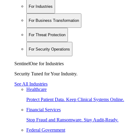
For Industries
For Business Transformation
For Threat Protection
For Security Operations
SentinelOne for Industries
Security Tuned for Your Industry.
See All Industries
Healthcare
Protect Patient Data. Keep Clinical Systems Online.
Financial Services
Stop Fraud and Ransomware. Stay Audit-Ready.
Federal Government