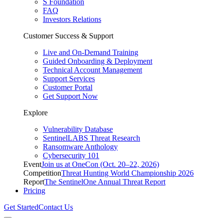
S Foundation
FAQ
Investors Relations
Customer Success & Support
Live and On-Demand Training
Guided Onboarding & Deployment
Technical Account Management
Support Services
Customer Portal
Get Support Now
Explore
Vulnerability Database
SentinelLABS Threat Research
Ransomware Anthology
Cybersecurity 101
Event
Join us at OneCon (Oct. 20–22, 2026)
Competition
Threat Hunting World Championship 2026
Report
The SentinelOne Annual Threat Report
Pricing
Get Started
Contact Us