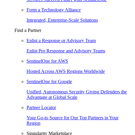
Form a Technology Alliance
Integrated, Enterprise-Scale Solutions
Find a Partner
Enlist a Response or Advisory Team
Enlist Pro Response and Advisory Teams
SentinelOne for AWS
Hosted Across AWS Regions Worldwide
SentinelOne for Google
Unified, Autonomous Security Giving Defenders the
Advantage at Global Scale
Partner Locator
Your Go-to Source for Our Top Partners in Your
Region
Singularity Marketplace