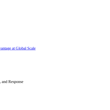
antage at Global Scale
n, and Response