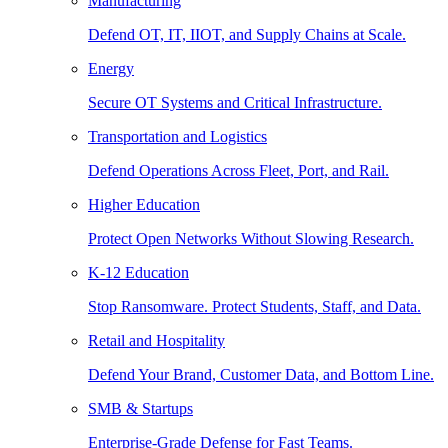
Manufacturing
Defend OT, IT, IIOT, and Supply Chains at Scale.
Energy
Secure OT Systems and Critical Infrastructure.
Transportation and Logistics
Defend Operations Across Fleet, Port, and Rail.
Higher Education
Protect Open Networks Without Slowing Research.
K-12 Education
Stop Ransomware. Protect Students, Staff, and Data.
Retail and Hospitality
Defend Your Brand, Customer Data, and Bottom Line.
SMB & Startups
Enterprise-Grade Defense for Fast Teams.