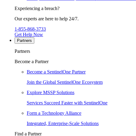
Experiencing a breach?
Our experts are here to help 24/7.
1-855-868-3733
Get Help Now
Partners
Partners
Become a Partner
Become a SentinelOne Partner
Join the Global SentinelOne Ecosystem
Explore MSSP Solutions
Services Succeed Faster with SentinelOne
Form a Technology Alliance
Integrated, Enterprise-Scale Solutions
Find a Partner