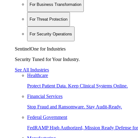
For Business Transformation
For Threat Protection
For Security Operations
SentinelOne for Industries
Security Tuned for Your Industry.
See All Industries
Healthcare
Protect Patient Data. Keep Clinical Systems Online.
Financial Services
Stop Fraud and Ransomware. Stay Audit-Ready.
Federal Government
FedRAMP High Authorized, Mission Ready Defense for