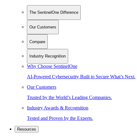
The SentinelOne Difference
Our Customers
Compare
Industry Recognition
Why Choose SentinelOne
AI-Powered Cybersecurity Built to Secure What’s Next.
Our Customers
Trusted by the World’s Leading Companies.
Industry Awards & Recognition
Tested and Proven by the Experts.
Resources