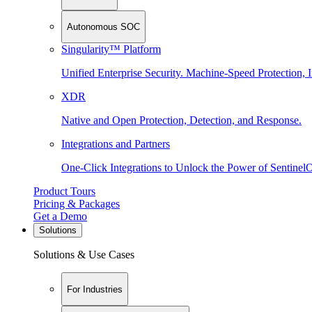
Autonomous SOC
Singularity™ Platform
Unified Enterprise Security. Machine-Speed Protection, I
XDR
Native and Open Protection, Detection, and Response.
Integrations and Partners
One-Click Integrations to Unlock the Power of Sentinel
Product Tours
Pricing & Packages
Get a Demo
Solutions
Solutions & Use Cases
For Industries