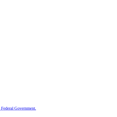
 Federal Government.