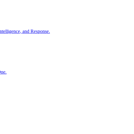
ntelligence, and Response.
One.