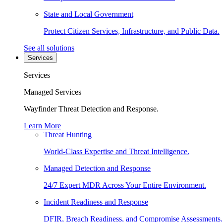
State and Local Government
Protect Citizen Services, Infrastructure, and Public Data.
See all solutions
Services
Services
Managed Services
Wayfinder Threat Detection and Response.
Learn More
Threat Hunting
World-Class Expertise and Threat Intelligence.
Managed Detection and Response
24/7 Expert MDR Across Your Entire Environment.
Incident Readiness and Response
DFIR, Breach Readiness, and Compromise Assessments