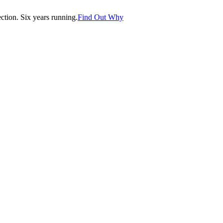
tion. Six years running.
Find Out Why