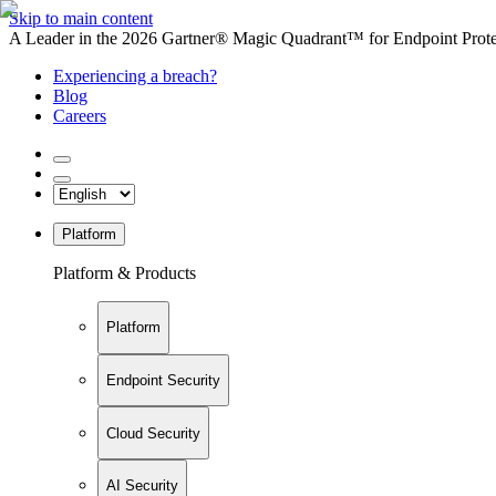
Skip to main content
A Leader in the 2026 Gartner® Magic Quadrant™ for Endpoint Protec
Experiencing a breach?
Blog
Careers
Platform
Platform & Products
Platform
Endpoint Security
Cloud Security
AI Security