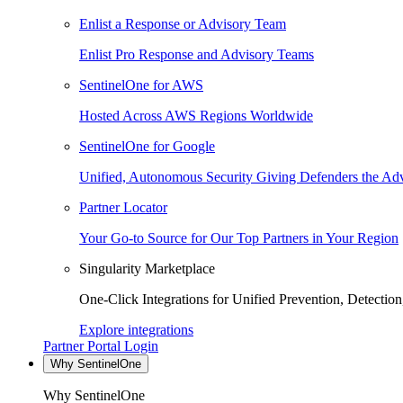
Enlist a Response or Advisory Team
Enlist Pro Response and Advisory Teams
SentinelOne for AWS
Hosted Across AWS Regions Worldwide
SentinelOne for Google
Unified, Autonomous Security Giving Defenders the Adv
Partner Locator
Your Go-to Source for Our Top Partners in Your Region
Singularity Marketplace
One-Click Integrations for Unified Prevention, Detectio
Explore integrations
Partner Portal Login
Why SentinelOne
Why SentinelOne