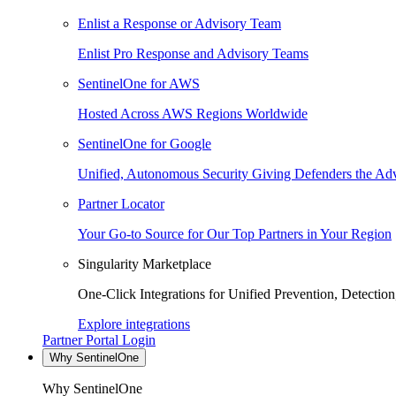
Enlist a Response or Advisory Team
Enlist Pro Response and Advisory Teams
SentinelOne for AWS
Hosted Across AWS Regions Worldwide
SentinelOne for Google
Unified, Autonomous Security Giving Defenders the Adv
Partner Locator
Your Go-to Source for Our Top Partners in Your Region
Singularity Marketplace
One-Click Integrations for Unified Prevention, Detectio
Explore integrations
Partner Portal Login
Why SentinelOne
Why SentinelOne