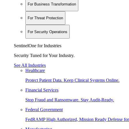
For Business Transformation
For Threat Protection
For Security Operations
SentinelOne for Industries
Security Tuned for Your Industry.
See All Industries
Healthcare
Protect Patient Data. Keep Clinical Systems Online.
Financial Services
Stop Fraud and Ransomware. Stay Audit-Ready.
Federal Government
FedRAMP High Authorized, Mission Ready Defense for