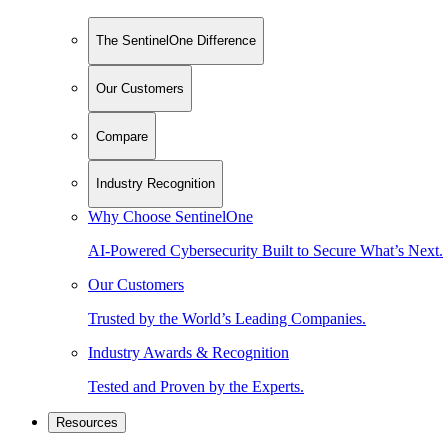
The SentinelOne Difference
Our Customers
Compare
Industry Recognition
Why Choose SentinelOne
AI-Powered Cybersecurity Built to Secure What’s Next.
Our Customers
Trusted by the World’s Leading Companies.
Industry Awards & Recognition
Tested and Proven by the Experts.
Resources