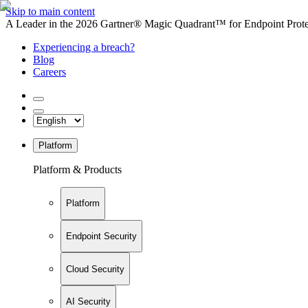
Skip to main content
A Leader in the 2026 Gartner® Magic Quadrant™ for Endpoint Protec
Experiencing a breach?
Blog
Careers
Platform
Platform & Products
Platform
Endpoint Security
Cloud Security
AI Security