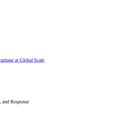
antage at Global Scale
n, and Response