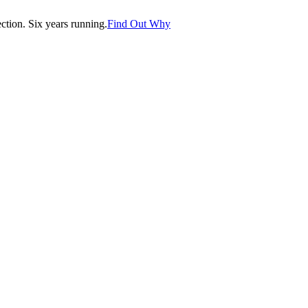
tion. Six years running.
Find Out Why