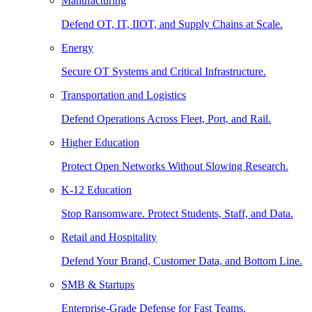
Manufacturing
Defend OT, IT, IIOT, and Supply Chains at Scale.
Energy
Secure OT Systems and Critical Infrastructure.
Transportation and Logistics
Defend Operations Across Fleet, Port, and Rail.
Higher Education
Protect Open Networks Without Slowing Research.
K-12 Education
Stop Ransomware. Protect Students, Staff, and Data.
Retail and Hospitality
Defend Your Brand, Customer Data, and Bottom Line.
SMB & Startups
Enterprise-Grade Defense for Fast Teams.