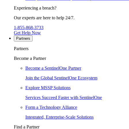
Experiencing a breach?
Our experts are here to help 24/7.
1-855-868-3733
Get Help Now
Partners
Partners
Become a Partner
Become a SentinelOne Partner
Join the Global SentinelOne Ecosystem
Explore MSSP Solutions
Services Succeed Faster with SentinelOne
Form a Technology Alliance
Integrated, Enterprise-Scale Solutions
Find a Partner