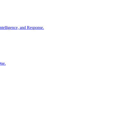
ntelligence, and Response.
One.