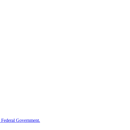
 Federal Government.