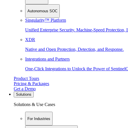
Autonomous SOC
Singularity™ Platform
Unified Enterprise Security. Machine-Speed Protection, I
XDR
Native and Open Protection, Detection, and Response.
Integrations and Partners
One-Click Integrations to Unlock the Power of Sentinel
Product Tours
Pricing & Packages
Get a Demo
Solutions
Solutions & Use Cases
For Industries