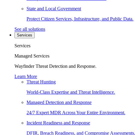
State and Local Government
Protect Citizen Services, Infrastructure, and Public Data.
See all solutions
Services
Services
Managed Services
Wayfinder Threat Detection and Response.
Learn More
Threat Hunting
World-Class Expertise and Threat Intelligence.
Managed Detection and Response
24/7 Expert MDR Across Your Entire Environment.
Incident Readiness and Response
DFIR, Breach Readiness, and Compromise Assessments