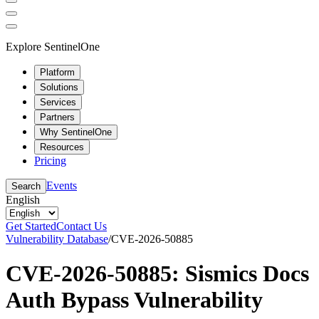
Explore SentinelOne
Platform
Solutions
Services
Partners
Why SentinelOne
Resources
Pricing
Events
Search
English
Get Started
Contact Us
Vulnerability Database
/
CVE-2026-50885
CVE-2026-50885: Sismics Docs
Auth Bypass Vulnerability