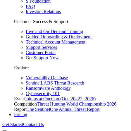
S Foundation
FAQ
Investors Relations
Customer Success & Support
Live and On-Demand Training
Guided Onboarding & Deployment
Technical Account Management
Support Services
Customer Portal
Get Support Now
Explore
Vulnerability Database
SentinelLABS Threat Research
Ransomware Anthology
Cybersecurity 101
Event
Join us at OneCon (Oct. 20–22, 2026)
Competition
Threat Hunting World Championship 2026
Report
The SentinelOne Annual Threat Report
Pricing
Get Started
Contact Us