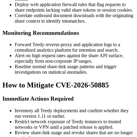
Deploy web application firewall rules that flag requests to
share endpoints lacking valid share tokens or session cookies.
Correlate outbound document downloads with the originating
share context to identify mismatches.
Monitoring Recommendations
Forward Teedy reverse-proxy and application logs to a
centralized analytics platform for retention and search.
Alert on high request rates against the share API surface,
especially from non-corporate IP ranges.
Baseline normal share-link usage patterns and trigger
investigations on statistical anomalies.
How to Mitigate CVE-2026-50885
Immediate Actions Required
Inventory all Teedy deployments and confirm whether they
run version 1.11 or earlier.
Restrict network exposure of Teedy instances to trusted
networks or VPN until a patched release is applied.
Review share-link usage and revoke shares that are no longer