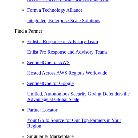
Form a Technology Alliance
Integrated, Enterprise-Scale Solutions
Find a Partner
Enlist a Response or Advisory Team
Enlist Pro Response and Advisory Teams
SentinelOne for AWS
Hosted Across AWS Regions Worldwide
SentinelOne for Google
Unified, Autonomous Security Giving Defenders the
Advantage at Global Scale
Partner Locator
Your Go-to Source for Our Top Partners in Your
Region
Singularity Marketplace