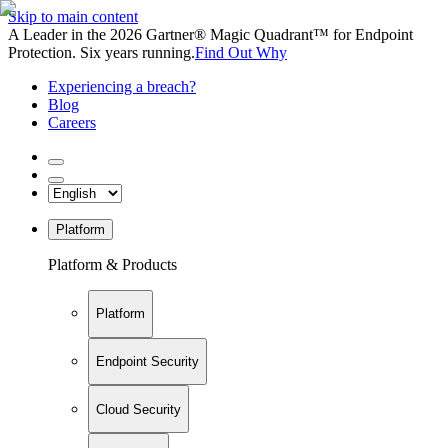
Skip to main content
A Leader in the 2026 Gartner® Magic Quadrant™ for Endpoint
Protection. Six years running.
Find Out Why
Experiencing a breach?
Blog
Careers
Platform
Platform & Products
Platform
Endpoint Security
Cloud Security