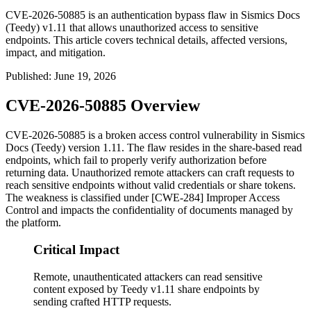
CVE-2026-50885 is an authentication bypass flaw in Sismics Docs
(Teedy) v1.11 that allows unauthorized access to sensitive
endpoints. This article covers technical details, affected versions,
impact, and mitigation.
Published
:
June 19, 2026
CVE-2026-50885 Overview
CVE-2026-50885 is a broken access control vulnerability in Sismics
Docs (Teedy) version 1.11. The flaw resides in the share-based read
endpoints, which fail to properly verify authorization before
returning data. Unauthorized remote attackers can craft requests to
reach sensitive endpoints without valid credentials or share tokens.
The weakness is classified under [CWE-284] Improper Access
Control and impacts the confidentiality of documents managed by
the platform.
Critical Impact
Remote, unauthenticated attackers can read sensitive
content exposed by Teedy v1.11 share endpoints by
sending crafted HTTP requests.