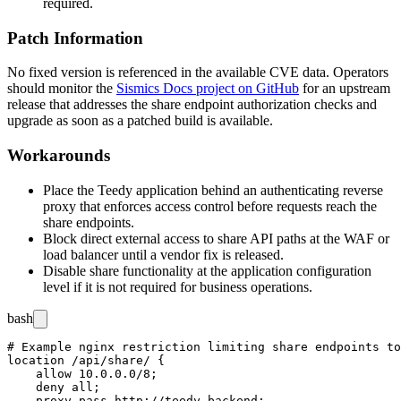
required.
Patch Information
No fixed version is referenced in the available CVE data. Operators
should monitor the
Sismics Docs project on GitHub
for an upstream
release that addresses the share endpoint authorization checks and
upgrade as soon as a patched build is available.
Workarounds
Place the Teedy application behind an authenticating reverse
proxy that enforces access control before requests reach the
share endpoints.
Block direct external access to share API paths at the WAF or
load balancer until a vendor fix is released.
Disable share functionality at the application configuration
level if it is not required for business operations.
bash
# Example nginx restriction limiting share endpoints to
location /api/share/ {

    allow 10.0.0.0/8;

    deny all;

    proxy_pass http://teedy_backend;
