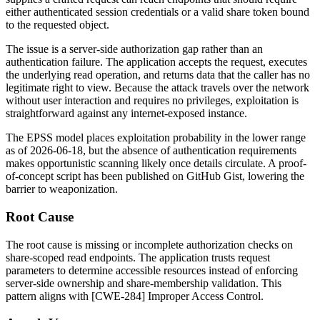
either authenticated session credentials or a valid share token bound
to the requested object.
The issue is a server-side authorization gap rather than an
authentication failure. The application accepts the request, executes
the underlying read operation, and returns data that the caller has no
legitimate right to view. Because the attack travels over the network
without user interaction and requires no privileges, exploitation is
straightforward against any internet-exposed instance.
The EPSS model places exploitation probability in the lower range
as of 2026-06-18, but the absence of authentication requirements
makes opportunistic scanning likely once details circulate. A proof-
of-concept script has been published on GitHub Gist, lowering the
barrier to weaponization.
Root Cause
The root cause is missing or incomplete authorization checks on
share-scoped read endpoints. The application trusts request
parameters to determine accessible resources instead of enforcing
server-side ownership and share-membership validation. This
pattern aligns with [CWE-284] Improper Access Control.