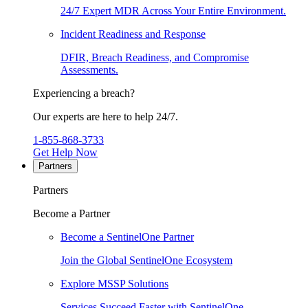
24/7 Expert MDR Across Your Entire Environment.
Incident Readiness and Response
DFIR, Breach Readiness, and Compromise
Assessments.
Experiencing a breach?
Our experts are here to help 24/7.
1-855-868-3733
Get Help Now
Partners
Partners
Become a Partner
Become a SentinelOne Partner
Join the Global SentinelOne Ecosystem
Explore MSSP Solutions
Services Succeed Faster with SentinelOne