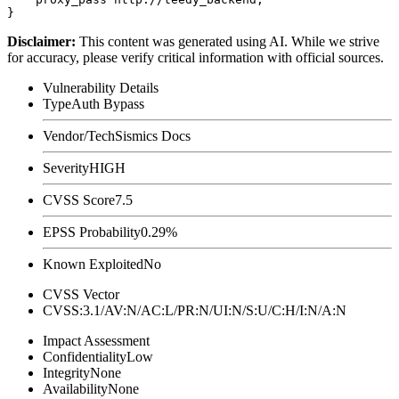
Disclaimer
:
This content was generated using AI. While we strive
for accuracy, please verify critical information with official sources.
Vulnerability Details
Type
Auth Bypass
Vendor/Tech
Sismics Docs
Severity
HIGH
CVSS Score
7.5
EPSS Probability
0.29%
Known Exploited
No
CVSS Vector
CVSS:3.1/AV:N/AC:L/PR:N/UI:N/S:U/C:H/I:N/A:N
Impact Assessment
Confidentiality
Low
Integrity
None
Availability
None