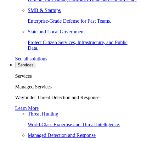
SMB & Startups
Enterprise-Grade Defense for Fast Teams.
State and Local Government
Protect Citizen Services, Infrastructure, and Public
Data.
See all solutions
Services
Services
Managed Services
Wayfinder Threat Detection and Response.
Learn More
Threat Hunting
World-Class Expertise and Threat Intelligence.
Managed Detection and Response