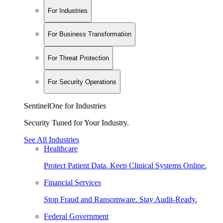
For Industries
For Business Transformation
For Threat Protection
For Security Operations
SentinelOne for Industries
Security Tuned for Your Industry.
See All Industries
Healthcare
Protect Patient Data. Keep Clinical Systems Online.
Financial Services
Stop Fraud and Ransomware. Stay Audit-Ready.
Federal Government