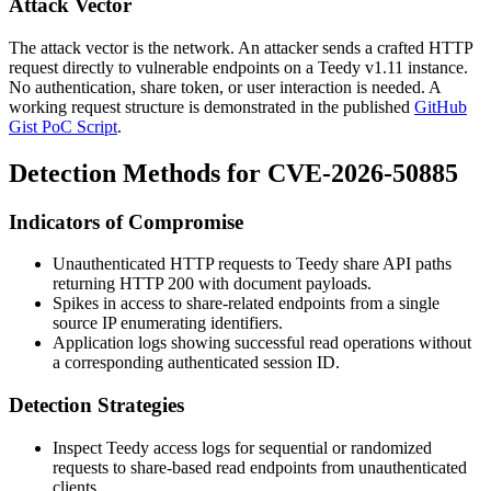
Attack Vector
The attack vector is the network. An attacker sends a crafted HTTP
request directly to vulnerable endpoints on a Teedy v1.11 instance.
No authentication, share token, or user interaction is needed. A
working request structure is demonstrated in the published
GitHub
Gist PoC Script
.
Detection Methods for CVE-2026-50885
Indicators of Compromise
Unauthenticated HTTP requests to Teedy share API paths
returning HTTP 200 with document payloads.
Spikes in access to share-related endpoints from a single
source IP enumerating identifiers.
Application logs showing successful read operations without
a corresponding authenticated session ID.
Detection Strategies
Inspect Teedy access logs for sequential or randomized
requests to share-based read endpoints from unauthenticated
clients.