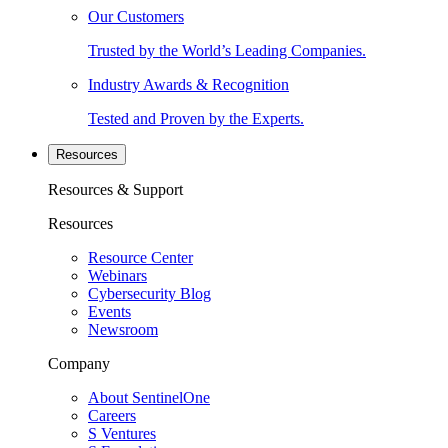
Our Customers
Trusted by the World’s Leading Companies.
Industry Awards & Recognition
Tested and Proven by the Experts.
Resources
Resources & Support
Resources
Resource Center
Webinars
Cybersecurity Blog
Events
Newsroom
Company
About SentinelOne
Careers
S Ventures