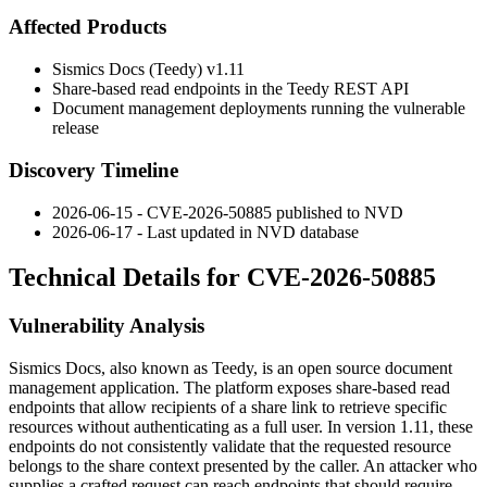
Affected Products
Sismics Docs (Teedy) v1.11
Share-based read endpoints in the Teedy REST API
Document management deployments running the vulnerable
release
Discovery Timeline
2026-06-15 - CVE-2026-50885 published to NVD
2026-06-17 - Last updated in NVD database
Technical Details for CVE-2026-50885
Vulnerability Analysis
Sismics Docs, also known as Teedy, is an open source document
management application. The platform exposes share-based read
endpoints that allow recipients of a share link to retrieve specific
resources without authenticating as a full user. In version 1.11, these
endpoints do not consistently validate that the requested resource
belongs to the share context presented by the caller. An attacker who
supplies a crafted request can reach endpoints that should require