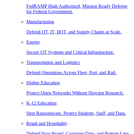
FedRAMP High Authorized, Mission Ready Defense
for Federal Government.
Manufacturing
Defend OT, IT, IIOT, and Supply Chains at Scale.
Energy
Secure OT Systems and Critical Infrastructure.
Transportation and Logistics
Defend Operations Across Fleet, Port, and Rail.
Higher Education
Protect Open Networks Without Slowing Research.
K-12 Education
Stop Ransomware. Protect Students, Staff, and Data.
Retail and Hospitality
Defend Your Brand, Customer Data, and Bottom Line.