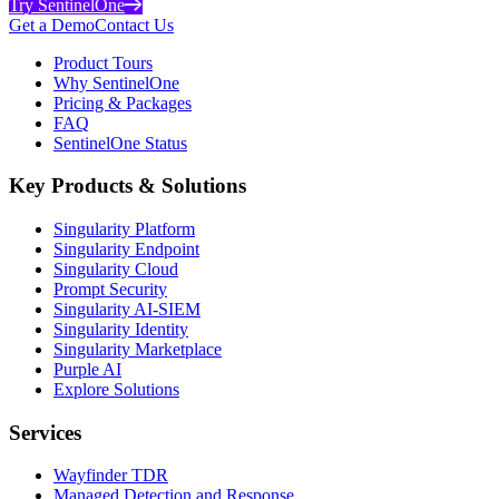
Try SentinelOne
Get a Demo
Contact Us
Product Tours
Why SentinelOne
Pricing & Packages
FAQ
SentinelOne Status
Key Products & Solutions
Singularity Platform
Singularity Endpoint
Singularity Cloud
Prompt Security
Singularity AI-SIEM
Singularity Identity
Singularity Marketplace
Purple AI
Explore Solutions
Services
Wayfinder TDR
Managed Detection and Response