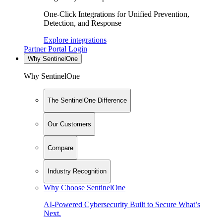
One-Click Integrations for Unified Prevention,
Detection, and Response
Explore integrations
Partner Portal Login
Why SentinelOne
Why SentinelOne
The SentinelOne Difference
Our Customers
Compare
Industry Recognition
Why Choose SentinelOne
AI-Powered Cybersecurity Built to Secure What’s
Next.