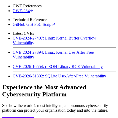
CWE References
CWE-284
Technical References
GitHub Gist PoC Script
Latest CVEs
CVE-2024-27407: Linux Kernel Buffer Overflow
Vulnerability
CVE-2024-27394: Linux Kernel Use-After-Free
Vulnerability
CVE-2026-16554: cJSON Library RCE Vulnerability
CVE-2026-51302: SQLite Use-After-Free Vulnerability
Experience the Most Advanced
Cybersecurity Platform
See how the world’s most intelligent, autonomous cybersecurity
platform can protect your organization today and into the future.