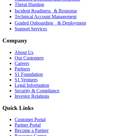
Threat Hunting
Incident Readiness & Response
Technical Account Management
Guided Onboarding & Deployment
Support Services
Company
About Us
Our Customers
Careers
Partners
S1 Foundation
S1 Ventures
Legal Information
Security & Compliance
Investor Relations
Quick Links
Customer Portal
Partner Portal
Become a Partner
Resource Center