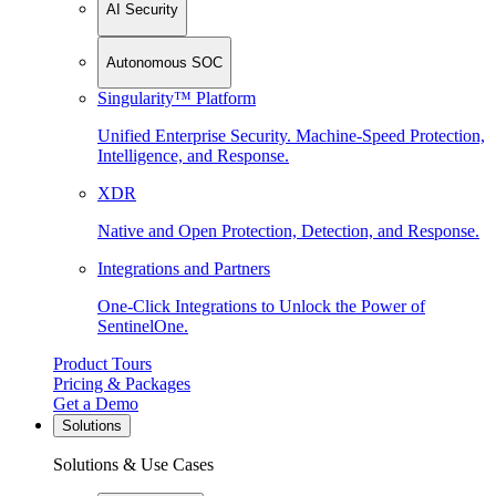
AI Security
Autonomous SOC
Singularity™ Platform
Unified Enterprise Security. Machine-Speed Protection,
Intelligence, and Response.
XDR
Native and Open Protection, Detection, and Response.
Integrations and Partners
One-Click Integrations to Unlock the Power of
SentinelOne.
Product Tours
Pricing & Packages
Get a Demo
Solutions
Solutions & Use Cases