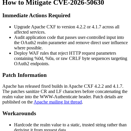
How to Mitigate CVE-2026-50630
Immediate Actions Required
Upgrade Apache CXF to version
4.2.2
or
4.1.7
across all
affected services.
Audit application code that passes user-controlled input into
the OAuth2
realm
parameter and remove direct user influence
where possible.
Deploy WAF rules that reject HTTP request parameters
containing
%0d
,
%0a
, or raw CRLF byte sequences targeting
OAuth2 endpoints.
Patch Information
Apache has released fixed builds in Apache CXF
4.2.2
and
4.1.7
.
The patches sanitize CR and LF characters before concatenating the
realm
value into the
WWW-Authenticate
header. Patch details are
published on the
Apache mailing list thread
.
Workarounds
Hardcode the
realm
value to a static, trusted string rather than
deriving it from request data.