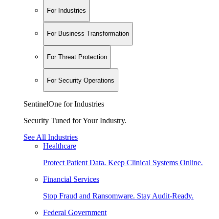
For Industries
For Business Transformation
For Threat Protection
For Security Operations
SentinelOne for Industries
Security Tuned for Your Industry.
See All Industries
Healthcare
Protect Patient Data. Keep Clinical Systems Online.
Financial Services
Stop Fraud and Ransomware. Stay Audit-Ready.
Federal Government