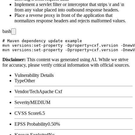
Implement a servlet filter or interceptor that strips
\r
and
\n
from any value placed into outbound response headers.
Place a reverse proxy in front of the application that
normalizes response headers and rejects malformed values.
bash
# Maven dependency update example

mvn versions:set-property -Dproperty=cxf.version -DnewV
Disclaimer
:
This content was generated using AI. While we strive
for accuracy, please verify critical information with official sources.
Vulnerability Details
Type
Other
Vendor/Tech
Apache Cxf
Severity
MEDIUM
CVSS Score
6.5
EPSS Probability
0.50%
Known Exploited
No