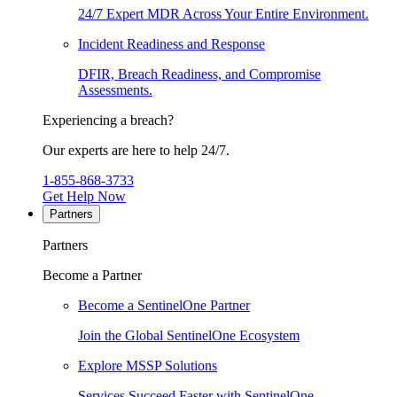
24/7 Expert MDR Across Your Entire Environment.
Incident Readiness and Response
DFIR, Breach Readiness, and Compromise
Assessments.
Experiencing a breach?
Our experts are here to help 24/7.
1-855-868-3733
Get Help Now
Partners
Partners
Become a Partner
Become a SentinelOne Partner
Join the Global SentinelOne Ecosystem
Explore MSSP Solutions
Services Succeed Faster with SentinelOne