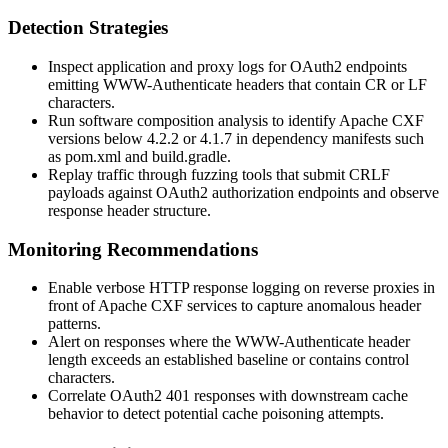
Detection Strategies
Inspect application and proxy logs for OAuth2 endpoints
emitting
WWW-Authenticate
headers that contain CR or LF
characters.
Run software composition analysis to identify Apache CXF
versions below
4.2.2
or
4.1.7
in dependency manifests such
as
pom.xml
and
build.gradle
.
Replay traffic through fuzzing tools that submit CRLF
payloads against OAuth2 authorization endpoints and observe
response header structure.
Monitoring Recommendations
Enable verbose HTTP response logging on reverse proxies in
front of Apache CXF services to capture anomalous header
patterns.
Alert on responses where the
WWW-Authenticate
header
length exceeds an established baseline or contains control
characters.
Correlate OAuth2 401 responses with downstream cache
behavior to detect potential cache poisoning attempts.