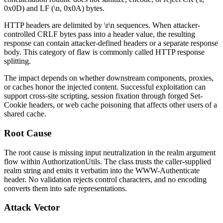
0x0D
) and LF (
\n
,
0x0A
) bytes.
HTTP headers are delimited by
\r\n
sequences. When attacker-
controlled CRLF bytes pass into a header value, the resulting
response can contain attacker-defined headers or a separate response
body. This category of flaw is commonly called HTTP response
splitting.
The impact depends on whether downstream components, proxies,
or caches honor the injected content. Successful exploitation can
support cross-site scripting, session fixation through forged
Set-
Cookie
headers, or web cache poisoning that affects other users of a
shared cache.
Root Cause
The root cause is missing input neutralization in the
realm
argument
flow within
AuthorizationUtils
. The class trusts the caller-supplied
realm
string and emits it verbatim into the
WWW-Authenticate
header. No validation rejects control characters, and no encoding
converts them into safe representations.
Attack Vector