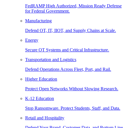
FedRAMP High Authorized, Mission Ready Defense
for Federal Government.
Manufacturing
Defend OT, IT, IIOT, and Supply Chains at Scale.
Energy
Secure OT Systems and Critical Infrastructure.
Transportation and Logistics
Defend Operations Across Fleet, Port, and Rail.
Higher Education
Protect Open Networks Without Slowing Research.
K-12 Education
Stop Ransomware. Protect Students, Staff, and Data.
Retail and Hospitality
Defend Your Brand, Customer Data, and Bottom Line.