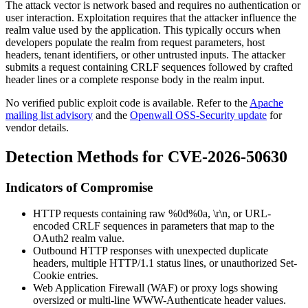
The attack vector is network based and requires no authentication or
user interaction. Exploitation requires that the attacker influence the
realm
value used by the application. This typically occurs when
developers populate the realm from request parameters, host
headers, tenant identifiers, or other untrusted inputs. The attacker
submits a request containing CRLF sequences followed by crafted
header lines or a complete response body in the realm input.
No verified public exploit code is available. Refer to the
Apache
mailing list advisory
and the
Openwall OSS-Security update
for
vendor details.
Detection Methods for CVE-2026-50630
Indicators of Compromise
HTTP requests containing raw
%0d%0a
,
\r\n
, or URL-
encoded CRLF sequences in parameters that map to the
OAuth2
realm
value.
Outbound HTTP responses with unexpected duplicate
headers, multiple
HTTP/1.1
status lines, or unauthorized
Set-
Cookie
entries.
Web Application Firewall (WAF) or proxy logs showing
oversized or multi-line
WWW-Authenticate
header values.