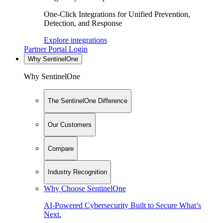
One-Click Integrations for Unified Prevention,
Detection, and Response
Explore integrations
Partner Portal Login
Why SentinelOne
Why SentinelOne
The SentinelOne Difference
Our Customers
Compare
Industry Recognition
Why Choose SentinelOne
AI-Powered Cybersecurity Built to Secure What’s
Next.