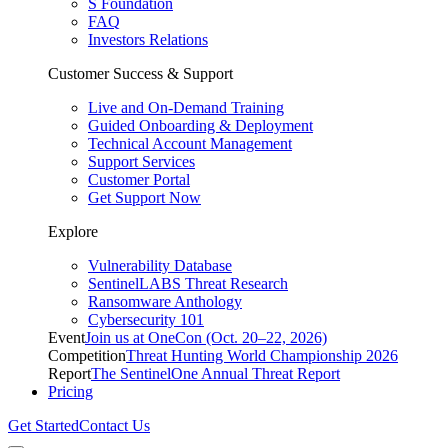
S Foundation
FAQ
Investors Relations
Customer Success & Support
Live and On-Demand Training
Guided Onboarding & Deployment
Technical Account Management
Support Services
Customer Portal
Get Support Now
Explore
Vulnerability Database
SentinelLABS Threat Research
Ransomware Anthology
Cybersecurity 101
Event
Join us at OneCon (Oct. 20–22, 2026)
Competition
Threat Hunting World Championship 2026
Report
The SentinelOne Annual Threat Report
Pricing
Get Started
Contact Us