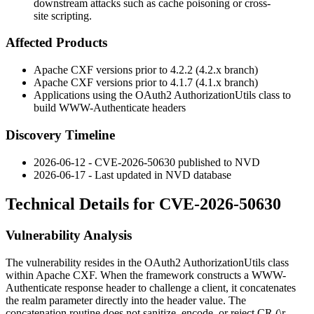
downstream attacks such as cache poisoning or cross-
site scripting.
Affected Products
Apache CXF versions prior to
4.2.2
(4.2.x branch)
Apache CXF versions prior to
4.1.7
(4.1.x branch)
Applications using the OAuth2
AuthorizationUtils
class to
build
WWW-Authenticate
headers
Discovery Timeline
2026-06-12 - CVE-2026-50630 published to NVD
2026-06-17 - Last updated in NVD database
Technical Details for CVE-2026-50630
Vulnerability Analysis
The vulnerability resides in the OAuth2
AuthorizationUtils
class
within Apache CXF. When the framework constructs a
WWW-
Authenticate
response header to challenge a client, it concatenates
the
realm
parameter directly into the header value. The
concatenation routine does not sanitize, encode, or reject CR (
\r
,