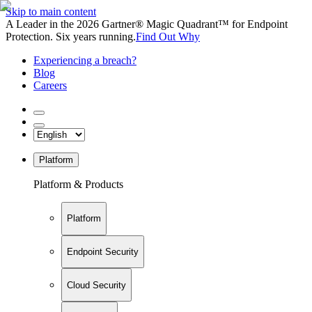
Skip to main content
A Leader in the 2026 Gartner® Magic Quadrant™ for Endpoint
Protection. Six years running.
Find Out Why
Experiencing a breach?
Blog
Careers
Platform
Platform & Products
Platform
Endpoint Security
Cloud Security