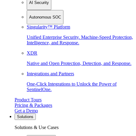
AI Security
Autonomous SOC
Singularity™ Platform
Unified Enterprise Security. Machine-Speed Protection,
Intelligence, and Response.
XDR
Native and Open Protection, Detection, and Response.
Integrations and Partners
One-Click Integrations to Unlock the Power of
SentinelOne.
Product Tours
Pricing & Packages
Get a Demo
Solutions
Solutions & Use Cases