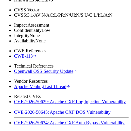
CVSS Vector
CVSS:3.1/AV:N/AC:L/PR:N/UI:N/S:U/C:L/I:L/A:N
Impact Assessment
Confidentiality
Low
Integrity
None
Availability
None
CWE References
CWE-113
Technical References
Openwall OSS-Security Update
Vendor Resources
Apache Mailing List Thread
Related CVEs
CVE-2026-50629: Apache CXF Log Injection Vulnerability
CVE-2026-50645: Apache CXF DOS Vulnerability
CVE-2026-50634: Apache CXF Auth Bypass Vulnerability