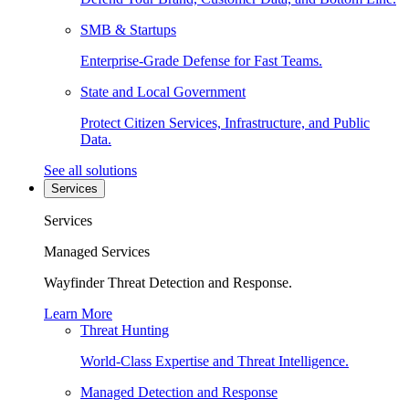
SMB & Startups
Enterprise-Grade Defense for Fast Teams.
State and Local Government
Protect Citizen Services, Infrastructure, and Public
Data.
See all solutions
Services
Services
Managed Services
Wayfinder Threat Detection and Response.
Learn More
Threat Hunting
World-Class Expertise and Threat Intelligence.
Managed Detection and Response