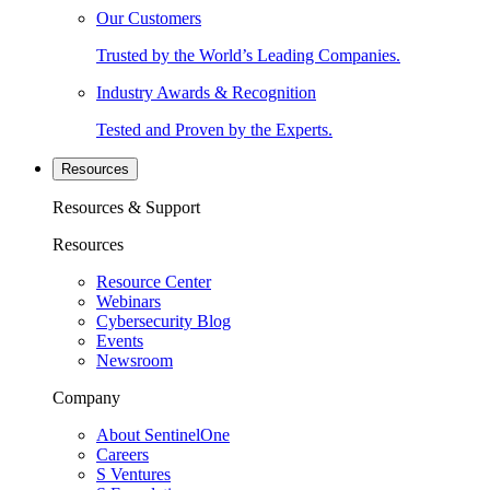
Our Customers
Trusted by the World’s Leading Companies.
Industry Awards & Recognition
Tested and Proven by the Experts.
Resources
Resources & Support
Resources
Resource Center
Webinars
Cybersecurity Blog
Events
Newsroom
Company
About SentinelOne
Careers
S Ventures