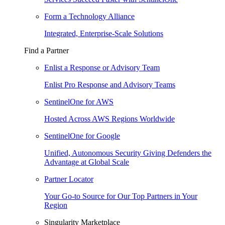
Form a Technology Alliance
Integrated, Enterprise-Scale Solutions
Find a Partner
Enlist a Response or Advisory Team
Enlist Pro Response and Advisory Teams
SentinelOne for AWS
Hosted Across AWS Regions Worldwide
SentinelOne for Google
Unified, Autonomous Security Giving Defenders the
Advantage at Global Scale
Partner Locator
Your Go-to Source for Our Top Partners in Your
Region
Singularity Marketplace