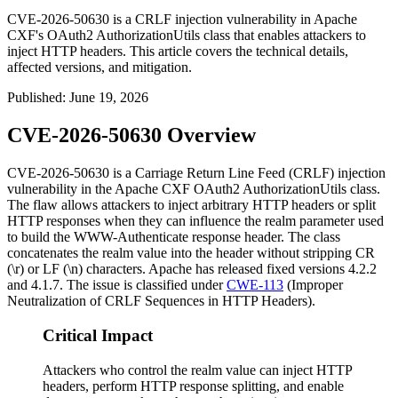
CVE-2026-50630 is a CRLF injection vulnerability in Apache
CXF's OAuth2 AuthorizationUtils class that enables attackers to
inject HTTP headers. This article covers the technical details,
affected versions, and mitigation.
Published
:
June 19, 2026
CVE-2026-50630 Overview
CVE-2026-50630 is a Carriage Return Line Feed (CRLF) injection
vulnerability in the Apache CXF
OAuth2 AuthorizationUtils
class.
The flaw allows attackers to inject arbitrary HTTP headers or split
HTTP responses when they can influence the
realm
parameter used
to build the
WWW-Authenticate
response header. The class
concatenates the
realm
value into the header without stripping CR
(
\r
) or LF (
\n
) characters. Apache has released fixed versions
4.2.2
and
4.1.7
. The issue is classified under
CWE-113
(Improper
Neutralization of CRLF Sequences in HTTP Headers).
Critical Impact
Attackers who control the realm value can inject HTTP
headers, perform HTTP response splitting, and enable