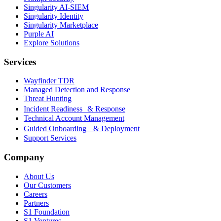
Singularity AI-SIEM
Singularity Identity
Singularity Marketplace
Purple AI
Explore Solutions
Services
Wayfinder TDR
Managed Detection and Response
Threat Hunting
Incident Readiness & Response
Technical Account Management
Guided Onboarding & Deployment
Support Services
Company
About Us
Our Customers
Careers
Partners
S1 Foundation
S1 Ventures