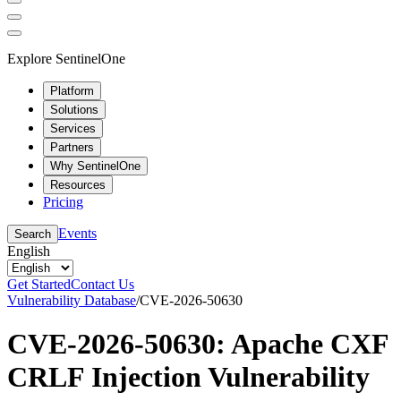
Explore SentinelOne
Platform
Solutions
Services
Partners
Why SentinelOne
Resources
Pricing
Events
Search
English
Get Started
Contact Us
Vulnerability Database
/
CVE-2026-50630
CVE-2026-50630: Apache CXF
CRLF Injection Vulnerability