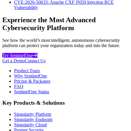
CVE-2026-50633: Apache CXF JNDI Injection RCE
Vulnerability
Experience the Most Advanced
Cybersecurity Platform
See how the world’s most intelligent, autonomous cybersecurity
platform can protect your organization today and into the future.
Try SentinelOne
Get a Demo
Contact Us
Product Tours
Why SentinelOne
Pricing & Packages
FAQ
SentinelOne Status
Key Products & Solutions
Singularity Platform
Singularity Endpoint
Singularity Cloud
Prompt Security