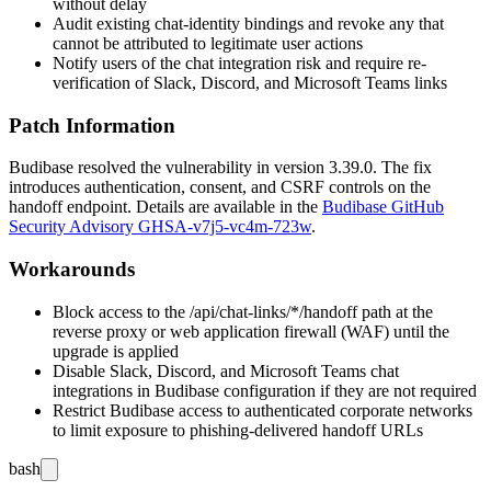
without delay
Audit existing chat-identity bindings and revoke any that
cannot be attributed to legitimate user actions
Notify users of the chat integration risk and require re-
verification of Slack, Discord, and Microsoft Teams links
Patch Information
Budibase resolved the vulnerability in version 3.39.0. The fix
introduces authentication, consent, and CSRF controls on the
handoff endpoint. Details are available in the
Budibase GitHub
Security Advisory GHSA-v7j5-vc4m-723w
.
Workarounds
Block access to the
/api/chat-links/*/handoff
path at the
reverse proxy or web application firewall (WAF) until the
upgrade is applied
Disable Slack, Discord, and Microsoft Teams chat
integrations in Budibase configuration if they are not required
Restrict Budibase access to authenticated corporate networks
to limit exposure to phishing-delivered handoff URLs
bash