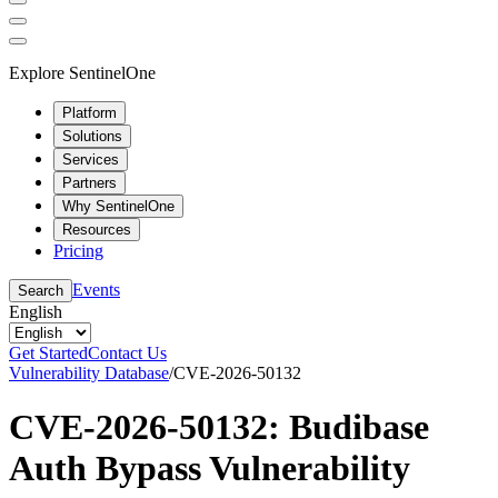
Explore SentinelOne
Platform
Solutions
Services
Partners
Why SentinelOne
Resources
Pricing
Events
Search
English
Get Started
Contact Us
Vulnerability Database
/
CVE-2026-50132
CVE-2026-50132: Budibase
Auth Bypass Vulnerability