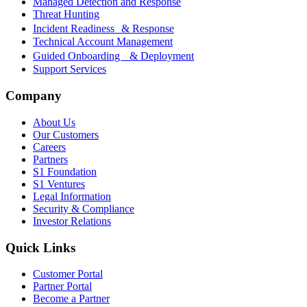
Managed Detection and Response
Threat Hunting
Incident Readiness & Response
Technical Account Management
Guided Onboarding & Deployment
Support Services
Company
About Us
Our Customers
Careers
Partners
S1 Foundation
S1 Ventures
Legal Information
Security & Compliance
Investor Relations
Quick Links
Customer Portal
Partner Portal
Become a Partner