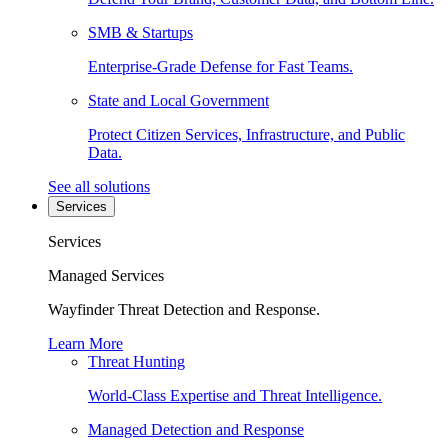
SMB & Startups
Enterprise-Grade Defense for Fast Teams.
State and Local Government
Protect Citizen Services, Infrastructure, and Public
Data.
See all solutions
Services
Services
Managed Services
Wayfinder Threat Detection and Response.
Learn More
Threat Hunting
World-Class Expertise and Threat Intelligence.
Managed Detection and Response