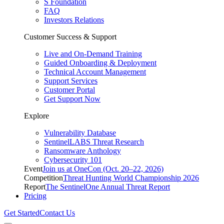
S Foundation
FAQ
Investors Relations
Customer Success & Support
Live and On-Demand Training
Guided Onboarding & Deployment
Technical Account Management
Support Services
Customer Portal
Get Support Now
Explore
Vulnerability Database
SentinelLABS Threat Research
Ransomware Anthology
Cybersecurity 101
Event
Join us at OneCon (Oct. 20–22, 2026)
Competition
Threat Hunting World Championship 2026
Report
The SentinelOne Annual Threat Report
Pricing
Get Started
Contact Us