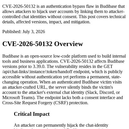
CVE-2026-50132 is an authentication bypass flaw in Budibase that
allows attackers to hijack user accounts by linking them to attacker-
controlled chat identities without consent. This post covers technical
details, affected versions, impact, and mitigation.
Published
:
July 3, 2026
CVE-2026-50132 Overview
Budibase is an open-source low-code platform used to build internal
tools and business applications. CVE-2026-50132 affects Budibase
versions prior to 3.39.0. The vulnerability resides in the
GET
/api/chat-links/:instance/:token/handoff
endpoint, which is publicly
accessible without authentication yet performs a permanent, state-
changing operation. When an authenticated Budibase victim visits
an attacker-crafted URL, the server silently binds the victim's
account to the attacker's external chat identity (Slack, Discord, or
Microsoft Teams). The endpoint lacks both a consent interface and
Cross-Site Request Forgery (CSRF) protection.
Critical Impact
An attacker can permanently hijack the chat-identity