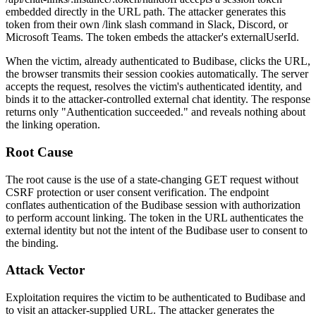
embedded directly in the URL path. The attacker generates this
token from their own
/link
slash command in Slack, Discord, or
Microsoft Teams. The token embeds the attacker's
externalUserId
.
When the victim, already authenticated to Budibase, clicks the URL,
the browser transmits their session cookies automatically. The server
accepts the request, resolves the victim's authenticated identity, and
binds it to the attacker-controlled external chat identity. The response
returns only
"Authentication succeeded."
and reveals nothing about
the linking operation.
Root Cause
The root cause is the use of a state-changing GET request without
CSRF protection or user consent verification. The endpoint
conflates authentication of the Budibase session with authorization
to perform account linking. The token in the URL authenticates the
external identity but not the intent of the Budibase user to consent to
the binding.
Attack Vector
Exploitation requires the victim to be authenticated to Budibase and
to visit an attacker-supplied URL. The attacker generates the