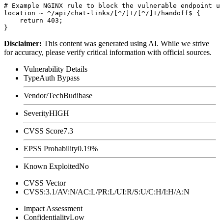
# Example NGINX rule to block the vulnerable endpoint u
location ~ ^/api/chat-links/[^/]+/[^/]+/handoff$ {

    return 403;

Disclaimer
:
This content was generated using AI. While we strive
for accuracy, please verify critical information with official sources.
Vulnerability Details
Type
Auth Bypass
Vendor/Tech
Budibase
Severity
HIGH
CVSS Score
7.3
EPSS Probability
0.19%
Known Exploited
No
CVSS Vector
CVSS:3.1/AV:N/AC:L/PR:L/UI:R/S:U/C:H/I:H/A:N
Impact Assessment
Confidentiality
Low