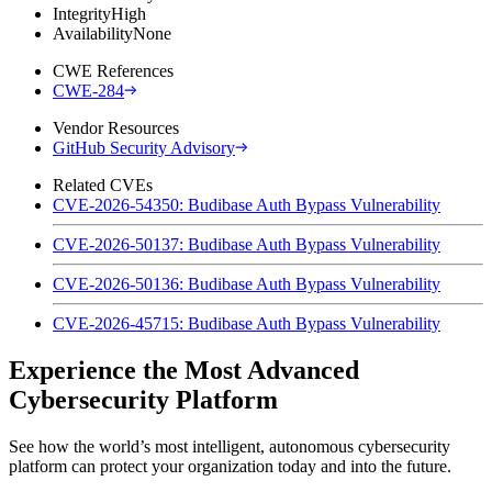
Integrity
High
Availability
None
CWE References
CWE-284
Vendor Resources
GitHub Security Advisory
Related CVEs
CVE-2026-54350: Budibase Auth Bypass Vulnerability
CVE-2026-50137: Budibase Auth Bypass Vulnerability
CVE-2026-50136: Budibase Auth Bypass Vulnerability
CVE-2026-45715: Budibase Auth Bypass Vulnerability
Experience the Most Advanced
Cybersecurity Platform
See how the world’s most intelligent, autonomous cybersecurity
platform can protect your organization today and into the future.