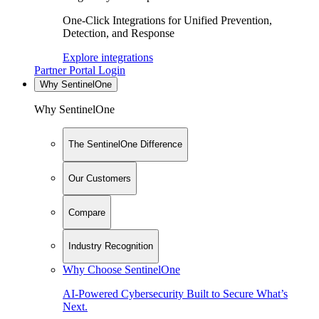
One-Click Integrations for Unified Prevention,
Detection, and Response
Explore integrations
Partner Portal Login
Why SentinelOne
Why SentinelOne
The SentinelOne Difference
Our Customers
Compare
Industry Recognition
Why Choose SentinelOne
AI-Powered Cybersecurity Built to Secure What’s
Next.