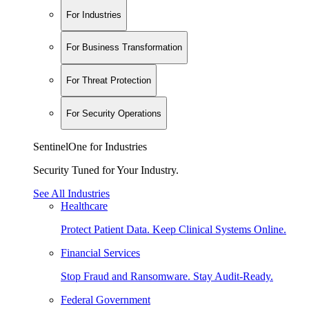
For Industries
For Business Transformation
For Threat Protection
For Security Operations
SentinelOne for Industries
Security Tuned for Your Industry.
See All Industries
Healthcare
Protect Patient Data. Keep Clinical Systems Online.
Financial Services
Stop Fraud and Ransomware. Stay Audit-Ready.
Federal Government