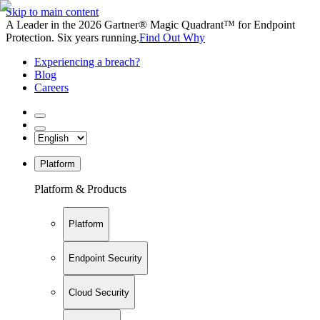
Skip to main content
A Leader in the 2026 Gartner® Magic Quadrant™ for Endpoint
Protection. Six years running.
Find Out Why
Experiencing a breach?
Blog
Careers
Platform
Platform & Products
Platform
Endpoint Security
Cloud Security