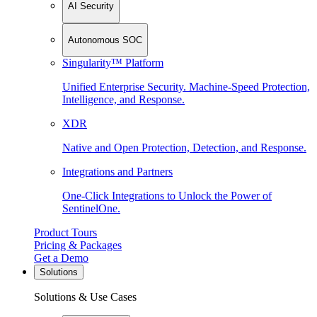
AI Security
Autonomous SOC
Singularity™ Platform
Unified Enterprise Security. Machine-Speed Protection,
Intelligence, and Response.
XDR
Native and Open Protection, Detection, and Response.
Integrations and Partners
One-Click Integrations to Unlock the Power of
SentinelOne.
Product Tours
Pricing & Packages
Get a Demo
Solutions
Solutions & Use Cases