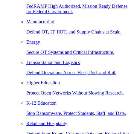
FedRAMP High Authorized, Mission Ready Defense
for Federal Government.
Manufacturing
Defend OT, IT, IIOT, and Supply Chains at Scale.
Energy
Secure OT Systems and Critical Infrastructure.
Transportation and Logistics
Defend Operations Across Fleet, Port, and Rail.
Higher Education
Protect Open Networks Without Slowing Research.
K-12 Education
Stop Ransomware. Protect Students, Staff, and Data.
Retail and Hospitality
Defend Your Brand, Customer Data, and Bottom Line.