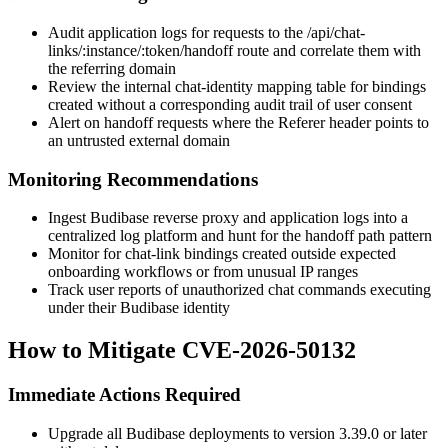
Audit application logs for requests to the
/api/chat-
links/:instance/:token/handoff
route and correlate them with
the referring domain
Review the internal chat-identity mapping table for bindings
created without a corresponding audit trail of user consent
Alert on handoff requests where the
Referer
header points to
an untrusted external domain
Monitoring Recommendations
Ingest Budibase reverse proxy and application logs into a
centralized log platform and hunt for the handoff path pattern
Monitor for chat-link bindings created outside expected
onboarding workflows or from unusual IP ranges
Track user reports of unauthorized chat commands executing
under their Budibase identity
How to Mitigate CVE-2026-50132
Immediate Actions Required
Upgrade all Budibase deployments to version 3.39.0 or later