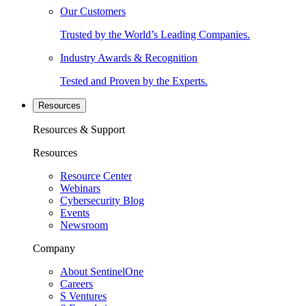
Our Customers
Trusted by the World’s Leading Companies.
Industry Awards & Recognition
Tested and Proven by the Experts.
Resources
Resources & Support
Resources
Resource Center
Webinars
Cybersecurity Blog
Events
Newsroom
Company
About SentinelOne
Careers
S Ventures