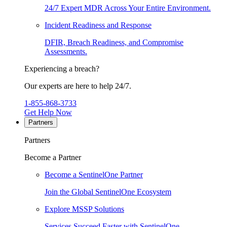
24/7 Expert MDR Across Your Entire Environment.
Incident Readiness and Response
DFIR, Breach Readiness, and Compromise
Assessments.
Experiencing a breach?
Our experts are here to help 24/7.
1-855-868-3733
Get Help Now
Partners
Partners
Become a Partner
Become a SentinelOne Partner
Join the Global SentinelOne Ecosystem
Explore MSSP Solutions
Services Succeed Faster with SentinelOne