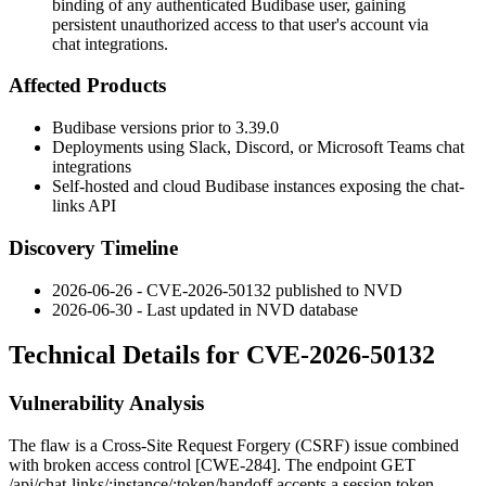
binding of any authenticated Budibase user, gaining
persistent unauthorized access to that user's account via
chat integrations.
Affected Products
Budibase versions prior to 3.39.0
Deployments using Slack, Discord, or Microsoft Teams chat
integrations
Self-hosted and cloud Budibase instances exposing the chat-
links API
Discovery Timeline
2026-06-26 - CVE-2026-50132 published to NVD
2026-06-30 - Last updated in NVD database
Technical Details for CVE-2026-50132
Vulnerability Analysis
The flaw is a Cross-Site Request Forgery (CSRF) issue combined
with broken access control [CWE-284]. The endpoint
GET
/api/chat-links/:instance/:token/handoff
accepts a session token