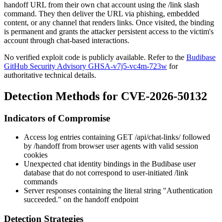
handoff URL from their own chat account using the
/link
slash
command. They then deliver the URL via phishing, embedded
content, or any channel that renders links. Once visited, the binding
is permanent and grants the attacker persistent access to the victim's
account through chat-based interactions.
No verified exploit code is publicly available. Refer to the
Budibase
GitHub Security Advisory GHSA-v7j5-vc4m-723w
for
authoritative technical details.
Detection Methods for CVE-2026-50132
Indicators of Compromise
Access log entries containing
GET /api/chat-links/
followed
by
/handoff
from browser user agents with valid session
cookies
Unexpected chat identity bindings in the Budibase user
database that do not correspond to user-initiated
/link
commands
Server responses containing the literal string
"Authentication
succeeded."
on the handoff endpoint
Detection Strategies