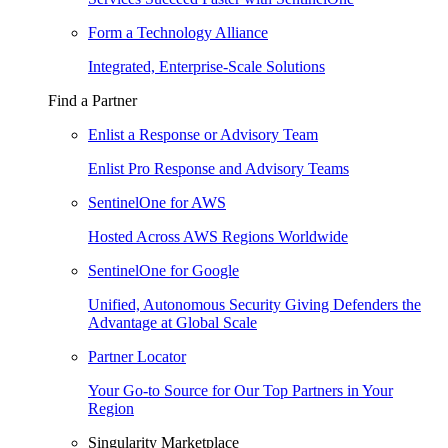
Form a Technology Alliance
Integrated, Enterprise-Scale Solutions
Find a Partner
Enlist a Response or Advisory Team
Enlist Pro Response and Advisory Teams
SentinelOne for AWS
Hosted Across AWS Regions Worldwide
SentinelOne for Google
Unified, Autonomous Security Giving Defenders the
Advantage at Global Scale
Partner Locator
Your Go-to Source for Our Top Partners in Your
Region
Singularity Marketplace