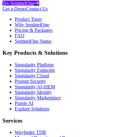
Try SentinelOne
Get a Demo
Contact Us
Product Tours
Why SentinelOne
Pricing & Packages
FAQ
SentinelOne Status
Key Products & Solutions
Singularity Platform
Singularity Endpoint
Singularity Cloud
Prompt Security
Singularity AI-SIEM
Singularity Identity
Singularity Marketplace
Purple AI
Explore Solutions
Services
Wayfinder TDR