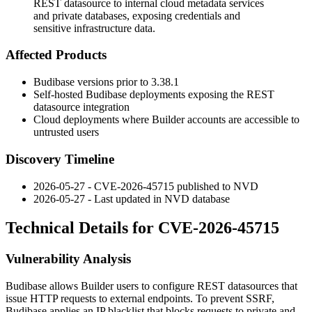
REST datasource to internal cloud metadata services
and private databases, exposing credentials and
sensitive infrastructure data.
Affected Products
Budibase versions prior to
3.38.1
Self-hosted Budibase deployments exposing the REST
datasource integration
Cloud deployments where Builder accounts are accessible to
untrusted users
Discovery Timeline
2026-05-27 - CVE-2026-45715 published to NVD
2026-05-27 - Last updated in NVD database
Technical Details for CVE-2026-45715
Vulnerability Analysis
Budibase allows Builder users to configure REST datasources that
issue HTTP requests to external endpoints. To prevent SSRF,
Budibase applies an IP blacklist that blocks requests to private and