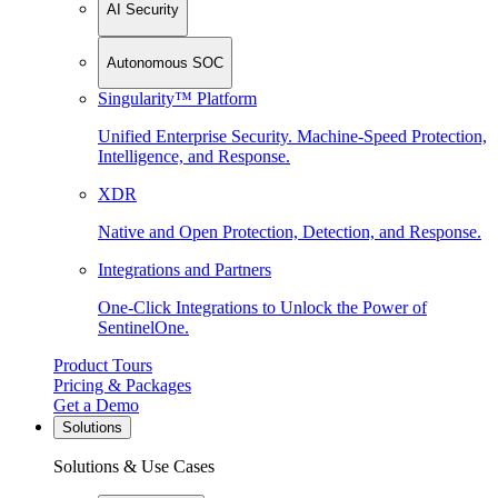
AI Security
Autonomous SOC
Singularity™ Platform
Unified Enterprise Security. Machine-Speed Protection,
Intelligence, and Response.
XDR
Native and Open Protection, Detection, and Response.
Integrations and Partners
One-Click Integrations to Unlock the Power of
SentinelOne.
Product Tours
Pricing & Packages
Get a Demo
Solutions
Solutions & Use Cases