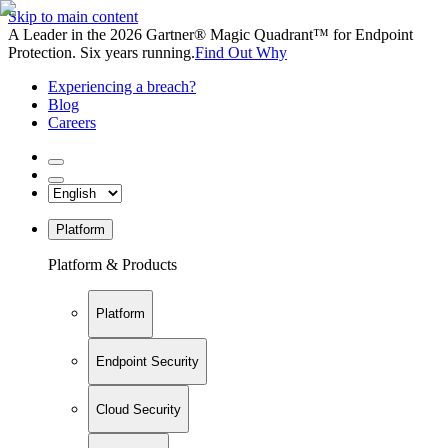
Skip to main content
A Leader in the 2026 Gartner® Magic Quadrant™ for Endpoint
Protection. Six years running.
Find Out Why
Experiencing a breach?
Blog
Careers
Platform
Platform & Products
Platform
Endpoint Security
Cloud Security