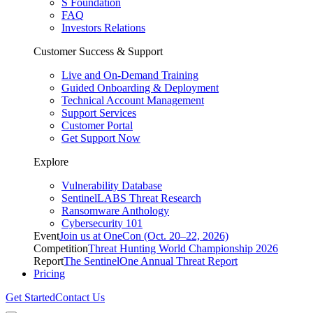
S Foundation
FAQ
Investors Relations
Customer Success & Support
Live and On-Demand Training
Guided Onboarding & Deployment
Technical Account Management
Support Services
Customer Portal
Get Support Now
Explore
Vulnerability Database
SentinelLABS Threat Research
Ransomware Anthology
Cybersecurity 101
Event
Join us at OneCon (Oct. 20–22, 2026)
Competition
Threat Hunting World Championship 2026
Report
The SentinelOne Annual Threat Report
Pricing
Get Started
Contact Us