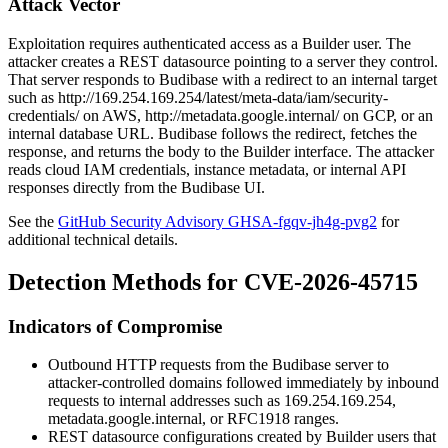
Attack Vector
Exploitation requires authenticated access as a Builder user. The
attacker creates a REST datasource pointing to a server they control.
That server responds to Budibase with a redirect to an internal target
such as
http://169.254.169.254/latest/meta-data/iam/security-
credentials/
on AWS,
http://metadata.google.internal/
on GCP, or an
internal database URL. Budibase follows the redirect, fetches the
response, and returns the body to the Builder interface. The attacker
reads cloud IAM credentials, instance metadata, or internal API
responses directly from the Budibase UI.
See the
GitHub Security Advisory GHSA-fgqv-jh4g-pvg2
for
additional technical details.
Detection Methods for CVE-2026-45715
Indicators of Compromise
Outbound HTTP requests from the Budibase server to
attacker-controlled domains followed immediately by inbound
requests to internal addresses such as
169.254.169.254
,
metadata.google.internal
, or RFC1918 ranges.
REST datasource configurations created by Builder users that