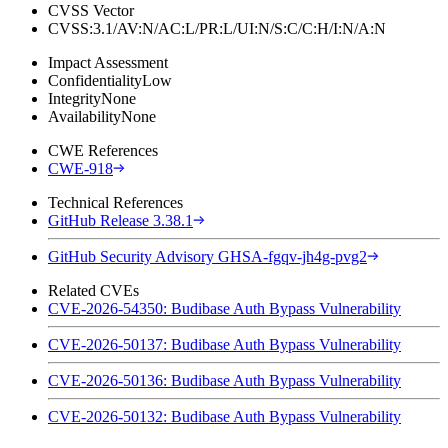
CVSS Vector
CVSS:3.1/AV:N/AC:L/PR:L/UI:N/S:C/C:H/I:N/A:N
Impact Assessment
Confidentiality
Low
Integrity
None
Availability
None
CWE References
CWE-918
Technical References
GitHub Release 3.38.1
GitHub Security Advisory GHSA-fgqv-jh4g-pvg2
Related CVEs
CVE-2026-54350: Budibase Auth Bypass Vulnerability
CVE-2026-50137: Budibase Auth Bypass Vulnerability
CVE-2026-50136: Budibase Auth Bypass Vulnerability
CVE-2026-50132: Budibase Auth Bypass Vulnerability