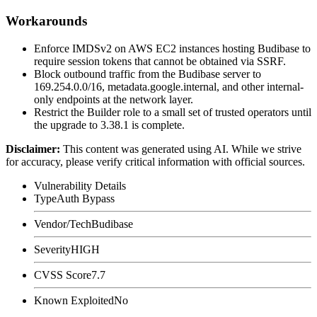
Workarounds
Enforce IMDSv2 on AWS EC2 instances hosting Budibase to
require session tokens that cannot be obtained via SSRF.
Block outbound traffic from the Budibase server to
169.254.0.0/16
,
metadata.google.internal
, and other internal-
only endpoints at the network layer.
Restrict the Builder role to a small set of trusted operators until
the upgrade to
3.38.1
is complete.
Disclaimer
:
This content was generated using AI. While we strive
for accuracy, please verify critical information with official sources.
Vulnerability Details
Type
Auth Bypass
Vendor/Tech
Budibase
Severity
HIGH
CVSS Score
7.7
Known Exploited
No