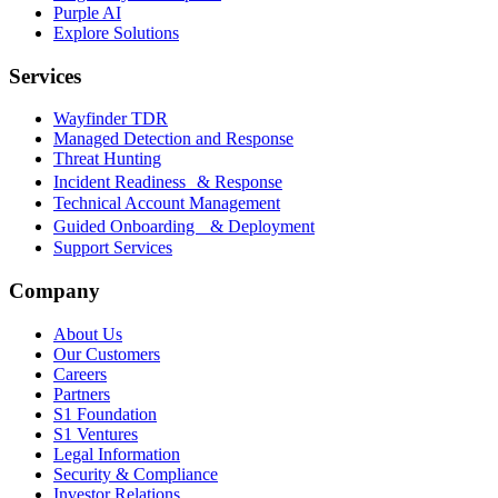
Purple AI
Explore Solutions
Services
Wayfinder TDR
Managed Detection and Response
Threat Hunting
Incident Readiness & Response
Technical Account Management
Guided Onboarding & Deployment
Support Services
Company
About Us
Our Customers
Careers
Partners
S1 Foundation
S1 Ventures
Legal Information
Security & Compliance
Investor Relations