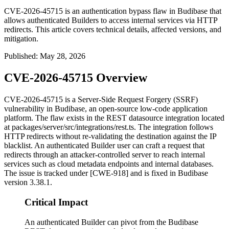
CVE-2026-45715 is an authentication bypass flaw in Budibase that
allows authenticated Builders to access internal services via HTTP
redirects. This article covers technical details, affected versions, and
mitigation.
Published
:
May 28, 2026
CVE-2026-45715 Overview
CVE-2026-45715 is a Server-Side Request Forgery (SSRF)
vulnerability in Budibase, an open-source low-code application
platform. The flaw exists in the REST datasource integration located
at
packages/server/src/integrations/rest.ts
. The integration follows
HTTP redirects without re-validating the destination against the IP
blacklist. An authenticated Builder user can craft a request that
redirects through an attacker-controlled server to reach internal
services such as cloud metadata endpoints and internal databases.
The issue is tracked under [CWE-918] and is fixed in Budibase
version
3.38.1
.
Critical Impact
An authenticated Builder can pivot from the Budibase