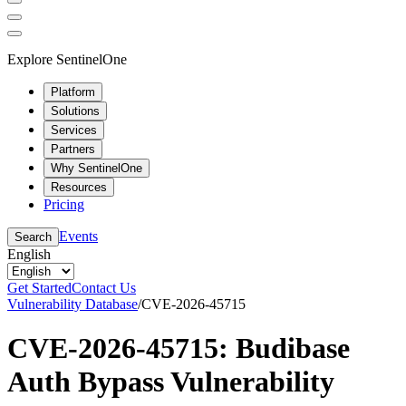
Explore SentinelOne
Platform
Solutions
Services
Partners
Why SentinelOne
Resources
Pricing
Events
Search
English
Get Started
Contact Us
Vulnerability Database
/
CVE-2026-45715
CVE-2026-45715: Budibase
Auth Bypass Vulnerability