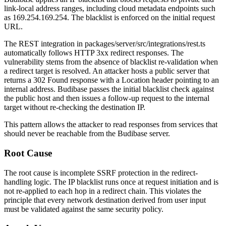
link-local address ranges, including cloud metadata endpoints such
as
169.254.169.254
. The blacklist is enforced on the initial request
URL.
The REST integration in
packages/server/src/integrations/rest.ts
automatically follows HTTP 3xx redirect responses. The
vulnerability stems from the absence of blacklist re-validation when
a redirect target is resolved. An attacker hosts a public server that
returns a
302 Found
response with a
Location
header pointing to an
internal address. Budibase passes the initial blacklist check against
the public host and then issues a follow-up request to the internal
target without re-checking the destination IP.
This pattern allows the attacker to read responses from services that
should never be reachable from the Budibase server.
Root Cause
The root cause is incomplete SSRF protection in the redirect-
handling logic. The IP blacklist runs once at request initiation and is
not re-applied to each hop in a redirect chain. This violates the
principle that every network destination derived from user input
must be validated against the same security policy.