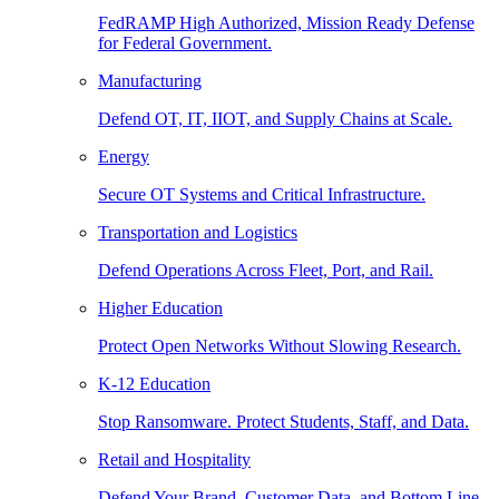
FedRAMP High Authorized, Mission Ready Defense
for Federal Government.
Manufacturing
Defend OT, IT, IIOT, and Supply Chains at Scale.
Energy
Secure OT Systems and Critical Infrastructure.
Transportation and Logistics
Defend Operations Across Fleet, Port, and Rail.
Higher Education
Protect Open Networks Without Slowing Research.
K-12 Education
Stop Ransomware. Protect Students, Staff, and Data.
Retail and Hospitality
Defend Your Brand, Customer Data, and Bottom Line.