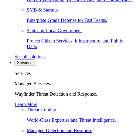
SMB & Startups
Enterprise-Grade Defense for Fast Teams.
State and Local Government
Protect Citizen Services, Infrastructure, and Public
Data.
See all solutions
Services
Services
Managed Services
Wayfinder Threat Detection and Response.
Learn More
Threat Hunting
World-Class Expertise and Threat Intelligence.
Managed Detection and Response