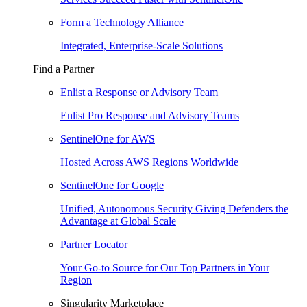
Form a Technology Alliance
Integrated, Enterprise-Scale Solutions
Find a Partner
Enlist a Response or Advisory Team
Enlist Pro Response and Advisory Teams
SentinelOne for AWS
Hosted Across AWS Regions Worldwide
SentinelOne for Google
Unified, Autonomous Security Giving Defenders the
Advantage at Global Scale
Partner Locator
Your Go-to Source for Our Top Partners in Your
Region
Singularity Marketplace