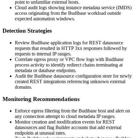
point to unfamiliar external hosts.
Cloud audit logs showing instance metadata service (IMDS)
access originating from the Budibase workload outside
expected automation windows.
Detection Strategies
Review Budibase application logs for REST datasource
requests that resulted in HTTP 3xx responses followed by
requests to internal IP ranges.
Correlate egress proxy or VPC flow logs with Budibase
process activity to identify redirect chains terminating at
metadata or database endpoints.
Audit the Budibase datasource configuration store for newly
created REST integrations referencing unknown external
domains.
Monitoring Recommendations
Enforce egress filtering from the Budibase host and alert on
any connection attempt to cloud metadata IP ranges.
Monitor creation and modification events for REST
datasources and flag Builder accounts that add external
endpoints at unusual rates.