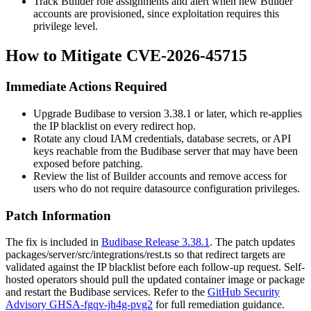
Track Builder role assignments and alert when new Builder
accounts are provisioned, since exploitation requires this
privilege level.
How to Mitigate CVE-2026-45715
Immediate Actions Required
Upgrade Budibase to version
3.38.1
or later, which re-applies
the IP blacklist on every redirect hop.
Rotate any cloud IAM credentials, database secrets, or API
keys reachable from the Budibase server that may have been
exposed before patching.
Review the list of Builder accounts and remove access for
users who do not require datasource configuration privileges.
Patch Information
The fix is included in
Budibase Release 3.38.1
. The patch updates
packages/server/src/integrations/rest.ts
so that redirect targets are
validated against the IP blacklist before each follow-up request. Self-
hosted operators should pull the updated container image or package
and restart the Budibase services. Refer to the
GitHub Security
Advisory GHSA-fgqv-jh4g-pvg2
for full remediation guidance.