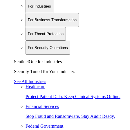
For Industries
For Business Transformation
For Threat Protection
For Security Operations
SentinelOne for Industries
Security Tuned for Your Industry.
See All Industries
Healthcare
Protect Patient Data. Keep Clinical Systems Online.
Financial Services
Stop Fraud and Ransomware. Stay Audit-Ready.
Federal Government