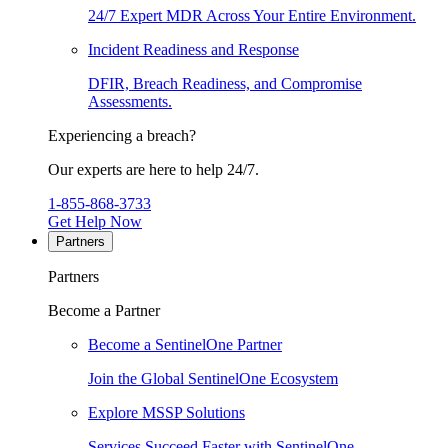
24/7 Expert MDR Across Your Entire Environment.
Incident Readiness and Response
DFIR, Breach Readiness, and Compromise
Assessments.
Experiencing a breach?
Our experts are here to help 24/7.
1-855-868-3733
Get Help Now
Partners
Partners
Become a Partner
Become a SentinelOne Partner
Join the Global SentinelOne Ecosystem
Explore MSSP Solutions
Services Succeed Faster with SentinelOne