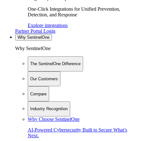
One-Click Integrations for Unified Prevention,
Detection, and Response
Explore integrations
Partner Portal Login
Why SentinelOne
Why SentinelOne
The SentinelOne Difference
Our Customers
Compare
Industry Recognition
Why Choose SentinelOne
AI-Powered Cybersecurity Built to Secure What’s
Next.