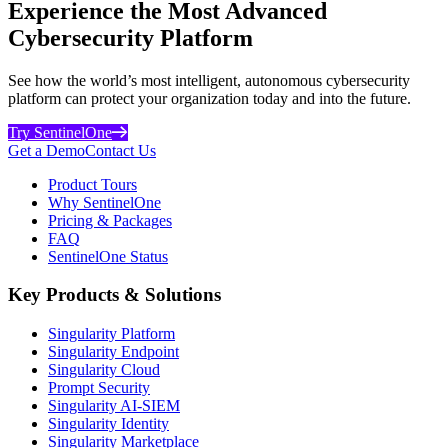
Experience the Most Advanced
Cybersecurity Platform
See how the world’s most intelligent, autonomous cybersecurity
platform can protect your organization today and into the future.
Try SentinelOne
Get a Demo
Contact Us
Product Tours
Why SentinelOne
Pricing & Packages
FAQ
SentinelOne Status
Key Products & Solutions
Singularity Platform
Singularity Endpoint
Singularity Cloud
Prompt Security
Singularity AI-SIEM
Singularity Identity
Singularity Marketplace