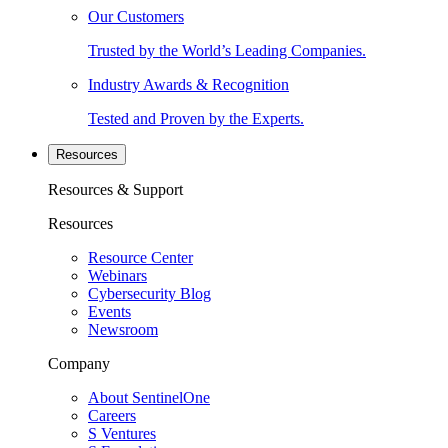
Our Customers
Trusted by the World’s Leading Companies.
Industry Awards & Recognition
Tested and Proven by the Experts.
Resources
Resources & Support
Resources
Resource Center
Webinars
Cybersecurity Blog
Events
Newsroom
Company
About SentinelOne
Careers
S Ventures