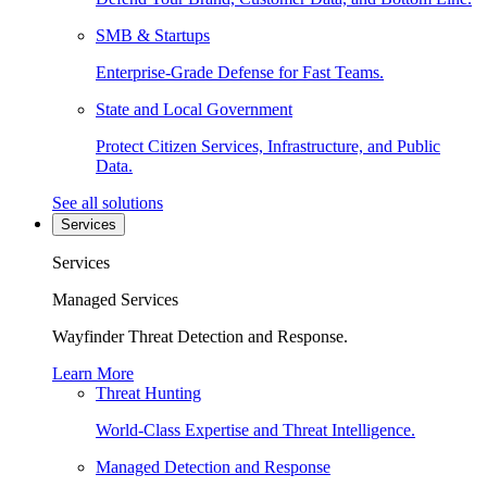
SMB & Startups
Enterprise-Grade Defense for Fast Teams.
State and Local Government
Protect Citizen Services, Infrastructure, and Public
Data.
See all solutions
Services
Services
Managed Services
Wayfinder Threat Detection and Response.
Learn More
Threat Hunting
World-Class Expertise and Threat Intelligence.
Managed Detection and Response