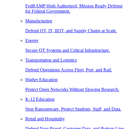
FedRAMP High Authorized, Mission Ready Defense
for Federal Government.
Manufacturing
Defend OT, IT, IIOT, and Supply Chains at Scale.
Energy
Secure OT Systems and Critical Infrastructure.
Transportation and Logistics
Defend Operations Across Fleet, Port, and Rail.
Higher Education
Protect Open Networks Without Slowing Research.
K-12 Education
Stop Ransomware. Protect Students, Staff, and Data.
Retail and Hospitality
Defend Your Brand, Customer Data, and Bottom Line.