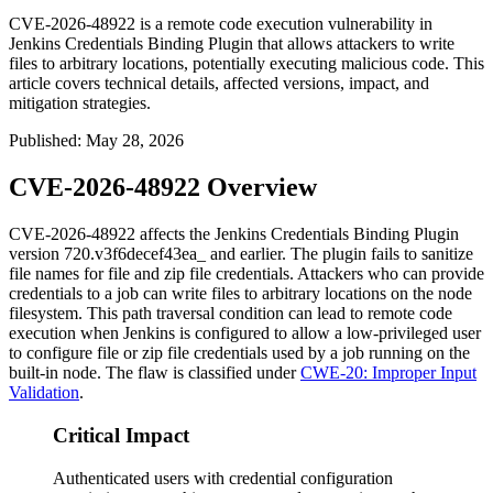
CVE-2026-48922 is a remote code execution vulnerability in
Jenkins Credentials Binding Plugin that allows attackers to write
files to arbitrary locations, potentially executing malicious code. This
article covers technical details, affected versions, impact, and
mitigation strategies.
Published
:
May 28, 2026
CVE-2026-48922 Overview
CVE-2026-48922 affects the Jenkins Credentials Binding Plugin
version
720.v3f6decef43ea_
and earlier. The plugin fails to sanitize
file names for file and zip file credentials. Attackers who can provide
credentials to a job can write files to arbitrary locations on the node
filesystem. This path traversal condition can lead to remote code
execution when Jenkins is configured to allow a low-privileged user
to configure file or zip file credentials used by a job running on the
built-in node. The flaw is classified under
CWE-20: Improper Input
Validation
.
Critical Impact
Authenticated users with credential configuration