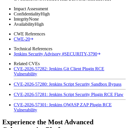
Impact Assessment
Confidentiality
High
Integrity
None
Availability
High
CWE References
CWE-20
Technical References
Jenkins Security Advisory #SECURITY-3790
Related CVEs
CVE-2026-57282: Jenkins Git Client Plugin RCE
Vulnerability
CVE-2026-57280: Jenkins Script Security Sandbox Bypass
CVE-2026-57281: Jenkins Script Security Plugin RCE Flaw
CVE-2026-57301: Jenkins OWASP ZAP Plugin RCE
Vulnerability
Experience the Most Advanced