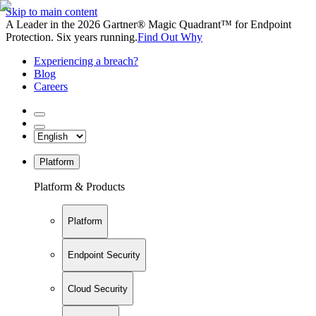
Skip to main content
A Leader in the 2026 Gartner® Magic Quadrant™ for Endpoint
Protection. Six years running.
Find Out Why
Experiencing a breach?
Blog
Careers
Platform
Platform & Products
Platform
Endpoint Security
Cloud Security