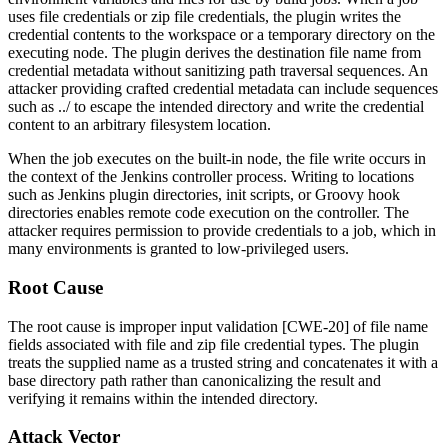
uses file credentials or zip file credentials, the plugin writes the
credential contents to the workspace or a temporary directory on the
executing node. The plugin derives the destination file name from
credential metadata without sanitizing path traversal sequences. An
attacker providing crafted credential metadata can include sequences
such as
../
to escape the intended directory and write the credential
content to an arbitrary filesystem location.
When the job executes on the built-in node, the file write occurs in
the context of the Jenkins controller process. Writing to locations
such as Jenkins plugin directories, init scripts, or Groovy hook
directories enables remote code execution on the controller. The
attacker requires permission to provide credentials to a job, which in
many environments is granted to low-privileged users.
Root Cause
The root cause is improper input validation [CWE-20] of file name
fields associated with file and zip file credential types. The plugin
treats the supplied name as a trusted string and concatenates it with a
base directory path rather than canonicalizing the result and
verifying it remains within the intended directory.
Attack Vector