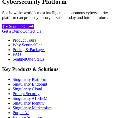
Cybersecurity Platform
See how the world’s most intelligent, autonomous cybersecurity
platform can protect your organization today and into the future.
Try SentinelOne
Get a Demo
Contact Us
Product Tours
Why SentinelOne
Pricing & Packages
FAQ
SentinelOne Status
Key Products & Solutions
Singularity Platform
Singularity Endpoint
Singularity Cloud
Prompt Security
Singularity AI-SIEM
Singularity Identity
Singularity Marketplace
Purple AI
Explore Solutions