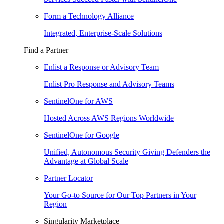
Form a Technology Alliance
Integrated, Enterprise-Scale Solutions
Find a Partner
Enlist a Response or Advisory Team
Enlist Pro Response and Advisory Teams
SentinelOne for AWS
Hosted Across AWS Regions Worldwide
SentinelOne for Google
Unified, Autonomous Security Giving Defenders the
Advantage at Global Scale
Partner Locator
Your Go-to Source for Our Top Partners in Your
Region
Singularity Marketplace