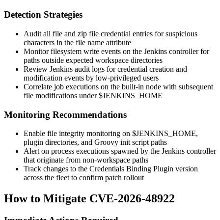
Detection Strategies
Audit all file and zip file credential entries for suspicious
characters in the file name attribute
Monitor filesystem write events on the Jenkins controller for
paths outside expected workspace directories
Review Jenkins audit logs for credential creation and
modification events by low-privileged users
Correlate job executions on the built-in node with subsequent
file modifications under
$JENKINS_HOME
Monitoring Recommendations
Enable file integrity monitoring on
$JENKINS_HOME
,
plugin directories, and Groovy init script paths
Alert on process executions spawned by the Jenkins controller
that originate from non-workspace paths
Track changes to the Credentials Binding Plugin version
across the fleet to confirm patch rollout
How to Mitigate CVE-2026-48922