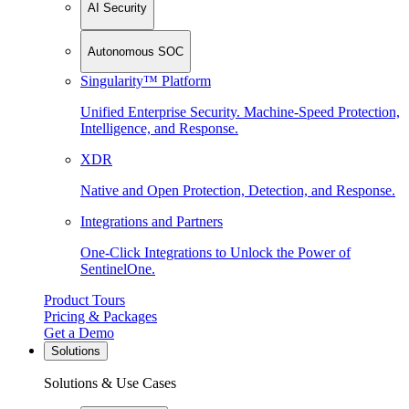
AI Security
Autonomous SOC
Singularity™ Platform
Unified Enterprise Security. Machine-Speed Protection,
Intelligence, and Response.
XDR
Native and Open Protection, Detection, and Response.
Integrations and Partners
One-Click Integrations to Unlock the Power of
SentinelOne.
Product Tours
Pricing & Packages
Get a Demo
Solutions
Solutions & Use Cases