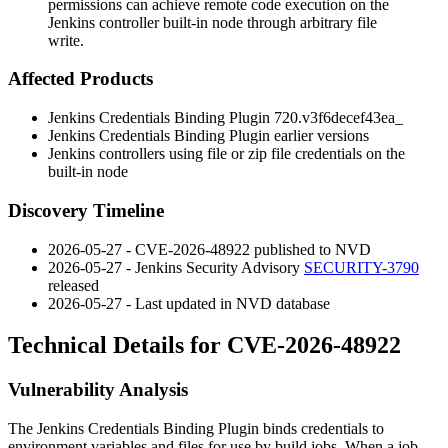
permissions can achieve remote code execution on the
Jenkins controller built-in node through arbitrary file
write.
Affected Products
Jenkins Credentials Binding Plugin
720.v3f6decef43ea_
Jenkins Credentials Binding Plugin earlier versions
Jenkins controllers using file or zip file credentials on the
built-in node
Discovery Timeline
2026-05-27 - CVE-2026-48922 published to NVD
2026-05-27 - Jenkins Security Advisory
SECURITY-3790
released
2026-05-27 - Last updated in NVD database
Technical Details for CVE-2026-48922
Vulnerability Analysis
The Jenkins Credentials Binding Plugin binds credentials to
environment variables and files for use by build jobs. When a job