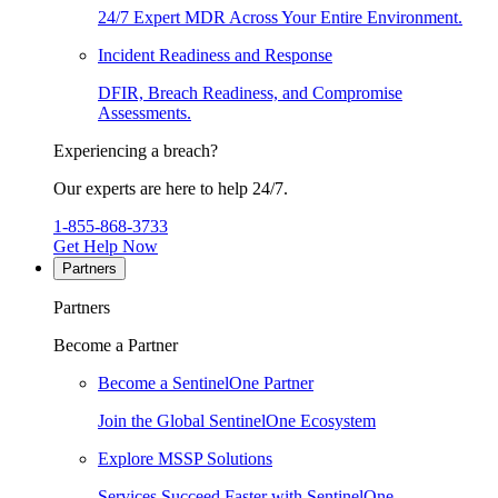
24/7 Expert MDR Across Your Entire Environment.
Incident Readiness and Response
DFIR, Breach Readiness, and Compromise
Assessments.
Experiencing a breach?
Our experts are here to help 24/7.
1-855-868-3733
Get Help Now
Partners
Partners
Become a Partner
Become a SentinelOne Partner
Join the Global SentinelOne Ecosystem
Explore MSSP Solutions
Services Succeed Faster with SentinelOne