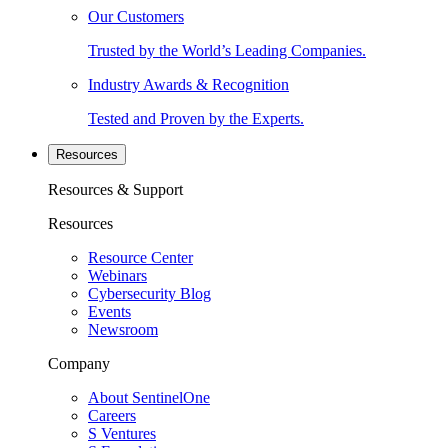
Our Customers
Trusted by the World’s Leading Companies.
Industry Awards & Recognition
Tested and Proven by the Experts.
Resources
Resources & Support
Resources
Resource Center
Webinars
Cybersecurity Blog
Events
Newsroom
Company
About SentinelOne
Careers
S Ventures