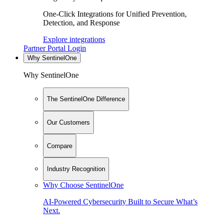
One-Click Integrations for Unified Prevention,
Detection, and Response
Explore integrations
Partner Portal Login
Why SentinelOne
Why SentinelOne
The SentinelOne Difference
Our Customers
Compare
Industry Recognition
Why Choose SentinelOne
AI-Powered Cybersecurity Built to Secure What’s
Next.