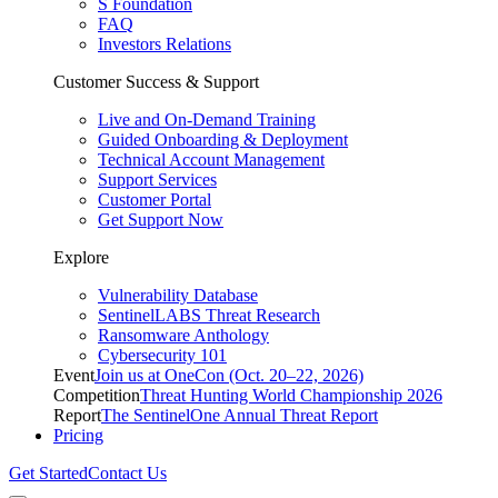
S Foundation
FAQ
Investors Relations
Customer Success & Support
Live and On-Demand Training
Guided Onboarding & Deployment
Technical Account Management
Support Services
Customer Portal
Get Support Now
Explore
Vulnerability Database
SentinelLABS Threat Research
Ransomware Anthology
Cybersecurity 101
Event
Join us at OneCon (Oct. 20–22, 2026)
Competition
Threat Hunting World Championship 2026
Report
The SentinelOne Annual Threat Report
Pricing
Get Started
Contact Us