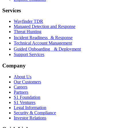
Services
Wayfinder TDR
Managed Detection and Response
Threat Hunting
Incident Readiness & Response
Technical Account Management
Guided Onboarding & Deployment
Support Services
Company
About Us
Our Customers
Careers
Partners
S1 Foundation
S1 Ventures
Legal Information
Security & Compliance
Investor Relations