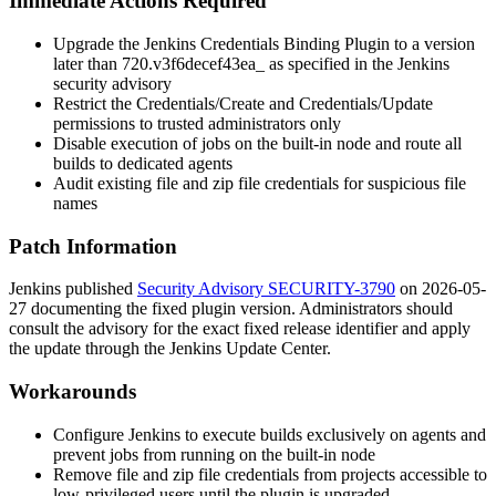
Immediate Actions Required
Upgrade the Jenkins Credentials Binding Plugin to a version
later than
720.v3f6decef43ea_
as specified in the Jenkins
security advisory
Restrict the
Credentials/Create
and
Credentials/Update
permissions to trusted administrators only
Disable execution of jobs on the built-in node and route all
builds to dedicated agents
Audit existing file and zip file credentials for suspicious file
names
Patch Information
Jenkins published
Security Advisory SECURITY-3790
on 2026-05-
27 documenting the fixed plugin version. Administrators should
consult the advisory for the exact fixed release identifier and apply
the update through the Jenkins Update Center.
Workarounds
Configure Jenkins to execute builds exclusively on agents and
prevent jobs from running on the built-in node
Remove file and zip file credentials from projects accessible to
low-privileged users until the plugin is upgraded