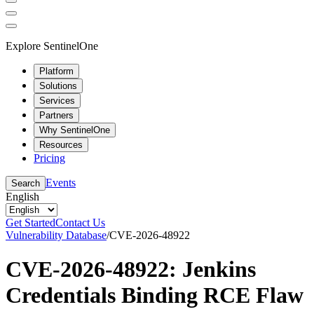
Explore SentinelOne
Platform
Solutions
Services
Partners
Why SentinelOne
Resources
Pricing
Events
Search
English
Get Started
Contact Us
Vulnerability Database
/
CVE-2026-48922
CVE-2026-48922: Jenkins
Credentials Binding RCE Flaw