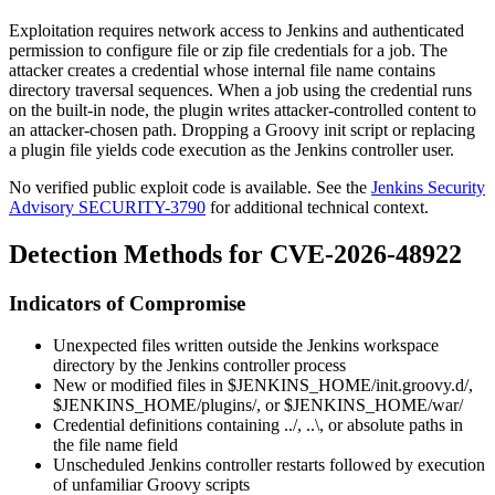
Exploitation requires network access to Jenkins and authenticated
permission to configure file or zip file credentials for a job. The
attacker creates a credential whose internal file name contains
directory traversal sequences. When a job using the credential runs
on the built-in node, the plugin writes attacker-controlled content to
an attacker-chosen path. Dropping a Groovy init script or replacing
a plugin file yields code execution as the Jenkins controller user.
No verified public exploit code is available. See the
Jenkins Security
Advisory SECURITY-3790
for additional technical context.
Detection Methods for CVE-2026-48922
Indicators of Compromise
Unexpected files written outside the Jenkins workspace
directory by the Jenkins controller process
New or modified files in
$JENKINS_HOME/init.groovy.d/
,
$JENKINS_HOME/plugins/
, or
$JENKINS_HOME/war/
Credential definitions containing
../
,
..\
, or absolute paths in
the file name field
Unscheduled Jenkins controller restarts followed by execution
of unfamiliar Groovy scripts