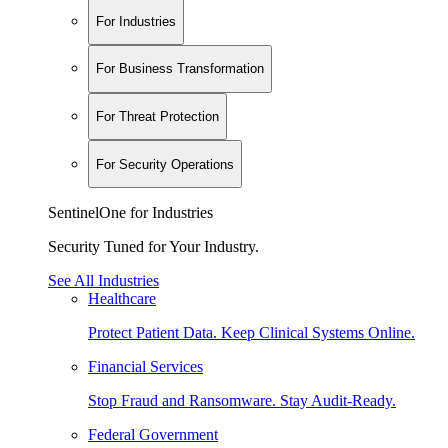
For Industries
For Business Transformation
For Threat Protection
For Security Operations
SentinelOne for Industries
Security Tuned for Your Industry.
See All Industries
Healthcare
Protect Patient Data. Keep Clinical Systems Online.
Financial Services
Stop Fraud and Ransomware. Stay Audit-Ready.
Federal Government