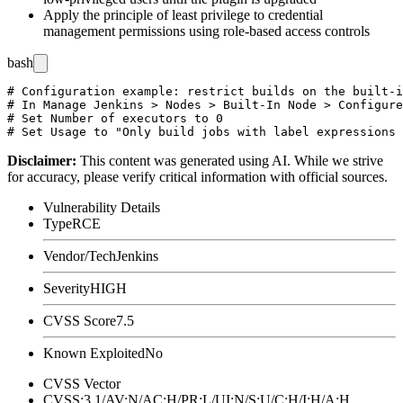
Apply the principle of least privilege to credential
management permissions using role-based access controls
bash
# Configuration example: restrict builds on the built-i
# In Manage Jenkins > Nodes > Built-In Node > Configure

# Set Number of executors to 0

Disclaimer
:
This content was generated using AI. While we strive
for accuracy, please verify critical information with official sources.
Vulnerability Details
Type
RCE
Vendor/Tech
Jenkins
Severity
HIGH
CVSS Score
7.5
Known Exploited
No
CVSS Vector
CVSS:3.1/AV:N/AC:H/PR:L/UI:N/S:U/C:H/I:H/A:H