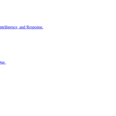
ntelligence, and Response.
One.