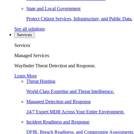
State and Local Government
Protect Citizen Services, Infrastructure, and Public Data.
See all solutions
Services
Services
Managed Services
Wayfinder Threat Detection and Response.
Learn More
Threat Hunting
World-Class Expertise and Threat Intelligence.
Managed Detection and Response
24/7 Expert MDR Across Your Entire Environment.
Incident Readiness and Response
DFIR, Breach Readiness, and Compromise Assessments