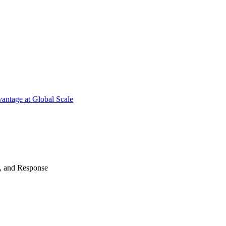
antage at Global Scale
n, and Response