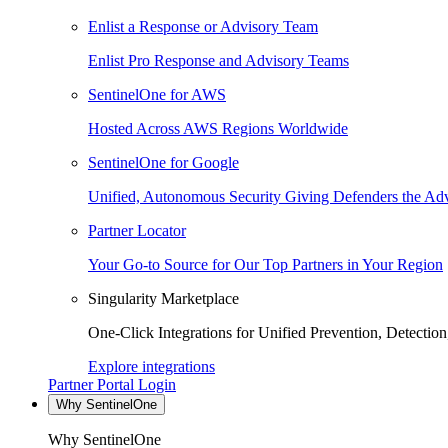
Enlist a Response or Advisory Team
Enlist Pro Response and Advisory Teams
SentinelOne for AWS
Hosted Across AWS Regions Worldwide
SentinelOne for Google
Unified, Autonomous Security Giving Defenders the Adv
Partner Locator
Your Go-to Source for Our Top Partners in Your Region
Singularity Marketplace
One-Click Integrations for Unified Prevention, Detectio
Explore integrations
Partner Portal Login
Why SentinelOne
Why SentinelOne