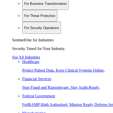
For Business Transformation
For Threat Protection
For Security Operations
SentinelOne for Industries
Security Tuned for Your Industry.
See All Industries
Healthcare
Protect Patient Data. Keep Clinical Systems Online.
Financial Services
Stop Fraud and Ransomware. Stay Audit-Ready.
Federal Government
FedRAMP High Authorized, Mission Ready Defense for