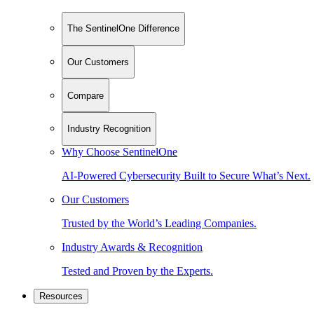
The SentinelOne Difference
Our Customers
Compare
Industry Recognition
Why Choose SentinelOne
AI-Powered Cybersecurity Built to Secure What’s Next.
Our Customers
Trusted by the World’s Leading Companies.
Industry Awards & Recognition
Tested and Proven by the Experts.
Resources