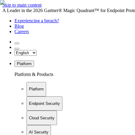
Skip to main content
A Leader in the 2026 Gartner® Magic Quadrant™ for Endpoint Protec
Experiencing a breach?
Blog
Careers
Platform
Platform & Products
Platform
Endpoint Security
Cloud Security
AI Security