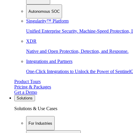
Autonomous SOC
Singularity™ Platform
Unified Enterprise Security. Machine-Speed Protection, I
XDR
Native and Open Protection, Detection, and Response.
Integrations and Partners
One-Click Integrations to Unlock the Power of Sentinel
Product Tours
Pricing & Packages
Get a Demo
Solutions
Solutions & Use Cases
For Industries