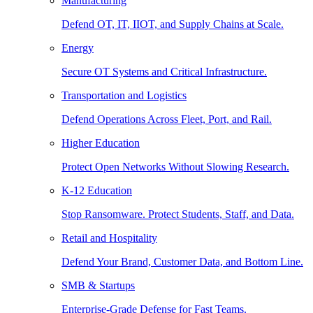
Manufacturing
Defend OT, IT, IIOT, and Supply Chains at Scale.
Energy
Secure OT Systems and Critical Infrastructure.
Transportation and Logistics
Defend Operations Across Fleet, Port, and Rail.
Higher Education
Protect Open Networks Without Slowing Research.
K-12 Education
Stop Ransomware. Protect Students, Staff, and Data.
Retail and Hospitality
Defend Your Brand, Customer Data, and Bottom Line.
SMB & Startups
Enterprise-Grade Defense for Fast Teams.