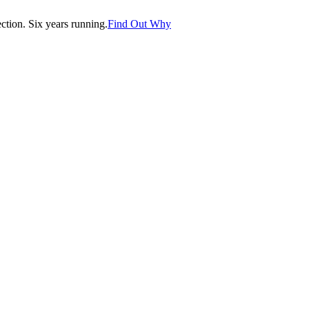
tion. Six years running.
Find Out Why