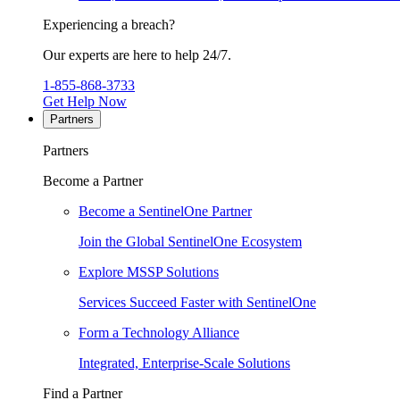
Experiencing a breach?
Our experts are here to help 24/7.
1-855-868-3733
Get Help Now
Partners
Partners
Become a Partner
Become a SentinelOne Partner
Join the Global SentinelOne Ecosystem
Explore MSSP Solutions
Services Succeed Faster with SentinelOne
Form a Technology Alliance
Integrated, Enterprise-Scale Solutions
Find a Partner