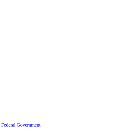
 Federal Government.