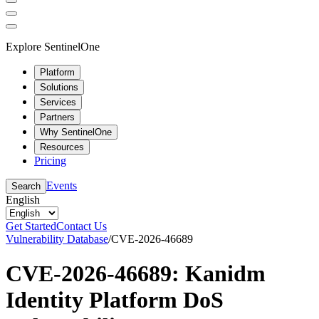
Explore SentinelOne
Platform
Solutions
Services
Partners
Why SentinelOne
Resources
Pricing
Events
Search
English
Get Started
Contact Us
Vulnerability Database
/
CVE-2026-46689
CVE-2026-46689: Kanidm
Identity Platform DoS