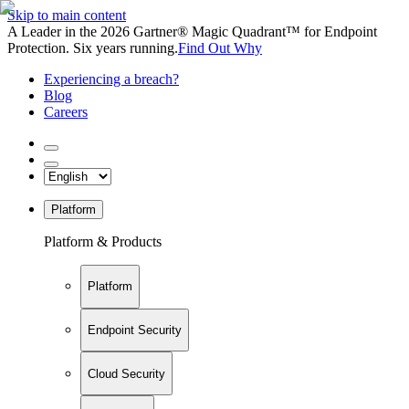
Skip to main content
A Leader in the 2026 Gartner® Magic Quadrant™ for Endpoint
Protection. Six years running.
Find Out Why
Experiencing a breach?
Blog
Careers
Platform
Platform & Products
Platform
Endpoint Security
Cloud Security