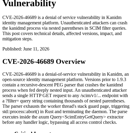
Vulnerability
CVE-2026-46689 is a denial of service vulnerability in Kanidm
identity management platform. Unauthenticated attackers can crash
the kanidmd process via nested parentheses in SCIM filter queries.
This post covers technical details, affected versions, impact, and
mitigation steps.
Published
:
June 11, 2026
CVE-2026-46689 Overview
CVE-2026-46689 is a denial-of-service vulnerability in Kanidm, an
open-source identity management platform. Versions prior to 1.9.3
contain a recursive-descent PEG parser that crashes the
kanidmd
process when fed deeply nested input. An unauthenticated attacker
sends a single HTTP GET request to any
/scim/v1/...
endpoint with
a
?filter=
query string containing thousands of nested parentheses.
The parser exhausts the worker thread's stack guard page, triggering
std::process::abort()
in Rust and terminating the daemon. The parse
executes inside the axum
Query<ScimEntryGetQuery>
extractor
before any handler logic, bypassing all access control checks.