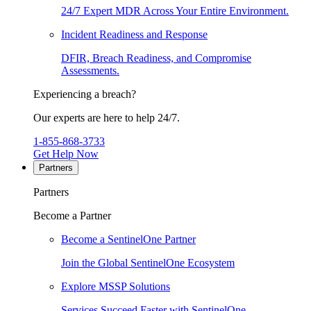
24/7 Expert MDR Across Your Entire Environment.
Incident Readiness and Response
DFIR, Breach Readiness, and Compromise
Assessments.
Experiencing a breach?
Our experts are here to help 24/7.
1-855-868-3733
Get Help Now
Partners
Partners
Become a Partner
Become a SentinelOne Partner
Join the Global SentinelOne Ecosystem
Explore MSSP Solutions
Services Succeed Faster with SentinelOne