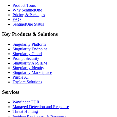
Product Tours
Why SentinelOne
Pricing & Packages
FAQ
SentinelOne Status
Key Products & Solutions
Singularity Platform
Singularity Endpoint
Singularity Cloud
Prompt Security
Singularity AI-SIEM
Singularity Identity
Singularity Marketplace
Purple AI
Explore Solutions
Services
Wayfinder TDR
Managed Detection and Response
Threat Hunting
Incident Readiness & Response