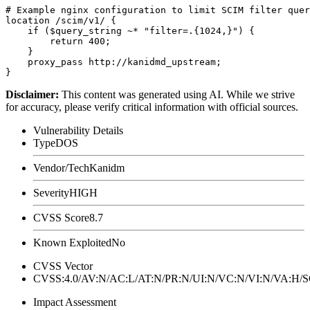
# Example nginx configuration to limit SCIM filter quer
location /scim/v1/ {

    if ($query_string ~* "filter=.{1024,}") {

        return 400;

    }

    proxy_pass http://kanidmd_upstream;

Disclaimer
:
This content was generated using AI. While we strive
for accuracy, please verify critical information with official sources.
Vulnerability Details
Type
DOS
Vendor/Tech
Kanidm
Severity
HIGH
CVSS Score
8.7
Known Exploited
No
CVSS Vector
CVSS:4.0/AV:N/AC:L/AT:N/PR:N/UI:N/VC:N/VI:N/VA:H
Impact Assessment