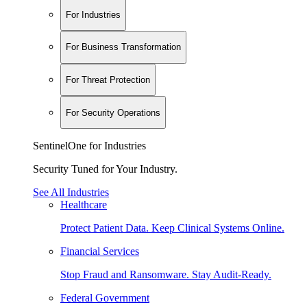
For Industries
For Business Transformation
For Threat Protection
For Security Operations
SentinelOne for Industries
Security Tuned for Your Industry.
See All Industries
Healthcare
Protect Patient Data. Keep Clinical Systems Online.
Financial Services
Stop Fraud and Ransomware. Stay Audit-Ready.
Federal Government