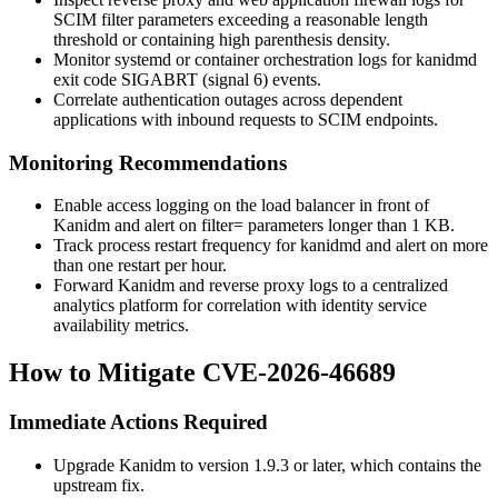
SCIM filter parameters exceeding a reasonable length
threshold or containing high parenthesis density.
Monitor systemd or container orchestration logs for
kanidmd
exit code
SIGABRT
(signal 6) events.
Correlate authentication outages across dependent
applications with inbound requests to SCIM endpoints.
Monitoring Recommendations
Enable access logging on the load balancer in front of
Kanidm and alert on
filter=
parameters longer than 1 KB.
Track process restart frequency for
kanidmd
and alert on more
than one restart per hour.
Forward Kanidm and reverse proxy logs to a centralized
analytics platform for correlation with identity service
availability metrics.
How to Mitigate CVE-2026-46689
Immediate Actions Required
Upgrade Kanidm to version 1.9.3 or later, which contains the
upstream fix.