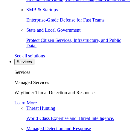
SMB & Startups
Enterprise-Grade Defense for Fast Teams.
State and Local Government
Protect Citizen Services, Infrastructure, and Public
Data.
See all solutions
Services
Services
Managed Services
Wayfinder Threat Detection and Response.
Learn More
Threat Hunting
World-Class Expertise and Threat Intelligence.
Managed Detection and Response