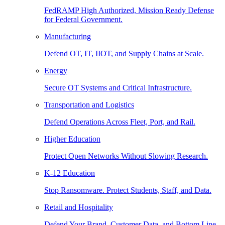
FedRAMP High Authorized, Mission Ready Defense
for Federal Government.
Manufacturing
Defend OT, IT, IIOT, and Supply Chains at Scale.
Energy
Secure OT Systems and Critical Infrastructure.
Transportation and Logistics
Defend Operations Across Fleet, Port, and Rail.
Higher Education
Protect Open Networks Without Slowing Research.
K-12 Education
Stop Ransomware. Protect Students, Staff, and Data.
Retail and Hospitality
Defend Your Brand, Customer Data, and Bottom Line.