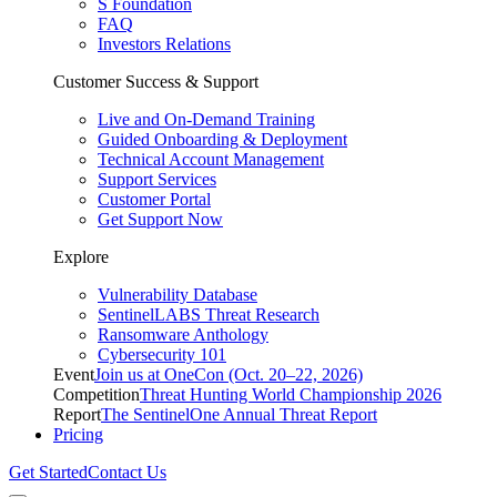
S Foundation
FAQ
Investors Relations
Customer Success & Support
Live and On-Demand Training
Guided Onboarding & Deployment
Technical Account Management
Support Services
Customer Portal
Get Support Now
Explore
Vulnerability Database
SentinelLABS Threat Research
Ransomware Anthology
Cybersecurity 101
Event
Join us at OneCon (Oct. 20–22, 2026)
Competition
Threat Hunting World Championship 2026
Report
The SentinelOne Annual Threat Report
Pricing
Get Started
Contact Us