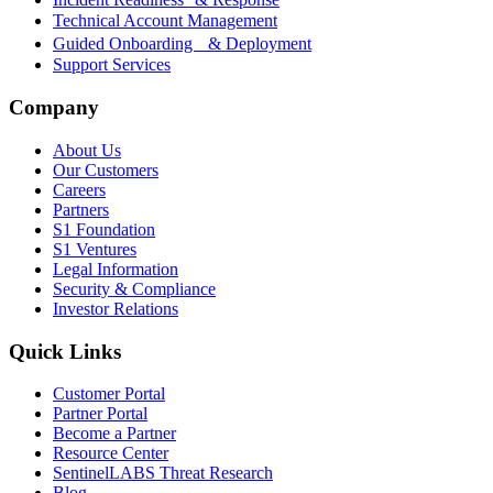
Technical Account Management
Guided Onboarding & Deployment
Support Services
Company
About Us
Our Customers
Careers
Partners
S1 Foundation
S1 Ventures
Legal Information
Security & Compliance
Investor Relations
Quick Links
Customer Portal
Partner Portal
Become a Partner
Resource Center
SentinelLABS Threat Research
Blog