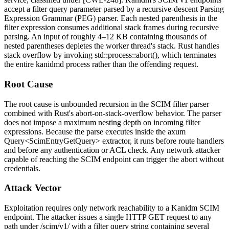
accept a
filter
query parameter parsed by a recursive-descent Parsing
Expression Grammar (PEG) parser. Each nested parenthesis in the
filter expression consumes additional stack frames during recursive
parsing. An input of roughly 4–12 KB containing thousands of
nested parentheses depletes the worker thread's stack. Rust handles
stack overflow by invoking
std::process::abort()
, which terminates
the entire
kanidmd
process rather than the offending request.
Root Cause
The root cause is unbounded recursion in the SCIM filter parser
combined with Rust's abort-on-stack-overflow behavior. The parser
does not impose a maximum nesting depth on incoming filter
expressions. Because the parse executes inside the axum
Query<ScimEntryGetQuery>
extractor, it runs before route handlers
and before any authentication or ACL check. Any network attacker
capable of reaching the SCIM endpoint can trigger the abort without
credentials.
Attack Vector
Exploitation requires only network reachability to a Kanidm SCIM
endpoint. The attacker issues a single HTTP GET request to any
path under
/scim/v1/
with a
filter
query string containing several