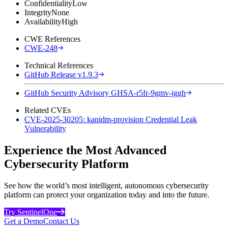
Confidentiality
Low
Integrity
None
Availability
High
CWE References
CWE-248
Technical References
GitHub Release v1.9.3
GitHub Security Advisory GHSA-r5fr-9gmv-jggh
Related CVEs
CVE-2025-30205: kanidm-provision Credential Leak
Vulnerability
Experience the Most Advanced
Cybersecurity Platform
See how the world’s most intelligent, autonomous cybersecurity
platform can protect your organization today and into the future.
Try SentinelOne
Get a Demo
Contact Us