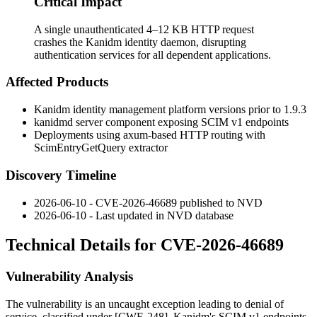
Critical Impact
A single unauthenticated 4–12 KB HTTP request
crashes the Kanidm identity daemon, disrupting
authentication services for all dependent applications.
Affected Products
Kanidm identity management platform versions prior to 1.9.3
kanidmd
server component exposing SCIM v1 endpoints
Deployments using axum-based HTTP routing with
ScimEntryGetQuery
extractor
Discovery Timeline
2026-06-10 - CVE-2026-46689 published to NVD
2026-06-10 - Last updated in NVD database
Technical Details for CVE-2026-46689
Vulnerability Analysis
The vulnerability is an uncaught exception leading to denial of
service, classified under [CWE-248]. Kanidm's SCIM v1 endpoints