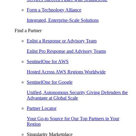
Form a Technology Alliance
Integrated, Enterprise-Scale Solutions
Find a Partner
Enlist a Response or Advisory Team
Enlist Pro Response and Advisory Teams
SentinelOne for AWS
Hosted Across AWS Regions Worldwide
SentinelOne for Google
Unified, Autonomous Security Giving Defenders the
Advantage at Global Scale
Partner Locator
Your Go-to Source for Our Top Partners in Your
Region
Singularity Marketplace