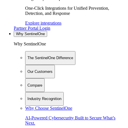
One-Click Integrations for Unified Prevention,
Detection, and Response
Explore integrations
Partner Portal Login
Why SentinelOne
Why SentinelOne
The SentinelOne Difference
Our Customers
Compare
Industry Recognition
Why Choose SentinelOne
AI-Powered Cybersecurity Built to Secure What’s
Next.