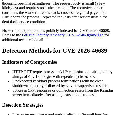
thousand opening parentheses. The request body is small (a few
kilobytes) and requires no authentication. The recursive parser
consumes the worker thread's stack, crosses the guard page, and
Rust aborts the process. Repeated requests after restart sustain the
denial-of-service condition.
No verified exploit code is publicly indexed for CVE-2026-46689.
Refer to the
GitHub Security Advisory GHSA-r5fr-9gmv-jggh
for
additional technical detail.
Detection Methods for CVE-2026-46689
Indicators of Compromise
HTTP GET requests to
/scim/v1/*
endpoints containing query
strings of 4 KB or larger with repeated
(
characters.
Unexpected
kanidmd
process terminations with no clean
shutdown log entry, followed by service supervisor restarts.
Spikes in 5xx responses or connection resets from the Kanidm
server immediately after a single suspicious request.
Detection Strategies
Inspect reverse proxy and web application firewall logs for