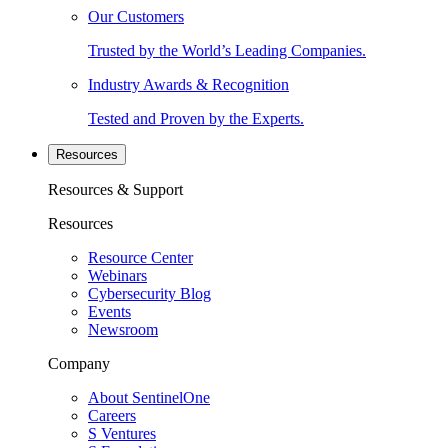
Our Customers
Trusted by the World’s Leading Companies.
Industry Awards & Recognition
Tested and Proven by the Experts.
Resources
Resources & Support
Resources
Resource Center
Webinars
Cybersecurity Blog
Events
Newsroom
Company
About SentinelOne
Careers
S Ventures