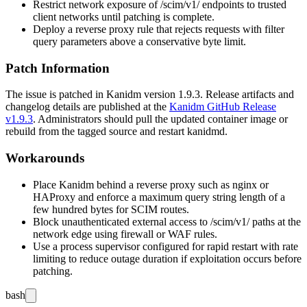
Restrict network exposure of
/scim/v1/
endpoints to trusted
client networks until patching is complete.
Deploy a reverse proxy rule that rejects requests with
filter
query parameters above a conservative byte limit.
Patch Information
The issue is patched in Kanidm version 1.9.3. Release artifacts and
changelog details are published at the
Kanidm GitHub Release
v1.9.3
. Administrators should pull the updated container image or
rebuild from the tagged source and restart
kanidmd
.
Workarounds
Place Kanidm behind a reverse proxy such as nginx or
HAProxy and enforce a maximum query string length of a
few hundred bytes for SCIM routes.
Block unauthenticated external access to
/scim/v1/
paths at the
network edge using firewall or WAF rules.
Use a process supervisor configured for rapid restart with rate
limiting to reduce outage duration if exploitation occurs before
patching.
bash