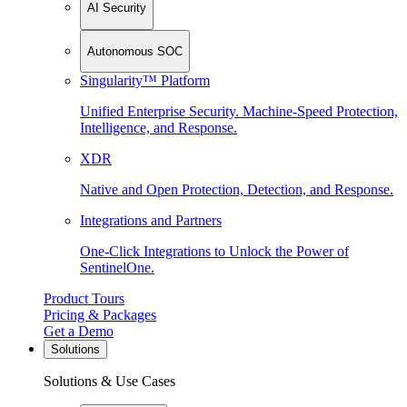
AI Security
Autonomous SOC
Singularity™ Platform
Unified Enterprise Security. Machine-Speed Protection,
Intelligence, and Response.
XDR
Native and Open Protection, Detection, and Response.
Integrations and Partners
One-Click Integrations to Unlock the Power of
SentinelOne.
Product Tours
Pricing & Packages
Get a Demo
Solutions
Solutions & Use Cases