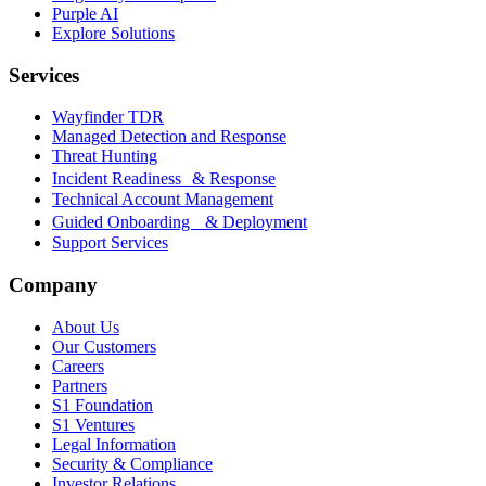
Purple AI
Explore Solutions
Services
Wayfinder TDR
Managed Detection and Response
Threat Hunting
Incident Readiness & Response
Technical Account Management
Guided Onboarding & Deployment
Support Services
Company
About Us
Our Customers
Careers
Partners
S1 Foundation
S1 Ventures
Legal Information
Security & Compliance
Investor Relations