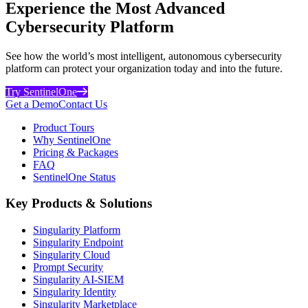
Experience the Most Advanced
Cybersecurity Platform
See how the world’s most intelligent, autonomous cybersecurity
platform can protect your organization today and into the future.
Try SentinelOne
Get a Demo
Contact Us
Product Tours
Why SentinelOne
Pricing & Packages
FAQ
SentinelOne Status
Key Products & Solutions
Singularity Platform
Singularity Endpoint
Singularity Cloud
Prompt Security
Singularity AI-SIEM
Singularity Identity
Singularity Marketplace