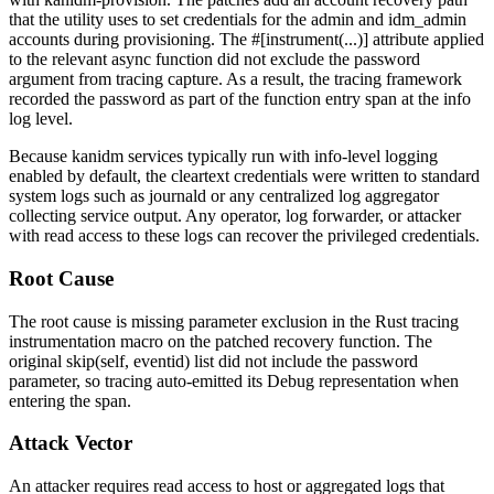
that the utility uses to set credentials for the
admin
and
idm_admin
accounts during provisioning. The
#[instrument(...)]
attribute applied
to the relevant async function did not exclude the
password
argument from tracing capture. As a result, the
tracing
framework
recorded the password as part of the function entry span at the
info
log level.
Because kanidm services typically run with
info
-level logging
enabled by default, the cleartext credentials were written to standard
system logs such as
journald
or any centralized log aggregator
collecting service output. Any operator, log forwarder, or attacker
with read access to these logs can recover the privileged credentials.
Root Cause
The root cause is missing parameter exclusion in the Rust
tracing
instrumentation macro on the patched recovery function. The
original
skip(self, eventid)
list did not include the
password
parameter, so
tracing
auto-emitted its
Debug
representation when
entering the span.
Attack Vector
An attacker requires read access to host or aggregated logs that