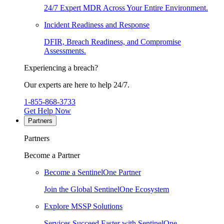
24/7 Expert MDR Across Your Entire Environment.
Incident Readiness and Response
DFIR, Breach Readiness, and Compromise
Assessments.
Experiencing a breach?
Our experts are here to help 24/7.
1-855-868-3733
Get Help Now
Partners
Partners
Become a Partner
Become a SentinelOne Partner
Join the Global SentinelOne Ecosystem
Explore MSSP Solutions
Services Succeed Faster with SentinelOne