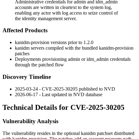
Administrative credentials for admin and idm_admin
accounts are written in cleartext to the system log,
enabling any actor with log access to seize control of
the identity management server.
Affected Products
kanidm-provision
versions prior to 1.2.0
kanidm servers compiled with the bundled
kanidm-provision
patches
Deployments provisioning
admin
or
idm_admin
credentials
through the patched flow
Discovery Timeline
2025-03-24 - CVE-2025-30205 published to NVD
2026-06-17 - Last updated in NVD database
Technical Details for CVE-2025-30205
Vulnerability Analysis
The vulnerability resides in the optional kanidm patchset distributed
with
kanidm-provision
. The patches add an account recovery path