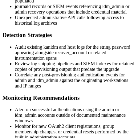
populated
journald
records or SIEM events referencing
idm_admin
or
admin
recovery operations that include credential material
Unexpected administrative API calls following access to
historical log archives
Detection Strategies
Audit existing kanidm and host logs for the string
password
appearing alongside
recover_account
or related
instrumentation spans
Review log shipping pipelines and SIEM indexes for retained
copies of provisioning output that predate the upgrade
Correlate any post-provisioning authentication events for
admin
and
idm_admin
against the originating workstations
and IP ranges
Monitoring Recommendations
Alert on successful authentications using the
admin
or
idm_admin
accounts outside of documented maintenance
windows
Monitor for new OAuth2 client registrations, group
membership changes, or credential resets performed by the
built-in administrative accounts