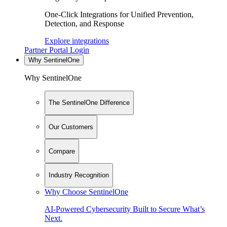
One-Click Integrations for Unified Prevention,
Detection, and Response
Explore integrations
Partner Portal Login
Why SentinelOne
Why SentinelOne
The SentinelOne Difference
Our Customers
Compare
Industry Recognition
Why Choose SentinelOne
AI-Powered Cybersecurity Built to Secure What’s
Next.