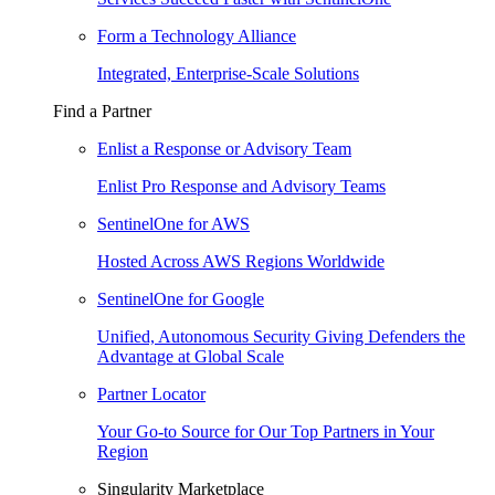
Form a Technology Alliance
Integrated, Enterprise-Scale Solutions
Find a Partner
Enlist a Response or Advisory Team
Enlist Pro Response and Advisory Teams
SentinelOne for AWS
Hosted Across AWS Regions Worldwide
SentinelOne for Google
Unified, Autonomous Security Giving Defenders the
Advantage at Global Scale
Partner Locator
Your Go-to Source for Our Top Partners in Your
Region
Singularity Marketplace