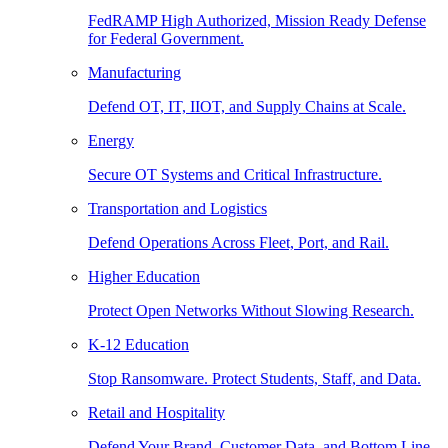
FedRAMP High Authorized, Mission Ready Defense
for Federal Government.
Manufacturing
Defend OT, IT, IIOT, and Supply Chains at Scale.
Energy
Secure OT Systems and Critical Infrastructure.
Transportation and Logistics
Defend Operations Across Fleet, Port, and Rail.
Higher Education
Protect Open Networks Without Slowing Research.
K-12 Education
Stop Ransomware. Protect Students, Staff, and Data.
Retail and Hospitality
Defend Your Brand, Customer Data, and Bottom Line.