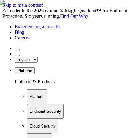
Skip to main content
A Leader in the 2026 Gartner® Magic Quadrant™ for Endpoint
Protection. Six years running.
Find Out Why
Experiencing a breach?
Blog
Careers
Platform
Platform & Products
Platform
Endpoint Security
Cloud Security