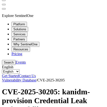
Explore SentinelOne
Platform
Solutions
Services
Partners
Why SentinelOne
Resources
Pricing
Events
Search
English
Get Started
Contact Us
Vulnerability Database
/
CVE-2025-30205
CVE-2025-30205: kanidm-
provision Credential Leak