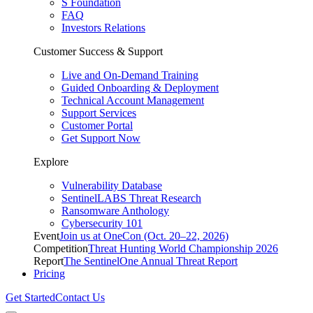
S Foundation
FAQ
Investors Relations
Customer Success & Support
Live and On-Demand Training
Guided Onboarding & Deployment
Technical Account Management
Support Services
Customer Portal
Get Support Now
Explore
Vulnerability Database
SentinelLABS Threat Research
Ransomware Anthology
Cybersecurity 101
Event
Join us at OneCon (Oct. 20–22, 2026)
Competition
Threat Hunting World Championship 2026
Report
The SentinelOne Annual Threat Report
Pricing
Get Started
Contact Us