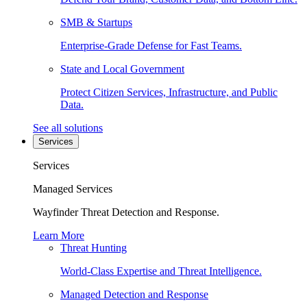
SMB & Startups
Enterprise-Grade Defense for Fast Teams.
State and Local Government
Protect Citizen Services, Infrastructure, and Public
Data.
See all solutions
Services
Services
Managed Services
Wayfinder Threat Detection and Response.
Learn More
Threat Hunting
World-Class Expertise and Threat Intelligence.
Managed Detection and Response