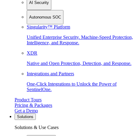
AI Security
Autonomous SOC
Singularity™ Platform
Unified Enterprise Security. Machine-Speed Protection,
Intelligence, and Response.
XDR
Native and Open Protection, Detection, and Response.
Integrations and Partners
One-Click Integrations to Unlock the Power of
SentinelOne.
Product Tours
Pricing & Packages
Get a Demo
Solutions
Solutions & Use Cases