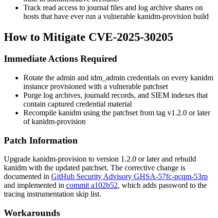
Track read access to journal files and log archive shares on
hosts that have ever run a vulnerable
kanidm-provision
build
How to Mitigate CVE-2025-30205
Immediate Actions Required
Rotate the
admin
and
idm_admin
credentials on every kanidm
instance provisioned with a vulnerable patchset
Purge log archives, journald records, and SIEM indexes that
contain captured credential material
Recompile kanidm using the patchset from tag
v1.2.0
or later
of
kanidm-provision
Patch Information
Upgrade
kanidm-provision
to version 1.2.0 or later and rebuild
kanidm with the updated patchset. The corrective change is
documented in
GitHub Security Advisory GHSA-57fc-pcqm-53rp
and implemented in
commit a102b52
, which adds
password
to the
tracing
instrumentation skip list.
Workarounds