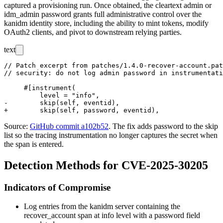
captured a provisioning run. Once obtained, the cleartext
admin
or
idm_admin
password grants full administrative control over the
kanidm identity store, including the ability to mint tokens, modify
OAuth2 clients, and pivot to downstream relying parties.
text
// Patch excerpt from patches/1.4.0-recover-account.pat
// security: do not log admin password in instrumentati
     #[instrument(

         level = "info",

-        skip(self, eventid),

Source:
GitHub commit a102b52
. The fix adds
password
to the
skip
list so the
tracing
instrumentation no longer captures the secret when
the span is entered.
Detection Methods for CVE-2025-30205
Indicators of Compromise
Log entries from the kanidm server containing the
recover_account
span at
info
level with a
password
field