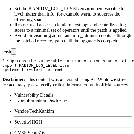
Set the
KANIDM_LOG_LEVEL
environment variable to a
level higher than
info
, for example
warn
, to suppress the
offending span
Restrict read access to kanidm host logs and centralized log
stores to a minimal set of operators until the patch is applied
Avoid provisioning
admin
and
idm_admin
credentials through
the patched recovery path until the upgrade is complete
bash
# Suppress the vulnerable instrumentation span on affec
export KANIDM_LOG_LEVEL=warn

Disclaimer
:
This content was generated using AI. While we strive
for accuracy, please verify critical information with official sources.
Vulnerability Details
Type
Information Disclosure
Vendor/Tech
Kanidm
Severity
HIGH
CVSS Score
7.6