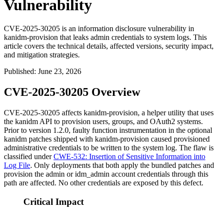
Vulnerability
CVE-2025-30205 is an information disclosure vulnerability in
kanidm-provision that leaks admin credentials to system logs. This
article covers the technical details, affected versions, security impact,
and mitigation strategies.
Published
:
June 23, 2026
CVE-2025-30205 Overview
CVE-2025-30205 affects
kanidm-provision
, a helper utility that uses
the kanidm API to provision users, groups, and OAuth2 systems.
Prior to version 1.2.0, faulty function instrumentation in the optional
kanidm patches shipped with
kanidm-provision
caused provisioned
administrative credentials to be written to the system log. The flaw is
classified under
CWE-532: Insertion of Sensitive Information into
Log File
. Only deployments that both apply the bundled patches and
provision the
admin
or
idm_admin
account credentials through this
path are affected. No other credentials are exposed by this defect.
Critical Impact