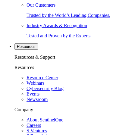
Our Customers
Trusted by the World’s Leading Companies.
Industry Awards & Recognition
Tested and Proven by the Experts.
Resources
Resources & Support
Resources
Resource Center
Webinars
Cybersecurity Blog
Events
Newsroom
Company
About SentinelOne
Careers
S Ventures