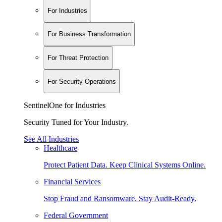
For Industries
For Business Transformation
For Threat Protection
For Security Operations
SentinelOne for Industries
Security Tuned for Your Industry.
See All Industries
Healthcare
Protect Patient Data. Keep Clinical Systems Online.
Financial Services
Stop Fraud and Ransomware. Stay Audit-Ready.
Federal Government