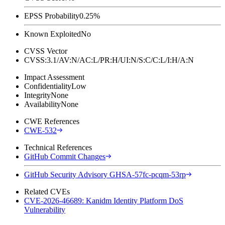
EPSS Probability
0.25%
Known Exploited
No
CVSS Vector
CVSS:3.1/AV:N/AC:L/PR:H/UI:N/S:C/C:L/I:H/A:N
Impact Assessment
Confidentiality
Low
Integrity
None
Availability
None
CWE References
CWE-532
Technical References
GitHub Commit Changes
GitHub Security Advisory GHSA-57fc-pcqm-53rp
Related CVEs
CVE-2026-46689: Kanidm Identity Platform DoS
Vulnerability