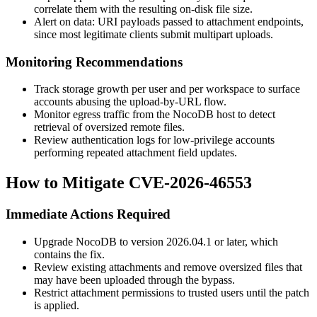
correlate them with the resulting on-disk file size.
Alert on
data:
URI payloads passed to attachment endpoints,
since most legitimate clients submit multipart uploads.
Monitoring Recommendations
Track storage growth per user and per workspace to surface
accounts abusing the upload-by-URL flow.
Monitor egress traffic from the NocoDB host to detect
retrieval of oversized remote files.
Review authentication logs for low-privilege accounts
performing repeated attachment field updates.
How to Mitigate CVE-2026-46553
Immediate Actions Required
Upgrade NocoDB to version
2026.04.1
or later, which
contains the fix.
Review existing attachments and remove oversized files that
may have been uploaded through the bypass.
Restrict attachment permissions to trusted users until the patch
is applied.