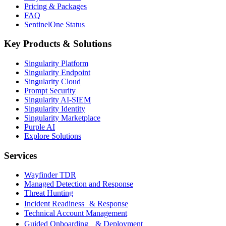
Pricing & Packages
FAQ
SentinelOne Status
Key Products & Solutions
Singularity Platform
Singularity Endpoint
Singularity Cloud
Prompt Security
Singularity AI-SIEM
Singularity Identity
Singularity Marketplace
Purple AI
Explore Solutions
Services
Wayfinder TDR
Managed Detection and Response
Threat Hunting
Incident Readiness & Response
Technical Account Management
Guided Onboarding & Deployment