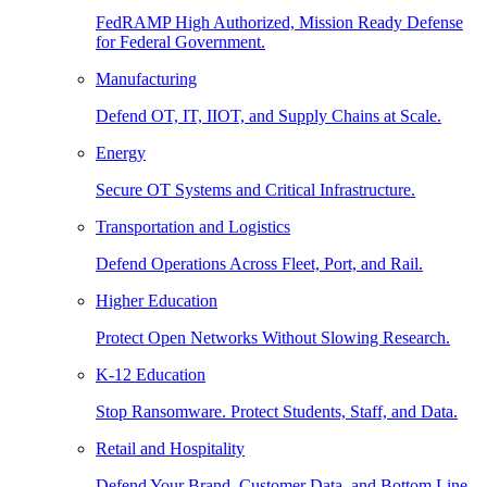
FedRAMP High Authorized, Mission Ready Defense
for Federal Government.
Manufacturing
Defend OT, IT, IIOT, and Supply Chains at Scale.
Energy
Secure OT Systems and Critical Infrastructure.
Transportation and Logistics
Defend Operations Across Fleet, Port, and Rail.
Higher Education
Protect Open Networks Without Slowing Research.
K-12 Education
Stop Ransomware. Protect Students, Staff, and Data.
Retail and Hospitality
Defend Your Brand, Customer Data, and Bottom Line.