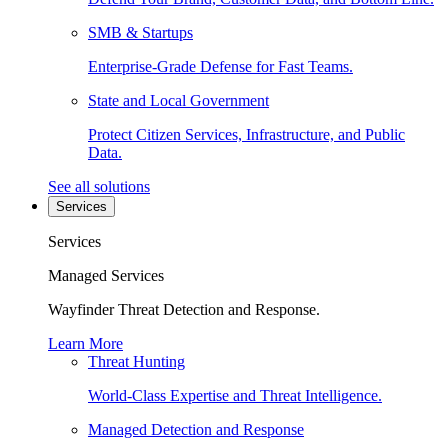
SMB & Startups
Enterprise-Grade Defense for Fast Teams.
State and Local Government
Protect Citizen Services, Infrastructure, and Public
Data.
See all solutions
Services
Services
Managed Services
Wayfinder Threat Detection and Response.
Learn More
Threat Hunting
World-Class Expertise and Threat Intelligence.
Managed Detection and Response