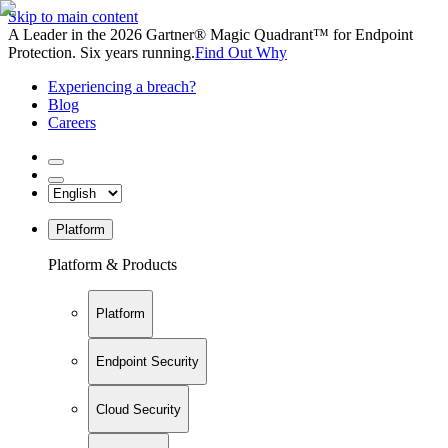
Skip to main content
A Leader in the 2026 Gartner® Magic Quadrant™ for Endpoint
Protection. Six years running.
Find Out Why
Experiencing a breach?
Blog
Careers
Platform
Platform & Products
Platform
Endpoint Security
Cloud Security