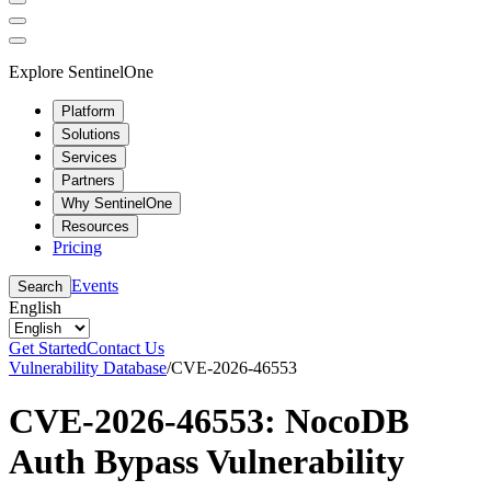
Explore SentinelOne
Platform
Solutions
Services
Partners
Why SentinelOne
Resources
Pricing
Events
Search
English
Get Started
Contact Us
Vulnerability Database
/
CVE-2026-46553
CVE-2026-46553: NocoDB
Auth Bypass Vulnerability