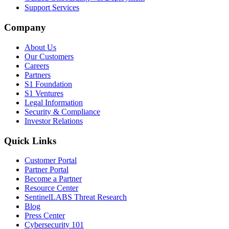
Support Services
Company
About Us
Our Customers
Careers
Partners
S1 Foundation
S1 Ventures
Legal Information
Security & Compliance
Investor Relations
Quick Links
Customer Portal
Partner Portal
Become a Partner
Resource Center
SentinelLABS Threat Research
Blog
Press Center
Cybersecurity 101