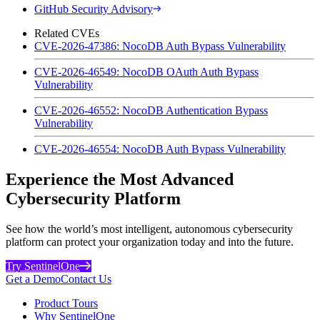
GitHub Security Advisory
Related CVEs
CVE-2026-47386: NocoDB Auth Bypass Vulnerability
CVE-2026-46549: NocoDB OAuth Auth Bypass
Vulnerability
CVE-2026-46552: NocoDB Authentication Bypass
Vulnerability
CVE-2026-46554: NocoDB Auth Bypass Vulnerability
Experience the Most Advanced
Cybersecurity Platform
See how the world’s most intelligent, autonomous cybersecurity
platform can protect your organization today and into the future.
Try SentinelOne
Get a Demo
Contact Us
Product Tours
Why SentinelOne