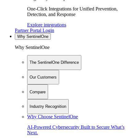
One-Click Integrations for Unified Prevention,
Detection, and Response
Explore integrations
Partner Portal Login
Why SentinelOne
Why SentinelOne
The SentinelOne Difference
Our Customers
Compare
Industry Recognition
Why Choose SentinelOne
AI-Powered Cybersecurity Built to Secure What’s
Next.