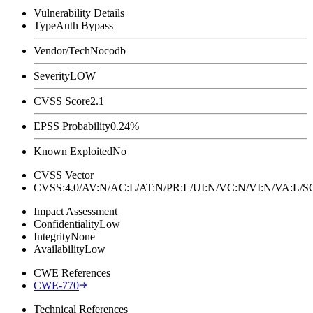
Vulnerability Details
Type
Auth Bypass
Vendor/Tech
Nocodb
Severity
LOW
CVSS Score
2.1
EPSS Probability
0.24%
Known Exploited
No
CVSS Vector
CVSS:4.0/AV:N/AC:L/AT:N/PR:L/UI:N/VC:N/VI:N/VA:L
Impact Assessment
Confidentiality
Low
Integrity
None
Availability
Low
CWE References
CWE-770
Technical References