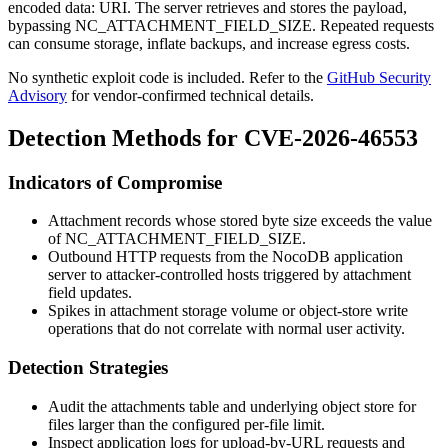
encoded
data:
URI. The server retrieves and stores the payload,
bypassing
NC_ATTACHMENT_FIELD_SIZE
. Repeated requests
can consume storage, inflate backups, and increase egress costs.
No synthetic exploit code is included. Refer to the
GitHub Security
Advisory
for vendor-confirmed technical details.
Detection Methods for CVE-2026-46553
Indicators of Compromise
Attachment records whose stored byte size exceeds the value
of
NC_ATTACHMENT_FIELD_SIZE
.
Outbound HTTP requests from the NocoDB application
server to attacker-controlled hosts triggered by attachment
field updates.
Spikes in attachment storage volume or object-store write
operations that do not correlate with normal user activity.
Detection Strategies
Audit the attachments table and underlying object store for
files larger than the configured per-file limit.
Inspect application logs for upload-by-URL requests and