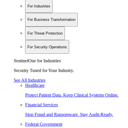
For Industries
For Business Transformation
For Threat Protection
For Security Operations
SentinelOne for Industries
Security Tuned for Your Industry.
See All Industries
Healthcare
Protect Patient Data. Keep Clinical Systems Online.
Financial Services
Stop Fraud and Ransomware. Stay Audit-Ready.
Federal Government