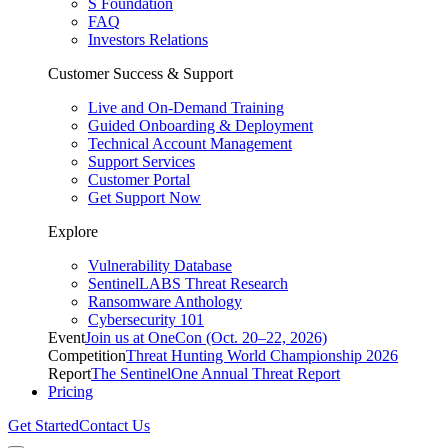
S Foundation
FAQ
Investors Relations
Customer Success & Support
Live and On-Demand Training
Guided Onboarding & Deployment
Technical Account Management
Support Services
Customer Portal
Get Support Now
Explore
Vulnerability Database
SentinelLABS Threat Research
Ransomware Anthology
Cybersecurity 101
Event
Join us at OneCon (Oct. 20–22, 2026)
Competition
Threat Hunting World Championship 2026
Report
The SentinelOne Annual Threat Report
Pricing
Get Started
Contact Us