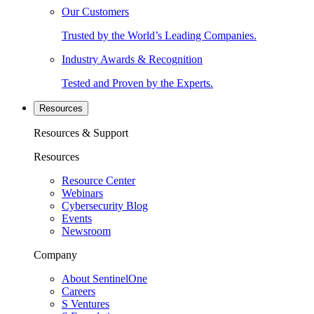
Our Customers
Trusted by the World’s Leading Companies.
Industry Awards & Recognition
Tested and Proven by the Experts.
Resources
Resources & Support
Resources
Resource Center
Webinars
Cybersecurity Blog
Events
Newsroom
Company
About SentinelOne
Careers
S Ventures