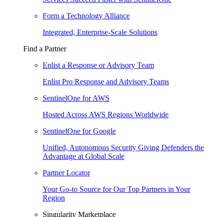
Form a Technology Alliance
Integrated, Enterprise-Scale Solutions
Find a Partner
Enlist a Response or Advisory Team
Enlist Pro Response and Advisory Teams
SentinelOne for AWS
Hosted Across AWS Regions Worldwide
SentinelOne for Google
Unified, Autonomous Security Giving Defenders the
Advantage at Global Scale
Partner Locator
Your Go-to Source for Our Top Partners in Your
Region
Singularity Marketplace