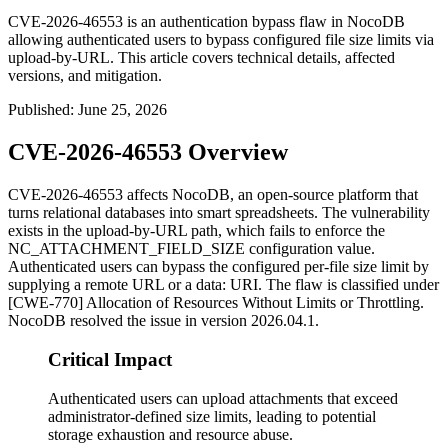
CVE-2026-46553 is an authentication bypass flaw in NocoDB
allowing authenticated users to bypass configured file size limits via
upload-by-URL. This article covers technical details, affected
versions, and mitigation.
Published
:
June 25, 2026
CVE-2026-46553 Overview
CVE-2026-46553 affects NocoDB, an open-source platform that
turns relational databases into smart spreadsheets. The vulnerability
exists in the upload-by-URL path, which fails to enforce the
NC_ATTACHMENT_FIELD_SIZE
configuration value.
Authenticated users can bypass the configured per-file size limit by
supplying a remote URL or a
data:
URI. The flaw is classified under
[CWE-770] Allocation of Resources Without Limits or Throttling.
NocoDB resolved the issue in version
2026.04.1
.
Critical Impact
Authenticated users can upload attachments that exceed
administrator-defined size limits, leading to potential
storage exhaustion and resource abuse.