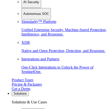
AI Security
Autonomous SOC
Singularity™ Platform
Unified Enterprise Security. Machine-Speed Protection,
Intelligence, and Response.
XDR
Native and Open Protection, Detection, and Response.
Integrations and Partners
One-Click Integrations to Unlock the Power of
SentinelOne.
Product Tours
Pricing & Packages
Get a Demo
Solutions
Solutions & Use Cases