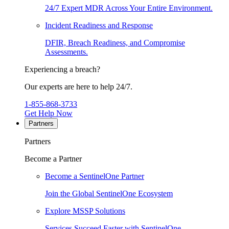
24/7 Expert MDR Across Your Entire Environment.
Incident Readiness and Response
DFIR, Breach Readiness, and Compromise
Assessments.
Experiencing a breach?
Our experts are here to help 24/7.
1-855-868-3733
Get Help Now
Partners
Partners
Become a Partner
Become a SentinelOne Partner
Join the Global SentinelOne Ecosystem
Explore MSSP Solutions
Services Succeed Faster with SentinelOne