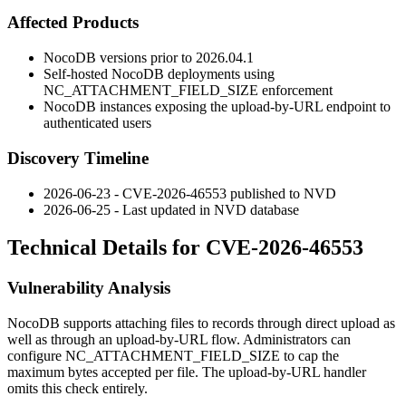
Affected Products
NocoDB versions prior to
2026.04.1
Self-hosted NocoDB deployments using
NC_ATTACHMENT_FIELD_SIZE
enforcement
NocoDB instances exposing the upload-by-URL endpoint to
authenticated users
Discovery Timeline
2026-06-23 - CVE-2026-46553 published to NVD
2026-06-25 - Last updated in NVD database
Technical Details for CVE-2026-46553
Vulnerability Analysis
NocoDB supports attaching files to records through direct upload as
well as through an upload-by-URL flow. Administrators can
configure
NC_ATTACHMENT_FIELD_SIZE
to cap the
maximum bytes accepted per file. The upload-by-URL handler
omits this check entirely.