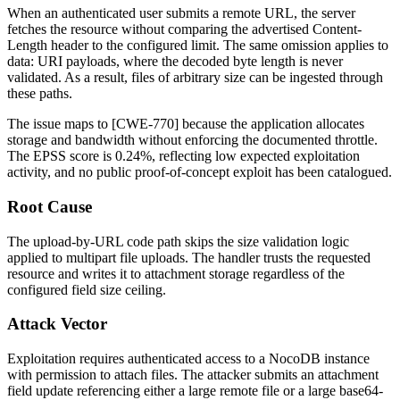
When an authenticated user submits a remote URL, the server
fetches the resource without comparing the advertised
Content-
Length
header to the configured limit. The same omission applies to
data:
URI payloads, where the decoded byte length is never
validated. As a result, files of arbitrary size can be ingested through
these paths.
The issue maps to [CWE-770] because the application allocates
storage and bandwidth without enforcing the documented throttle.
The EPSS score is 0.24%, reflecting low expected exploitation
activity, and no public proof-of-concept exploit has been catalogued.
Root Cause
The upload-by-URL code path skips the size validation logic
applied to multipart file uploads. The handler trusts the requested
resource and writes it to attachment storage regardless of the
configured field size ceiling.
Attack Vector
Exploitation requires authenticated access to a NocoDB instance
with permission to attach files. The attacker submits an attachment
field update referencing either a large remote file or a large base64-