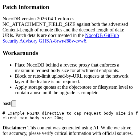
Patch Information
NocoDB version
2026.04.1
enforces
NC_ATTACHMENT_FIELD_SIZE
against both the advertised
Content-Length
of remote files and the decoded length of
data:
URIs. Patch details are documented in the
NocoDB GitHub
Security Advisory GHSA-8rwr-f68v-cvw6
.
Workarounds
Place NocoDB behind a reverse proxy that enforces a
maximum request body size for attachment endpoints.
Block or rate-limit upload-by-URL requests at the network
layer if the feature is not required.
Apply storage quotas at the object-store or filesystem level to
contain abuse until the upgrade is complete.
bash
# Example NGINX directive to cap request body size in f
Disclaimer
:
This content was generated using AI. While we strive
for accuracy, please verify critical information with official sources.