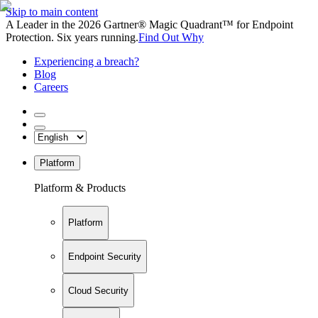
Skip to main content
A Leader in the 2026 Gartner® Magic Quadrant™ for Endpoint
Protection. Six years running.
Find Out Why
Experiencing a breach?
Blog
Careers
Platform
Platform & Products
Platform
Endpoint Security
Cloud Security