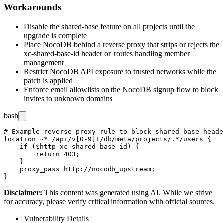
Workarounds
Disable the shared-base feature on all projects until the
upgrade is complete
Place NocoDB behind a reverse proxy that strips or rejects the
xc-shared-base-id
header on routes handling member
management
Restrict NocoDB API exposure to trusted networks while the
patch is applied
Enforce email allowlists on the NocoDB signup flow to block
invites to unknown domains
bash
# Example reverse proxy rule to block shared-base heade
location ~* /api/v[0-9]+/db/meta/projects/.*/users {

    if ($http_xc_shared_base_id) {

        return 403;

    }

    proxy_pass http://nocodb_upstream;

Disclaimer
:
This content was generated using AI. While we strive
for accuracy, please verify critical information with official sources.
Vulnerability Details