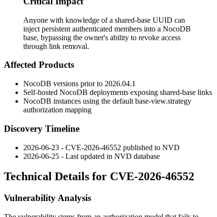
Critical Impact
Anyone with knowledge of a shared-base UUID can
inject persistent authenticated members into a NocoDB
base, bypassing the owner's ability to revoke access
through link removal.
Affected Products
NocoDB versions prior to
2026.04.1
Self-hosted NocoDB deployments exposing shared-base links
NocoDB instances using the default
base-view.strategy
authorization mapping
Discovery Timeline
2026-06-23 - CVE-2026-46552 published to NVD
2026-06-25 - Last updated in NVD database
Technical Details for CVE-2026-46552
Vulnerability Analysis
The vulnerability stems from an authorization model that fails to