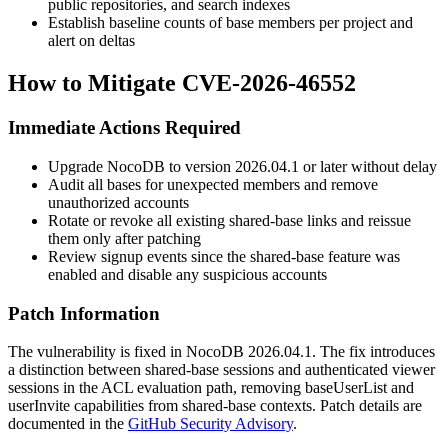
public repositories, and search indexes
Establish baseline counts of base members per project and
alert on deltas
How to Mitigate CVE-2026-46552
Immediate Actions Required
Upgrade NocoDB to version
2026.04.1
or later without delay
Audit all bases for unexpected members and remove
unauthorized accounts
Rotate or revoke all existing shared-base links and reissue
them only after patching
Review signup events since the shared-base feature was
enabled and disable any suspicious accounts
Patch Information
The vulnerability is fixed in NocoDB
2026.04.1
. The fix introduces
a distinction between shared-base sessions and authenticated viewer
sessions in the ACL evaluation path, removing
baseUserList
and
userInvite
capabilities from shared-base contexts. Patch details are
documented in the
GitHub Security Advisory
.