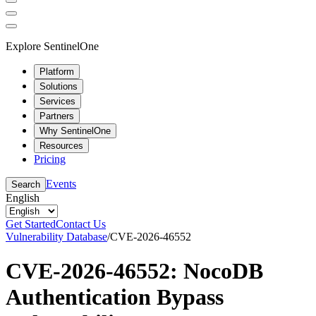
Explore SentinelOne
Platform
Solutions
Services
Partners
Why SentinelOne
Resources
Pricing
Events
Search
English
Get Started
Contact Us
Vulnerability Database
/
CVE-2026-46552
CVE-2026-46552: NocoDB
Authentication Bypass