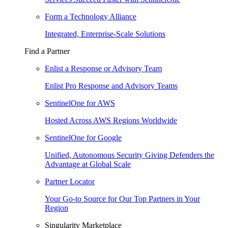
Form a Technology Alliance
Integrated, Enterprise-Scale Solutions
Find a Partner
Enlist a Response or Advisory Team
Enlist Pro Response and Advisory Teams
SentinelOne for AWS
Hosted Across AWS Regions Worldwide
SentinelOne for Google
Unified, Autonomous Security Giving Defenders the
Advantage at Global Scale
Partner Locator
Your Go-to Source for Our Top Partners in Your
Region
Singularity Marketplace