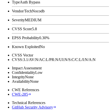
Type
Auth Bypass
Vendor/Tech
Nocodb
Severity
MEDIUM
CVSS Score
5.8
EPSS Probability
0.30%
Known Exploited
No
CVSS Vector
CVSS:3.1/AV:N/AC:L/PR:N/UI:N/S:C/C:L/I:N/A:N
Impact Assessment
Confidentiality
Low
Integrity
None
Availability
None
CWE References
CWE-285
Technical References
GitHub Security Advisory