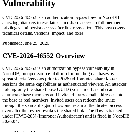
Vulnerability
CVE-2026-46552 is an authentication bypass flaw in NocoDB
allowing attackers to escalate shared-base access to full member
privileges and persist access after link revocation. This post covers
technical details, versions, impact, and fixes.
Published
:
June 25, 2026
CVE-2026-46552 Overview
CVE-2026-46552 is an authorization bypass vulnerability in
NocoDB, an open-source platform for building databases as
spreadsheets. Versions prior to
2026.04.1
granted shared-base
sessions the same capabilities as authenticated viewers. An attacker
holding only the shared-base UUID (
xc-shared-base-id
) can
enumerate base members and invite arbitrary email addresses into
the base as real members. Invited users can redeem the invite
through the standard signup flow and retain authenticated access
even after the owner revokes the shared link. The flaw is tracked
under [CWE-285] (Improper Authorization) and is fixed in NocoDB
2026.04.1
.