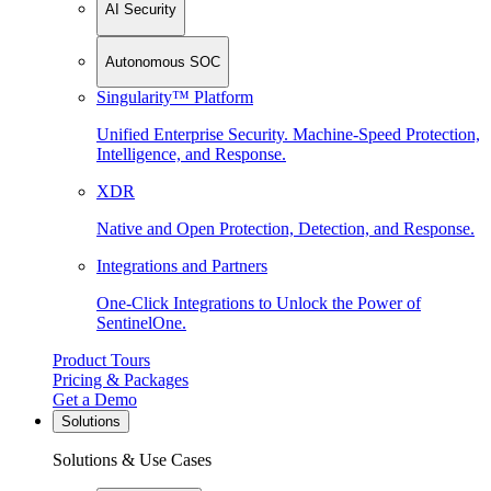
AI Security
Autonomous SOC
Singularity™ Platform
Unified Enterprise Security. Machine-Speed Protection,
Intelligence, and Response.
XDR
Native and Open Protection, Detection, and Response.
Integrations and Partners
One-Click Integrations to Unlock the Power of
SentinelOne.
Product Tours
Pricing & Packages
Get a Demo
Solutions
Solutions & Use Cases