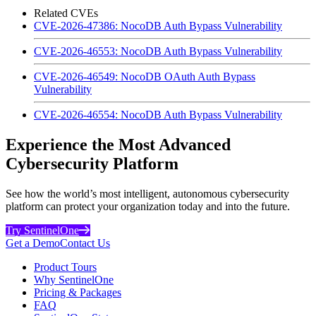
Related CVEs
CVE-2026-47386: NocoDB Auth Bypass Vulnerability
CVE-2026-46553: NocoDB Auth Bypass Vulnerability
CVE-2026-46549: NocoDB OAuth Auth Bypass
Vulnerability
CVE-2026-46554: NocoDB Auth Bypass Vulnerability
Experience the Most Advanced
Cybersecurity Platform
See how the world’s most intelligent, autonomous cybersecurity
platform can protect your organization today and into the future.
Try SentinelOne
Get a Demo
Contact Us
Product Tours
Why SentinelOne
Pricing & Packages
FAQ