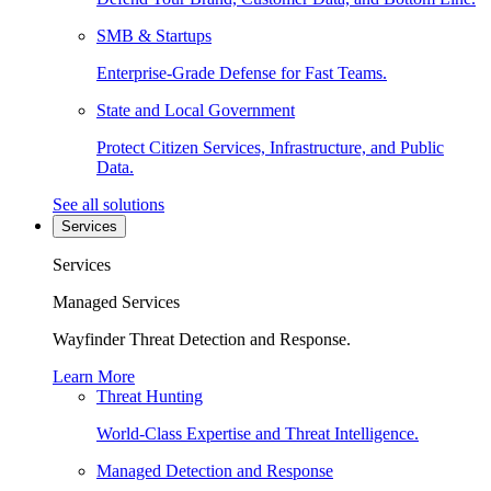
SMB & Startups
Enterprise-Grade Defense for Fast Teams.
State and Local Government
Protect Citizen Services, Infrastructure, and Public
Data.
See all solutions
Services
Services
Managed Services
Wayfinder Threat Detection and Response.
Learn More
Threat Hunting
World-Class Expertise and Threat Intelligence.
Managed Detection and Response