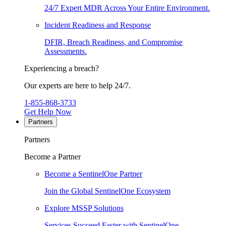
24/7 Expert MDR Across Your Entire Environment.
Incident Readiness and Response
DFIR, Breach Readiness, and Compromise
Assessments.
Experiencing a breach?
Our experts are here to help 24/7.
1-855-868-3733
Get Help Now
Partners
Partners
Become a Partner
Become a SentinelOne Partner
Join the Global SentinelOne Ecosystem
Explore MSSP Solutions
Services Succeed Faster with SentinelOne