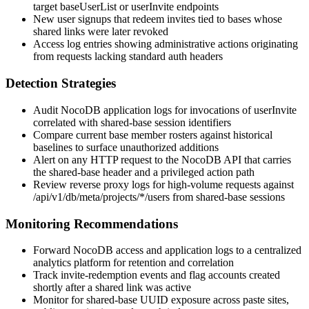
target
baseUserList
or
userInvite
endpoints
New user signups that redeem invites tied to bases whose
shared links were later revoked
Access log entries showing administrative actions originating
from requests lacking standard auth headers
Detection Strategies
Audit NocoDB application logs for invocations of
userInvite
correlated with shared-base session identifiers
Compare current base member rosters against historical
baselines to surface unauthorized additions
Alert on any HTTP request to the NocoDB API that carries
the shared-base header and a privileged action path
Review reverse proxy logs for high-volume requests against
/api/v1/db/meta/projects/*/users
from shared-base sessions
Monitoring Recommendations
Forward NocoDB access and application logs to a centralized
analytics platform for retention and correlation
Track invite-redemption events and flag accounts created
shortly after a shared link was active
Monitor for shared-base UUID exposure across paste sites,