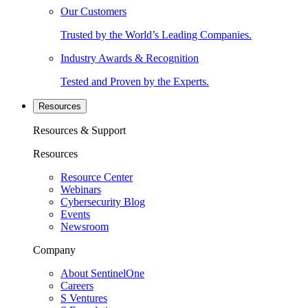
Our Customers
Trusted by the World’s Leading Companies.
Industry Awards & Recognition
Tested and Proven by the Experts.
Resources
Resources & Support
Resources
Resource Center
Webinars
Cybersecurity Blog
Events
Newsroom
Company
About SentinelOne
Careers
S Ventures