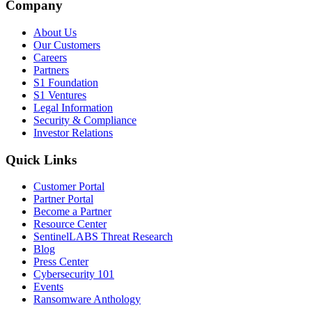
Company
About Us
Our Customers
Careers
Partners
S1 Foundation
S1 Ventures
Legal Information
Security & Compliance
Investor Relations
Quick Links
Customer Portal
Partner Portal
Become a Partner
Resource Center
SentinelLABS Threat Research
Blog
Press Center
Cybersecurity 101
Events
Ransomware Anthology