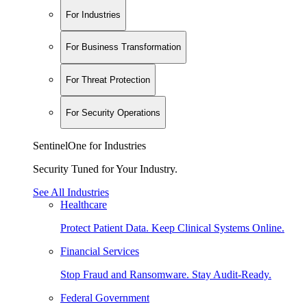
For Industries
For Business Transformation
For Threat Protection
For Security Operations
SentinelOne for Industries
Security Tuned for Your Industry.
See All Industries
Healthcare
Protect Patient Data. Keep Clinical Systems Online.
Financial Services
Stop Fraud and Ransomware. Stay Audit-Ready.
Federal Government