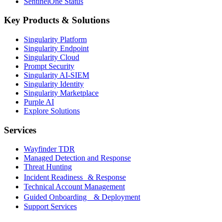
SentinelOne Status
Key Products & Solutions
Singularity Platform
Singularity Endpoint
Singularity Cloud
Prompt Security
Singularity AI-SIEM
Singularity Identity
Singularity Marketplace
Purple AI
Explore Solutions
Services
Wayfinder TDR
Managed Detection and Response
Threat Hunting
Incident Readiness & Response
Technical Account Management
Guided Onboarding & Deployment
Support Services