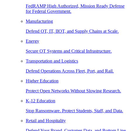
FedRAMP High Authorized, Mission Ready Defense
for Federal Government.
Manufacturing
Defend OT, IT, IIOT, and Supply Chains at Scale.
Energy
Secure OT Systems and Critical Infrastructure.
Transportation and Logistics
Defend Operations Across Fleet, Port, and Rail.
Higher Education
Protect Open Networks Without Slowing Research.
K-12 Education
Stop Ransomware. Protect Students, Staff, and Data.
Retail and Hospitality
Defend Your Brand, Customer Data, and Bottom Line.