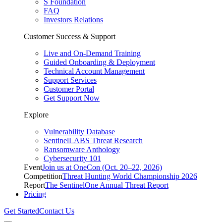
S Foundation
FAQ
Investors Relations
Customer Success & Support
Live and On-Demand Training
Guided Onboarding & Deployment
Technical Account Management
Support Services
Customer Portal
Get Support Now
Explore
Vulnerability Database
SentinelLABS Threat Research
Ransomware Anthology
Cybersecurity 101
Event
Join us at OneCon (Oct. 20–22, 2026)
Competition
Threat Hunting World Championship 2026
Report
The SentinelOne Annual Threat Report
Pricing
Get Started
Contact Us