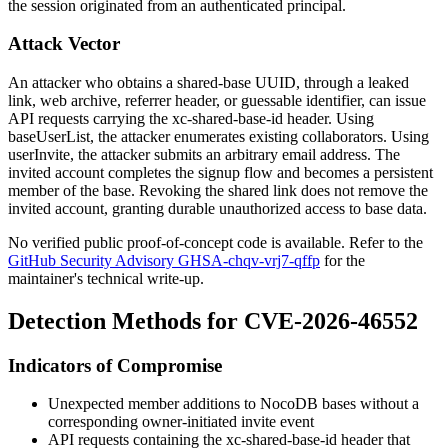
the session originated from an authenticated principal.
Attack Vector
An attacker who obtains a shared-base UUID, through a leaked
link, web archive, referrer header, or guessable identifier, can issue
API requests carrying the
xc-shared-base-id
header. Using
baseUserList
, the attacker enumerates existing collaborators. Using
userInvite
, the attacker submits an arbitrary email address. The
invited account completes the signup flow and becomes a persistent
member of the base. Revoking the shared link does not remove the
invited account, granting durable unauthorized access to base data.
No verified public proof-of-concept code is available. Refer to the
GitHub Security Advisory GHSA-chqv-vrj7-qffp
for the
maintainer's technical write-up.
Detection Methods for CVE-2026-46552
Indicators of Compromise
Unexpected member additions to NocoDB bases without a
corresponding owner-initiated invite event
API requests containing the
xc-shared-base-id
header that