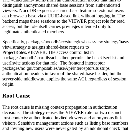
distinguish anonymous shared-base sessions from authenticated
viewers. NocoDB exposes a shared-base feature so external users
can browse a base via a UUID-based link without logging in. The
backend maps these sessions to the
VIEWER
project role for read
access, but the role itself carries privileges intended only for
legitimate authenticated members.
Specifically,
packages/nocodb/src/strategies/base-view.strategy/base-
view.strategy.ts
assigns shared-base requests to
ProjectRoles.VIEWER
. The access control list in
packages/nocodb/src/utils/acl.ts
then permits the
baseUserList
and
userInvite
actions for that role. The frontend interceptor
packages/nc-gui/composables/useApi/interceptors.ts
strips
authentication headers in favor of the shared-base header, but the
server-side middleware applies the same ACL regardless of session
origin.
Root Cause
The root cause is missing context propagation in authorization
decisions. The strategy reuses the
VIEWER
role for two distinct
trust contexts: authenticated invited viewers and anonymous link
visitors. Sensitive management actions such as listing base members
and inviting new users were never gated by an additional check that