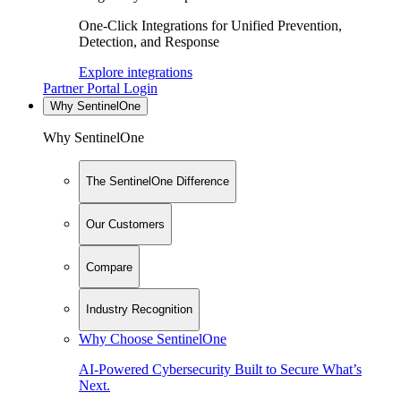
One-Click Integrations for Unified Prevention,
Detection, and Response
Explore integrations
Partner Portal Login
Why SentinelOne
Why SentinelOne
The SentinelOne Difference
Our Customers
Compare
Industry Recognition
Why Choose SentinelOne
AI-Powered Cybersecurity Built to Secure What’s
Next.