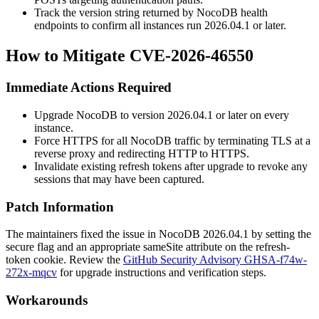
Track the version string returned by NocoDB health
endpoints to confirm all instances run
2026.04.1
or later.
How to Mitigate CVE-2026-46550
Immediate Actions Required
Upgrade NocoDB to version
2026.04.1
or later on every
instance.
Force HTTPS for all NocoDB traffic by terminating TLS at a
reverse proxy and redirecting HTTP to HTTPS.
Invalidate existing refresh tokens after upgrade to revoke any
sessions that may have been captured.
Patch Information
The maintainers fixed the issue in NocoDB
2026.04.1
by setting the
secure
flag and an appropriate
sameSite
attribute on the
refresh-
token
cookie. Review the
GitHub Security Advisory GHSA-f74w-
272x-mqcv
for upgrade instructions and verification steps.
Workarounds