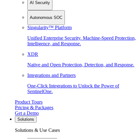
AI Security
Autonomous SOC
Singularity™ Platform
Unified Enterprise Security. Machine-Speed Protection,
Intelligence, and Response.
XDR
Native and Open Protection, Detection, and Response.
Integrations and Partners
One-Click Integrations to Unlock the Power of
SentinelOne.
Product Tours
Pricing & Packages
Get a Demo
Solutions
Solutions & Use Cases