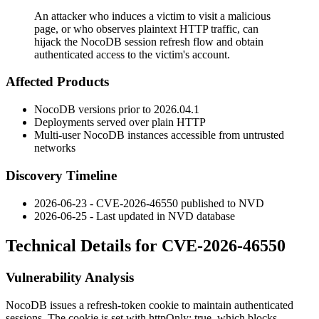
An attacker who induces a victim to visit a malicious
page, or who observes plaintext HTTP traffic, can
hijack the NocoDB session refresh flow and obtain
authenticated access to the victim's account.
Affected Products
NocoDB versions prior to
2026.04.1
Deployments served over plain HTTP
Multi-user NocoDB instances accessible from untrusted
networks
Discovery Timeline
2026-06-23 - CVE-2026-46550 published to NVD
2026-06-25 - Last updated in NVD database
Technical Details for CVE-2026-46550
Vulnerability Analysis
NocoDB issues a
refresh-token
cookie to maintain authenticated
sessions. The cookie is set with
httpOnly: true
, which blocks