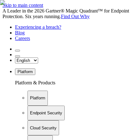
Skip to main content
A Leader in the 2026 Gartner® Magic Quadrant™ for Endpoint
Protection. Six years running.
Find Out Why
Experiencing a breach?
Blog
Careers
Platform
Platform & Products
Platform
Endpoint Security
Cloud Security