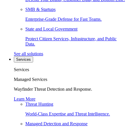
SMB & Startups
Enterprise-Grade Defense for Fast Teams.
State and Local Government
Protect Citizen Services, Infrastructure, and Public
Data.
See all solutions
Services
Services
Managed Services
Wayfinder Threat Detection and Response.
Learn More
Threat Hunting
World-Class Expertise and Threat Intelligence.
Managed Detection and Response