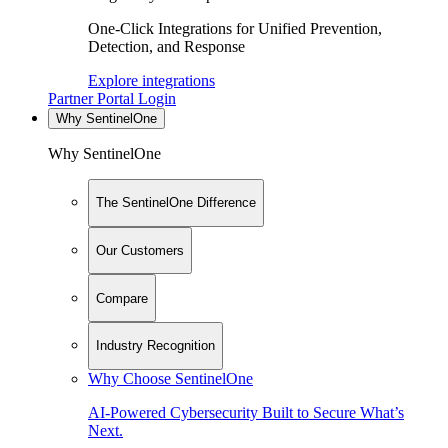
One-Click Integrations for Unified Prevention,
Detection, and Response
Explore integrations
Partner Portal Login
Why SentinelOne
Why SentinelOne
The SentinelOne Difference
Our Customers
Compare
Industry Recognition
Why Choose SentinelOne
AI-Powered Cybersecurity Built to Secure What’s
Next.