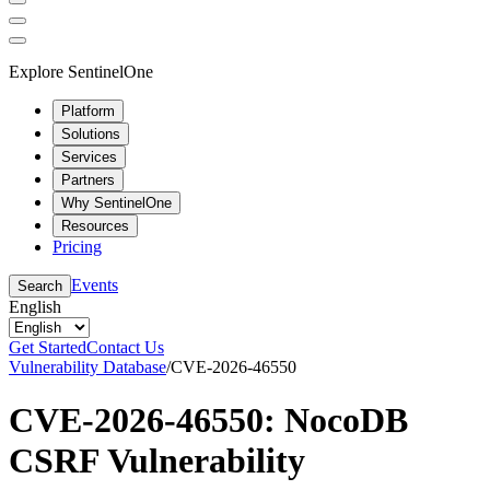
Explore SentinelOne
Platform
Solutions
Services
Partners
Why SentinelOne
Resources
Pricing
Events
Search
English
Get Started
Contact Us
Vulnerability Database
/
CVE-2026-46550
CVE-2026-46550: NocoDB
CSRF Vulnerability