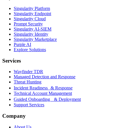
Singularity Platform
Singularity Endpoint
Singularity Cloud
Prompt Security
Singularity AI-SIEM
Singularity Identity
Singularity Marketplace
Purple AI
Explore Solutions
Services
Wayfinder TDR
Managed Detection and Response
Threat Hunting
Incident Readiness & Response
Technical Account Management
Guided Onboarding & Deployment
Support Services
Company
About Us