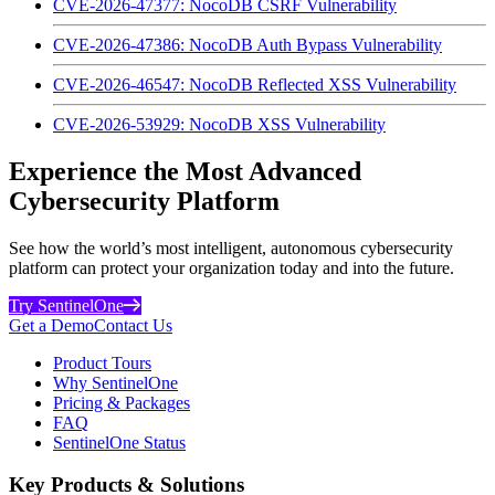
CVE-2026-47377: NocoDB CSRF Vulnerability
CVE-2026-47386: NocoDB Auth Bypass Vulnerability
CVE-2026-46547: NocoDB Reflected XSS Vulnerability
CVE-2026-53929: NocoDB XSS Vulnerability
Experience the Most Advanced
Cybersecurity Platform
See how the world’s most intelligent, autonomous cybersecurity
platform can protect your organization today and into the future.
Try SentinelOne
Get a Demo
Contact Us
Product Tours
Why SentinelOne
Pricing & Packages
FAQ
SentinelOne Status
Key Products & Solutions