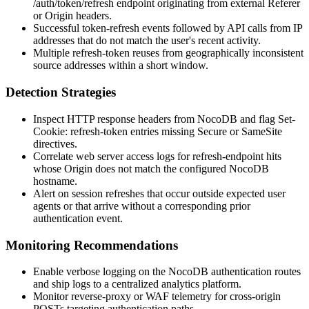
/auth/token/refresh
endpoint originating from external
Referer
or
Origin
headers.
Successful token-refresh events followed by API calls from IP
addresses that do not match the user's recent activity.
Multiple refresh-token reuses from geographically inconsistent
source addresses within a short window.
Detection Strategies
Inspect HTTP response headers from NocoDB and flag
Set-
Cookie: refresh-token
entries missing
Secure
or
SameSite
directives.
Correlate web server access logs for refresh-endpoint hits
whose
Origin
does not match the configured NocoDB
hostname.
Alert on session refreshes that occur outside expected user
agents or that arrive without a corresponding prior
authentication event.
Monitoring Recommendations
Enable verbose logging on the NocoDB authentication routes
and ship logs to a centralized analytics platform.
Monitor reverse-proxy or WAF telemetry for cross-origin
POSTs targeting authentication paths.