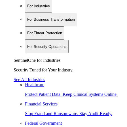
For Industries
For Business Transformation
For Threat Protection
For Security Operations
SentinelOne for Industries
Security Tuned for Your Industry.
See All Industries
Healthcare
Protect Patient Data. Keep Clinical Systems Online.
Financial Services
Stop Fraud and Ransomware. Stay Audit-Ready.
Federal Government