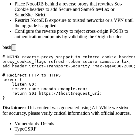
Place NocoDB behind a reverse proxy that rewrites
Set-
Cookie
headers to add
Secure
and
SameSite=Lax
or
SameSite=Strict
.
Restrict NocoDB exposure to trusted networks or a VPN until
the upgrade is applied.
Configure the reverse proxy to reject cross-origin POSTs to
authentication endpoints by validating the
Origin
header.
bash
# NGINX reverse-proxy snippet to enforce cookie hardeni
proxy_cookie_flags refresh-token secure samesite=lax;

add_header Strict-Transport-Security "max-age=63072000;
# Redirect HTTP to HTTPS

server {

    listen 80;

    server_name nocodb.example.com;

    return 301 https://$host$request_uri;

Disclaimer
:
This content was generated using AI. While we strive
for accuracy, please verify critical information with official sources.
Vulnerability Details
Type
CSRF