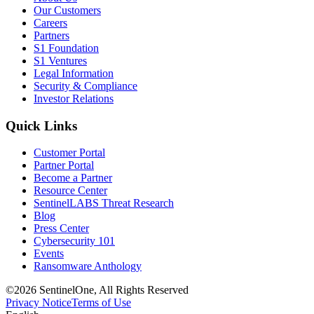
Our Customers
Careers
Partners
S1 Foundation
S1 Ventures
Legal Information
Security & Compliance
Investor Relations
Quick Links
Customer Portal
Partner Portal
Become a Partner
Resource Center
SentinelLABS Threat Research
Blog
Press Center
Cybersecurity 101
Events
Ransomware Anthology
©2026 SentinelOne, All Rights Reserved
Privacy Notice
Terms of Use