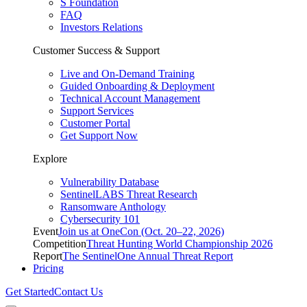
S Foundation
FAQ
Investors Relations
Customer Success & Support
Live and On-Demand Training
Guided Onboarding & Deployment
Technical Account Management
Support Services
Customer Portal
Get Support Now
Explore
Vulnerability Database
SentinelLABS Threat Research
Ransomware Anthology
Cybersecurity 101
Event
Join us at OneCon (Oct. 20–22, 2026)
Competition
Threat Hunting World Championship 2026
Report
The SentinelOne Annual Threat Report
Pricing
Get Started
Contact Us