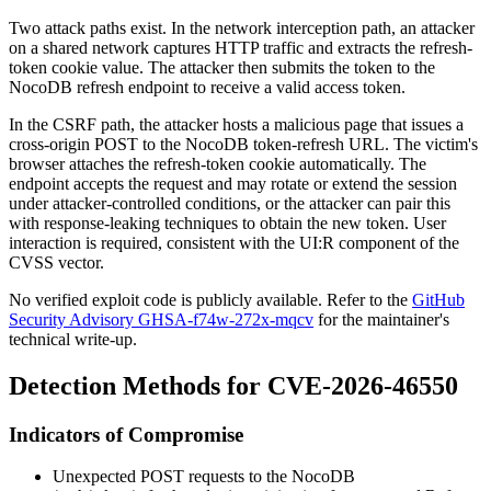
Two attack paths exist. In the network interception path, an attacker
on a shared network captures HTTP traffic and extracts the
refresh-
token
cookie value. The attacker then submits the token to the
NocoDB refresh endpoint to receive a valid access token.
In the CSRF path, the attacker hosts a malicious page that issues a
cross-origin POST to the NocoDB token-refresh URL. The victim's
browser attaches the
refresh-token
cookie automatically. The
endpoint accepts the request and may rotate or extend the session
under attacker-controlled conditions, or the attacker can pair this
with response-leaking techniques to obtain the new token. User
interaction is required, consistent with the
UI:R
component of the
CVSS vector.
No verified exploit code is publicly available. Refer to the
GitHub
Security Advisory GHSA-f74w-272x-mqcv
for the maintainer's
technical write-up.
Detection Methods for CVE-2026-46550
Indicators of Compromise
Unexpected POST requests to the NocoDB