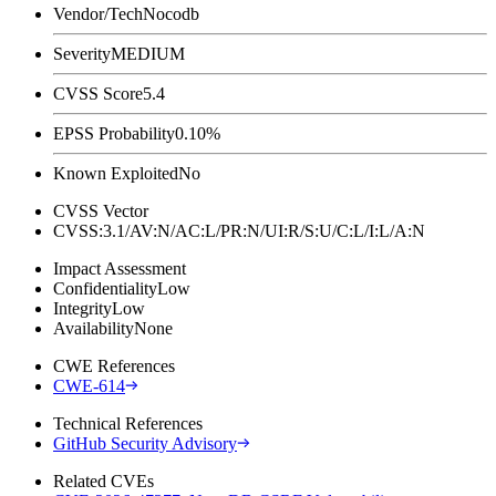
Vendor/Tech
Nocodb
Severity
MEDIUM
CVSS Score
5.4
EPSS Probability
0.10%
Known Exploited
No
CVSS Vector
CVSS:3.1/AV:N/AC:L/PR:N/UI:R/S:U/C:L/I:L/A:N
Impact Assessment
Confidentiality
Low
Integrity
Low
Availability
None
CWE References
CWE-614
Technical References
GitHub Security Advisory
Related CVEs