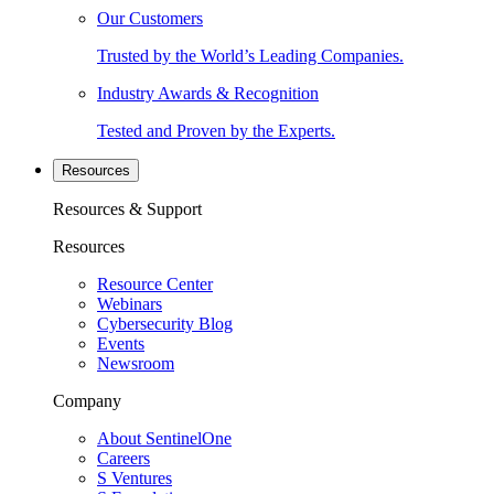
Our Customers
Trusted by the World’s Leading Companies.
Industry Awards & Recognition
Tested and Proven by the Experts.
Resources
Resources & Support
Resources
Resource Center
Webinars
Cybersecurity Blog
Events
Newsroom
Company
About SentinelOne
Careers
S Ventures