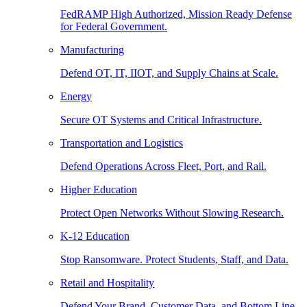
FedRAMP High Authorized, Mission Ready Defense
for Federal Government.
Manufacturing
Defend OT, IT, IIOT, and Supply Chains at Scale.
Energy
Secure OT Systems and Critical Infrastructure.
Transportation and Logistics
Defend Operations Across Fleet, Port, and Rail.
Higher Education
Protect Open Networks Without Slowing Research.
K-12 Education
Stop Ransomware. Protect Students, Staff, and Data.
Retail and Hospitality
Defend Your Brand, Customer Data, and Bottom Line.