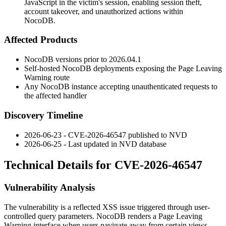
JavaScript in the victim's session, enabling session theft,
account takeover, and unauthorized actions within
NocoDB.
Affected Products
NocoDB versions prior to
2026.04.1
Self-hosted NocoDB deployments exposing the Page Leaving
Warning route
Any NocoDB instance accepting unauthenticated requests to
the affected handler
Discovery Timeline
2026-06-23 - CVE-2026-46547 published to NVD
2026-06-25 - Last updated in NVD database
Technical Details for CVE-2026-46547
Vulnerability Analysis
The vulnerability is a reflected XSS issue triggered through user-
controlled query parameters. NocoDB renders a Page Leaving
Warning interface when users navigate away from certain views.