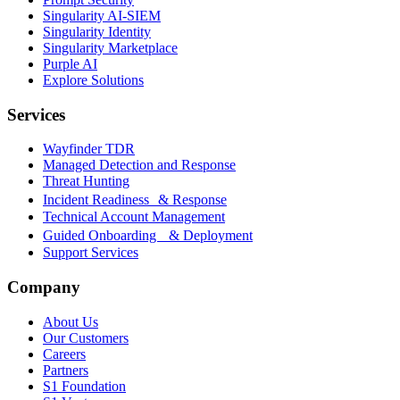
Singularity AI-SIEM
Singularity Identity
Singularity Marketplace
Purple AI
Explore Solutions
Services
Wayfinder TDR
Managed Detection and Response
Threat Hunting
Incident Readiness & Response
Technical Account Management
Guided Onboarding & Deployment
Support Services
Company
About Us
Our Customers
Careers
Partners
S1 Foundation