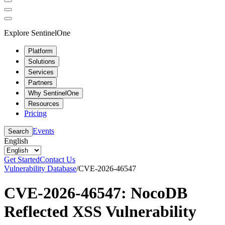
Explore SentinelOne
Platform
Solutions
Services
Partners
Why SentinelOne
Resources
Pricing
Events
Search
English
Get Started
Contact Us
Vulnerability Database
/
CVE-2026-46547
CVE-2026-46547: NocoDB
Reflected XSS Vulnerability