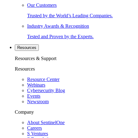
Our Customers
Trusted by the World’s Leading Companies.
Industry Awards & Recognition
Tested and Proven by the Experts.
Resources
Resources & Support
Resources
Resource Center
Webinars
Cybersecurity Blog
Events
Newsroom
Company
About SentinelOne
Careers
S Ventures