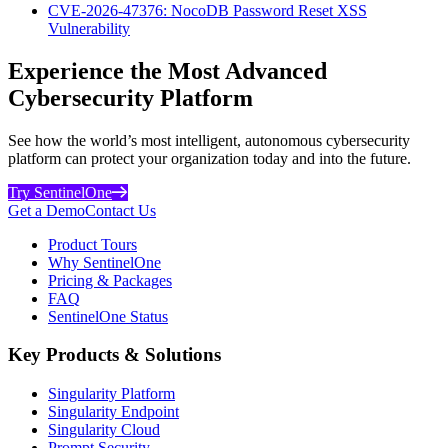
CVE-2026-47376: NocoDB Password Reset XSS
Vulnerability
Experience the Most Advanced
Cybersecurity Platform
See how the world’s most intelligent, autonomous cybersecurity
platform can protect your organization today and into the future.
Try SentinelOne
Get a Demo
Contact Us
Product Tours
Why SentinelOne
Pricing & Packages
FAQ
SentinelOne Status
Key Products & Solutions
Singularity Platform
Singularity Endpoint
Singularity Cloud
Prompt Security