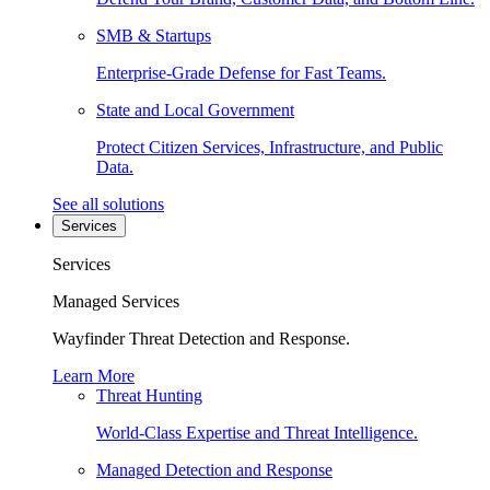
SMB & Startups
Enterprise-Grade Defense for Fast Teams.
State and Local Government
Protect Citizen Services, Infrastructure, and Public
Data.
See all solutions
Services
Services
Managed Services
Wayfinder Threat Detection and Response.
Learn More
Threat Hunting
World-Class Expertise and Threat Intelligence.
Managed Detection and Response