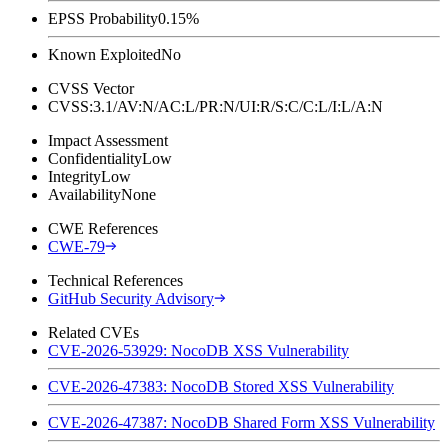
EPSS Probability
0.15%
Known Exploited
No
CVSS Vector
CVSS:3.1/AV:N/AC:L/PR:N/UI:R/S:C/C:L/I:L/A:N
Impact Assessment
Confidentiality
Low
Integrity
Low
Availability
None
CWE References
CWE-79
Technical References
GitHub Security Advisory
Related CVEs
CVE-2026-53929: NocoDB XSS Vulnerability
CVE-2026-47383: NocoDB Stored XSS Vulnerability
CVE-2026-47387: NocoDB Shared Form XSS Vulnerability