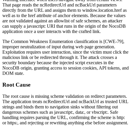
That page reads the
ncRedirectUrl
and
ncBackUrl
parameters
directly from the URL and assigns them to
window.location.href
as
well as to the
href
attribute of anchor elements. Because the values
are not validated against an allowlist of safe schemes, an attacker
can supply a
javascript:
URI that runs in the origin of the NocoDB
application once a user interacts with the crafted link.
The Common Weakness Enumeration classification is [CWE-79],
improper neutralization of input during web page generation.
Exploitation requires user interaction, since the victim must click the
malicious link or be redirected through it. The attack crosses a
security boundary because the injected script executes in the
NocoDB origin, granting access to session cookies, API tokens, and
DOM state.
Root Cause
The root cause is missing scheme validation on redirect parameters.
The application treats
ncRedirectUrl
and
ncBackUrl
as trusted URL
strings and binds them to navigation sinks without filtering out
dangerous schemes such as
javascript:
,
data:
, or
vbscript:
. Safe
handling requires parsing the URL, confirming the scheme is
http:
or
https:
, and rejecting or rewriting anything else before assignment.