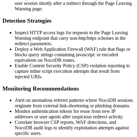
user session shortly after a redirect through the Page Leaving
Warning page.
Detection Strategies
Inspect HTTP access logs for requests to the Page Leaving
Warning endpoint that carry non-
http
/
https
schemes in the
redirect parameters.
Deploy a Web Application Firewall (WAF) rule that flags or
blocks query strings containing
javascript:
or encoded
equivalents on NocoDB routes.
Enable Content Security Policy (CSP) violation reporting to
capture inline script execution attempts that result from
injected URIs.
Monitoring Recommendations
Alert on anomalous referrer patterns where NocoDB sessions
originate from external link-shortening or phishing domains.
Monitor authentication tokens for reuse from new IP
addresses or user agents after suspicious redirect activity.
Correlate browser CSP reports, WAF detections, and
NocoDB audit logs to identify exploitation attempts against
specific users.