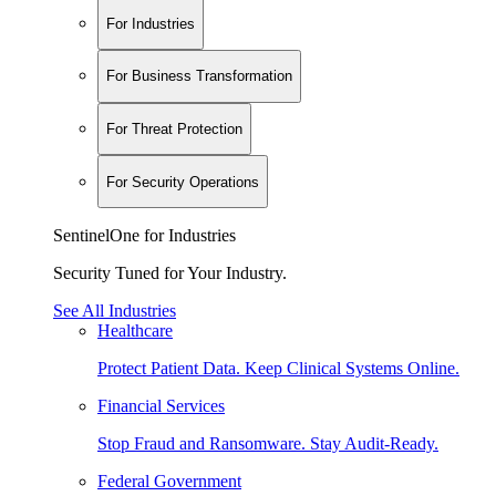
For Industries
For Business Transformation
For Threat Protection
For Security Operations
SentinelOne for Industries
Security Tuned for Your Industry.
See All Industries
Healthcare
Protect Patient Data. Keep Clinical Systems Online.
Financial Services
Stop Fraud and Ransomware. Stay Audit-Ready.
Federal Government