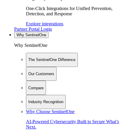
One-Click Integrations for Unified Prevention,
Detection, and Response
Explore integrations
Partner Portal Login
Why SentinelOne
Why SentinelOne
The SentinelOne Difference
Our Customers
Compare
Industry Recognition
Why Choose SentinelOne
AI-Powered Cybersecurity Built to Secure What’s
Next.