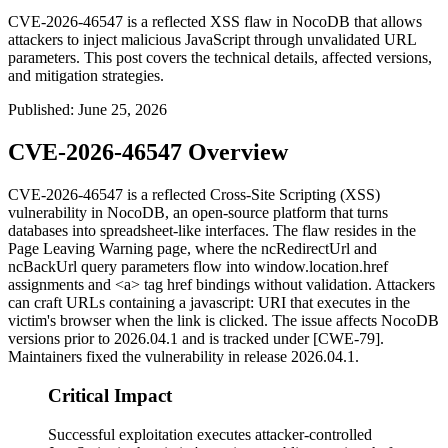
CVE-2026-46547 is a reflected XSS flaw in NocoDB that allows
attackers to inject malicious JavaScript through unvalidated URL
parameters. This post covers the technical details, affected versions,
and mitigation strategies.
Published
:
June 25, 2026
CVE-2026-46547 Overview
CVE-2026-46547 is a reflected Cross-Site Scripting (XSS)
vulnerability in NocoDB, an open-source platform that turns
databases into spreadsheet-like interfaces. The flaw resides in the
Page Leaving Warning page, where the
ncRedirectUrl
and
ncBackUrl
query parameters flow into
window.location.href
assignments and
<a>
tag
href
bindings without validation. Attackers
can craft URLs containing a
javascript:
URI that executes in the
victim's browser when the link is clicked. The issue affects NocoDB
versions prior to
2026.04.1
and is tracked under [CWE-79].
Maintainers fixed the vulnerability in release
2026.04.1
.
Critical Impact
Successful exploitation executes attacker-controlled