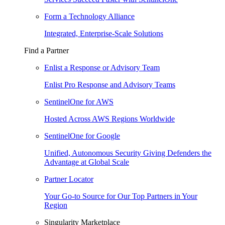
Form a Technology Alliance
Integrated, Enterprise-Scale Solutions
Find a Partner
Enlist a Response or Advisory Team
Enlist Pro Response and Advisory Teams
SentinelOne for AWS
Hosted Across AWS Regions Worldwide
SentinelOne for Google
Unified, Autonomous Security Giving Defenders the
Advantage at Global Scale
Partner Locator
Your Go-to Source for Our Top Partners in Your
Region
Singularity Marketplace