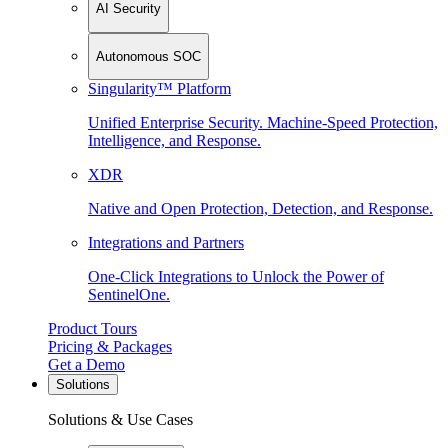
AI Security
Autonomous SOC
Singularity™ Platform
Unified Enterprise Security. Machine-Speed Protection,
Intelligence, and Response.
XDR
Native and Open Protection, Detection, and Response.
Integrations and Partners
One-Click Integrations to Unlock the Power of
SentinelOne.
Product Tours
Pricing & Packages
Get a Demo
Solutions
Solutions & Use Cases