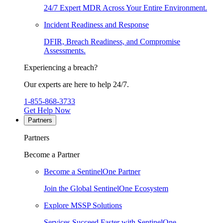
24/7 Expert MDR Across Your Entire Environment.
Incident Readiness and Response
DFIR, Breach Readiness, and Compromise
Assessments.
Experiencing a breach?
Our experts are here to help 24/7.
1-855-868-3733
Get Help Now
Partners
Partners
Become a Partner
Become a SentinelOne Partner
Join the Global SentinelOne Ecosystem
Explore MSSP Solutions
Services Succeed Faster with SentinelOne