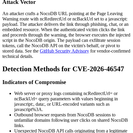
Attack Vector
An attacker crafts a NocoDB URL pointing at the Page Leaving
Warning route with
ncRedirectUrl
or
ncBackUrl
set to a
javascript:
payload. The attacker delivers the link through phishing, chat, or an
embedded resource. When the authenticated victim clicks the link
and proceeds through the warning, the browser executes the injected
script in the NocoDB origin. The payload can exfiltrate session
tokens, call the NocoDB API on the victim's behalf, or pivot to
stored data. See the
GitHub Security Advisory
for vendor-confirmed
technical details.
Detection Methods for CVE-2026-46547
Indicators of Compromise
Web server or proxy logs containing
ncRedirectUrl=
or
ncBackUrl=
query parameters with values beginning in
javascript:
,
data:
, or URL-encoded variants such as
javascript%3A
.
Outbound browser requests from NocoDB sessions to
unfamiliar domains following user clicks on shared NocoDB
links.
Unexpected NocoDB API calls originating from a legitimate