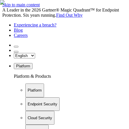
Skip to main content
A Leader in the 2026 Gartner® Magic Quadrant™ for Endpoint
Protection. Six years running.
Find Out Why
Experiencing a breach?
Blog
Careers
Platform
Platform & Products
Platform
Endpoint Security
Cloud Security