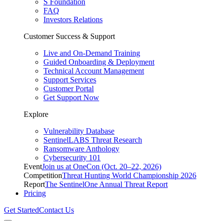
S Foundation
FAQ
Investors Relations
Customer Success & Support
Live and On-Demand Training
Guided Onboarding & Deployment
Technical Account Management
Support Services
Customer Portal
Get Support Now
Explore
Vulnerability Database
SentinelLABS Threat Research
Ransomware Anthology
Cybersecurity 101
Event
Join us at OneCon (Oct. 20–22, 2026)
Competition
Threat Hunting World Championship 2026
Report
The SentinelOne Annual Threat Report
Pricing
Get Started
Contact Us