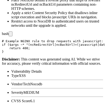
Place NocoDB behind a reverse proxy that strips or rewrites
ncRedirectUrl
and
ncBackUrl
parameters containing non-
HTTP schemes.
Apply a strict Content Security Policy that disallows inline
script execution and blocks
javascript:
URIs in navigation.
Restrict access to NocoDB to authenticated users on trusted
networks until the upgrade is applied.
bash
# Example NGINX rule to drop requests with javascript: 
if ($args ~* "(ncRedirectUrl|ncBackUrl)=(javascript|dat
    return 400;

Disclaimer
:
This content was generated using AI. While we strive
for accuracy, please verify critical information with official sources.
Vulnerability Details
Type
XSS
Vendor/Tech
Nocodb
Severity
MEDIUM
CVSS Score
6.1