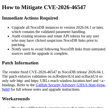
How to Mitigate CVE-2026-46547
Immediate Actions Required
Upgrade all NocoDB instances to version
2026.04.1
or later,
which contains the validated parameter handling.
Audit existing sessions and rotate API tokens for any user
who may have clicked suspicious NocoDB links prior to
patching.
Notify users to avoid following NocoDB links from untrusted
sources until the upgrade is complete.
Patch Information
The vendor fixed CVE-2026-46547 in NocoDB release
2026.04.1
.
The patch enforces validation on
ncRedirectUrl
and
ncBackUrl
so
only safe
http:
and
https:
URLs reach
window.location.href
and
<a>
bindings. Refer to the
GitHub Security Advisory GHSA-9qgr-6vpg-
9gh9
for full release notes and upgrade instructions.
Workarounds