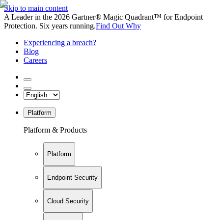
Skip to main content
A Leader in the 2026 Gartner® Magic Quadrant™ for Endpoint
Protection. Six years running.
Find Out Why
Experiencing a breach?
Blog
Careers
Platform
Platform & Products
Platform
Endpoint Security
Cloud Security