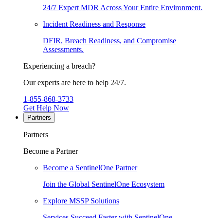
24/7 Expert MDR Across Your Entire Environment.
Incident Readiness and Response
DFIR, Breach Readiness, and Compromise
Assessments.
Experiencing a breach?
Our experts are here to help 24/7.
1-855-868-3733
Get Help Now
Partners
Partners
Become a Partner
Become a SentinelOne Partner
Join the Global SentinelOne Ecosystem
Explore MSSP Solutions
Services Succeed Faster with SentinelOne