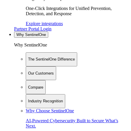
One-Click Integrations for Unified Prevention,
Detection, and Response
Explore integrations
Partner Portal Login
Why SentinelOne
Why SentinelOne
The SentinelOne Difference
Our Customers
Compare
Industry Recognition
Why Choose SentinelOne
AI-Powered Cybersecurity Built to Secure What’s
Next.