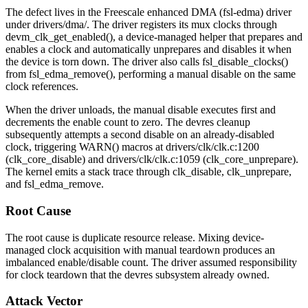
The defect lives in the Freescale enhanced DMA (
fsl-edma
) driver
under
drivers/dma/
. The driver registers its mux clocks through
devm_clk_get_enabled()
, a device-managed helper that prepares and
enables a clock and automatically unprepares and disables it when
the device is torn down. The driver also calls
fsl_disable_clocks()
from
fsl_edma_remove()
, performing a manual disable on the same
clock references.
When the driver unloads, the manual disable executes first and
decrements the enable count to zero. The devres cleanup
subsequently attempts a second disable on an already-disabled
clock, triggering
WARN()
macros at
drivers/clk/clk.c:1200
(
clk_core_disable
) and
drivers/clk/clk.c:1059
(
clk_core_unprepare
).
The kernel emits a stack trace through
clk_disable
,
clk_unprepare
,
and
fsl_edma_remove
.
Root Cause
The root cause is duplicate resource release. Mixing device-
managed clock acquisition with manual teardown produces an
imbalanced enable/disable count. The driver assumed responsibility
for clock teardown that the devres subsystem already owned.
Attack Vector