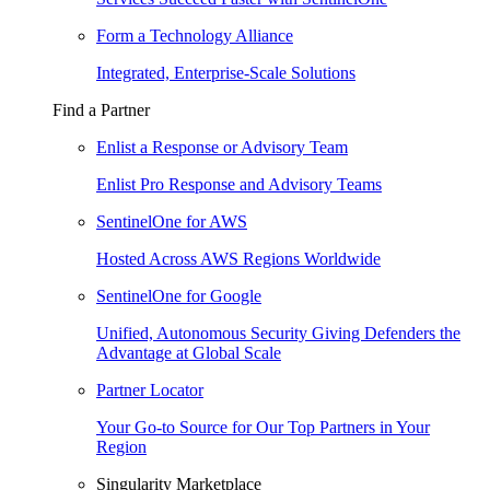
Form a Technology Alliance
Integrated, Enterprise-Scale Solutions
Find a Partner
Enlist a Response or Advisory Team
Enlist Pro Response and Advisory Teams
SentinelOne for AWS
Hosted Across AWS Regions Worldwide
SentinelOne for Google
Unified, Autonomous Security Giving Defenders the
Advantage at Global Scale
Partner Locator
Your Go-to Source for Our Top Partners in Your
Region
Singularity Marketplace