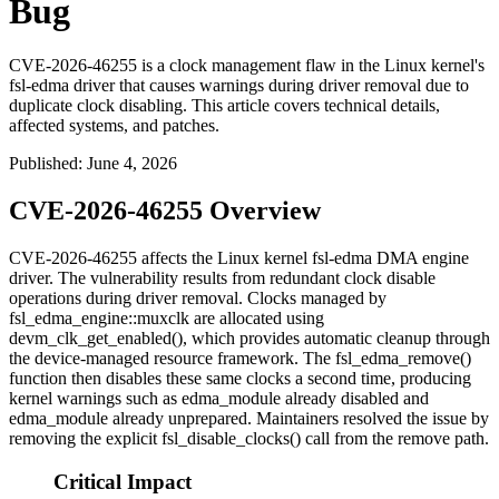
Bug
CVE-2026-46255 is a clock management flaw in the Linux kernel's
fsl-edma driver that causes warnings during driver removal due to
duplicate clock disabling. This article covers technical details,
affected systems, and patches.
Published
:
June 4, 2026
CVE-2026-46255 Overview
CVE-2026-46255 affects the Linux kernel
fsl-edma
DMA engine
driver. The vulnerability results from redundant clock disable
operations during driver removal. Clocks managed by
fsl_edma_engine::muxclk
are allocated using
devm_clk_get_enabled()
, which provides automatic cleanup through
the device-managed resource framework. The
fsl_edma_remove()
function then disables these same clocks a second time, producing
kernel warnings such as
edma_module already disabled
and
edma_module already unprepared
. Maintainers resolved the issue by
removing the explicit
fsl_disable_clocks()
call from the remove path.
Critical Impact