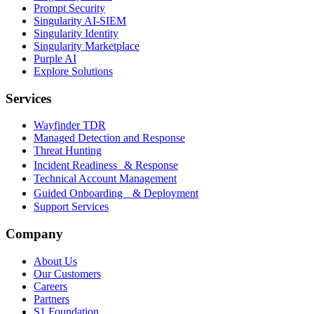
Prompt Security
Singularity AI-SIEM
Singularity Identity
Singularity Marketplace
Purple AI
Explore Solutions
Services
Wayfinder TDR
Managed Detection and Response
Threat Hunting
Incident Readiness & Response
Technical Account Management
Guided Onboarding & Deployment
Support Services
Company
About Us
Our Customers
Careers
Partners
S1 Foundation