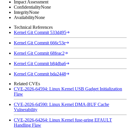
Impact Assessment
Confidentiality
None
Integrity
None
Availability
None
Technical References
Kernel Git Commit 533d495
Kernel Git Commit 666c53e
Kernel Git Commit 68feac2
Kernel Git Commit b84dba6
Kernel Git Commit bda2448
Related CVEs
CVE-2026-64594: Linux Kernel USB Gadget Initialization
Flaw
CVE-2026-64590: Linux Kernel DMA-BUF Cache
Vulnerability
CVE-2026-64264: Linux Kernel fuse-uring EFAULT
Handling Flaw