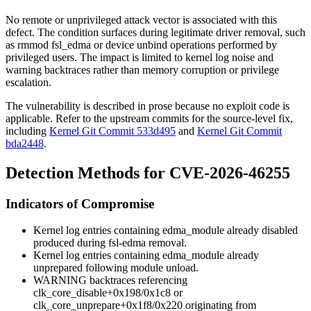
No remote or unprivileged attack vector is associated with this
defect. The condition surfaces during legitimate driver removal, such
as
rmmod fsl_edma
or device unbind operations performed by
privileged users. The impact is limited to kernel log noise and
warning backtraces rather than memory corruption or privilege
escalation.
The vulnerability is described in prose because no exploit code is
applicable. Refer to the upstream commits for the source-level fix,
including
Kernel Git Commit 533d495
and
Kernel Git Commit
bda2448
.
Detection Methods for CVE-2026-46255
Indicators of Compromise
Kernel log entries containing
edma_module already disabled
produced during
fsl-edma
removal.
Kernel log entries containing
edma_module already
unprepared
following module unload.
WARNING
backtraces referencing
clk_core_disable+0x198/0x1c8
or
clk_core_unprepare+0x1f8/0x220
originating from