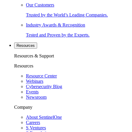
Our Customers
Trusted by the World’s Leading Companies.
Industry Awards & Recognition
Tested and Proven by the Experts.
Resources
Resources & Support
Resources
Resource Center
Webinars
Cybersecurity Blog
Events
Newsroom
Company
About SentinelOne
Careers
S Ventures