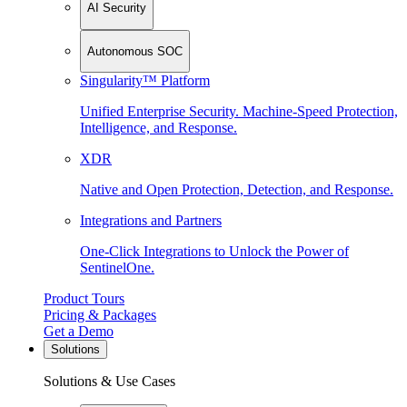
AI Security
Autonomous SOC
Singularity™ Platform
Unified Enterprise Security. Machine-Speed Protection,
Intelligence, and Response.
XDR
Native and Open Protection, Detection, and Response.
Integrations and Partners
One-Click Integrations to Unlock the Power of
SentinelOne.
Product Tours
Pricing & Packages
Get a Demo
Solutions
Solutions & Use Cases