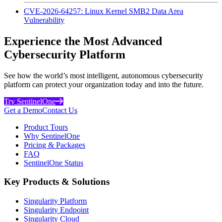
CVE-2026-64257: Linux Kernel SMB2 Data Area
Vulnerability
Experience the Most Advanced
Cybersecurity Platform
See how the world’s most intelligent, autonomous cybersecurity
platform can protect your organization today and into the future.
Try SentinelOne
Get a Demo
Contact Us
Product Tours
Why SentinelOne
Pricing & Packages
FAQ
SentinelOne Status
Key Products & Solutions
Singularity Platform
Singularity Endpoint
Singularity Cloud