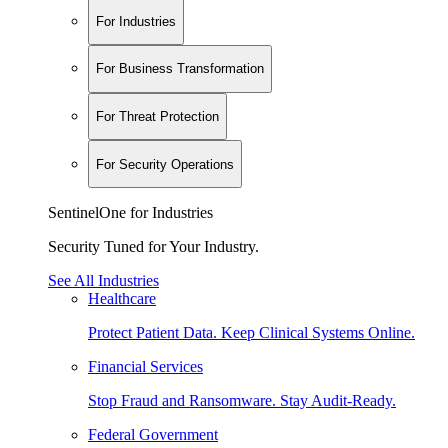
For Industries
For Business Transformation
For Threat Protection
For Security Operations
SentinelOne for Industries
Security Tuned for Your Industry.
See All Industries
Healthcare
Protect Patient Data. Keep Clinical Systems Online.
Financial Services
Stop Fraud and Ransomware. Stay Audit-Ready.
Federal Government