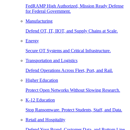
FedRAMP High Authorized, Mission Ready Defense
for Federal Government.
Manufacturing
Defend OT, IT, IIOT, and Supply Chains at Scale.
Energy
Secure OT Systems and Critical Infrastructure.
Transportation and Logistics
Defend Operations Across Fleet, Port, and Rail.
Higher Education
Protect Open Networks Without Slowing Research.
K-12 Education
Stop Ransomware. Protect Students, Staff, and Data.
Retail and Hospitality
Defend Your Brand, Customer Data, and Bottom Line.