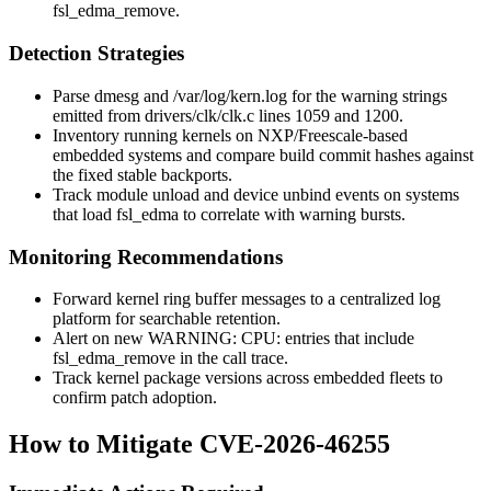
fsl_edma_remove
.
Detection Strategies
Parse
dmesg
and
/var/log/kern.log
for the warning strings
emitted from
drivers/clk/clk.c
lines 1059 and 1200.
Inventory running kernels on NXP/Freescale-based
embedded systems and compare build commit hashes against
the fixed stable backports.
Track module unload and device unbind events on systems
that load
fsl_edma
to correlate with warning bursts.
Monitoring Recommendations
Forward kernel ring buffer messages to a centralized log
platform for searchable retention.
Alert on new
WARNING: CPU:
entries that include
fsl_edma_remove
in the call trace.
Track kernel package versions across embedded fleets to
confirm patch adoption.
How to Mitigate CVE-2026-46255