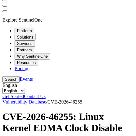
Explore SentinelOne
Platform
Solutions
Services
Partners
Why SentinelOne
Resources
Pricing
Events
Search
English
Get Started
Contact Us
Vulnerability Database
/
CVE-2026-46255
CVE-2026-46255: Linux
Kernel EDMA Clock Disable