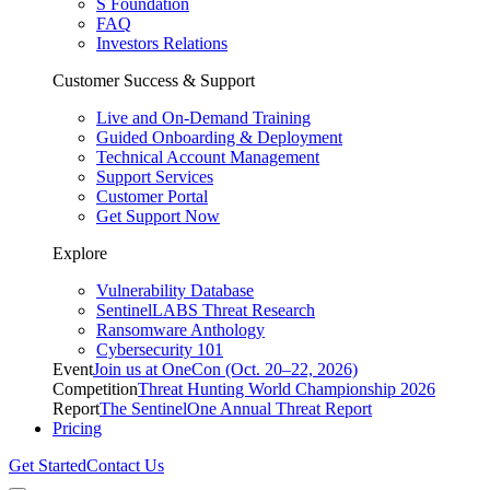
S Foundation
FAQ
Investors Relations
Customer Success & Support
Live and On-Demand Training
Guided Onboarding & Deployment
Technical Account Management
Support Services
Customer Portal
Get Support Now
Explore
Vulnerability Database
SentinelLABS Threat Research
Ransomware Anthology
Cybersecurity 101
Event
Join us at OneCon (Oct. 20–22, 2026)
Competition
Threat Hunting World Championship 2026
Report
The SentinelOne Annual Threat Report
Pricing
Get Started
Contact Us