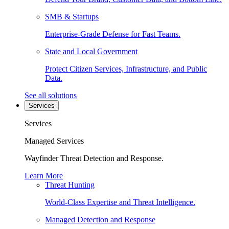
SMB & Startups
Enterprise-Grade Defense for Fast Teams.
State and Local Government
Protect Citizen Services, Infrastructure, and Public
Data.
See all solutions
Services
Services
Managed Services
Wayfinder Threat Detection and Response.
Learn More
Threat Hunting
World-Class Expertise and Threat Intelligence.
Managed Detection and Response