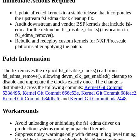
Immediate Actions Required
Update affected kernels to a stable release that incorporates
the upstream
fsl-edma
clock cleanup fix.
Audit downstream and vendor BSP kernels that include
fsl-
edma
for the redundant
fsl_disable_clocks()
invocation in
fsl_edma_remove()
.
Rebuild and redeploy custom kernels for NXP/Freescale
platforms after applying the patch.
Patch Information
The fix removes the explicit
fsl_disable_clocks()
call from
fsl_edma_remove()
, allowing
devm_clk_get_enabled()
cleanup to
disable and unprepare the clocks exactly once. The change is
distributed across the following commits:
Kernel Git Commit
533d495
,
Kernel Git Commit 666c53e
,
Kernel Git Commit 68feac2
,
Kernel Git Commit b84dba6
, and
Kernel Git Commit bda2448
.
Workarounds
Avoid unloading or unbinding the
fsl_edma
driver on
production systems running unpatched kernels.
Suppress noisy warnings only with
dmesg -n
log-level tuning
if patching is temporarily blocked; this hides symptoms