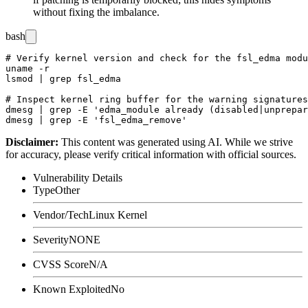
without fixing the imbalance.
bash
# Verify kernel version and check for the fsl_edma modu
uname -r

lsmod | grep fsl_edma

# Inspect kernel ring buffer for the warning signatures

dmesg | grep -E 'edma_module already (disabled|unprepar
Disclaimer
:
This content was generated using AI. While we strive
for accuracy, please verify critical information with official sources.
Vulnerability Details
Type
Other
Vendor/Tech
Linux Kernel
Severity
NONE
CVSS Score
N/A
Known Exploited
No