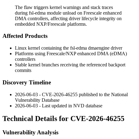
The flaw triggers kernel warnings and stack traces
during fsl-edma module unload on Freescale enhanced
DMA controllers, affecting driver lifecycle integrity on
embedded NXP/Freescale platforms.
Affected Products
Linux kernel containing the
fsl-edma
dmaengine driver
Platforms using Freescale/NXP enhanced DMA (eDMA)
controllers
Stable kernel branches receiving the referenced backport
commits
Discovery Timeline
2026-06-03 - CVE-2026-46255 published to the National
Vulnerability Database
2026-06-03 - Last updated in NVD database
Technical Details for CVE-2026-46255
Vulnerability Analysis