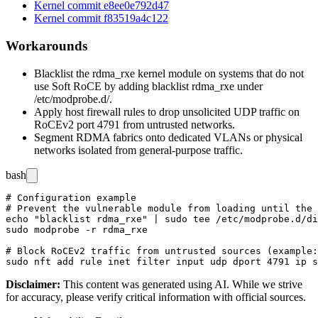
Kernel commit e8ee0e792d47
Kernel commit f83519a4c122
Workarounds
Blacklist the
rdma_rxe
kernel module on systems that do not
use Soft RoCE by adding
blacklist rdma_rxe
under
/etc/modprobe.d/
.
Apply host firewall rules to drop unsolicited UDP traffic on
RoCEv2 port
4791
from untrusted networks.
Segment RDMA fabrics onto dedicated VLANs or physical
networks isolated from general-purpose traffic.
bash
# Configuration example

# Prevent the vulnerable module from loading until the 
echo "blacklist rdma_rxe" | sudo tee /etc/modprobe.d/di
sudo modprobe -r rdma_rxe

# Block RoCEv2 traffic from untrusted sources (example:
Disclaimer
:
This content was generated using AI. While we strive
for accuracy, please verify critical information with official sources.