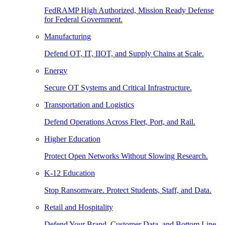
FedRAMP High Authorized, Mission Ready Defense
for Federal Government.
Manufacturing
Defend OT, IT, IIOT, and Supply Chains at Scale.
Energy
Secure OT Systems and Critical Infrastructure.
Transportation and Logistics
Defend Operations Across Fleet, Port, and Rail.
Higher Education
Protect Open Networks Without Slowing Research.
K-12 Education
Stop Ransomware. Protect Students, Staff, and Data.
Retail and Hospitality
Defend Your Brand, Customer Data, and Bottom Line.