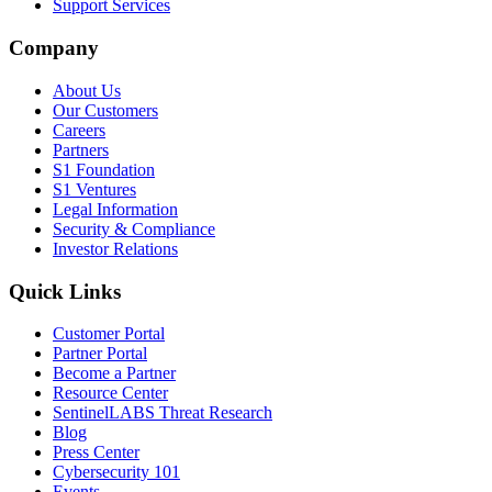
Support Services
Company
About Us
Our Customers
Careers
Partners
S1 Foundation
S1 Ventures
Legal Information
Security & Compliance
Investor Relations
Quick Links
Customer Portal
Partner Portal
Become a Partner
Resource Center
SentinelLABS Threat Research
Blog
Press Center
Cybersecurity 101
Events