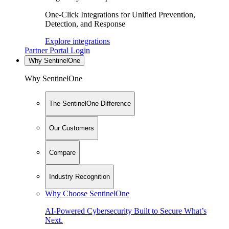
One-Click Integrations for Unified Prevention,
Detection, and Response
Explore integrations
Partner Portal Login
Why SentinelOne
Why SentinelOne
The SentinelOne Difference
Our Customers
Compare
Industry Recognition
Why Choose SentinelOne
AI-Powered Cybersecurity Built to Secure What’s
Next.