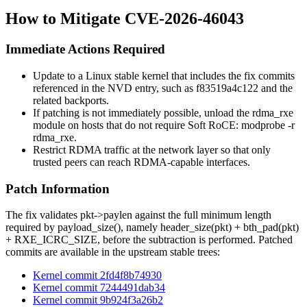
How to Mitigate CVE-2026-46043
Immediate Actions Required
Update to a Linux stable kernel that includes the fix commits
referenced in the NVD entry, such as
f83519a4c122
and the
related backports.
If patching is not immediately possible, unload the
rdma_rxe
module on hosts that do not require Soft RoCE:
modprobe -r
rdma_rxe
.
Restrict RDMA traffic at the network layer so that only
trusted peers can reach RDMA-capable interfaces.
Patch Information
The fix validates
pkt->paylen
against the full minimum length
required by
payload_size()
, namely
header_size(pkt) + bth_pad(pkt)
+ RXE_ICRC_SIZE
, before the subtraction is performed. Patched
commits are available in the upstream stable trees:
Kernel commit 2fd4f8b74930
Kernel commit 7244491dab34
Kernel commit 9b924f3a26b2