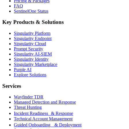
Pricing & Packages
FAQ
SentinelOne Status
Key Products & Solutions
Singularity Platform
Singularity Endpoint
Singularity Cloud
Prompt Security
Singularity AI-SIEM
Singularity Identity
Singularity Marketplace
Purple AI
Explore Solutions
Services
Wayfinder TDR
Managed Detection and Response
Threat Hunting
Incident Readiness & Response
Technical Account Management
Guided Onboarding & Deployment