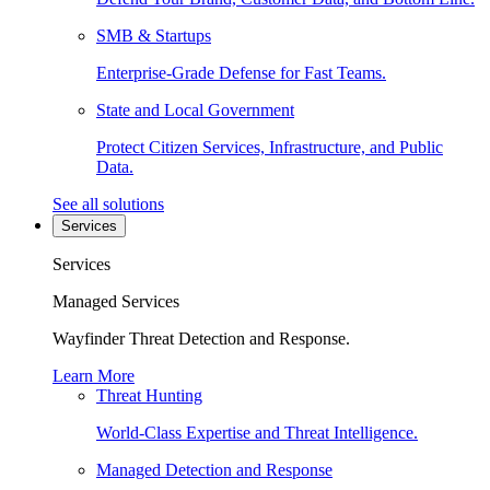
SMB & Startups
Enterprise-Grade Defense for Fast Teams.
State and Local Government
Protect Citizen Services, Infrastructure, and Public
Data.
See all solutions
Services
Services
Managed Services
Wayfinder Threat Detection and Response.
Learn More
Threat Hunting
World-Class Expertise and Threat Intelligence.
Managed Detection and Response