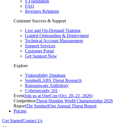
S Foundation
FAQ
Investors Relations
Customer Success & Support
Live and On-Demand Training
Guided Onboarding & Deployment
Technical Account Management
Support Services
Customer Portal
Get Support Now
Explore
Vulnerability Database
SentinelLABS Threat Research
Ransomware Anthology
Cybersecurity 101
Event
Join us at OneCon (Oct. 20–22, 2026)
Competition
Threat Hunting World Championship 2026
Report
The SentinelOne Annual Threat Report
Pricing
Get Started
Contact Us