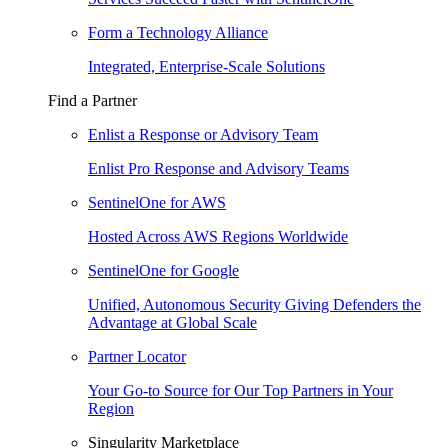
Form a Technology Alliance
Integrated, Enterprise-Scale Solutions
Find a Partner
Enlist a Response or Advisory Team
Enlist Pro Response and Advisory Teams
SentinelOne for AWS
Hosted Across AWS Regions Worldwide
SentinelOne for Google
Unified, Autonomous Security Giving Defenders the
Advantage at Global Scale
Partner Locator
Your Go-to Source for Our Top Partners in Your
Region
Singularity Marketplace