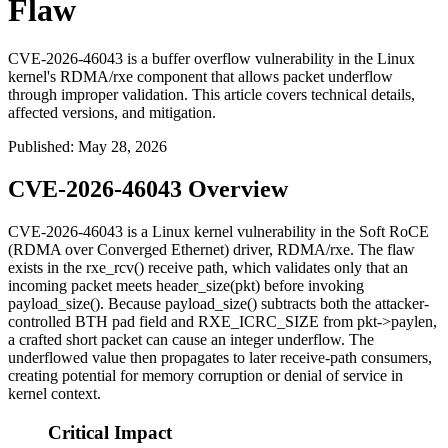
Flaw
CVE-2026-46043 is a buffer overflow vulnerability in the Linux
kernel's RDMA/rxe component that allows packet underflow
through improper validation. This article covers technical details,
affected versions, and mitigation.
Published
:
May 28, 2026
CVE-2026-46043 Overview
CVE-2026-46043 is a Linux kernel vulnerability in the Soft RoCE
(RDMA over Converged Ethernet) driver,
RDMA/rxe
. The flaw
exists in the
rxe_rcv()
receive path, which validates only that an
incoming packet meets
header_size(pkt)
before invoking
payload_size()
. Because
payload_size()
subtracts both the attacker-
controlled BTH pad field and
RXE_ICRC_SIZE
from
pkt->paylen
,
a crafted short packet can cause an integer underflow. The
underflowed value then propagates to later receive-path consumers,
creating potential for memory corruption or denial of service in
kernel context.
Critical Impact