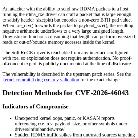
An attacker with the ability to send raw RDMA packets to a host
running the
rdma_rxe
driver can craft a packet that is large enough
to satisfy
header_size(pkt)
but encodes a non-zero BTH pad value.
When
rxe_rcv()
forwards the packet to
payload_size()
, the resulting
negative arithmetic underflows to a very large unsigned length.
Downstream functions consuming that length can perform oversized
reads or out-of-bounds memory accesses inside the kernel.
The Soft RoCE driver is reachable from any interface configured
with
rxe
, so exploitation does not require authentication. No proof-
of-concept exploit is publicly documented at the time of disclosure.
The vulnerability is described in the upstream patch series. See the
kernel commit fixing rxe_rcv validation
for the exact change.
Detection Methods for CVE-2026-46043
Indicators of Compromise
Unexpected kernel oops, panic, or
KASAN
reports
referencing
rxe_rcv
,
payload_size
, or other symbols under
drivers/infiniband/sw/rxe/
.
Sudden RDMA traffic spikes from untrusted sources targeting