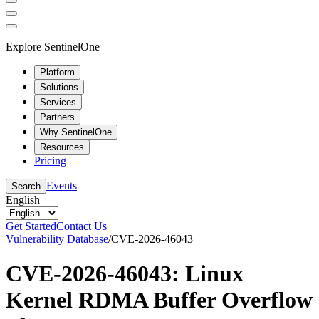
Explore SentinelOne
Platform
Solutions
Services
Partners
Why SentinelOne
Resources
Pricing
Events
Search
English
Get Started
Contact Us
Vulnerability Database
/
CVE-2026-46043
CVE-2026-46043: Linux
Kernel RDMA Buffer Overflow