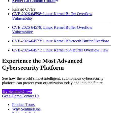
Kernel Git Commit Update
Related CVEs
CVE-2026-64598: Linux Kernel Buffer Overflow
Vulnerability
CVE-2026-64578: Linux Kernel Buffer Overflow
Vulnerability
CVE-2026-64573: Linux Kernel Bluetooth Buffer Overflow
CVE-2026-64571: Linux Kernel p54 Buffer Overflow Flaw
Experience the Most Advanced
Cybersecurity Platform
See how the world’s most intelligent, autonomous cybersecurity
platform can protect your organization today and into the future.
Try SentinelOne
Get a Demo
Contact Us
Product Tours
Why SentinelOne