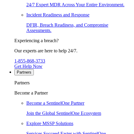
24/7 Expert MDR Across Your Entire Environment.
Incident Readiness and Response
DFIR, Breach Readiness, and Compromise
Assessments.
Experiencing a breach?
Our experts are here to help 24/7.
1-855-868-3733
Get Help Now
Partners
Partners
Become a Partner
Become a SentinelOne Partner
Join the Global SentinelOne Ecosystem
Explore MSSP Solutions
Services Succeed Faster with SentinelOne