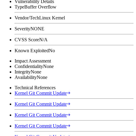
Vulnerability Details
Type
Buffer Overflow
Vendor/Tech
Linux Kernel
Severity
NONE
CVSS Score
N/A
Known Exploited
No
Impact Assessment
Confidentiality
None
Integrity
None
Availability
None
Technical References
Kernel Git Commit Update
Kernel Git Commit Update
Kernel Git Commit Update
Kernel Git Commit Update