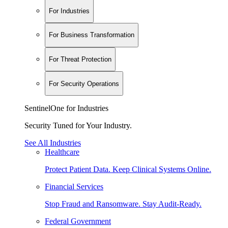
For Industries
For Business Transformation
For Threat Protection
For Security Operations
SentinelOne for Industries
Security Tuned for Your Industry.
See All Industries
Healthcare
Protect Patient Data. Keep Clinical Systems Online.
Financial Services
Stop Fraud and Ransomware. Stay Audit-Ready.
Federal Government