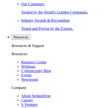
Our Customers
Trusted by the World’s Leading Companies.
Industry Awards & Recognition
Tested and Proven by the Experts.
Resources
Resources & Support
Resources
Resource Center
Webinars
Cybersecurity Blog
Events
Newsroom
Company
About SentinelOne
Careers
S Ventures