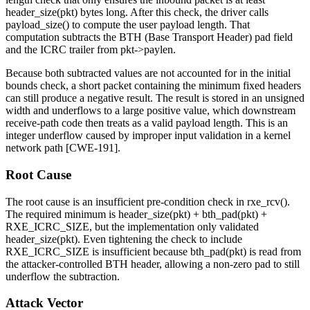
header_size(pkt)
bytes long. After this check, the driver calls
payload_size()
to compute the user payload length. That
computation subtracts the BTH (Base Transport Header) pad field
and the ICRC trailer from
pkt->paylen
.
Because both subtracted values are not accounted for in the initial
bounds check, a short packet containing the minimum fixed headers
can still produce a negative result. The result is stored in an unsigned
width and underflows to a large positive value, which downstream
receive-path code then treats as a valid payload length. This is an
integer underflow caused by improper input validation in a kernel
network path [CWE-191].
Root Cause
The root cause is an insufficient pre-condition check in
rxe_rcv()
.
The required minimum is
header_size(pkt) + bth_pad(pkt) +
RXE_ICRC_SIZE
, but the implementation only validated
header_size(pkt)
. Even tightening the check to include
RXE_ICRC_SIZE
is insufficient because
bth_pad(pkt)
is read from
the attacker-controlled BTH header, allowing a non-zero pad to still
underflow the subtraction.
Attack Vector