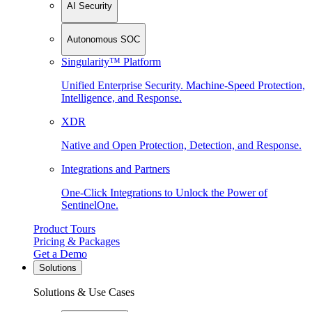
AI Security
Autonomous SOC
Singularity™ Platform
Unified Enterprise Security. Machine-Speed Protection,
Intelligence, and Response.
XDR
Native and Open Protection, Detection, and Response.
Integrations and Partners
One-Click Integrations to Unlock the Power of
SentinelOne.
Product Tours
Pricing & Packages
Get a Demo
Solutions
Solutions & Use Cases