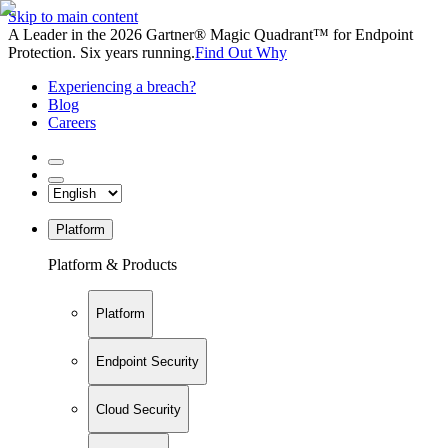
Skip to main content
A Leader in the 2026 Gartner® Magic Quadrant™ for Endpoint
Protection. Six years running.
Find Out Why
Experiencing a breach?
Blog
Careers
Platform
Platform & Products
Platform
Endpoint Security
Cloud Security