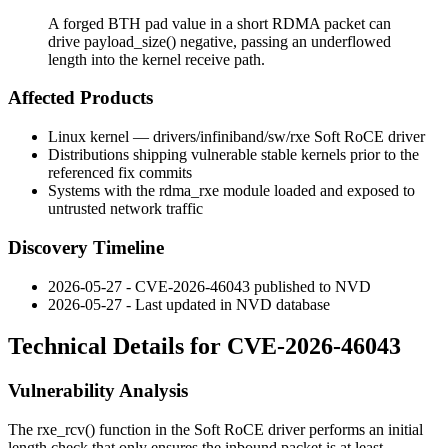
A forged BTH pad value in a short RDMA packet can
drive payload_size() negative, passing an underflowed
length into the kernel receive path.
Affected Products
Linux kernel —
drivers/infiniband/sw/rxe
Soft RoCE driver
Distributions shipping vulnerable stable kernels prior to the
referenced fix commits
Systems with the
rdma_rxe
module loaded and exposed to
untrusted network traffic
Discovery Timeline
2026-05-27 - CVE-2026-46043 published to NVD
2026-05-27 - Last updated in NVD database
Technical Details for CVE-2026-46043
Vulnerability Analysis
The
rxe_rcv()
function in the Soft RoCE driver performs an initial
length check that only ensures the inbound packet is at least