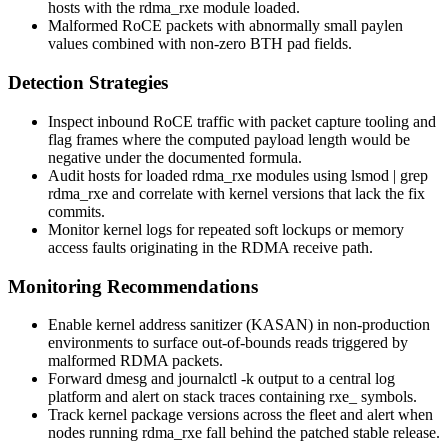
hosts with the
rdma_rxe
module loaded.
Malformed RoCE packets with abnormally small
paylen
values combined with non-zero BTH pad fields.
Detection Strategies
Inspect inbound RoCE traffic with packet capture tooling and
flag frames where the computed payload length would be
negative under the documented formula.
Audit hosts for loaded
rdma_rxe
modules using
lsmod | grep
rdma_rxe
and correlate with kernel versions that lack the fix
commits.
Monitor kernel logs for repeated soft lockups or memory
access faults originating in the RDMA receive path.
Monitoring Recommendations
Enable kernel address sanitizer (
KASAN
) in non-production
environments to surface out-of-bounds reads triggered by
malformed RDMA packets.
Forward
dmesg
and
journalctl -k
output to a central log
platform and alert on stack traces containing
rxe_
symbols.
Track kernel package versions across the fleet and alert when
nodes running
rdma_rxe
fall behind the patched stable release.