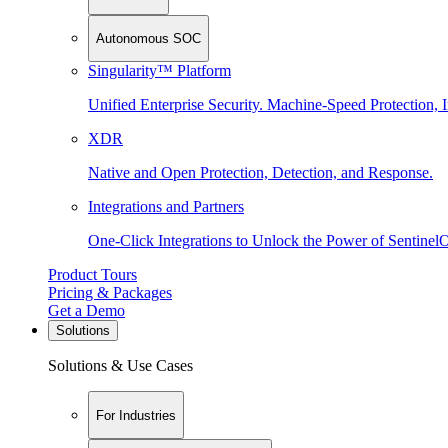
Autonomous SOC
Singularity™ Platform
Unified Enterprise Security. Machine-Speed Protection, I
XDR
Native and Open Protection, Detection, and Response.
Integrations and Partners
One-Click Integrations to Unlock the Power of Sentinel
Product Tours
Pricing & Packages
Get a Demo
Solutions
Solutions & Use Cases
For Industries