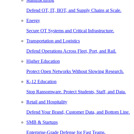
Manufacturing
Defend OT, IT, IIOT, and Supply Chains at Scale.
Energy
Secure OT Systems and Critical Infrastructure.
Transportation and Logistics
Defend Operations Across Fleet, Port, and Rail.
Higher Education
Protect Open Networks Without Slowing Research.
K-12 Education
Stop Ransomware. Protect Students, Staff, and Data.
Retail and Hospitality
Defend Your Brand, Customer Data, and Bottom Line.
SMB & Startups
Enterprise-Grade Defense for Fast Teams.