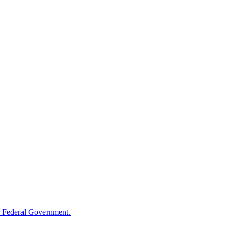
 Federal Government.