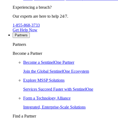
Experiencing a breach?
Our experts are here to help 24/7.
1-855-868-3733
Get Help Now
Partners
Partners
Become a Partner
Become a SentinelOne Partner
Join the Global SentinelOne Ecosystem
Explore MSSP Solutions
Services Succeed Faster with SentinelOne
Form a Technology Alliance
Integrated, Enterprise-Scale Solutions
Find a Partner