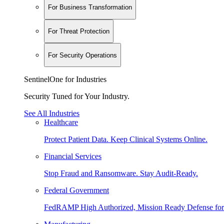
For Business Transformation
For Threat Protection
For Security Operations
SentinelOne for Industries
Security Tuned for Your Industry.
See All Industries
Healthcare
Protect Patient Data. Keep Clinical Systems Online.
Financial Services
Stop Fraud and Ransomware. Stay Audit-Ready.
Federal Government
FedRAMP High Authorized, Mission Ready Defense for