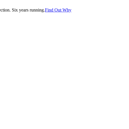
tion. Six years running.
Find Out Why