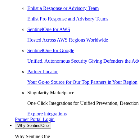
Enlist a Response or Advisory Team
Enlist Pro Response and Advisory Teams
SentinelOne for AWS
Hosted Across AWS Regions Worldwide
SentinelOne for Google
Unified, Autonomous Security Giving Defenders the Adv
Partner Locator
Your Go-to Source for Our Top Partners in Your Region
Singularity Marketplace
One-Click Integrations for Unified Prevention, Detectio
Explore integrations
Partner Portal Login
Why SentinelOne
Why SentinelOne