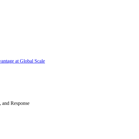
antage at Global Scale
n, and Response