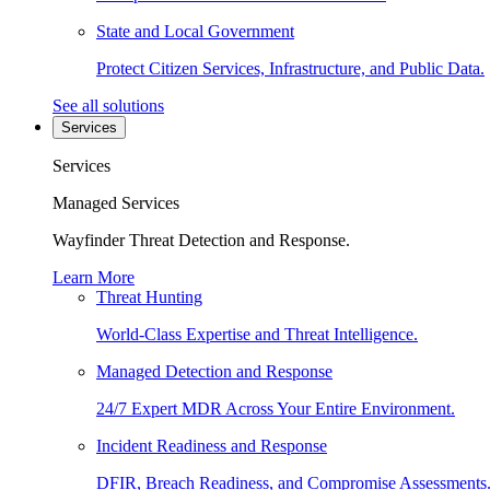
State and Local Government
Protect Citizen Services, Infrastructure, and Public Data.
See all solutions
Services
Services
Managed Services
Wayfinder Threat Detection and Response.
Learn More
Threat Hunting
World-Class Expertise and Threat Intelligence.
Managed Detection and Response
24/7 Expert MDR Across Your Entire Environment.
Incident Readiness and Response
DFIR, Breach Readiness, and Compromise Assessments