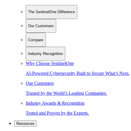
The SentinelOne Difference
Our Customers
Compare
Industry Recognition
Why Choose SentinelOne
AI-Powered Cybersecurity Built to Secure What’s Next.
Our Customers
Trusted by the World’s Leading Companies.
Industry Awards & Recognition
Tested and Proven by the Experts.
Resources