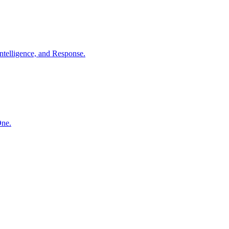
ntelligence, and Response.
One.