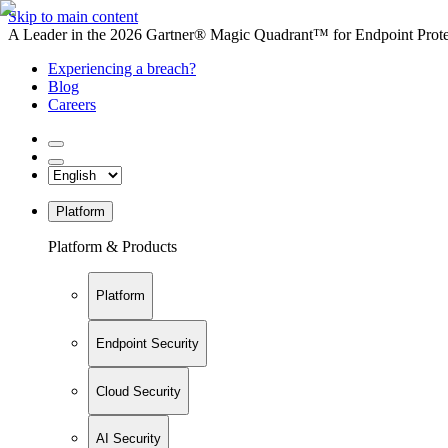
Skip to main content
A Leader in the 2026 Gartner® Magic Quadrant™ for Endpoint Protec
Experiencing a breach?
Blog
Careers
Platform
Platform & Products
Platform
Endpoint Security
Cloud Security
AI Security