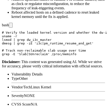
as clock or regulator misconfiguration, to reduce the
frequency of leak-triggering events.
Reboot affected hosts on a defined cadence to reset leaked
kernel memory until the fix is applied.
bash
# Verify the loaded kernel version and whether the dw-i
uname -r

lsmod | grep dw_i3c_master

dmesg | grep -iE 'i3c|pm_runtime_resume_and_get'

# Track non-reclaimable slab usage over time

Disclaimer
:
This content was generated using AI. While we strive
for accuracy, please verify critical information with official sources.
Vulnerability Details
Type
Other
Vendor/Tech
Linux Kernel
Severity
NONE
CVSS Score
N/A