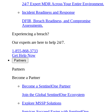
24/7 Expert MDR Across Your Entire Environment.
Incident Readiness and Response
DFIR, Breach Readiness, and Compromise
Assessments.
Experiencing a breach?
Our experts are here to help 24/7.
1-855-868-3733
Get Help Now
Partners
Partners
Become a Partner
Become a SentinelOne Partner
Join the Global SentinelOne Ecosystem
Explore MSSP Solutions
Services Succeed Faster with SentinelOne