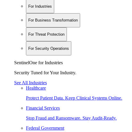
For Industries
For Business Transformation
For Threat Protection
For Security Operations
SentinelOne for Industries
Security Tuned for Your Industry.
See All Industries
Healthcare
Protect Patient Data. Keep Clinical Systems Online.
Financial Services
Stop Fraud and Ransomware. Stay Audit-Ready.
Federal Government