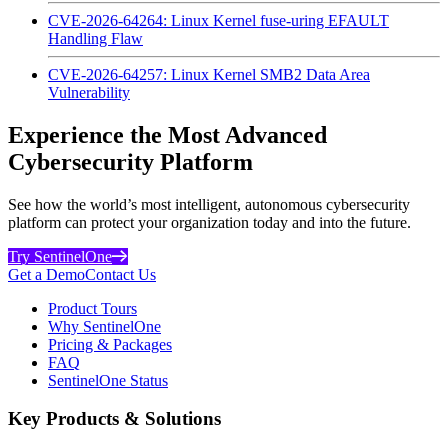
CVE-2026-64264: Linux Kernel fuse-uring EFAULT
Handling Flaw
CVE-2026-64257: Linux Kernel SMB2 Data Area
Vulnerability
Experience the Most Advanced
Cybersecurity Platform
See how the world’s most intelligent, autonomous cybersecurity
platform can protect your organization today and into the future.
Try SentinelOne
Get a Demo
Contact Us
Product Tours
Why SentinelOne
Pricing & Packages
FAQ
SentinelOne Status
Key Products & Solutions