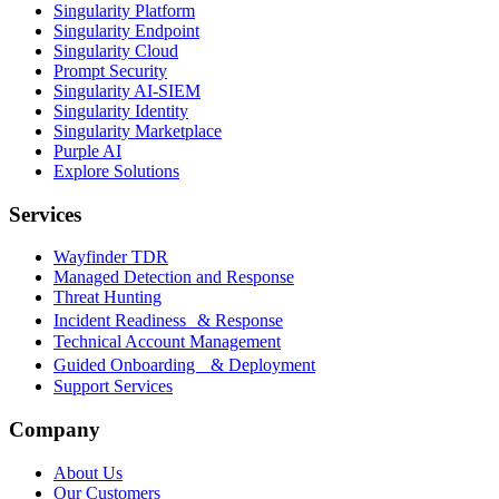
Singularity Platform
Singularity Endpoint
Singularity Cloud
Prompt Security
Singularity AI-SIEM
Singularity Identity
Singularity Marketplace
Purple AI
Explore Solutions
Services
Wayfinder TDR
Managed Detection and Response
Threat Hunting
Incident Readiness & Response
Technical Account Management
Guided Onboarding & Deployment
Support Services
Company
About Us
Our Customers