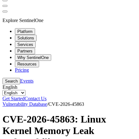
Explore SentinelOne
Platform
Solutions
Services
Partners
Why SentinelOne
Resources
Pricing
Events
Search
English
Get Started
Contact Us
Vulnerability Database
/
CVE-2026-45863
CVE-2026-45863: Linux
Kernel Memory Leak