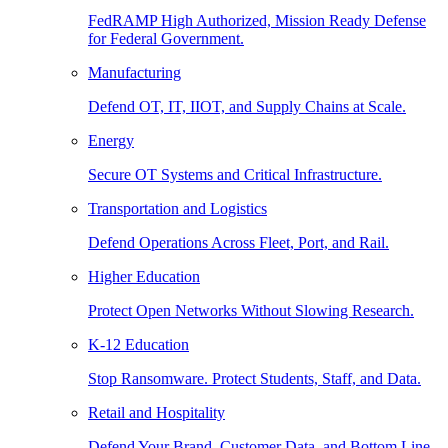
FedRAMP High Authorized, Mission Ready Defense
for Federal Government.
Manufacturing
Defend OT, IT, IIOT, and Supply Chains at Scale.
Energy
Secure OT Systems and Critical Infrastructure.
Transportation and Logistics
Defend Operations Across Fleet, Port, and Rail.
Higher Education
Protect Open Networks Without Slowing Research.
K-12 Education
Stop Ransomware. Protect Students, Staff, and Data.
Retail and Hospitality
Defend Your Brand, Customer Data, and Bottom Line.