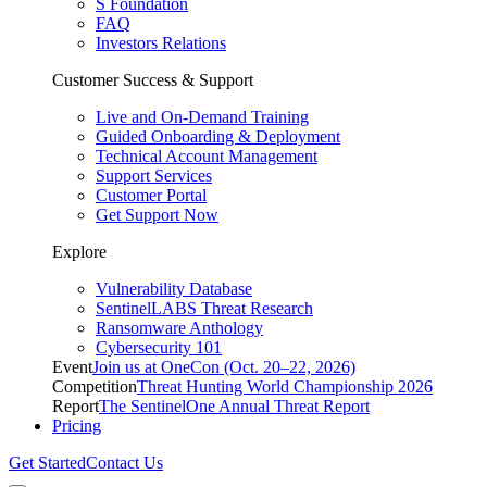
S Foundation
FAQ
Investors Relations
Customer Success & Support
Live and On-Demand Training
Guided Onboarding & Deployment
Technical Account Management
Support Services
Customer Portal
Get Support Now
Explore
Vulnerability Database
SentinelLABS Threat Research
Ransomware Anthology
Cybersecurity 101
Event
Join us at OneCon (Oct. 20–22, 2026)
Competition
Threat Hunting World Championship 2026
Report
The SentinelOne Annual Threat Report
Pricing
Get Started
Contact Us