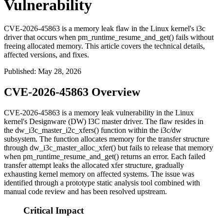
Vulnerability
CVE-2026-45863 is a memory leak flaw in the Linux kernel's i3c
driver that occurs when pm_runtime_resume_and_get() fails without
freeing allocated memory. This article covers the technical details,
affected versions, and fixes.
Published
:
May 28, 2026
CVE-2026-45863 Overview
CVE-2026-45863 is a memory leak vulnerability in the Linux
kernel's Designware (DW) I3C master driver. The flaw resides in
the
dw_i3c_master_i2c_xfers()
function within the
i3c/dw
subsystem. The function allocates memory for the transfer structure
through
dw_i3c_master_alloc_xfer()
but fails to release that memory
when
pm_runtime_resume_and_get()
returns an error. Each failed
transfer attempt leaks the allocated
xfer
structure, gradually
exhausting kernel memory on affected systems. The issue was
identified through a prototype static analysis tool combined with
manual code review and has been resolved upstream.
Critical Impact