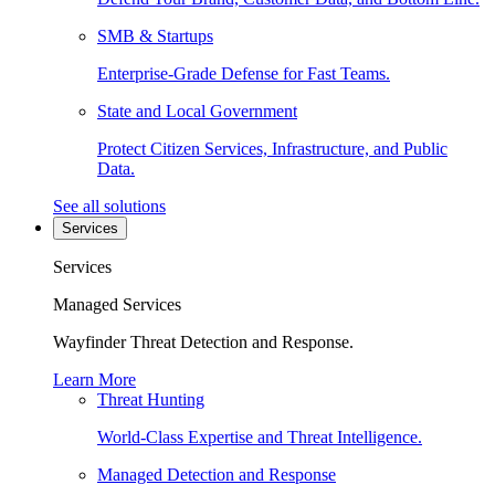
SMB & Startups
Enterprise-Grade Defense for Fast Teams.
State and Local Government
Protect Citizen Services, Infrastructure, and Public
Data.
See all solutions
Services
Services
Managed Services
Wayfinder Threat Detection and Response.
Learn More
Threat Hunting
World-Class Expertise and Threat Intelligence.
Managed Detection and Response