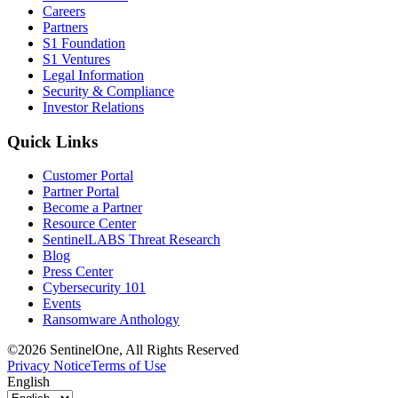
Careers
Partners
S1 Foundation
S1 Ventures
Legal Information
Security & Compliance
Investor Relations
Quick Links
Customer Portal
Partner Portal
Become a Partner
Resource Center
SentinelLABS Threat Research
Blog
Press Center
Cybersecurity 101
Events
Ransomware Anthology
©2026 SentinelOne, All Rights Reserved
Privacy Notice
Terms of Use
English