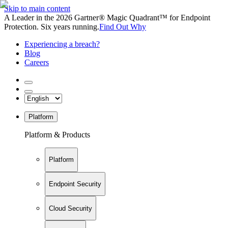
Skip to main content
A Leader in the 2026 Gartner® Magic Quadrant™ for Endpoint
Protection. Six years running.
Find Out Why
Experiencing a breach?
Blog
Careers
Platform
Platform & Products
Platform
Endpoint Security
Cloud Security