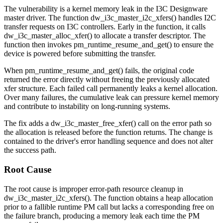
The vulnerability is a kernel memory leak in the I3C Designware
master driver. The function
dw_i3c_master_i2c_xfers()
handles I2C
transfer requests on I3C controllers. Early in the function, it calls
dw_i3c_master_alloc_xfer()
to allocate a transfer descriptor. The
function then invokes
pm_runtime_resume_and_get()
to ensure the
device is powered before submitting the transfer.
When
pm_runtime_resume_and_get()
fails, the original code
returned the error directly without freeing the previously allocated
xfer
structure. Each failed call permanently leaks a kernel allocation.
Over many failures, the cumulative leak can pressure kernel memory
and contribute to instability on long-running systems.
The fix adds a
dw_i3c_master_free_xfer()
call on the error path so
the allocation is released before the function returns. The change is
contained to the driver's error handling sequence and does not alter
the success path.
Root Cause
The root cause is improper error-path resource cleanup in
dw_i3c_master_i2c_xfers()
. The function obtains a heap allocation
prior to a fallible runtime PM call but lacks a corresponding free on
the failure branch, producing a memory leak each time the PM