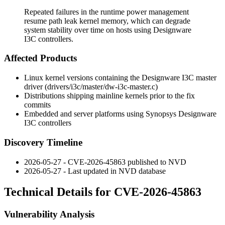
Repeated failures in the runtime power management
resume path leak kernel memory, which can degrade
system stability over time on hosts using Designware
I3C controllers.
Affected Products
Linux kernel versions containing the Designware I3C master
driver (
drivers/i3c/master/dw-i3c-master.c
)
Distributions shipping mainline kernels prior to the fix
commits
Embedded and server platforms using Synopsys Designware
I3C controllers
Discovery Timeline
2026-05-27 - CVE-2026-45863 published to NVD
2026-05-27 - Last updated in NVD database
Technical Details for CVE-2026-45863
Vulnerability Analysis