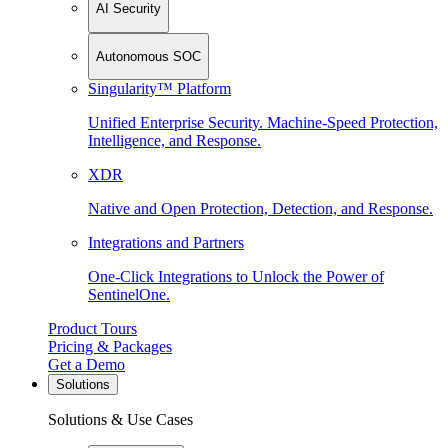
AI Security
Autonomous SOC
Singularity™ Platform
Unified Enterprise Security. Machine-Speed Protection,
Intelligence, and Response.
XDR
Native and Open Protection, Detection, and Response.
Integrations and Partners
One-Click Integrations to Unlock the Power of
SentinelOne.
Product Tours
Pricing & Packages
Get a Demo
Solutions
Solutions & Use Cases