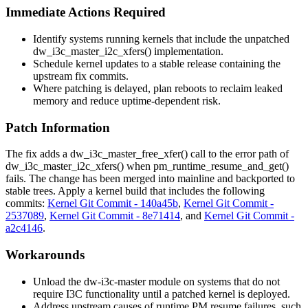
Immediate Actions Required
Identify systems running kernels that include the unpatched
dw_i3c_master_i2c_xfers()
implementation.
Schedule kernel updates to a stable release containing the
upstream fix commits.
Where patching is delayed, plan reboots to reclaim leaked
memory and reduce uptime-dependent risk.
Patch Information
The fix adds a
dw_i3c_master_free_xfer()
call to the error path of
dw_i3c_master_i2c_xfers()
when
pm_runtime_resume_and_get()
fails. The change has been merged into mainline and backported to
stable trees. Apply a kernel build that includes the following
commits:
Kernel Git Commit - 140a45b
,
Kernel Git Commit -
2537089
,
Kernel Git Commit - 8e71414
, and
Kernel Git Commit -
a2c4146
.
Workarounds
Unload the
dw-i3c-master
module on systems that do not
require I3C functionality until a patched kernel is deployed.
Address upstream causes of runtime PM resume failures, such