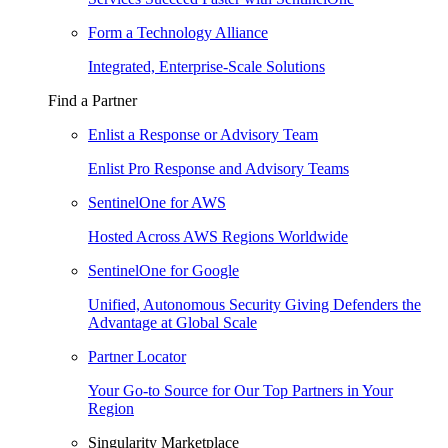
Form a Technology Alliance
Integrated, Enterprise-Scale Solutions
Find a Partner
Enlist a Response or Advisory Team
Enlist Pro Response and Advisory Teams
SentinelOne for AWS
Hosted Across AWS Regions Worldwide
SentinelOne for Google
Unified, Autonomous Security Giving Defenders the
Advantage at Global Scale
Partner Locator
Your Go-to Source for Our Top Partners in Your
Region
Singularity Marketplace