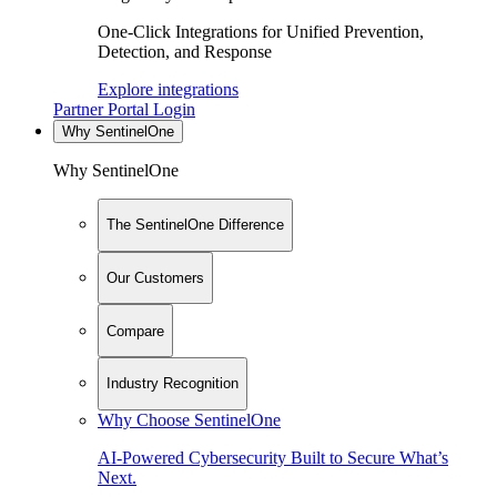
One-Click Integrations for Unified Prevention,
Detection, and Response
Explore integrations
Partner Portal Login
Why SentinelOne
Why SentinelOne
The SentinelOne Difference
Our Customers
Compare
Industry Recognition
Why Choose SentinelOne
AI-Powered Cybersecurity Built to Secure What’s
Next.