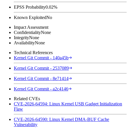
EPSS Probability
0.02%
Known Exploited
No
Impact Assessment
Confidentiality
None
Integrity
None
Availability
None
Technical References
Kernel Git Commit - 140a45b
Kernel Git Commit - 2537089
Kernel Git Commit - 8e71414
Kernel Git Commit - a2c4146
Related CVEs
CVE-2026-64594: Linux Kernel USB Gadget Initialization
Flaw
CVE-2026-64590: Linux Kernel DMA-BUF Cache
Vulnerability