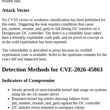
resume fails.
Attack Vector
No CVSS vector or weakness classification has been published for
this entry. Triggering the leak requires conditions that cause
pm_runtime_resume_and_get()
to fail during I2C transfers on a
Designware I3C controller. The defect is a reliability issue rather
than a remotely exploitable code path, and no proof-of-concept or
in-the-wild exploitation has been reported.
The vulnerability is described in prose because no verified
exploitation code is available. Refer to the upstream commits for the
exact diff and impacted lines.
Detection Methods for CVE-2026-45863
Indicators of Compromise
Steady growth of unreclaimable kernel slab usage on systems
using the
dw-i3c-master
driver
Repeated kernel log entries showing failures from
pm_runtime_resume_and_get()
against the I3C controller
I2C transfer errors returned to userspace clients