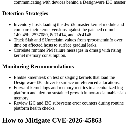
communicating with devices behind a Designware I3C master
Detection Strategies
Inventory hosts loading the
dw-i3c-master
kernel module and
compare their kernel versions against the patched commits
140a45b
,
2537089
,
8e71414
, and
a2c4146
.
Track
Slab
and
SUnreclaim
values from
/proc/meminfo
over
time on affected hosts to surface gradual leaks.
Correlate runtime PM failure messages in
dmesg
with rising
kernel memory consumption.
Monitoring Recommendations
Enable
kmemleak
on test or staging kernels that load the
Designware I3C driver to surface unreferenced allocations.
Forward kernel logs and memory metrics to a centralized log
platform and alert on sustained growth in non-reclaimable slab
memory.
Review I2C and I3C subsystem error counters during routine
platform health checks.
How to Mitigate CVE-2026-45863