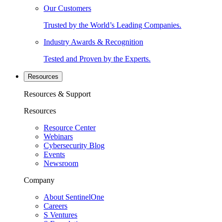
Our Customers
Trusted by the World’s Leading Companies.
Industry Awards & Recognition
Tested and Proven by the Experts.
Resources
Resources & Support
Resources
Resource Center
Webinars
Cybersecurity Blog
Events
Newsroom
Company
About SentinelOne
Careers
S Ventures