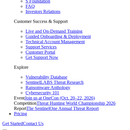
S Foundation
FAQ
Investors Relations
Customer Success & Support
Live and On-Demand Training
Guided Onboarding & Deployment
Technical Account Management
Support Services
Customer Portal
Get Support Now
Explore
Vulnerability Database
SentinelLABS Threat Research
Ransomware Anthology
Cybersecurity 101
Event
Join us at OneCon (Oct. 20–22, 2026)
Competition
Threat Hunting World Championship 2026
Report
The SentinelOne Annual Threat Report
Pricing
Get Started
Contact Us