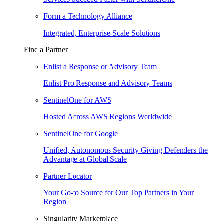
Form a Technology Alliance
Integrated, Enterprise-Scale Solutions
Find a Partner
Enlist a Response or Advisory Team
Enlist Pro Response and Advisory Teams
SentinelOne for AWS
Hosted Across AWS Regions Worldwide
SentinelOne for Google
Unified, Autonomous Security Giving Defenders the
Advantage at Global Scale
Partner Locator
Your Go-to Source for Our Top Partners in Your
Region
Singularity Marketplace