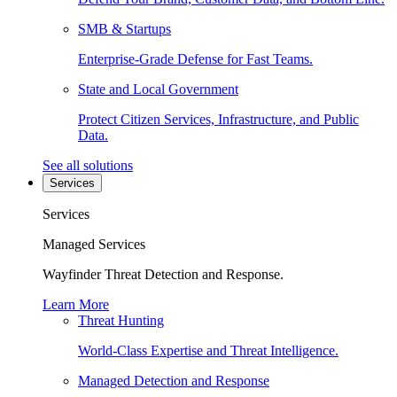
SMB & Startups
Enterprise-Grade Defense for Fast Teams.
State and Local Government
Protect Citizen Services, Infrastructure, and Public
Data.
See all solutions
Services
Services
Managed Services
Wayfinder Threat Detection and Response.
Learn More
Threat Hunting
World-Class Expertise and Threat Intelligence.
Managed Detection and Response