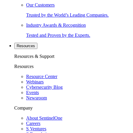
Our Customers
Trusted by the World’s Leading Companies.
Industry Awards & Recognition
Tested and Proven by the Experts.
Resources
Resources & Support
Resources
Resource Center
Webinars
Cybersecurity Blog
Events
Newsroom
Company
About SentinelOne
Careers
S Ventures