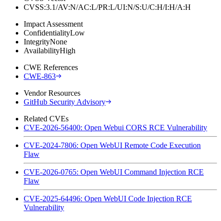
CVSS:3.1/AV:N/AC:L/PR:L/UI:N/S:U/C:H/I:H/A:H
Impact Assessment
Confidentiality
Low
Integrity
None
Availability
High
CWE References
CWE-863
Vendor Resources
GitHub Security Advisory
Related CVEs
CVE-2026-56400: Open Webui CORS RCE Vulnerability
CVE-2024-7806: Open WebUI Remote Code Execution
Flaw
CVE-2026-0765: Open WebUI Command Injection RCE
Flaw
CVE-2025-64496: Open WebUI Code Injection RCE
Vulnerability