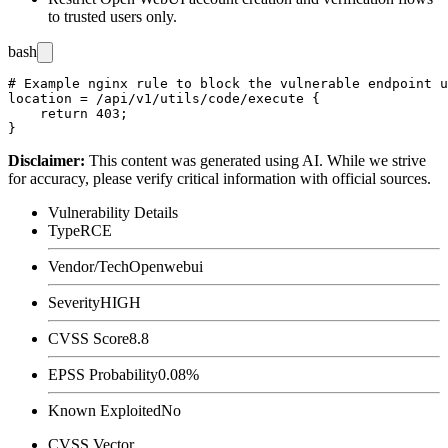
to trusted users only.
bash
# Example nginx rule to block the vulnerable endpoint u
location = /api/v1/utils/code/execute {

    return 403;

Disclaimer
:
This content was generated using AI. While we strive
for accuracy, please verify critical information with official sources.
Vulnerability Details
Type
RCE
Vendor/Tech
Openwebui
Severity
HIGH
CVSS Score
8.8
EPSS Probability
0.08%
Known Exploited
No
CVSS Vector