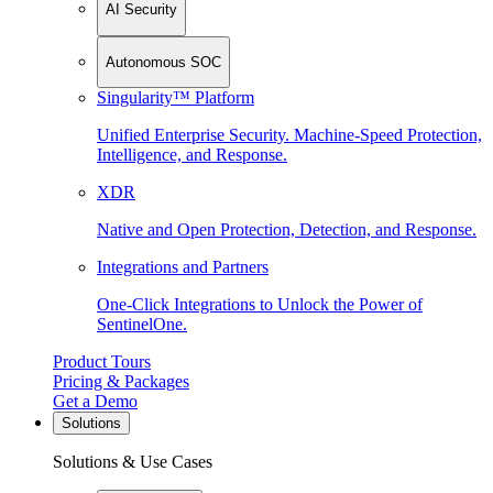
AI Security
Autonomous SOC
Singularity™ Platform
Unified Enterprise Security. Machine-Speed Protection,
Intelligence, and Response.
XDR
Native and Open Protection, Detection, and Response.
Integrations and Partners
One-Click Integrations to Unlock the Power of
SentinelOne.
Product Tours
Pricing & Packages
Get a Demo
Solutions
Solutions & Use Cases