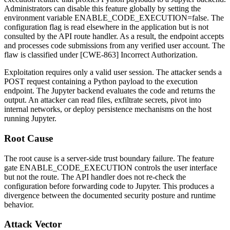
Administrators can disable this feature globally by setting the
environment variable
ENABLE_CODE_EXECUTION=false
. The
configuration flag is read elsewhere in the application but is not
consulted by the API route handler. As a result, the endpoint accepts
and processes code submissions from any verified user account. The
flaw is classified under [CWE-863] Incorrect Authorization.
Exploitation requires only a valid user session. The attacker sends a
POST request containing a Python payload to the execution
endpoint. The Jupyter backend evaluates the code and returns the
output. An attacker can read files, exfiltrate secrets, pivot into
internal networks, or deploy persistence mechanisms on the host
running Jupyter.
Root Cause
The root cause is a server-side trust boundary failure. The feature
gate
ENABLE_CODE_EXECUTION
controls the user interface
but not the route. The API handler does not re-check the
configuration before forwarding code to Jupyter. This produces a
divergence between the documented security posture and runtime
behavior.
Attack Vector