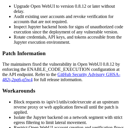
Upgrade Open WebUI to version
0.8.12
or later without
delay.
Audit existing user accounts and revoke verification for
accounts that are not required.
Inspect Jupyter backend hosts for signs of unauthorized code
execution since the deployment of any vulnerable version.
Rotate credentials, API keys, and tokens accessible from the
Jupyter execution environment.
Patch Information
The maintainers fixed the vulnerability in Open WebUI
0.8.12
by
enforcing the
ENABLE_CODE_EXECUTION
configuration at
the API endpoint. Refer to the
GitHub Security Advisory GHSA-
482j-2pq6-q5w4
for full release information.
Workarounds
Block requests to
/api/v1/utils/code/execute
at an upstream
reverse proxy or web application firewall until the patch is
applied.
Isolate the Jupyter backend on a network segment with strict
egress filtering to limit lateral movement.
Restrict Open WebUI account creation and verification flows