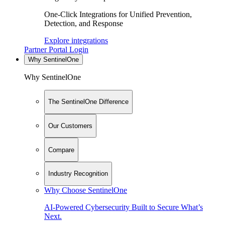
One-Click Integrations for Unified Prevention,
Detection, and Response
Explore integrations
Partner Portal Login
Why SentinelOne
Why SentinelOne
The SentinelOne Difference
Our Customers
Compare
Industry Recognition
Why Choose SentinelOne
AI-Powered Cybersecurity Built to Secure What’s
Next.