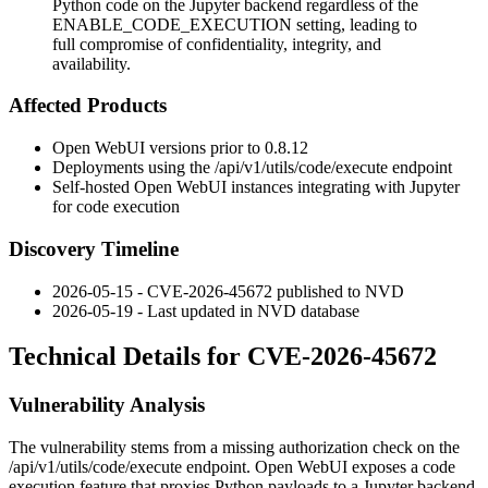
Python code on the Jupyter backend regardless of the
ENABLE_CODE_EXECUTION setting, leading to
full compromise of confidentiality, integrity, and
availability.
Affected Products
Open WebUI versions prior to
0.8.12
Deployments using the
/api/v1/utils/code/execute
endpoint
Self-hosted Open WebUI instances integrating with Jupyter
for code execution
Discovery Timeline
2026-05-15 - CVE-2026-45672 published to NVD
2026-05-19 - Last updated in NVD database
Technical Details for CVE-2026-45672
Vulnerability Analysis
The vulnerability stems from a missing authorization check on the
/api/v1/utils/code/execute
endpoint. Open WebUI exposes a code
execution feature that proxies Python payloads to a Jupyter backend.