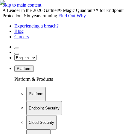
Skip to main content
A Leader in the 2026 Gartner® Magic Quadrant™ for Endpoint
Protection. Six years running.
Find Out Why
Experiencing a breach?
Blog
Careers
Platform
Platform & Products
Platform
Endpoint Security
Cloud Security