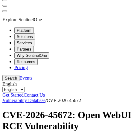
Explore SentinelOne
Platform
Solutions
Services
Partners
Why SentinelOne
Resources
Pricing
Events
Search
English
Get Started
Contact Us
Vulnerability Database
/
CVE-2026-45672
CVE-2026-45672: Open WebUI
RCE Vulnerability