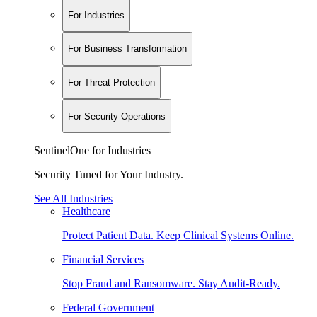
For Industries
For Business Transformation
For Threat Protection
For Security Operations
SentinelOne for Industries
Security Tuned for Your Industry.
See All Industries
Healthcare
Protect Patient Data. Keep Clinical Systems Online.
Financial Services
Stop Fraud and Ransomware. Stay Audit-Ready.
Federal Government