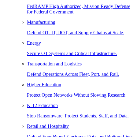
FedRAMP High Authorized, Mission Ready Defense
for Federal Government.
Manufacturing
Defend OT, IT, IIOT, and Supply Chains at Scale.
Energy
Secure OT Systems and Critical Infrastructure.
Transportation and Logistics
Defend Operations Across Fleet, Port, and Rail.
Higher Education
Protect Open Networks Without Slowing Research.
K-12 Education
Stop Ransomware. Protect Students, Staff, and Data.
Retail and Hospitality
Defend Your Brand, Customer Data, and Bottom Line.