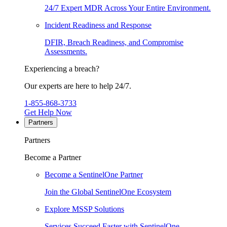
24/7 Expert MDR Across Your Entire Environment.
Incident Readiness and Response
DFIR, Breach Readiness, and Compromise
Assessments.
Experiencing a breach?
Our experts are here to help 24/7.
1-855-868-3733
Get Help Now
Partners
Partners
Become a Partner
Become a SentinelOne Partner
Join the Global SentinelOne Ecosystem
Explore MSSP Solutions
Services Succeed Faster with SentinelOne