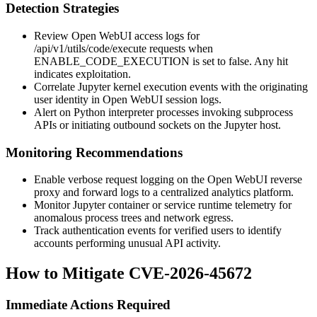
Detection Strategies
Review Open WebUI access logs for
/api/v1/utils/code/execute
requests when
ENABLE_CODE_EXECUTION
is set to false. Any hit
indicates exploitation.
Correlate Jupyter kernel execution events with the originating
user identity in Open WebUI session logs.
Alert on Python interpreter processes invoking subprocess
APIs or initiating outbound sockets on the Jupyter host.
Monitoring Recommendations
Enable verbose request logging on the Open WebUI reverse
proxy and forward logs to a centralized analytics platform.
Monitor Jupyter container or service runtime telemetry for
anomalous process trees and network egress.
Track authentication events for verified users to identify
accounts performing unusual API activity.
How to Mitigate CVE-2026-45672
Immediate Actions Required