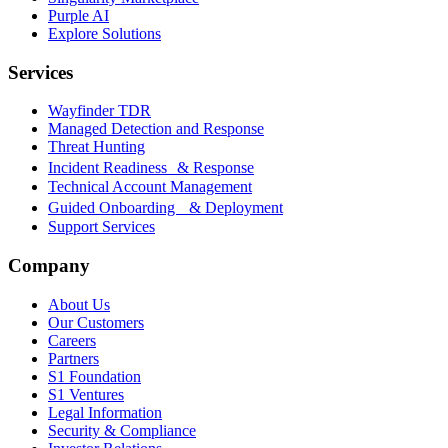
Purple AI
Explore Solutions
Services
Wayfinder TDR
Managed Detection and Response
Threat Hunting
Incident Readiness & Response
Technical Account Management
Guided Onboarding & Deployment
Support Services
Company
About Us
Our Customers
Careers
Partners
S1 Foundation
S1 Ventures
Legal Information
Security & Compliance