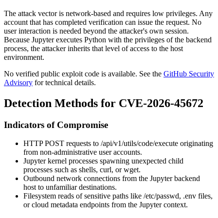
The attack vector is network-based and requires low privileges. Any
account that has completed verification can issue the request. No
user interaction is needed beyond the attacker's own session.
Because Jupyter executes Python with the privileges of the backend
process, the attacker inherits that level of access to the host
environment.
No verified public exploit code is available. See the
GitHub Security
Advisory
for technical details.
Detection Methods for CVE-2026-45672
Indicators of Compromise
HTTP POST requests to
/api/v1/utils/code/execute
originating
from non-administrative user accounts.
Jupyter kernel processes spawning unexpected child
processes such as shells,
curl
, or
wget
.
Outbound network connections from the Jupyter backend
host to unfamiliar destinations.
Filesystem reads of sensitive paths like
/etc/passwd
,
.env
files,
or cloud metadata endpoints from the Jupyter context.