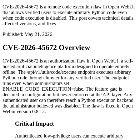
CVE-2026-45672 is a remote code execution flaw in Open WebUI
that allows verified users to execute arbitrary Python code even
when code execution is disabled. This post covers technical details,
affected versions, and fixes.
Published
:
May 21, 2026
CVE-2026-45672 Overview
CVE-2026-45672 is an authorization flaw in Open WebUI, a self-
hosted artificial intelligence platform designed to operate entirely
offline. The
/api/v1/utils/code/execute
endpoint executes arbitrary
Python code through Jupyter for any verified user. The endpoint
runs even when administrators set
ENABLE_CODE_EXECUTION=false
. The feature gate is
declared in configuration but never enforced at the API layer. Any
authenticated user can therefore reach a Python execution backend
the administrator believed was disabled. The flaw is fixed in Open
Webui version
0.8.12
.
Critical Impact
Authenticated low-privilege users can execute arbitrary