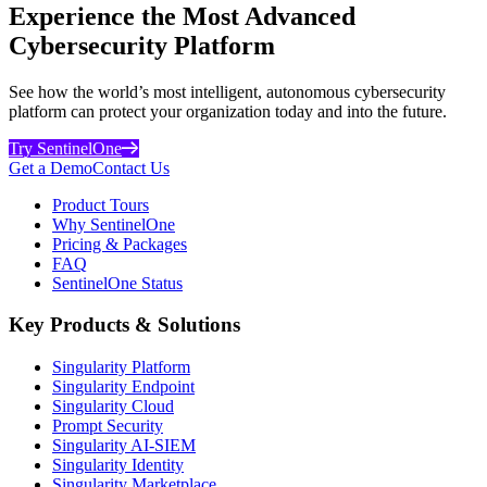
Experience the Most Advanced
Cybersecurity Platform
See how the world’s most intelligent, autonomous cybersecurity
platform can protect your organization today and into the future.
Try SentinelOne
Get a Demo
Contact Us
Product Tours
Why SentinelOne
Pricing & Packages
FAQ
SentinelOne Status
Key Products & Solutions
Singularity Platform
Singularity Endpoint
Singularity Cloud
Prompt Security
Singularity AI-SIEM
Singularity Identity
Singularity Marketplace