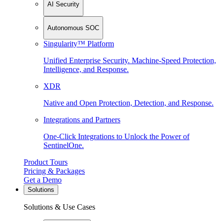
AI Security
Autonomous SOC
Singularity™ Platform
Unified Enterprise Security. Machine-Speed Protection,
Intelligence, and Response.
XDR
Native and Open Protection, Detection, and Response.
Integrations and Partners
One-Click Integrations to Unlock the Power of
SentinelOne.
Product Tours
Pricing & Packages
Get a Demo
Solutions
Solutions & Use Cases