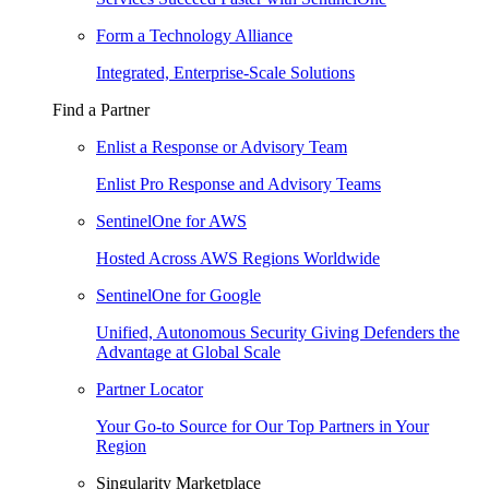
Form a Technology Alliance
Integrated, Enterprise-Scale Solutions
Find a Partner
Enlist a Response or Advisory Team
Enlist Pro Response and Advisory Teams
SentinelOne for AWS
Hosted Across AWS Regions Worldwide
SentinelOne for Google
Unified, Autonomous Security Giving Defenders the
Advantage at Global Scale
Partner Locator
Your Go-to Source for Our Top Partners in Your
Region
Singularity Marketplace