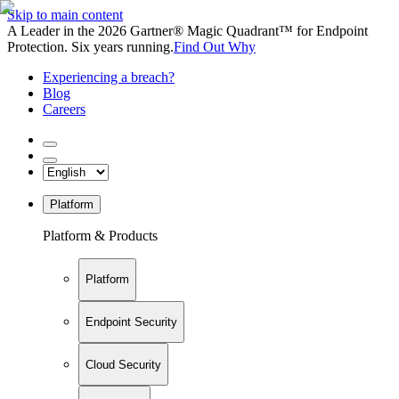
Skip to main content
A Leader in the 2026 Gartner® Magic Quadrant™ for Endpoint
Protection. Six years running.
Find Out Why
Experiencing a breach?
Blog
Careers
Platform
Platform & Products
Platform
Endpoint Security
Cloud Security