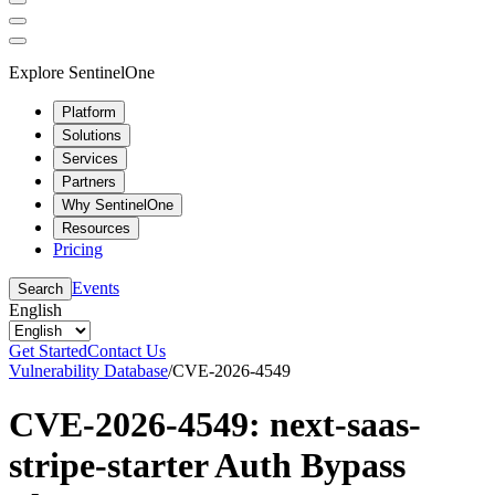
Explore SentinelOne
Platform
Solutions
Services
Partners
Why SentinelOne
Resources
Pricing
Events
Search
English
Get Started
Contact Us
Vulnerability Database
/
CVE-2026-4549
CVE-2026-4549: next-saas-
stripe-starter Auth Bypass