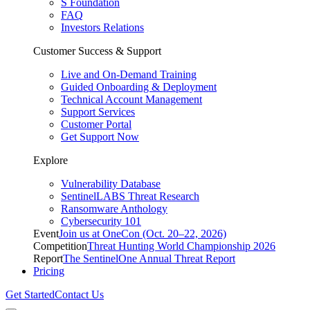
S Foundation
FAQ
Investors Relations
Customer Success & Support
Live and On-Demand Training
Guided Onboarding & Deployment
Technical Account Management
Support Services
Customer Portal
Get Support Now
Explore
Vulnerability Database
SentinelLABS Threat Research
Ransomware Anthology
Cybersecurity 101
Event
Join us at OneCon (Oct. 20–22, 2026)
Competition
Threat Hunting World Championship 2026
Report
The SentinelOne Annual Threat Report
Pricing
Get Started
Contact Us