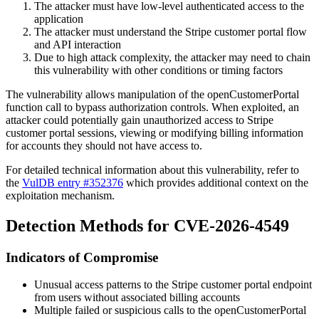
The attacker must have low-level authenticated access to the
application
The attacker must understand the Stripe customer portal flow
and API interaction
Due to high attack complexity, the attacker may need to chain
this vulnerability with other conditions or timing factors
The vulnerability allows manipulation of the
openCustomerPortal
function call to bypass authorization controls. When exploited, an
attacker could potentially gain unauthorized access to Stripe
customer portal sessions, viewing or modifying billing information
for accounts they should not have access to.
For detailed technical information about this vulnerability, refer to
the
VulDB entry #352376
which provides additional context on the
exploitation mechanism.
Detection Methods for CVE-2026-4549
Indicators of Compromise
Unusual access patterns to the Stripe customer portal endpoint
from users without associated billing accounts
Multiple failed or suspicious calls to the
openCustomerPortal