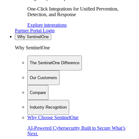
One-Click Integrations for Unified Prevention,
Detection, and Response
Explore integrations
Partner Portal Login
Why SentinelOne
Why SentinelOne
The SentinelOne Difference
Our Customers
Compare
Industry Recognition
Why Choose SentinelOne
AI-Powered Cybersecurity Built to Secure What’s
Next.