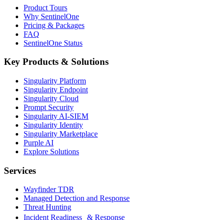
Product Tours
Why SentinelOne
Pricing & Packages
FAQ
SentinelOne Status
Key Products & Solutions
Singularity Platform
Singularity Endpoint
Singularity Cloud
Prompt Security
Singularity AI-SIEM
Singularity Identity
Singularity Marketplace
Purple AI
Explore Solutions
Services
Wayfinder TDR
Managed Detection and Response
Threat Hunting
Incident Readiness & Response