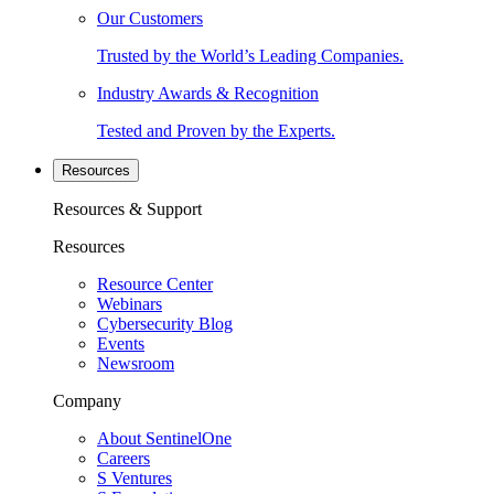
Our Customers
Trusted by the World’s Leading Companies.
Industry Awards & Recognition
Tested and Proven by the Experts.
Resources
Resources & Support
Resources
Resource Center
Webinars
Cybersecurity Blog
Events
Newsroom
Company
About SentinelOne
Careers
S Ventures