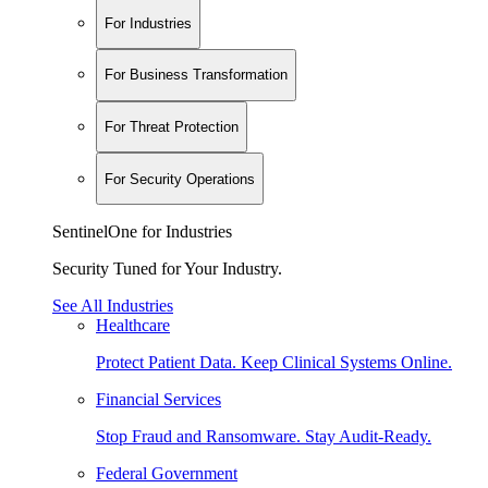
For Industries
For Business Transformation
For Threat Protection
For Security Operations
SentinelOne for Industries
Security Tuned for Your Industry.
See All Industries
Healthcare
Protect Patient Data. Keep Clinical Systems Online.
Financial Services
Stop Fraud and Ransomware. Stay Audit-Ready.
Federal Government