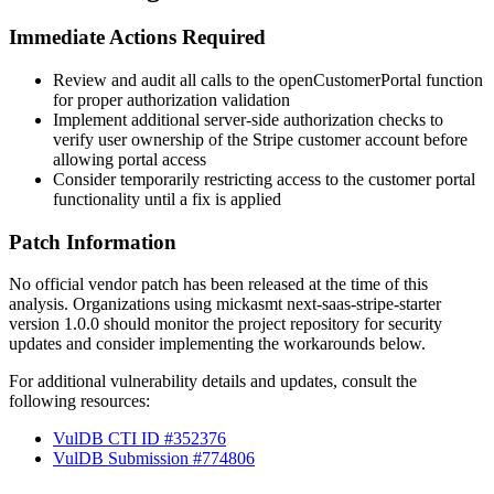
Immediate Actions Required
Review and audit all calls to the
openCustomerPortal
function
for proper authorization validation
Implement additional server-side authorization checks to
verify user ownership of the Stripe customer account before
allowing portal access
Consider temporarily restricting access to the customer portal
functionality until a fix is applied
Patch Information
No official vendor patch has been released at the time of this
analysis. Organizations using mickasmt next-saas-stripe-starter
version 1.0.0 should monitor the project repository for security
updates and consider implementing the workarounds below.
For additional vulnerability details and updates, consult the
following resources:
VulDB CTI ID #352376
VulDB Submission #774806