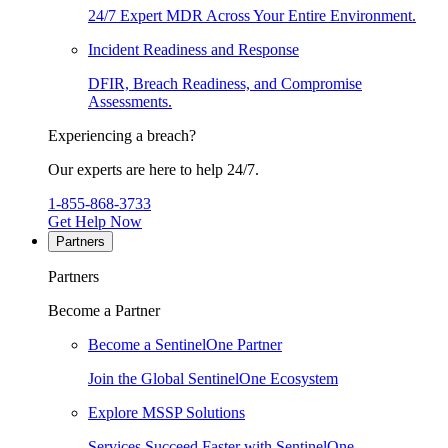
24/7 Expert MDR Across Your Entire Environment.
Incident Readiness and Response
DFIR, Breach Readiness, and Compromise
Assessments.
Experiencing a breach?
Our experts are here to help 24/7.
1-855-868-3733
Get Help Now
Partners
Partners
Become a Partner
Become a SentinelOne Partner
Join the Global SentinelOne Ecosystem
Explore MSSP Solutions
Services Succeed Faster with SentinelOne