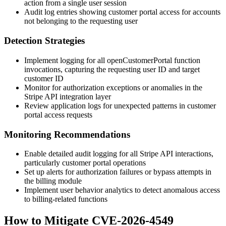
action from a single user session
Audit log entries showing customer portal access for accounts
not belonging to the requesting user
Detection Strategies
Implement logging for all
openCustomerPortal
function
invocations, capturing the requesting user ID and target
customer ID
Monitor for authorization exceptions or anomalies in the
Stripe API integration layer
Review application logs for unexpected patterns in customer
portal access requests
Monitoring Recommendations
Enable detailed audit logging for all Stripe API interactions,
particularly customer portal operations
Set up alerts for authorization failures or bypass attempts in
the billing module
Implement user behavior analytics to detect anomalous access
to billing-related functions
How to Mitigate CVE-2026-4549