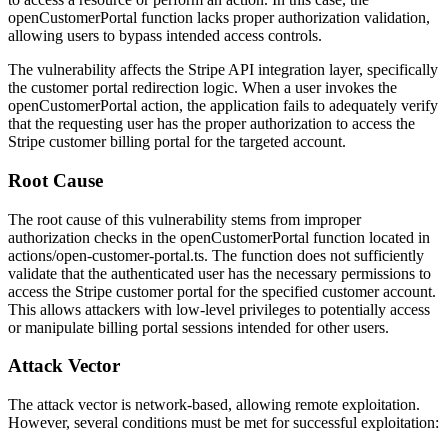
openCustomerPortal
function lacks proper authorization validation,
allowing users to bypass intended access controls.
The vulnerability affects the Stripe API integration layer, specifically
the customer portal redirection logic. When a user invokes the
openCustomerPortal
action, the application fails to adequately verify
that the requesting user has the proper authorization to access the
Stripe customer billing portal for the targeted account.
Root Cause
The root cause of this vulnerability stems from improper
authorization checks in the
openCustomerPortal
function located in
actions/open-customer-portal.ts
. The function does not sufficiently
validate that the authenticated user has the necessary permissions to
access the Stripe customer portal for the specified customer account.
This allows attackers with low-level privileges to potentially access
or manipulate billing portal sessions intended for other users.
Attack Vector
The attack vector is network-based, allowing remote exploitation.
However, several conditions must be met for successful exploitation: