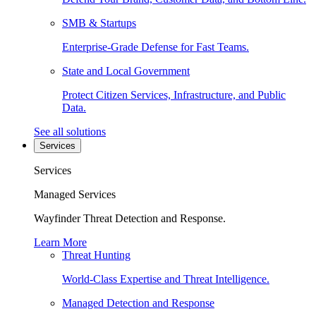
SMB & Startups
Enterprise-Grade Defense for Fast Teams.
State and Local Government
Protect Citizen Services, Infrastructure, and Public
Data.
See all solutions
Services
Services
Managed Services
Wayfinder Threat Detection and Response.
Learn More
Threat Hunting
World-Class Expertise and Threat Intelligence.
Managed Detection and Response