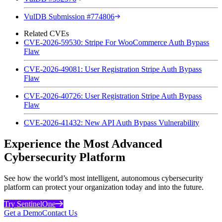
VulDB Submission #774806
Related CVEs
CVE-2026-59530: Stripe For WooCommerce Auth Bypass
Flaw
CVE-2026-49081: User Registration Stripe Auth Bypass
Flaw
CVE-2026-40726: User Registration Stripe Auth Bypass
Flaw
CVE-2026-41432: New API Auth Bypass Vulnerability
Experience the Most Advanced
Cybersecurity Platform
See how the world’s most intelligent, autonomous cybersecurity
platform can protect your organization today and into the future.
Try SentinelOne
Get a Demo
Contact Us