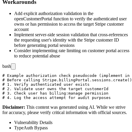
Workarounds
Add explicit authorization validation in the
openCustomerPortal
function to verify the authenticated user
owns or has permission to access the target Stripe customer
account
Implement server-side session validation that cross-references
the requesting user's identity with the Stripe customer ID
before generating portal sessions
Consider implementing rate limiting on customer portal access
to reduce potential abuse
bash
# Example authorization check pseudocode (implement in 
# Before calling Stripe.billingPortal.sessions.create()
# 1. Verify authenticated user exists

# 2. Validate user owns the target customerId

# 3. Check user has billing:manage permission

Disclaimer
:
This content was generated using AI. While we strive
for accuracy, please verify critical information with official sources.
Vulnerability Details
Type
Auth Bypass