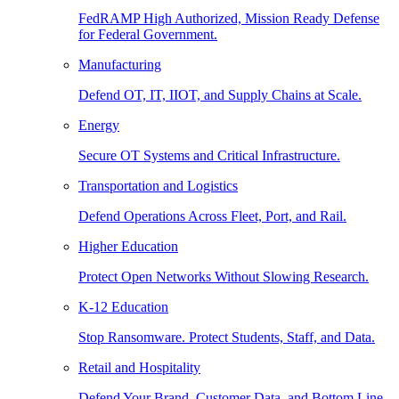
FedRAMP High Authorized, Mission Ready Defense
for Federal Government.
Manufacturing
Defend OT, IT, IIOT, and Supply Chains at Scale.
Energy
Secure OT Systems and Critical Infrastructure.
Transportation and Logistics
Defend Operations Across Fleet, Port, and Rail.
Higher Education
Protect Open Networks Without Slowing Research.
K-12 Education
Stop Ransomware. Protect Students, Staff, and Data.
Retail and Hospitality
Defend Your Brand, Customer Data, and Bottom Line.