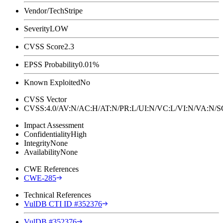
Vendor/Tech
Stripe
Severity
LOW
CVSS Score
2.3
EPSS Probability
0.01%
Known Exploited
No
CVSS Vector
CVSS:4.0/AV:N/AC:H/AT:N/PR:L/UI:N/VC:L/VI:N/VA:N
Impact Assessment
Confidentiality
High
Integrity
None
Availability
None
CWE References
CWE-285
Technical References
VulDB CTI ID #352376
VulDB #352376