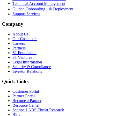
Technical Account Management
Guided Onboarding & Deployment
Support Services
Company
About Us
Our Customers
Careers
Partners
S1 Foundation
S1 Ventures
Legal Information
Security & Compliance
Investor Relations
Quick Links
Customer Portal
Partner Portal
Become a Partner
Resource Center
SentinelLABS Threat Research
Blog