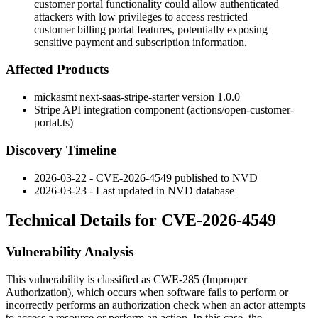
customer portal functionality could allow authenticated
attackers with low privileges to access restricted
customer billing portal features, potentially exposing
sensitive payment and subscription information.
Affected Products
mickasmt next-saas-stripe-starter version 1.0.0
Stripe API integration component (
actions/open-customer-
portal.ts
)
Discovery Timeline
2026-03-22 - CVE-2026-4549 published to NVD
2026-03-23 - Last updated in NVD database
Technical Details for CVE-2026-4549
Vulnerability Analysis
This vulnerability is classified as CWE-285 (Improper
Authorization), which occurs when software fails to perform or
incorrectly performs an authorization check when an actor attempts
to access a resource or perform an action. In this case, the