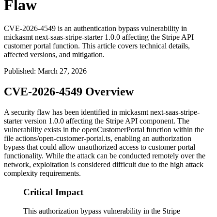
Flaw
CVE-2026-4549 is an authentication bypass vulnerability in
mickasmt next-saas-stripe-starter 1.0.0 affecting the Stripe API
customer portal function. This article covers technical details,
affected versions, and mitigation.
Published
:
March 27, 2026
CVE-2026-4549 Overview
A security flaw has been identified in mickasmt next-saas-stripe-
starter version 1.0.0 affecting the Stripe API component. The
vulnerability exists in the
openCustomerPortal
function within the
file
actions/open-customer-portal.ts
, enabling an authorization
bypass that could allow unauthorized access to customer portal
functionality. While the attack can be conducted remotely over the
network, exploitation is considered difficult due to the high attack
complexity requirements.
Critical Impact
This authorization bypass vulnerability in the Stripe