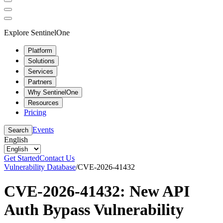
Explore SentinelOne
Platform
Solutions
Services
Partners
Why SentinelOne
Resources
Pricing
Events
Search
English
Get Started
Contact Us
Vulnerability Database
/
CVE-2026-41432
CVE-2026-41432: New API
Auth Bypass Vulnerability