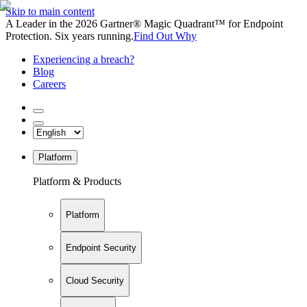
Skip to main content
A Leader in the 2026 Gartner® Magic Quadrant™ for Endpoint
Protection. Six years running.
Find Out Why
Experiencing a breach?
Blog
Careers
Platform
Platform & Products
Platform
Endpoint Security
Cloud Security