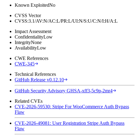
Known Exploited
No
CVSS Vector
CVSS:3.1/AV:N/AC:L/PR:L/UI:N/S:U/C:N/I:H/A:L
Impact Assessment
Confidentiality
Low
Integrity
None
Availability
Low
CWE References
CWE-345
Technical References
GitHub Release v0.12.10
GitHub Security Advisory GHSA-xff3-5c9p-2mr4
Related CVEs
CVE-2026-59530: Stripe For WooCommerce Auth Bypass
Flaw
CVE-2026-49081: User Registration Stripe Auth Bypass
Flaw