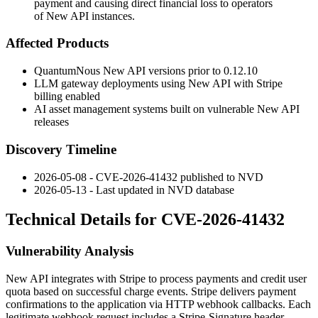
payment and causing direct financial loss to operators
of New API instances.
Affected Products
QuantumNous New API versions prior to
0.12.10
LLM gateway deployments using New API with Stripe
billing enabled
AI asset management systems built on vulnerable New API
releases
Discovery Timeline
2026-05-08 - CVE-2026-41432 published to NVD
2026-05-13 - Last updated in NVD database
Technical Details for CVE-2026-41432
Vulnerability Analysis
New API integrates with Stripe to process payments and credit user
quota based on successful charge events. Stripe delivers payment
confirmations to the application via HTTP webhook callbacks. Each
legitimate webhook request includes a
Stripe-Signature
header