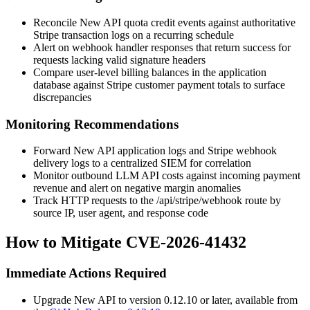
Reconcile New API quota credit events against authoritative
Stripe transaction logs on a recurring schedule
Alert on webhook handler responses that return success for
requests lacking valid signature headers
Compare user-level billing balances in the application
database against Stripe customer payment totals to surface
discrepancies
Monitoring Recommendations
Forward New API application logs and Stripe webhook
delivery logs to a centralized SIEM for correlation
Monitor outbound LLM API costs against incoming payment
revenue and alert on negative margin anomalies
Track HTTP requests to the
/api/stripe/webhook
route by
source IP, user agent, and response code
How to Mitigate CVE-2026-41432
Immediate Actions Required
Upgrade New API to version
0.12.10
or later, available from