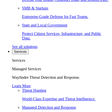
SMB & Startups
Enterprise-Grade Defense for Fast Teams.
State and Local Government
Protect Citizen Services, Infrastructure, and Public
Data.
See all solutions
Services
Services
Managed Services
Wayfinder Threat Detection and Response.
Learn More
Threat Hunting
World-Class Expertise and Threat Intelligence.
Managed Detection and Response