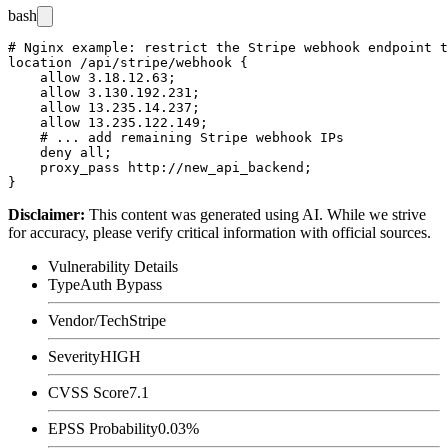
bash
# Nginx example: restrict the Stripe webhook endpoint t
location /api/stripe/webhook {

    allow 3.18.12.63;

    allow 3.130.192.231;

    allow 13.235.14.237;

    allow 13.235.122.149;

    # ... add remaining Stripe webhook IPs

    deny all;

    proxy_pass http://new_api_backend;

Disclaimer
:
This content was generated using AI. While we strive
for accuracy, please verify critical information with official sources.
Vulnerability Details
Type
Auth Bypass
Vendor/Tech
Stripe
Severity
HIGH
CVSS Score
7.1
EPSS Probability
0.03%