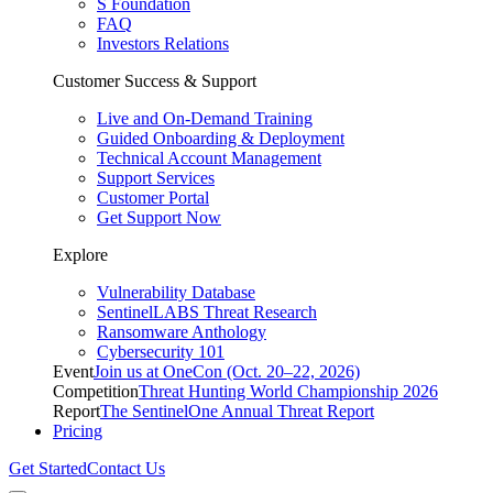
S Foundation
FAQ
Investors Relations
Customer Success & Support
Live and On-Demand Training
Guided Onboarding & Deployment
Technical Account Management
Support Services
Customer Portal
Get Support Now
Explore
Vulnerability Database
SentinelLABS Threat Research
Ransomware Anthology
Cybersecurity 101
Event
Join us at OneCon (Oct. 20–22, 2026)
Competition
Threat Hunting World Championship 2026
Report
The SentinelOne Annual Threat Report
Pricing
Get Started
Contact Us