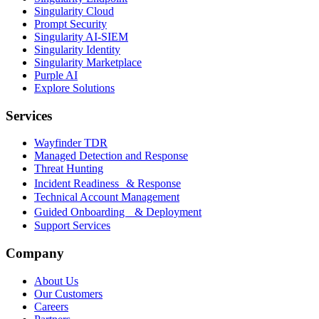
Singularity Cloud
Prompt Security
Singularity AI-SIEM
Singularity Identity
Singularity Marketplace
Purple AI
Explore Solutions
Services
Wayfinder TDR
Managed Detection and Response
Threat Hunting
Incident Readiness & Response
Technical Account Management
Guided Onboarding & Deployment
Support Services
Company
About Us
Our Customers
Careers