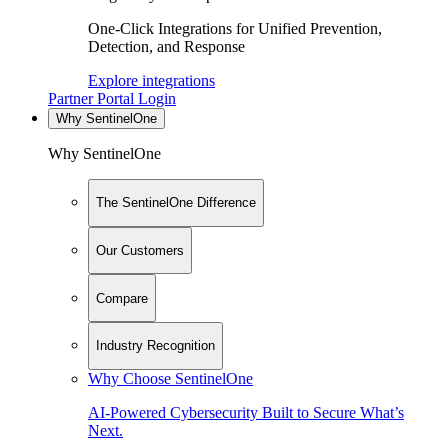
One-Click Integrations for Unified Prevention,
Detection, and Response
Explore integrations
Partner Portal Login
Why SentinelOne
Why SentinelOne
The SentinelOne Difference
Our Customers
Compare
Industry Recognition
Why Choose SentinelOne
AI-Powered Cybersecurity Built to Secure What’s
Next.