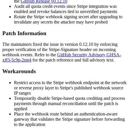
the
GitHub Release v0.12.10
Audit all quota credit events since Stripe integration was
enabled and revoke balances tied to unverified payments
Rotate the Stripe webhook signing secret after upgrading to
invalidate any secrets the attacker may have probed
Patch Information
The maintainers fixed the issue in version
0.12.10
by enforcing
proper verification of the
Stripe-Signature
header on incoming
webhook events. Refer to the
GitHub Security Advisory GHSA-
xff3-5c9p-2mr4
for the patch reference and full advisory text.
Workarounds
Restrict access to the Stripe webhook endpoint at the network
or reverse proxy layer to Stripe's published webhook source
IP ranges
Temporarily disable Stripe-based quota crediting and process
payments through manual reconciliation until the patch is
applied
Place the webhook route behind an authentication-aware
gateway that validates the Stripe signature before forwarding
to the application