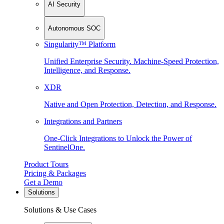
AI Security
Autonomous SOC
Singularity™ Platform
Unified Enterprise Security. Machine-Speed Protection,
Intelligence, and Response.
XDR
Native and Open Protection, Detection, and Response.
Integrations and Partners
One-Click Integrations to Unlock the Power of
SentinelOne.
Product Tours
Pricing & Packages
Get a Demo
Solutions
Solutions & Use Cases