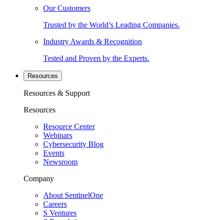
Our Customers
Trusted by the World’s Leading Companies.
Industry Awards & Recognition
Tested and Proven by the Experts.
Resources
Resources & Support
Resources
Resource Center
Webinars
Cybersecurity Blog
Events
Newsroom
Company
About SentinelOne
Careers
S Ventures