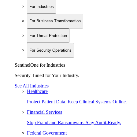
For Industries
For Business Transformation
For Threat Protection
For Security Operations
SentinelOne for Industries
Security Tuned for Your Industry.
See All Industries
Healthcare
Protect Patient Data. Keep Clinical Systems Online.
Financial Services
Stop Fraud and Ransomware. Stay Audit-Ready.
Federal Government