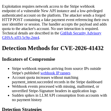
Exploitation requires network access to the Stripe webhook
endpoint of a vulnerable New API instance and a low-privileged
authenticated account on the platform. The attacker sends a forged
HTTP POST containing a fake payment event referencing their own
user identifier or session. The handler accepts the payload and adds
quota to the attacker's account. No user interaction is required.
Technical details are described in the
GitHub Security Advisory
GHSA-xff3-5c9p-2mr4
.
Detection Methods for CVE-2026-41432
Indicators of Compromise
Stripe webhook requests arriving from source IPs outside
Stripe's published
webhook IP ranges
Account quota increases without matching
payment_intent.succeeded
records in the Stripe dashboard
Webhook events processed with missing, malformed, or
unverified
Stripe-Signature
headers in application logs
Sudden spikes in LLM API consumption from accounts with
no payment history
Detection Strategies