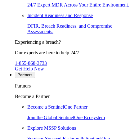
24/7 Expert MDR Across Your Entire Environment.
Incident Readiness and Response
DFIR, Breach Readiness, and Compromise
Assessments.
Experiencing a breach?
Our experts are here to help 24/7.
1-855-868-3733
Get Help Now
Partners
Partners
Become a Partner
Become a SentinelOne Partner
Join the Global SentinelOne Ecosystem
Explore MSSP Solutions
Services Succeed Faster with SentinelOne