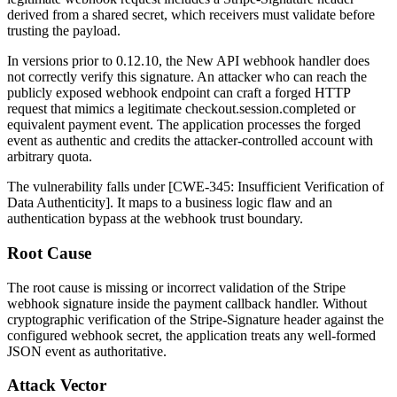
derived from a shared secret, which receivers must validate before
trusting the payload.
In versions prior to
0.12.10
, the New API webhook handler does
not correctly verify this signature. An attacker who can reach the
publicly exposed webhook endpoint can craft a forged HTTP
request that mimics a legitimate
checkout.session.completed
or
equivalent payment event. The application processes the forged
event as authentic and credits the attacker-controlled account with
arbitrary quota.
The vulnerability falls under [CWE-345: Insufficient Verification of
Data Authenticity]. It maps to a business logic flaw and an
authentication bypass at the webhook trust boundary.
Root Cause
The root cause is missing or incorrect validation of the Stripe
webhook signature inside the payment callback handler. Without
cryptographic verification of the
Stripe-Signature
header against the
configured webhook secret, the application treats any well-formed
JSON event as authoritative.
Attack Vector