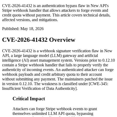
CVE-2026-41432 is an authentication bypass flaw in New API's
Stripe webhook handler that allows attackers to forge events and
credit quota without payment. This article covers technical details,
affected versions, and mitigations.
Published
:
May 18, 2026
CVE-2026-41432 Overview
CVE-2026-41432 is a webhook signature verification flaw in New
API, a large language model (LLM) gateway and artificial
intelligence (AI) asset management system. Versions prior to
0.12.10
contain a Stripe webhook handler that fails to properly verify the
authenticity of incoming events. An authenticated attacker can forge
webhook payloads and credit arbitrary quota to their account
without submitting any payment. The maintainers patched the issue
in version
0.12.10
. The weakness is classified under [CWE-345:
Insufficient Verification of Data Authenticity].
Critical Impact
Attackers can forge Stripe webhook events to grant
themselves unlimited LLM API quota, bypassing