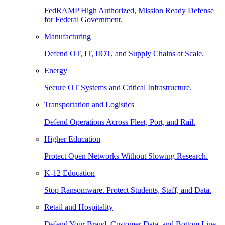
FedRAMP High Authorized, Mission Ready Defense
for Federal Government.
Manufacturing
Defend OT, IT, IIOT, and Supply Chains at Scale.
Energy
Secure OT Systems and Critical Infrastructure.
Transportation and Logistics
Defend Operations Across Fleet, Port, and Rail.
Higher Education
Protect Open Networks Without Slowing Research.
K-12 Education
Stop Ransomware. Protect Students, Staff, and Data.
Retail and Hospitality
Defend Your Brand, Customer Data, and Bottom Line.