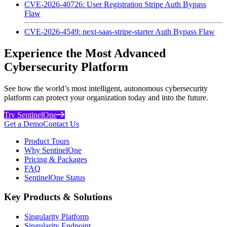
CVE-2026-40726: User Registration Stripe Auth Bypass
Flaw
CVE-2026-4549: next-saas-stripe-starter Auth Bypass Flaw
Experience the Most Advanced
Cybersecurity Platform
See how the world’s most intelligent, autonomous cybersecurity
platform can protect your organization today and into the future.
Try SentinelOne
Get a Demo
Contact Us
Product Tours
Why SentinelOne
Pricing & Packages
FAQ
SentinelOne Status
Key Products & Solutions
Singularity Platform
Singularity Endpoint