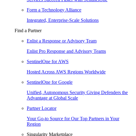
Form a Technology Alliance
Integrated, Enterprise-Scale Solutions
Find a Partner
Enlist a Response or Advisory Team
Enlist Pro Response and Advisory Teams
SentinelOne for AWS
Hosted Across AWS Regions Worldwide
SentinelOne for Google
Unified, Autonomous Security Giving Defenders the
Advantage at Global Scale
Partner Locator
Your Go-to Source for Our Top Partners in Your
Region
Singularity Marketplace