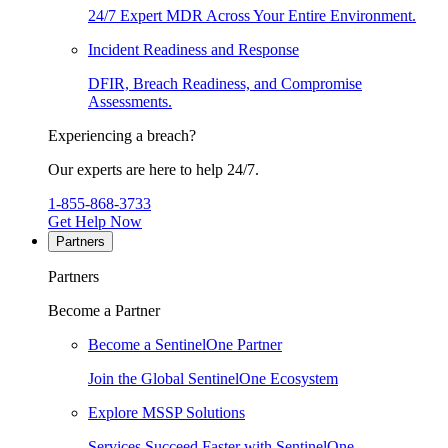
24/7 Expert MDR Across Your Entire Environment.
Incident Readiness and Response
DFIR, Breach Readiness, and Compromise
Assessments.
Experiencing a breach?
Our experts are here to help 24/7.
1-855-868-3733
Get Help Now
Partners
Partners
Become a Partner
Become a SentinelOne Partner
Join the Global SentinelOne Ecosystem
Explore MSSP Solutions
Services Succeed Faster with SentinelOne