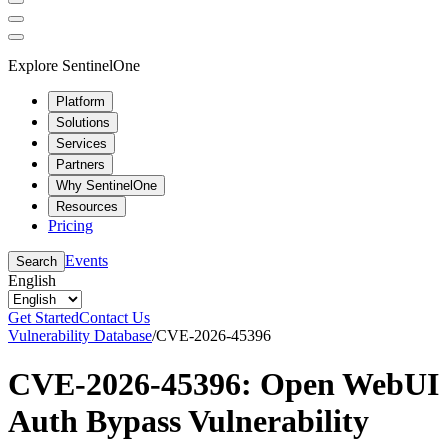
Explore SentinelOne
Platform
Solutions
Services
Partners
Why SentinelOne
Resources
Pricing
Events
Search
English
Get Started
Contact Us
Vulnerability Database
/
CVE-2026-45396
CVE-2026-45396: Open WebUI
Auth Bypass Vulnerability