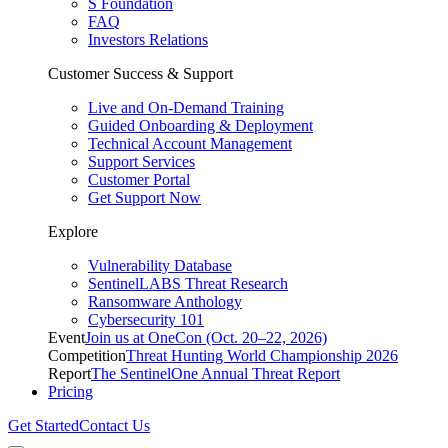
S Foundation
FAQ
Investors Relations
Customer Success & Support
Live and On-Demand Training
Guided Onboarding & Deployment
Technical Account Management
Support Services
Customer Portal
Get Support Now
Explore
Vulnerability Database
SentinelLABS Threat Research
Ransomware Anthology
Cybersecurity 101
Event
Join us at OneCon (Oct. 20–22, 2026)
Competition
Threat Hunting World Championship 2026
Report
The SentinelOne Annual Threat Report
Pricing
Get Started
Contact Us