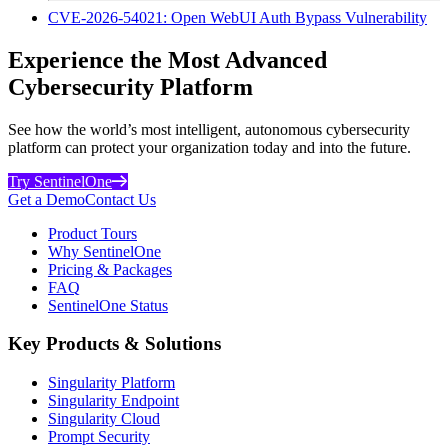
CVE-2026-54021: Open WebUI Auth Bypass Vulnerability
Experience the Most Advanced
Cybersecurity Platform
See how the world’s most intelligent, autonomous cybersecurity
platform can protect your organization today and into the future.
Try SentinelOne
Get a Demo
Contact Us
Product Tours
Why SentinelOne
Pricing & Packages
FAQ
SentinelOne Status
Key Products & Solutions
Singularity Platform
Singularity Endpoint
Singularity Cloud
Prompt Security