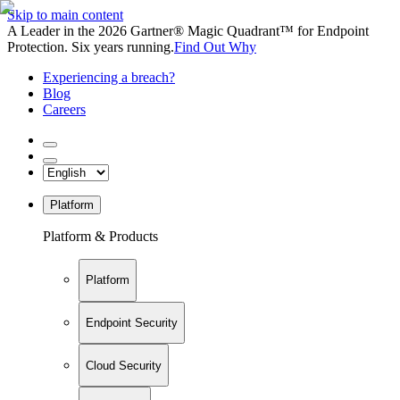
Skip to main content
A Leader in the 2026 Gartner® Magic Quadrant™ for Endpoint
Protection. Six years running.
Find Out Why
Experiencing a breach?
Blog
Careers
Platform
Platform & Products
Platform
Endpoint Security
Cloud Security