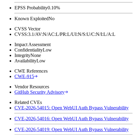
EPSS Probability
0.10%
Known Exploited
No
CVSS Vector
CVSS:3.1/AV:N/AC:L/PR:L/UI:N/S:U/C:N/I:L/A:L
Impact Assessment
Confidentiality
Low
Integrity
None
Availability
Low
CWE References
CWE-915
Vendor Resources
GitHub Security Advisory
Related CVEs
CVE-2026-54015: Open WebUI Auth Bypass Vulnerability
CVE-2026-54016: Open WebUI Auth Bypass Vulnerability
CVE-2026-54019: Open WebUI Auth Bypass Vulnerability