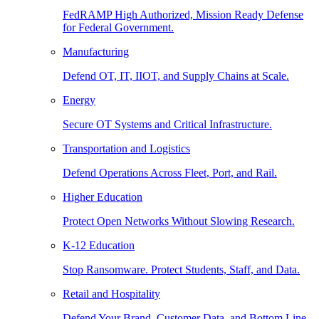
FedRAMP High Authorized, Mission Ready Defense
for Federal Government.
Manufacturing
Defend OT, IT, IIOT, and Supply Chains at Scale.
Energy
Secure OT Systems and Critical Infrastructure.
Transportation and Logistics
Defend Operations Across Fleet, Port, and Rail.
Higher Education
Protect Open Networks Without Slowing Research.
K-12 Education
Stop Ransomware. Protect Students, Staff, and Data.
Retail and Hospitality
Defend Your Brand, Customer Data, and Bottom Line.