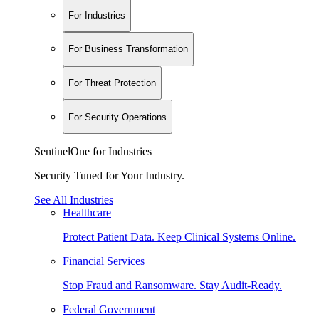
For Industries
For Business Transformation
For Threat Protection
For Security Operations
SentinelOne for Industries
Security Tuned for Your Industry.
See All Industries
Healthcare
Protect Patient Data. Keep Clinical Systems Online.
Financial Services
Stop Fraud and Ransomware. Stay Audit-Ready.
Federal Government