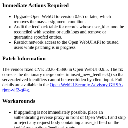
Immediate Actions Required
Upgrade Open WebUI to version 0.9.5 or later, which
removes the mass assignment condition.
Audit the
feedback
table for records whose
user_id
cannot be
reconciled with session or audit logs and remove or
quarantine spoofed entries.
Restrict network access to the Open WebUI API to trusted
users while patching is in progress.
Patch Information
The vendor fixed CVE-2026-45396 in Open WebUI 0.9.5. The fix
corrects the dictionary merge order in
insert_new_feedback()
so that
server-derived identifiers cannot be overridden by client input. Full
details are available in the
Open WebUI Security Advisory GHSA-
rjmp-vjf2-qf4g
.
Workarounds
If upgrading is not immediately possible, place an
authenticating reverse proxy in front of Open WebUI and strip
or reject any request body containing a
user_id
field on the
/api/v1/evaluations/feedback
route.