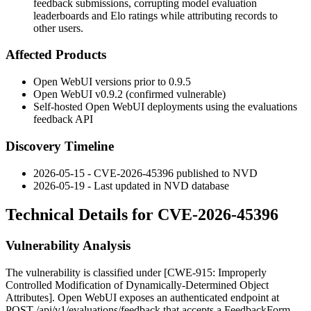
feedback submissions, corrupting model evaluation
leaderboards and Elo ratings while attributing records to
other users.
Affected Products
Open WebUI versions prior to 0.9.5
Open WebUI v0.9.2 (confirmed vulnerable)
Self-hosted Open WebUI deployments using the evaluations
feedback API
Discovery Timeline
2026-05-15 - CVE-2026-45396 published to NVD
2026-05-19 - Last updated in NVD database
Technical Details for CVE-2026-45396
Vulnerability Analysis
The vulnerability is classified under [CWE-915: Improperly
Controlled Modification of Dynamically-Determined Object
Attributes]. Open WebUI exposes an authenticated endpoint at
POST /api/v1/evaluations/feedback
that accepts a
FeedbackForm