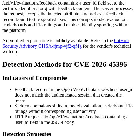
/api/v1/evaluations/feedback
containing a
user_id
field set to the
victim's identifier along with feedback content. The server processes
the request, accepts the injected attribute, and writes a feedback
record bound to the spoofed user. This corrupts model evaluation
leaderboards and Elo ratings and enables identity spoofing within
the platform.
No verified exploit code is publicly available. Refer to the
GitHub
Security Advisory GHSA-rjmp-vjf2-qf4g
for the vendor's technical
writeup.
Detection Methods for CVE-2026-45396
Indicators of Compromise
Feedback records in the Open WebUI database whose
user_id
does not match the authenticated session that created the
record
Sudden anomalous shifts in model evaluation leaderboard Elo
ratings without corresponding user activity
HTTP requests to
/api/v1/evaluations/feedback
containing a
user_id
field in the JSON body
Detection Strategies