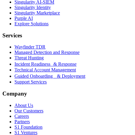
Singularity AI-SIEM
Singularity Identity
Singularity Marketplace
Purple AI
Explore Solutions
Services
Wayfinder TDR
Managed Detection and Response
Threat Hunting
Incident Readiness & Response
Technical Account Management
Guided Onboarding & Deployment
Support Services
Company
About Us
Our Customers
Careers
Partners
S1 Foundation
S1 Ventures