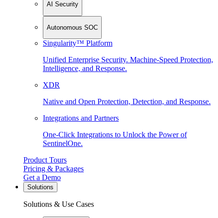
AI Security
Autonomous SOC
Singularity™ Platform
Unified Enterprise Security. Machine-Speed Protection,
Intelligence, and Response.
XDR
Native and Open Protection, Detection, and Response.
Integrations and Partners
One-Click Integrations to Unlock the Power of
SentinelOne.
Product Tours
Pricing & Packages
Get a Demo
Solutions
Solutions & Use Cases