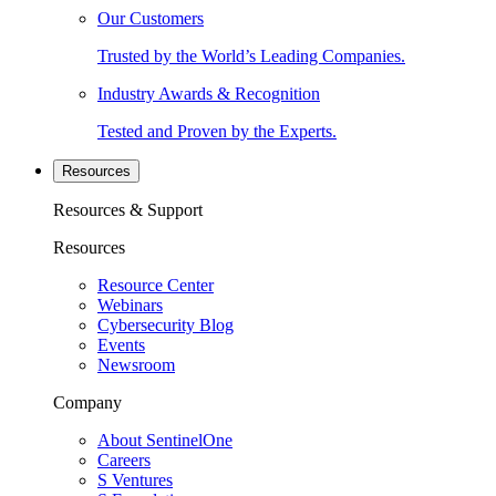
Our Customers
Trusted by the World’s Leading Companies.
Industry Awards & Recognition
Tested and Proven by the Experts.
Resources
Resources & Support
Resources
Resource Center
Webinars
Cybersecurity Blog
Events
Newsroom
Company
About SentinelOne
Careers
S Ventures