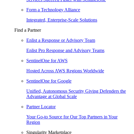
Form a Technology Alliance
Integrated, Enterprise-Scale Solutions
Find a Partner
Enlist a Response or Advisory Team
Enlist Pro Response and Advisory Teams
SentinelOne for AWS
Hosted Across AWS Regions Worldwide
SentinelOne for Google
Unified, Autonomous Security Giving Defenders the
Advantage at Global Scale
Partner Locator
Your Go-to Source for Our Top Partners in Your
Region
Singularity Marketplace