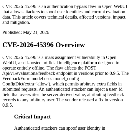
CVE-2026-45396 is an authentication bypass flaw in Open WebUI
that allows attackers to spoof user identities and corrupt evaluation
data. This article covers technical details, affected versions, impact,
and mitigation.
Published
:
May 21, 2026
CVE-2026-45396 Overview
CVE-2026-45396 is a mass assignment vulnerability in Open
WebUI, a self-hosted artificial intelligence platform designed to
operate entirely offline. The flaw affects the
POST
/api/v1/evaluations/feedback
endpoint in versions prior to 0.9.5. The
FeedbackForm
model uses
model_config =
ConfigDict(extra='allow')
, which permits arbitrary extra fields in
submitted requests. An authenticated attacker can inject a
user_id
field that overwrites the server-derived value, attributing feedback
records to any arbitrary user. The vendor released a fix in version
0.9.5.
Critical Impact
Authenticated attackers can spoof user identity in