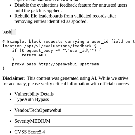
Disable the evaluations feedback feature for untrusted users
until the patch is applied.
Rebuild Elo leaderboards from validated records after
removing entries identified as spoofed.
bash
# Example: block requests carrying a user_id field on t
location /api/v1/evaluations/feedback {

    if ($request_body ~* "\"user_id\"") {

        return 400;

    }

    proxy_pass http://openwebui_upstream;

Disclaimer
:
This content was generated using AI. While we strive
for accuracy, please verify critical information with official sources.
Vulnerability Details
Type
Auth Bypass
Vendor/Tech
Openwebui
Severity
MEDIUM
CVSS Score
5.4