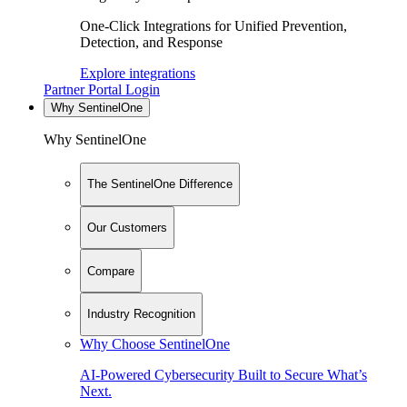
One-Click Integrations for Unified Prevention,
Detection, and Response
Explore integrations
Partner Portal Login
Why SentinelOne
Why SentinelOne
The SentinelOne Difference
Our Customers
Compare
Industry Recognition
Why Choose SentinelOne
AI-Powered Cybersecurity Built to Secure What’s
Next.