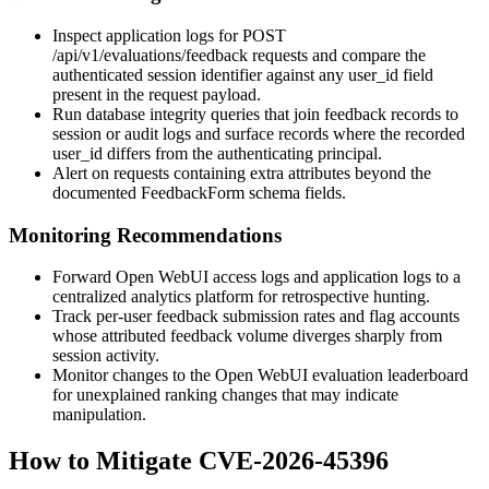
Inspect application logs for
POST
/api/v1/evaluations/feedback
requests and compare the
authenticated session identifier against any
user_id
field
present in the request payload.
Run database integrity queries that join feedback records to
session or audit logs and surface records where the recorded
user_id
differs from the authenticating principal.
Alert on requests containing extra attributes beyond the
documented
FeedbackForm
schema fields.
Monitoring Recommendations
Forward Open WebUI access logs and application logs to a
centralized analytics platform for retrospective hunting.
Track per-user feedback submission rates and flag accounts
whose attributed feedback volume diverges sharply from
session activity.
Monitor changes to the Open WebUI evaluation leaderboard
for unexplained ranking changes that may indicate
manipulation.
How to Mitigate CVE-2026-45396