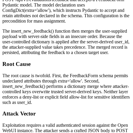
Pydantic model. The model declaration uses
ConfigDict(extra='allow')
, which instructs Pydantic to accept and
retain attributes not declared in the schema. This configuration is the
precondition for mass assignment.
The
insert_new_feedback()
function then merges the user-supplied
payload with server-side fields in an insecure order. Because the
user-controlled dictionary is applied after the server-derived
user_id
,
the attacker-supplied value takes precedence. The merged record is
persisted, attributing the feedback to a chosen target user.
Root Cause
The root cause is twofold. First, the
FeedbackForm
schema permits
undeclared attributes through
extra='allow'
. Second,
insert_new_feedback()
performs a dictionary merge where attacker-
controlled keys overwrite trusted server-derived keys. Neither layer
enforces a deny-list or explicit field allow-list for sensitive identifiers
such as
user_id
.
Attack Vector
Exploitation requires a valid authenticated session against the Open
WebUI instance. The attacker sends a crafted JSON body to
POST