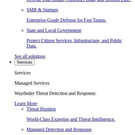
SMB & Startups
Enterprise-Grade Defense for Fast Teams.
State and Local Government
Protect Citizen Services, Infrastructure, and Public
Data.
See all solutions
Services
Services
Managed Services
Wayfinder Threat Detection and Response.
Learn More
Threat Hunting
World-Class Expertise and Threat Intelligence.
Managed Detection and Response