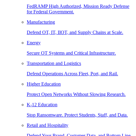
FedRAMP High Authorized, Mission Ready Defense
for Federal Government.
Manufacturing
Defend OT, IT, IIOT, and Supply Chains at Scale.
Energy
Secure OT Systems and Critical Infrastructure.
Transportation and Logistics
Defend Operations Across Fleet, Port, and Rail.
Higher Education
Protect Open Networks Without Slowing Research.
K-12 Education
Stop Ransomware. Protect Students, Staff, and Data.
Retail and Hospitality
Defend Your Brand, Customer Data, and Bottom Line.