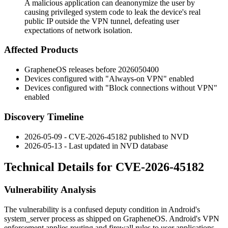
A malicious application can deanonymize the user by
causing privileged system code to leak the device's real
public IP outside the VPN tunnel, defeating user
expectations of network isolation.
Affected Products
GrapheneOS releases before
2026050400
Devices configured with "Always-on VPN" enabled
Devices configured with "Block connections without VPN"
enabled
Discovery Timeline
2026-05-09 - CVE-2026-45182 published to NVD
2026-05-13 - Last updated in NVD database
Technical Details for CVE-2026-45182
Vulnerability Analysis
The vulnerability is a confused deputy condition in Android's
system_server
process as shipped on GrapheneOS. Android's VPN
enforcement applies routing and firewall rules to user applications,