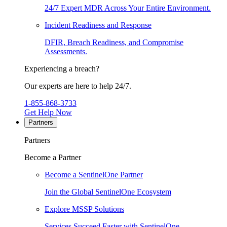
24/7 Expert MDR Across Your Entire Environment.
Incident Readiness and Response
DFIR, Breach Readiness, and Compromise
Assessments.
Experiencing a breach?
Our experts are here to help 24/7.
1-855-868-3733
Get Help Now
Partners
Partners
Become a Partner
Become a SentinelOne Partner
Join the Global SentinelOne Ecosystem
Explore MSSP Solutions
Services Succeed Faster with SentinelOne