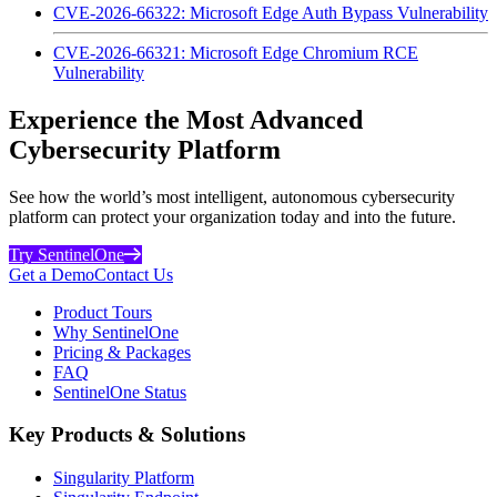
CVE-2026-66322: Microsoft Edge Auth Bypass Vulnerability
CVE-2026-66321: Microsoft Edge Chromium RCE
Vulnerability
Experience the Most Advanced
Cybersecurity Platform
See how the world’s most intelligent, autonomous cybersecurity
platform can protect your organization today and into the future.
Try SentinelOne
Get a Demo
Contact Us
Product Tours
Why SentinelOne
Pricing & Packages
FAQ
SentinelOne Status
Key Products & Solutions
Singularity Platform