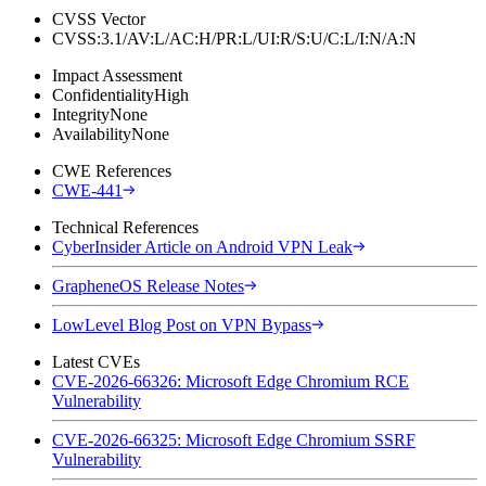
CVSS Vector
CVSS:3.1/AV:L/AC:H/PR:L/UI:R/S:U/C:L/I:N/A:N
Impact Assessment
Confidentiality
High
Integrity
None
Availability
None
CWE References
CWE-441
Technical References
CyberInsider Article on Android VPN Leak
GrapheneOS Release Notes
LowLevel Blog Post on VPN Bypass
Latest CVEs
CVE-2026-66326: Microsoft Edge Chromium RCE
Vulnerability
CVE-2026-66325: Microsoft Edge Chromium SSRF
Vulnerability