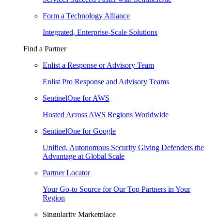
Form a Technology Alliance
Integrated, Enterprise-Scale Solutions
Find a Partner
Enlist a Response or Advisory Team
Enlist Pro Response and Advisory Teams
SentinelOne for AWS
Hosted Across AWS Regions Worldwide
SentinelOne for Google
Unified, Autonomous Security Giving Defenders the
Advantage at Global Scale
Partner Locator
Your Go-to Source for Our Top Partners in Your
Region
Singularity Marketplace