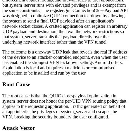
but
system_server
runs with elevated privileges and is exempt from
the same constraints. The
registerQuicConnectionClosePayload
API
was designed to optimize QUIC connection teardown by allowing
the system to send a final UDP payload after an application's
network socket closes. A crafted application can register an arbitrary
UDP payload and destination, then exit the network restrictions so
that
system_server
transmits that payload directly over the
underlying network interface rather than the VPN tunnel.
The outcome is a one-way UDP leak that reveals the real IP address
of the device to an attacker-controlled endpoint, even when the user
has enabled the strongest VPN lockdown settings Android offers.
Exploitation is local and requires a malicious or compromised
application to be installed and run by the user.
Root Cause
The root cause is that the QUIC close-payload optimization in
system_server
does not honor the per-UID VPN routing policy that
applies to the requesting application. Traffic generated on behalf of
an app inherits the privileges of
system_server
and escapes the
VPN, breaking the security boundary the user configured.
Attack Vector