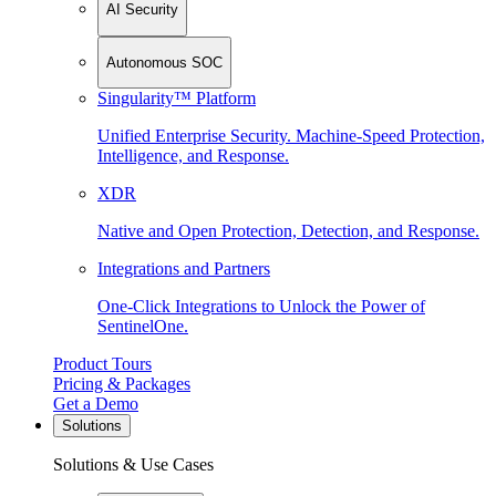
AI Security
Autonomous SOC
Singularity™ Platform
Unified Enterprise Security. Machine-Speed Protection,
Intelligence, and Response.
XDR
Native and Open Protection, Detection, and Response.
Integrations and Partners
One-Click Integrations to Unlock the Power of
SentinelOne.
Product Tours
Pricing & Packages
Get a Demo
Solutions
Solutions & Use Cases