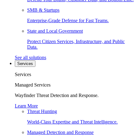
SMB & Startups
Enterprise-Grade Defense for Fast Teams.
State and Local Government
Protect Citizen Services, Infrastructure, and Public
Data.
See all solutions
Services
Services
Managed Services
Wayfinder Threat Detection and Response.
Learn More
Threat Hunting
World-Class Expertise and Threat Intelligence.
Managed Detection and Response