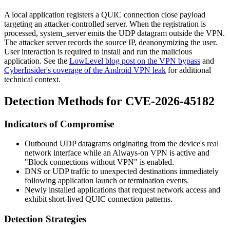
A local application registers a QUIC connection close payload
targeting an attacker-controlled server. When the registration is
processed,
system_server
emits the UDP datagram outside the VPN.
The attacker server records the source IP, deanonymizing the user.
User interaction is required to install and run the malicious
application. See the
LowLevel blog post on the VPN bypass
and
CyberInsider's coverage of the Android VPN leak
for additional
technical context.
Detection Methods for CVE-2026-45182
Indicators of Compromise
Outbound UDP datagrams originating from the device's real
network interface while an Always-on VPN is active and
"Block connections without VPN" is enabled.
DNS or UDP traffic to unexpected destinations immediately
following application launch or termination events.
Newly installed applications that request network access and
exhibit short-lived QUIC connection patterns.
Detection Strategies