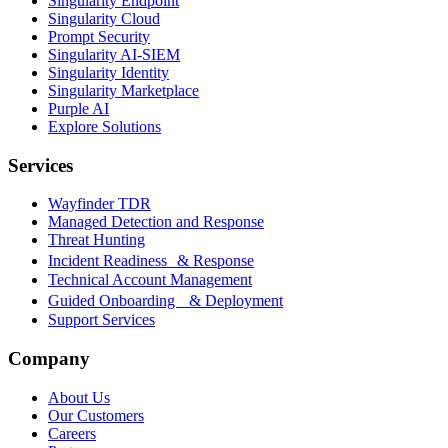
Singularity Endpoint
Singularity Cloud
Prompt Security
Singularity AI-SIEM
Singularity Identity
Singularity Marketplace
Purple AI
Explore Solutions
Services
Wayfinder TDR
Managed Detection and Response
Threat Hunting
Incident Readiness & Response
Technical Account Management
Guided Onboarding & Deployment
Support Services
Company
About Us
Our Customers
Careers