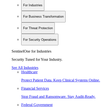
For Industries
For Business Transformation
For Threat Protection
For Security Operations
SentinelOne for Industries
Security Tuned for Your Industry.
See All Industries
Healthcare
Protect Patient Data. Keep Clinical Systems Online.
Financial Services
Stop Fraud and Ransomware. Stay Audit-Ready.
Federal Government