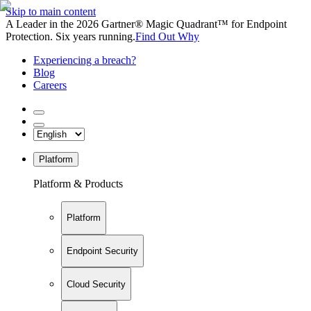
Skip to main content
A Leader in the 2026 Gartner® Magic Quadrant™ for Endpoint
Protection. Six years running.
Find Out Why
Experiencing a breach?
Blog
Careers
Platform
Platform & Products
Platform
Endpoint Security
Cloud Security