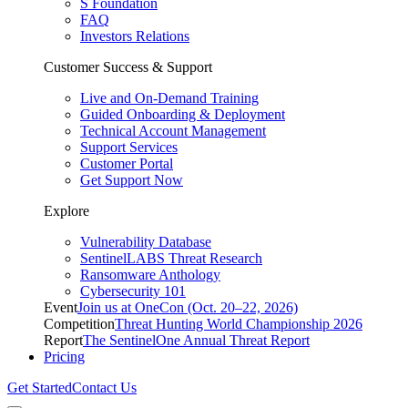
S Foundation
FAQ
Investors Relations
Customer Success & Support
Live and On-Demand Training
Guided Onboarding & Deployment
Technical Account Management
Support Services
Customer Portal
Get Support Now
Explore
Vulnerability Database
SentinelLABS Threat Research
Ransomware Anthology
Cybersecurity 101
Event
Join us at OneCon (Oct. 20–22, 2026)
Competition
Threat Hunting World Championship 2026
Report
The SentinelOne Annual Threat Report
Pricing
Get Started
Contact Us