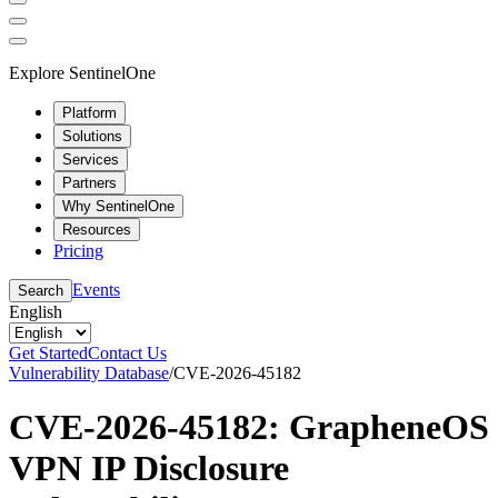
Explore SentinelOne
Platform
Solutions
Services
Partners
Why SentinelOne
Resources
Pricing
Events
Search
English
Get Started
Contact Us
Vulnerability Database
/
CVE-2026-45182
CVE-2026-45182: GrapheneOS
VPN IP Disclosure