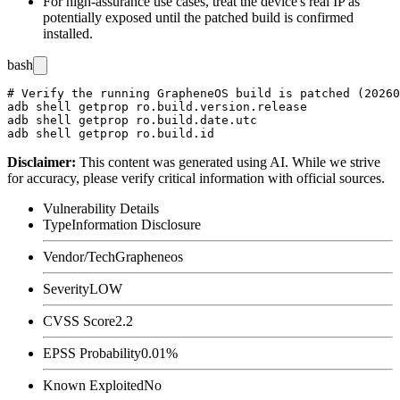
For high-assurance use cases, treat the device's real IP as
potentially exposed until the patched build is confirmed
installed.
bash
# Verify the running GrapheneOS build is patched (20260
adb shell getprop ro.build.version.release

adb shell getprop ro.build.date.utc

Disclaimer
:
This content was generated using AI. While we strive
for accuracy, please verify critical information with official sources.
Vulnerability Details
Type
Information Disclosure
Vendor/Tech
Grapheneos
Severity
LOW
CVSS Score
2.2
EPSS Probability
0.01%
Known Exploited
No