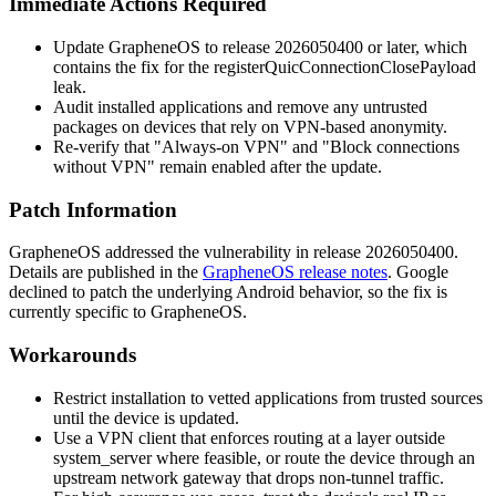
Immediate Actions Required
Update GrapheneOS to release
2026050400
or later, which
contains the fix for the
registerQuicConnectionClosePayload
leak.
Audit installed applications and remove any untrusted
packages on devices that rely on VPN-based anonymity.
Re-verify that "Always-on VPN" and "Block connections
without VPN" remain enabled after the update.
Patch Information
GrapheneOS addressed the vulnerability in release
2026050400
.
Details are published in the
GrapheneOS release notes
. Google
declined to patch the underlying Android behavior, so the fix is
currently specific to GrapheneOS.
Workarounds
Restrict installation to vetted applications from trusted sources
until the device is updated.
Use a VPN client that enforces routing at a layer outside
system_server
where feasible, or route the device through an
upstream network gateway that drops non-tunnel traffic.