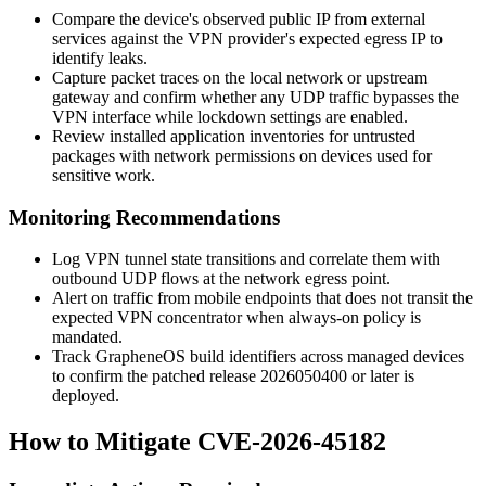
Compare the device's observed public IP from external
services against the VPN provider's expected egress IP to
identify leaks.
Capture packet traces on the local network or upstream
gateway and confirm whether any UDP traffic bypasses the
VPN interface while lockdown settings are enabled.
Review installed application inventories for untrusted
packages with network permissions on devices used for
sensitive work.
Monitoring Recommendations
Log VPN tunnel state transitions and correlate them with
outbound UDP flows at the network egress point.
Alert on traffic from mobile endpoints that does not transit the
expected VPN concentrator when always-on policy is
mandated.
Track GrapheneOS build identifiers across managed devices
to confirm the patched release
2026050400
or later is
deployed.
How to Mitigate CVE-2026-45182