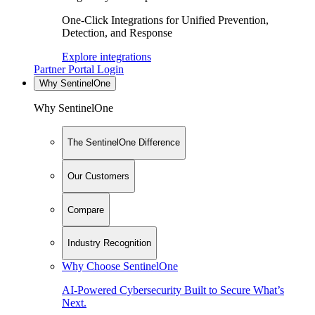
One-Click Integrations for Unified Prevention,
Detection, and Response
Explore integrations
Partner Portal Login
Why SentinelOne
Why SentinelOne
The SentinelOne Difference
Our Customers
Compare
Industry Recognition
Why Choose SentinelOne
AI-Powered Cybersecurity Built to Secure What’s
Next.