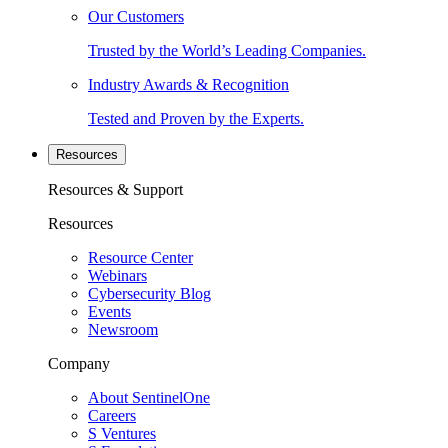
Our Customers
Trusted by the World’s Leading Companies.
Industry Awards & Recognition
Tested and Proven by the Experts.
Resources
Resources & Support
Resources
Resource Center
Webinars
Cybersecurity Blog
Events
Newsroom
Company
About SentinelOne
Careers
S Ventures