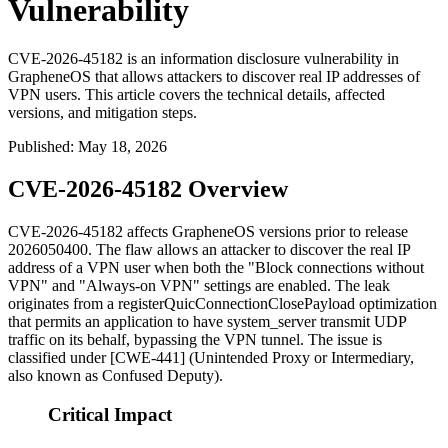
Vulnerability
CVE-2026-45182 is an information disclosure vulnerability in
GrapheneOS that allows attackers to discover real IP addresses of
VPN users. This article covers the technical details, affected
versions, and mitigation steps.
Published
:
May 18, 2026
CVE-2026-45182 Overview
CVE-2026-45182 affects GrapheneOS versions prior to release
2026050400
. The flaw allows an attacker to discover the real IP
address of a VPN user when both the "Block connections without
VPN" and "Always-on VPN" settings are enabled. The leak
originates from a
registerQuicConnectionClosePayload
optimization
that permits an application to have
system_server
transmit UDP
traffic on its behalf, bypassing the VPN tunnel. The issue is
classified under [CWE-441] (Unintended Proxy or Intermediary,
also known as Confused Deputy).
Critical Impact