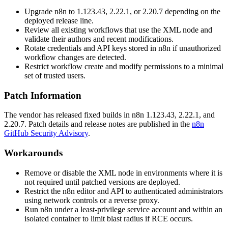
Upgrade n8n to
1.123.43
,
2.22.1
, or
2.20.7
depending on the
deployed release line.
Review all existing workflows that use the XML node and
validate their authors and recent modifications.
Rotate credentials and API keys stored in n8n if unauthorized
workflow changes are detected.
Restrict workflow create and modify permissions to a minimal
set of trusted users.
Patch Information
The vendor has released fixed builds in n8n
1.123.43
,
2.22.1
, and
2.20.7
. Patch details and release notes are published in the
n8n
GitHub Security Advisory
.
Workarounds
Remove or disable the XML node in environments where it is
not required until patched versions are deployed.
Restrict the n8n editor and API to authenticated administrators
using network controls or a reverse proxy.
Run n8n under a least-privilege service account and within an
isolated container to limit blast radius if RCE occurs.