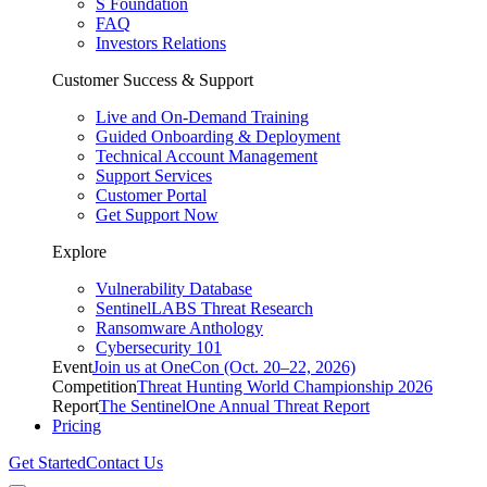
S Foundation
FAQ
Investors Relations
Customer Success & Support
Live and On-Demand Training
Guided Onboarding & Deployment
Technical Account Management
Support Services
Customer Portal
Get Support Now
Explore
Vulnerability Database
SentinelLABS Threat Research
Ransomware Anthology
Cybersecurity 101
Event
Join us at OneCon (Oct. 20–22, 2026)
Competition
Threat Hunting World Championship 2026
Report
The SentinelOne Annual Threat Report
Pricing
Get Started
Contact Us