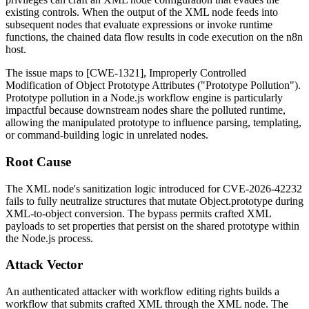
existing controls. When the output of the XML node feeds into
subsequent nodes that evaluate expressions or invoke runtime
functions, the chained data flow results in code execution on the n8n
host.
The issue maps to [CWE-1321], Improperly Controlled
Modification of Object Prototype Attributes ("Prototype Pollution").
Prototype pollution in a Node.js workflow engine is particularly
impactful because downstream nodes share the polluted runtime,
allowing the manipulated prototype to influence parsing, templating,
or command-building logic in unrelated nodes.
Root Cause
The XML node's sanitization logic introduced for CVE-2026-42232
fails to fully neutralize structures that mutate
Object.prototype
during
XML-to-object conversion. The bypass permits crafted XML
payloads to set properties that persist on the shared prototype within
the Node.js process.
Attack Vector
An authenticated attacker with workflow editing rights builds a
workflow that submits crafted XML through the XML node. The