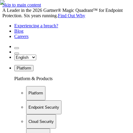
Skip to main content
A Leader in the 2026 Gartner® Magic Quadrant™ for Endpoint
Protection. Six years running.
Find Out Why
Experiencing a breach?
Blog
Careers
Platform
Platform & Products
Platform
Endpoint Security
Cloud Security