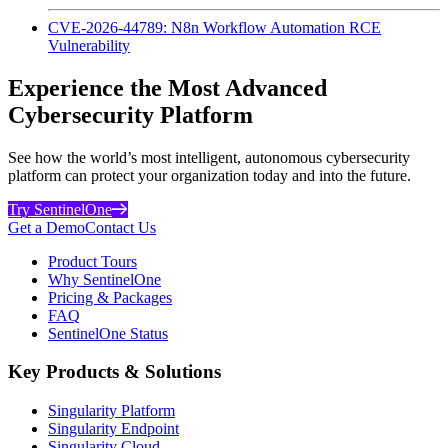
CVE-2026-44789: N8n Workflow Automation RCE
Vulnerability
Experience the Most Advanced
Cybersecurity Platform
See how the world’s most intelligent, autonomous cybersecurity
platform can protect your organization today and into the future.
Try SentinelOne
Get a Demo
Contact Us
Product Tours
Why SentinelOne
Pricing & Packages
FAQ
SentinelOne Status
Key Products & Solutions
Singularity Platform
Singularity Endpoint
Singularity Cloud