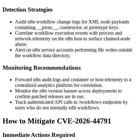
Detection Strategies
Audit n8n workflow change logs for XML node payloads
containing
__proto__
,
constructor
, or
prototype
keys.
Correlate workflow execution events with process and
network telemetry on the n8n host to surface chained-node
abuse.
Alert on n8n service accounts performing file writes outside
the workflow data directory.
Monitoring Recommendations
Forward n8n audit logs and container or host telemetry to a
centralized analytics platform for correlation.
Monitor the n8n version banner across deployments to
confirm patched releases are in use.
Track authenticated API calls to
/workflows
endpoints by
users who do not normally edit workflows.
How to Mitigate CVE-2026-44791
Immediate Actions Required