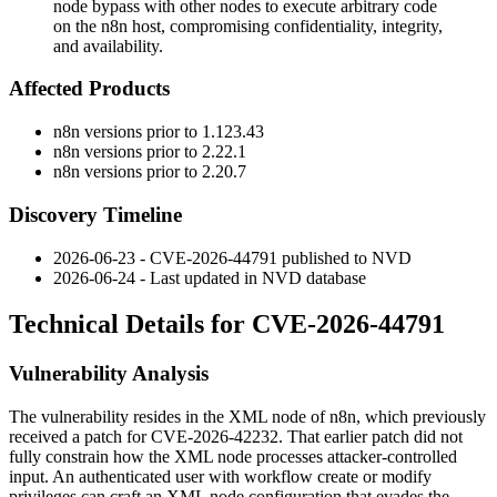
node bypass with other nodes to execute arbitrary code
on the n8n host, compromising confidentiality, integrity,
and availability.
Affected Products
n8n versions prior to
1.123.43
n8n versions prior to
2.22.1
n8n versions prior to
2.20.7
Discovery Timeline
2026-06-23 - CVE-2026-44791 published to NVD
2026-06-24 - Last updated in NVD database
Technical Details for CVE-2026-44791
Vulnerability Analysis
The vulnerability resides in the XML node of n8n, which previously
received a patch for CVE-2026-42232. That earlier patch did not
fully constrain how the XML node processes attacker-controlled
input. An authenticated user with workflow create or modify
privileges can craft an XML node configuration that evades the