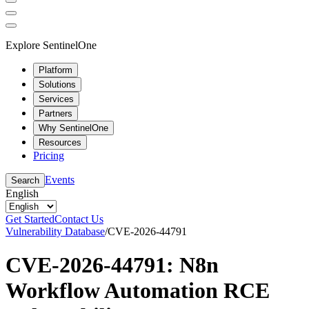
Explore SentinelOne
Platform
Solutions
Services
Partners
Why SentinelOne
Resources
Pricing
Events
Search
English
Get Started
Contact Us
Vulnerability Database
/
CVE-2026-44791
CVE-2026-44791: N8n
Workflow Automation RCE