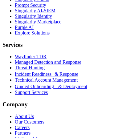
Prompt Security
Singularity AI-SIEM
Singularity Identity
Singularity Marketplace
Purple AI
Explore Solutions
Services
Wayfinder TDR
Managed Detection and Response
Threat Hunting
Incident Readiness & Response
Technical Account Management
Guided Onboarding & Deployment
Support Services
Company
About Us
Our Customers
Careers
Partners