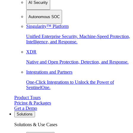
AI Security
Autonomous SOC
Singularity™ Platform
Unified Enterprise Security. Machine-Speed Protection,
Intelligence, and Response.
XDR
Native and Open Protection, Detection, and Response.
Integrations and Partners
One-Click Integrations to Unlock the Power of
SentinelOne.
Product Tours
Pricing & Packages
Get a Demo
Solutions
Solutions & Use Cases