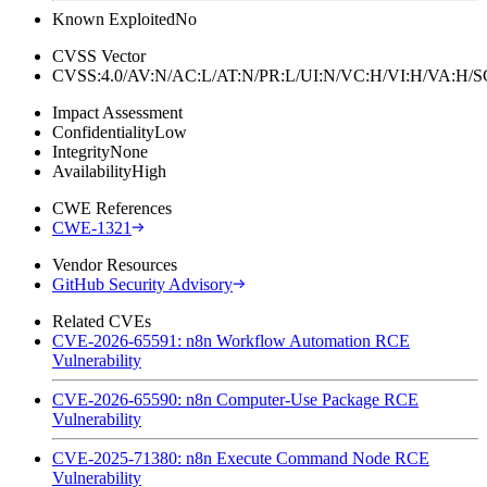
Known Exploited
No
CVSS Vector
CVSS:4.0/AV:N/AC:L/AT:N/PR:L/UI:N/VC:H/VI:H/VA:H
Impact Assessment
Confidentiality
Low
Integrity
None
Availability
High
CWE References
CWE-1321
Vendor Resources
GitHub Security Advisory
Related CVEs
CVE-2026-65591: n8n Workflow Automation RCE
Vulnerability
CVE-2026-65590: n8n Computer-Use Package RCE
Vulnerability
CVE-2025-71380: n8n Execute Command Node RCE
Vulnerability