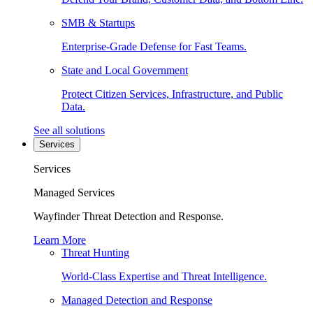
SMB & Startups
Enterprise-Grade Defense for Fast Teams.
State and Local Government
Protect Citizen Services, Infrastructure, and Public
Data.
See all solutions
Services
Services
Managed Services
Wayfinder Threat Detection and Response.
Learn More
Threat Hunting
World-Class Expertise and Threat Intelligence.
Managed Detection and Response