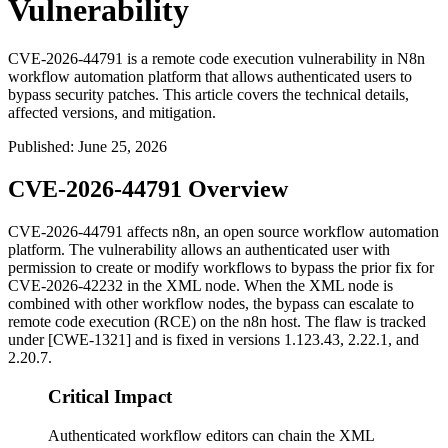
Vulnerability
CVE-2026-44791 is a remote code execution vulnerability in N8n
workflow automation platform that allows authenticated users to
bypass security patches. This article covers the technical details,
affected versions, and mitigation.
Published
:
June 25, 2026
CVE-2026-44791 Overview
CVE-2026-44791 affects n8n, an open source workflow automation
platform. The vulnerability allows an authenticated user with
permission to create or modify workflows to bypass the prior fix for
CVE-2026-42232 in the XML node. When the XML node is
combined with other workflow nodes, the bypass can escalate to
remote code execution (RCE) on the n8n host. The flaw is tracked
under [CWE-1321] and is fixed in versions
1.123.43
,
2.22.1
, and
2.20.7
.
Critical Impact
Authenticated workflow editors can chain the XML