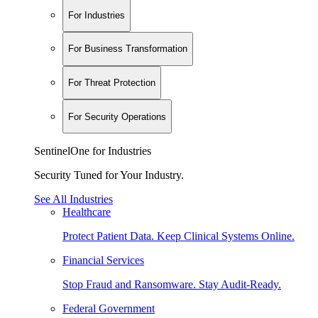
For Industries
For Business Transformation
For Threat Protection
For Security Operations
SentinelOne for Industries
Security Tuned for Your Industry.
See All Industries
Healthcare
Protect Patient Data. Keep Clinical Systems Online.
Financial Services
Stop Fraud and Ransomware. Stay Audit-Ready.
Federal Government