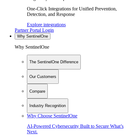
One-Click Integrations for Unified Prevention,
Detection, and Response
Explore integrations
Partner Portal Login
Why SentinelOne
Why SentinelOne
The SentinelOne Difference
Our Customers
Compare
Industry Recognition
Why Choose SentinelOne
AI-Powered Cybersecurity Built to Secure What’s
Next.