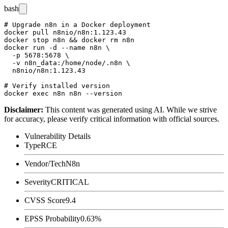
bash
# Upgrade n8n in a Docker deployment

docker pull n8nio/n8n:1.123.43

docker stop n8n && docker rm n8n

docker run -d --name n8n \

  -p 5678:5678 \

  -v n8n_data:/home/node/.n8n \

  n8nio/n8n:1.123.43

# Verify installed version

Disclaimer
:
This content was generated using AI. While we strive
for accuracy, please verify critical information with official sources.
Vulnerability Details
Type
RCE
Vendor/Tech
N8n
Severity
CRITICAL
CVSS Score
9.4
EPSS Probability
0.63%