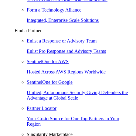
Form a Technology Alliance
Integrated, Enterprise-Scale Solutions
Find a Partner
Enlist a Response or Advisory Team
Enlist Pro Response and Advisory Teams
SentinelOne for AWS
Hosted Across AWS Regions Worldwide
SentinelOne for Google
Unified, Autonomous Security Giving Defenders the
Advantage at Global Scale
Partner Locator
Your Go-to Source for Our Top Partners in Your
Region
Singularity Marketplace