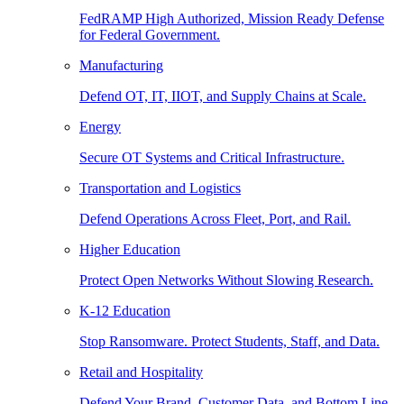
FedRAMP High Authorized, Mission Ready Defense
for Federal Government.
Manufacturing
Defend OT, IT, IIOT, and Supply Chains at Scale.
Energy
Secure OT Systems and Critical Infrastructure.
Transportation and Logistics
Defend Operations Across Fleet, Port, and Rail.
Higher Education
Protect Open Networks Without Slowing Research.
K-12 Education
Stop Ransomware. Protect Students, Staff, and Data.
Retail and Hospitality
Defend Your Brand, Customer Data, and Bottom Line.