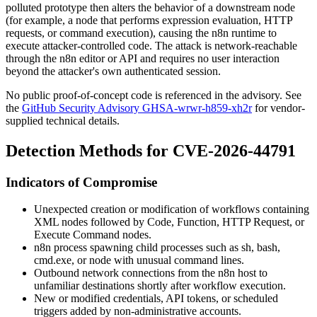
polluted prototype then alters the behavior of a downstream node
(for example, a node that performs expression evaluation, HTTP
requests, or command execution), causing the n8n runtime to
execute attacker-controlled code. The attack is network-reachable
through the n8n editor or API and requires no user interaction
beyond the attacker's own authenticated session.
No public proof-of-concept code is referenced in the advisory. See
the
GitHub Security Advisory GHSA-wrwr-h859-xh2r
for vendor-
supplied technical details.
Detection Methods for CVE-2026-44791
Indicators of Compromise
Unexpected creation or modification of workflows containing
XML nodes followed by Code, Function, HTTP Request, or
Execute Command nodes.
n8n process spawning child processes such as
sh
,
bash
,
cmd.exe
, or
node
with unusual command lines.
Outbound network connections from the n8n host to
unfamiliar destinations shortly after workflow execution.
New or modified credentials, API tokens, or scheduled
triggers added by non-administrative accounts.