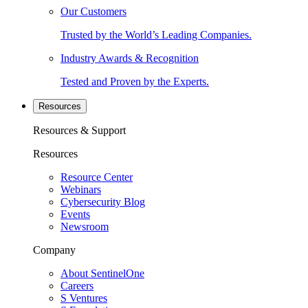
Our Customers
Trusted by the World’s Leading Companies.
Industry Awards & Recognition
Tested and Proven by the Experts.
Resources
Resources & Support
Resources
Resource Center
Webinars
Cybersecurity Blog
Events
Newsroom
Company
About SentinelOne
Careers
S Ventures