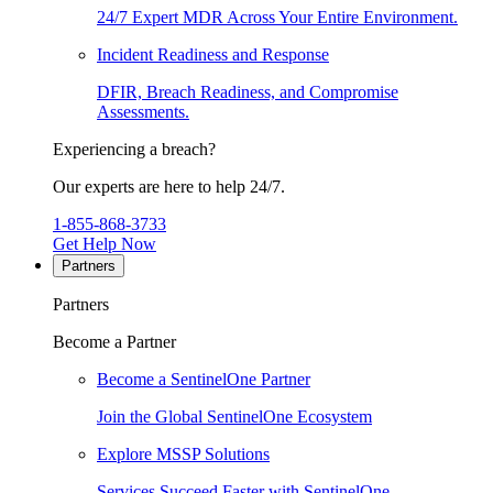
24/7 Expert MDR Across Your Entire Environment.
Incident Readiness and Response
DFIR, Breach Readiness, and Compromise
Assessments.
Experiencing a breach?
Our experts are here to help 24/7.
1-855-868-3733
Get Help Now
Partners
Partners
Become a Partner
Become a SentinelOne Partner
Join the Global SentinelOne Ecosystem
Explore MSSP Solutions
Services Succeed Faster with SentinelOne