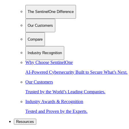
The SentinelOne Difference
Our Customers
Compare
Industry Recognition
Why Choose SentinelOne
AI-Powered Cybersecurity Built to Secure What’s Next.
Our Customers
Trusted by the World’s Leading Companies.
Industry Awards & Recognition
Tested and Proven by the Experts.
Resources