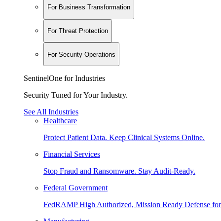
For Business Transformation
For Threat Protection
For Security Operations
SentinelOne for Industries
Security Tuned for Your Industry.
See All Industries
Healthcare
Protect Patient Data. Keep Clinical Systems Online.
Financial Services
Stop Fraud and Ransomware. Stay Audit-Ready.
Federal Government
FedRAMP High Authorized, Mission Ready Defense for