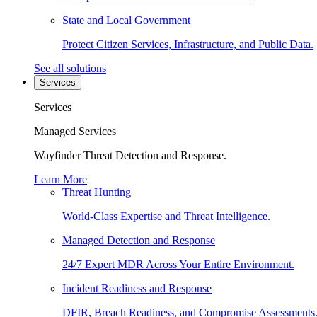
State and Local Government
Protect Citizen Services, Infrastructure, and Public Data.
See all solutions
Services
Services
Managed Services
Wayfinder Threat Detection and Response.
Learn More
Threat Hunting
World-Class Expertise and Threat Intelligence.
Managed Detection and Response
24/7 Expert MDR Across Your Entire Environment.
Incident Readiness and Response
DFIR, Breach Readiness, and Compromise Assessments