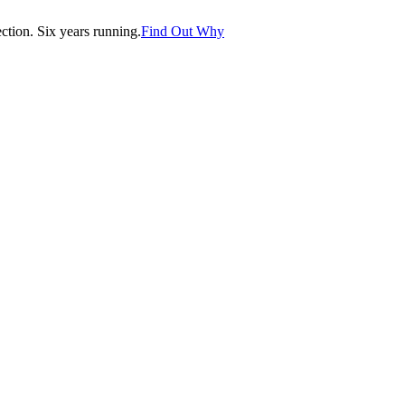
tion. Six years running.
Find Out Why