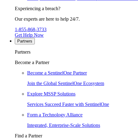
Experiencing a breach?
Our experts are here to help 24/7.
1-855-868-3733
Get Help Now
Partners
Partners
Become a Partner
Become a SentinelOne Partner
Join the Global SentinelOne Ecosystem
Explore MSSP Solutions
Services Succeed Faster with SentinelOne
Form a Technology Alliance
Integrated, Enterprise-Scale Solutions
Find a Partner