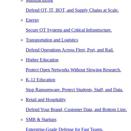
Manufacturing
Defend OT, IT, IIOT, and Supply Chains at Scale.
Energy
Secure OT Systems and Critical Infrastructure.
Transportation and Logistics
Defend Operations Across Fleet, Port, and Rail.
Higher Education
Protect Open Networks Without Slowing Research.
K-12 Education
Stop Ransomware. Protect Students, Staff, and Data.
Retail and Hospitality
Defend Your Brand, Customer Data, and Bottom Line.
SMB & Startups
Enterprise-Grade Defense for Fast Teams.