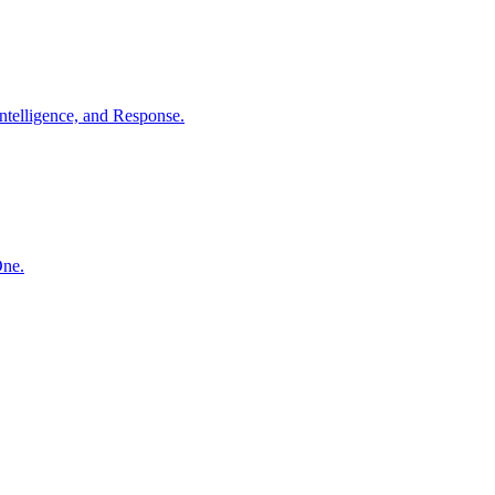
ntelligence, and Response.
One.