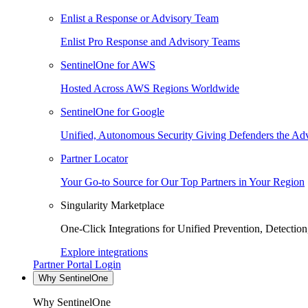
Enlist a Response or Advisory Team
Enlist Pro Response and Advisory Teams
SentinelOne for AWS
Hosted Across AWS Regions Worldwide
SentinelOne for Google
Unified, Autonomous Security Giving Defenders the Adv
Partner Locator
Your Go-to Source for Our Top Partners in Your Region
Singularity Marketplace
One-Click Integrations for Unified Prevention, Detectio
Explore integrations
Partner Portal Login
Why SentinelOne
Why SentinelOne