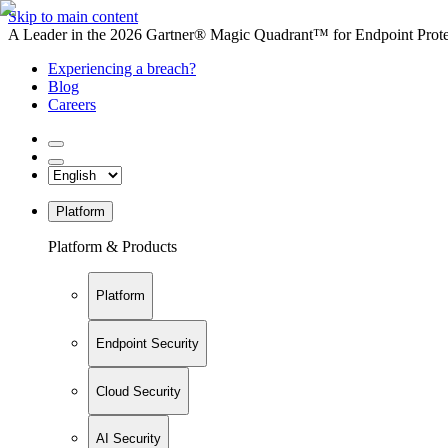
Skip to main content
A Leader in the 2026 Gartner® Magic Quadrant™ for Endpoint Protec
Experiencing a breach?
Blog
Careers
Platform
Platform & Products
Platform
Endpoint Security
Cloud Security
AI Security