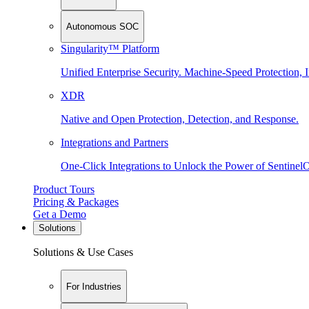
Autonomous SOC
Singularity™ Platform
Unified Enterprise Security. Machine-Speed Protection, I
XDR
Native and Open Protection, Detection, and Response.
Integrations and Partners
One-Click Integrations to Unlock the Power of Sentinel
Product Tours
Pricing & Packages
Get a Demo
Solutions
Solutions & Use Cases
For Industries