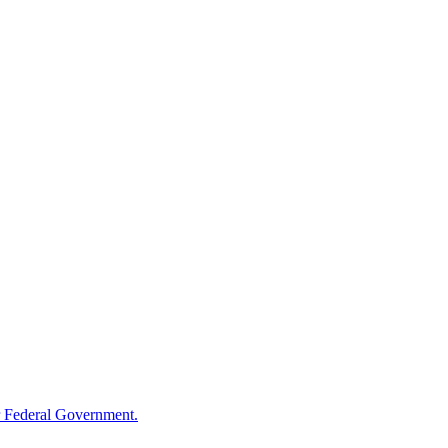
 Federal Government.