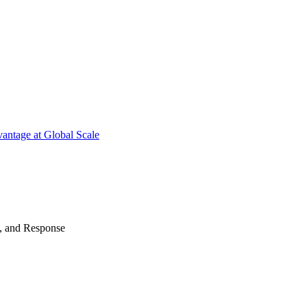
antage at Global Scale
n, and Response