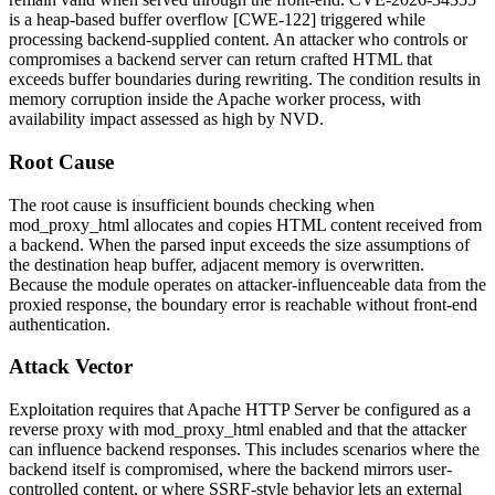
is a heap-based buffer overflow [CWE-122] triggered while
processing backend-supplied content. An attacker who controls or
compromises a backend server can return crafted HTML that
exceeds buffer boundaries during rewriting. The condition results in
memory corruption inside the Apache worker process, with
availability impact assessed as high by NVD.
Root Cause
The root cause is insufficient bounds checking when
mod_proxy_html
allocates and copies HTML content received from
a backend. When the parsed input exceeds the size assumptions of
the destination heap buffer, adjacent memory is overwritten.
Because the module operates on attacker-influenceable data from the
proxied response, the boundary error is reachable without front-end
authentication.
Attack Vector
Exploitation requires that Apache HTTP Server be configured as a
reverse proxy with
mod_proxy_html
enabled and that the attacker
can influence backend responses. This includes scenarios where the
backend itself is compromised, where the backend mirrors user-
controlled content, or where SSRF-style behavior lets an external