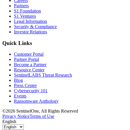
Careers
Partners
S1 Foundation
S1 Ventures
Legal Information
Security & Compliance
Investor Relations
Quick Links
Customer Portal
Partner Portal
Become a Partner
Resource Center
SentinelLABS Threat Research
Blog
Press Center
Cybersecurity 101
Events
Ransomware Anthology
©2026 SentinelOne, All Rights Reserved
Privacy Notice
Terms of Use
English