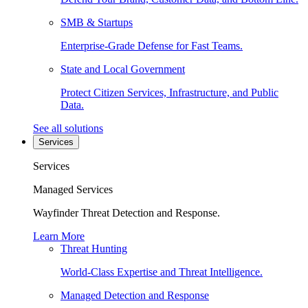
SMB & Startups
Enterprise-Grade Defense for Fast Teams.
State and Local Government
Protect Citizen Services, Infrastructure, and Public
Data.
See all solutions
Services
Services
Managed Services
Wayfinder Threat Detection and Response.
Learn More
Threat Hunting
World-Class Expertise and Threat Intelligence.
Managed Detection and Response