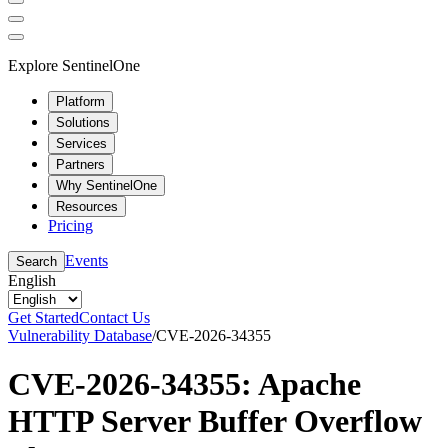
Explore SentinelOne
Platform
Solutions
Services
Partners
Why SentinelOne
Resources
Pricing
Events
Search
English
Get Started
Contact Us
Vulnerability Database
/
CVE-2026-34355
CVE-2026-34355: Apache
HTTP Server Buffer Overflow