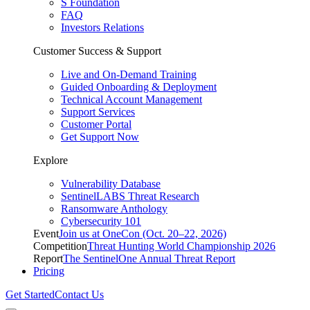
S Foundation
FAQ
Investors Relations
Customer Success & Support
Live and On-Demand Training
Guided Onboarding & Deployment
Technical Account Management
Support Services
Customer Portal
Get Support Now
Explore
Vulnerability Database
SentinelLABS Threat Research
Ransomware Anthology
Cybersecurity 101
Event
Join us at OneCon (Oct. 20–22, 2026)
Competition
Threat Hunting World Championship 2026
Report
The SentinelOne Annual Threat Report
Pricing
Get Started
Contact Us