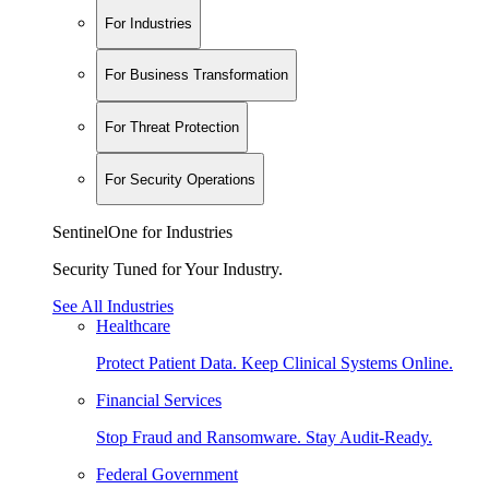
For Industries
For Business Transformation
For Threat Protection
For Security Operations
SentinelOne for Industries
Security Tuned for Your Industry.
See All Industries
Healthcare
Protect Patient Data. Keep Clinical Systems Online.
Financial Services
Stop Fraud and Ransomware. Stay Audit-Ready.
Federal Government