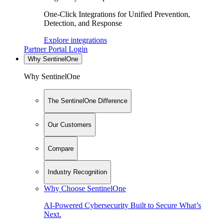
One-Click Integrations for Unified Prevention,
Detection, and Response
Explore integrations
Partner Portal Login
Why SentinelOne
Why SentinelOne
The SentinelOne Difference
Our Customers
Compare
Industry Recognition
Why Choose SentinelOne
AI-Powered Cybersecurity Built to Secure What’s
Next.