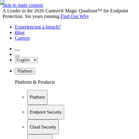
Skip to main content
A Leader in the 2026 Gartner® Magic Quadrant™ for Endpoint
Protection. Six years running.
Find Out Why
Experiencing a breach?
Blog
Careers
Platform
Platform & Products
Platform
Endpoint Security
Cloud Security