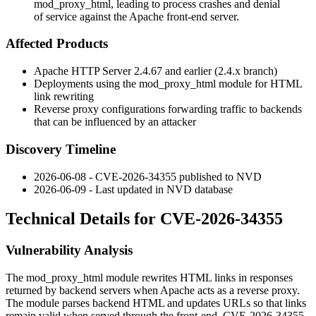
mod_proxy_html, leading to process crashes and denial
of service against the Apache front-end server.
Affected Products
Apache HTTP Server 2.4.67 and earlier (2.4.x branch)
Deployments using the
mod_proxy_html
module for HTML
link rewriting
Reverse proxy configurations forwarding traffic to backends
that can be influenced by an attacker
Discovery Timeline
2026-06-08 - CVE-2026-34355 published to NVD
2026-06-09 - Last updated in NVD database
Technical Details for CVE-2026-34355
Vulnerability Analysis
The
mod_proxy_html
module rewrites HTML links in responses
returned by backend servers when Apache acts as a reverse proxy.
The module parses backend HTML and updates URLs so that links
remain valid when served through the front-end. CVE-2026-34355