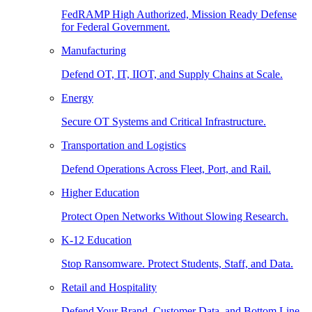
FedRAMP High Authorized, Mission Ready Defense
for Federal Government.
Manufacturing
Defend OT, IT, IIOT, and Supply Chains at Scale.
Energy
Secure OT Systems and Critical Infrastructure.
Transportation and Logistics
Defend Operations Across Fleet, Port, and Rail.
Higher Education
Protect Open Networks Without Slowing Research.
K-12 Education
Stop Ransomware. Protect Students, Staff, and Data.
Retail and Hospitality
Defend Your Brand, Customer Data, and Bottom Line.