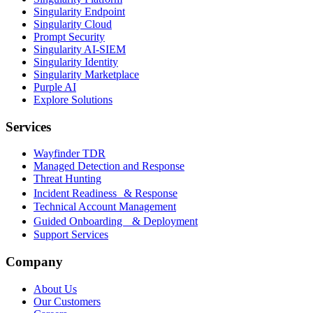
Singularity Endpoint
Singularity Cloud
Prompt Security
Singularity AI-SIEM
Singularity Identity
Singularity Marketplace
Purple AI
Explore Solutions
Services
Wayfinder TDR
Managed Detection and Response
Threat Hunting
Incident Readiness & Response
Technical Account Management
Guided Onboarding & Deployment
Support Services
Company
About Us
Our Customers