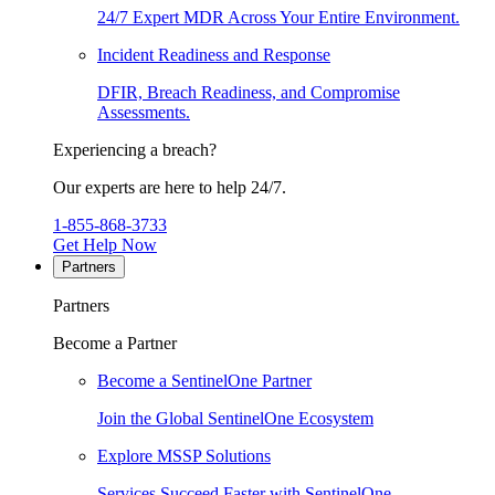
24/7 Expert MDR Across Your Entire Environment.
Incident Readiness and Response
DFIR, Breach Readiness, and Compromise
Assessments.
Experiencing a breach?
Our experts are here to help 24/7.
1-855-868-3733
Get Help Now
Partners
Partners
Become a Partner
Become a SentinelOne Partner
Join the Global SentinelOne Ecosystem
Explore MSSP Solutions
Services Succeed Faster with SentinelOne