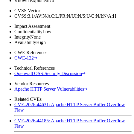
Known Exploited
No
CVSS Vector
CVSS:3.1/AV:N/AC:L/PR:N/UI:N/S:U/C:N/I:N/A:H
Impact Assessment
Confidentiality
Low
Integrity
None
Availability
High
CWE References
CWE-122
Technical References
Openwall OSS-Security Discussion
Vendor Resources
Apache HTTP Server Vulnerabilities
Related CVEs
CVE-2026-44631: Apache HTTP Server Buffer Overflow
Flaw
CVE-2026-44185: Apache HTTP Server Buffer Overflow
Flaw