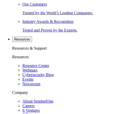
Our Customers
Trusted by the World’s Leading Companies.
Industry Awards & Recognition
Tested and Proven by the Experts.
Resources
Resources & Support
Resources
Resource Center
Webinars
Cybersecurity Blog
Events
Newsroom
Company
About SentinelOne
Careers
S Ventures