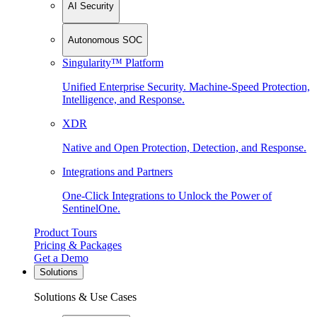
AI Security
Autonomous SOC
Singularity™ Platform
Unified Enterprise Security. Machine-Speed Protection,
Intelligence, and Response.
XDR
Native and Open Protection, Detection, and Response.
Integrations and Partners
One-Click Integrations to Unlock the Power of
SentinelOne.
Product Tours
Pricing & Packages
Get a Demo
Solutions
Solutions & Use Cases