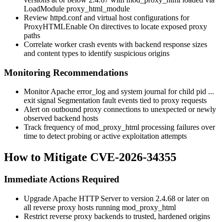
LoadModule proxy_html_module
Review
httpd.conf
and virtual host configurations for
ProxyHTMLEnable On
directives to locate exposed proxy
paths
Correlate worker crash events with backend response sizes
and content types to identify suspicious origins
Monitoring Recommendations
Monitor Apache
error_log
and system journal for
child pid ...
exit signal Segmentation fault
events tied to proxy requests
Alert on outbound proxy connections to unexpected or newly
observed backend hosts
Track frequency of
mod_proxy_html
processing failures over
time to detect probing or active exploitation attempts
How to Mitigate CVE-2026-34355
Immediate Actions Required
Upgrade Apache HTTP Server to version 2.4.68 or later on
all reverse proxy hosts running
mod_proxy_html
Restrict reverse proxy backends to trusted, hardened origins