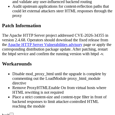
and validate any user-influenced backend routing
Audit upstream applications for content-reflection paths that
could let external attackers steer HTML responses through the
proxy
Patch Information
The Apache HTTP Server project addressed CVE-2026-34355 in
version 2.4.68. Operators should download the fixed release from
the
Apache HTTP Server Vulnerabilities advisory
page or apply the
corresponding distribution package update. After patching, restart
the
httpd
service and confirm the running version with
httpd -v
.
Workarounds
Disable
mod_proxy_html
until the upgrade is complete by
commenting out the
LoadModule proxy_html_module
directive
Remove
ProxyHTMLEnable On
from virtual hosts where
HTML rewriting is not required
Place a strict content-size and content-type filter in front of
backend responses to limit attacker-controlled HTML
reaching the module