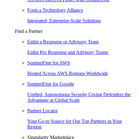
Form a Technology Alliance
Integrated, Enterprise-Scale Solutions
Find a Partner
Enlist a Response or Advisory Team
Enlist Pro Response and Advisory Teams
SentinelOne for AWS
Hosted Across AWS Regions Worldwide
SentinelOne for Google
Unified, Autonomous Security Giving Defenders the
Advantage at Global Scale
Partner Locator
Your Go-to Source for Our Top Partners in Your
Region
Singularity Marketplace