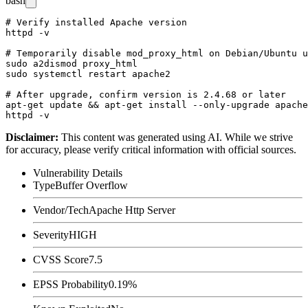
bash
# Verify installed Apache version

httpd -v

# Temporarily disable mod_proxy_html on Debian/Ubuntu u
sudo a2dismod proxy_html

sudo systemctl restart apache2

# After upgrade, confirm version is 2.4.68 or later

apt-get update && apt-get install --only-upgrade apache
Disclaimer
:
This content was generated using AI. While we strive
for accuracy, please verify critical information with official sources.
Vulnerability Details
Type
Buffer Overflow
Vendor/Tech
Apache Http Server
Severity
HIGH
CVSS Score
7.5
EPSS Probability
0.19%