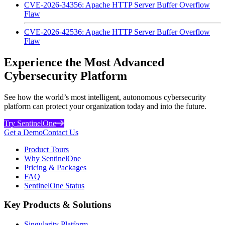
CVE-2026-34356: Apache HTTP Server Buffer Overflow
Flaw
CVE-2026-42536: Apache HTTP Server Buffer Overflow
Flaw
Experience the Most Advanced
Cybersecurity Platform
See how the world’s most intelligent, autonomous cybersecurity
platform can protect your organization today and into the future.
Try SentinelOne
Get a Demo
Contact Us
Product Tours
Why SentinelOne
Pricing & Packages
FAQ
SentinelOne Status
Key Products & Solutions
Singularity Platform