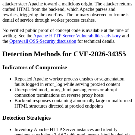
attacker steer Apache toward a malicious origin. The attacker returns
crafted HTML from the backend, which Apache parses and
rewrites, triggering the overflow. The primary observed outcome is
denial of service through worker process crashes.
No verified public proof-of-concept code is available at the time of
writing. See the
Apache HTTP Server Vulnerabilities advisory
and
the
Openwall OSS-Security discussion
for technical details.
Detection Methods for CVE-2026-34355
Indicators of Compromise
Repeated Apache worker process crashes or segmentation
faults logged in
error_log
while serving proxied content
Unexpected
mod_proxy_html
parsing errors or abrupt
connection terminations on reverse proxy hosts
Backend responses containing abnormally large or malformed
HTML structures directed at proxied endpoints
Detection Strategies
Inventory Apache HTTP Server instances and identify
versions at or below 2.4.67 with
mod_proxy_html
loaded via