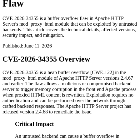
Flaw
CVE-2026-34355 is a buffer overflow flaw in Apache HTTP
Server's mod_proxy_html module that can be exploited by untrusted
backends. This article covers the technical details, affected versions,
security impact, and mitigation.
Published
:
June 11, 2026
CVE-2026-34355 Overview
CVE-2026-34355 is a heap buffer overflow [CWE-122] in the
mod_proxy_html
module of Apache HTTP Server versions 2.4.67
and earlier. The flaw allows a malicious or compromised backend
server to trigger memory corruption in the front-end Apache process
when proxied HTML content is rewritten. Exploitation requires no
authentication and can be performed over the network through
crafted backend responses. The Apache HTTP Server project has
released version 2.4.68 to remediate the issue.
Critical Impact
An untrusted backend can cause a buffer overflow in