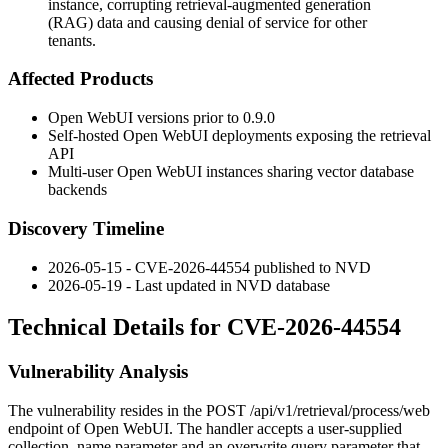
instance, corrupting retrieval-augmented generation
(RAG) data and causing denial of service for other
tenants.
Affected Products
Open WebUI versions prior to
0.9.0
Self-hosted Open WebUI deployments exposing the retrieval
API
Multi-user Open WebUI instances sharing vector database
backends
Discovery Timeline
2026-05-15 - CVE-2026-44554 published to NVD
2026-05-19 - Last updated in NVD database
Technical Details for CVE-2026-44554
Vulnerability Analysis
The vulnerability resides in the
POST /api/v1/retrieval/process/web
endpoint of Open WebUI. The handler accepts a user-supplied
collection_name
parameter and an
overwrite
query parameter that