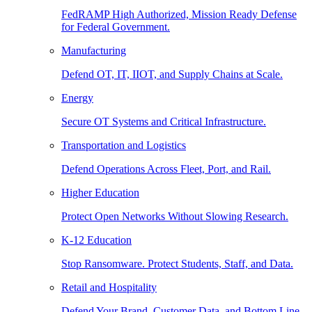
FedRAMP High Authorized, Mission Ready Defense
for Federal Government.
Manufacturing
Defend OT, IT, IIOT, and Supply Chains at Scale.
Energy
Secure OT Systems and Critical Infrastructure.
Transportation and Logistics
Defend Operations Across Fleet, Port, and Rail.
Higher Education
Protect Open Networks Without Slowing Research.
K-12 Education
Stop Ransomware. Protect Students, Staff, and Data.
Retail and Hospitality
Defend Your Brand, Customer Data, and Bottom Line.