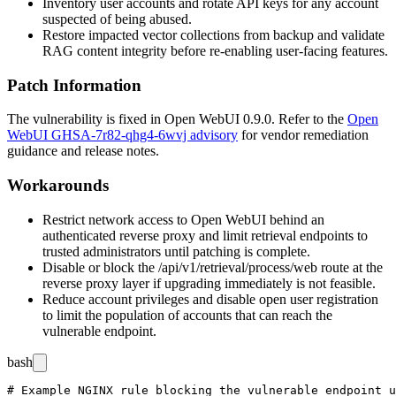
Inventory user accounts and rotate API keys for any account
suspected of being abused.
Restore impacted vector collections from backup and validate
RAG content integrity before re-enabling user-facing features.
Patch Information
The vulnerability is fixed in Open WebUI
0.9.0
. Refer to the
Open
WebUI GHSA-7r82-qhg4-6wvj advisory
for vendor remediation
guidance and release notes.
Workarounds
Restrict network access to Open WebUI behind an
authenticated reverse proxy and limit retrieval endpoints to
trusted administrators until patching is complete.
Disable or block the
/api/v1/retrieval/process/web
route at the
reverse proxy layer if upgrading immediately is not feasible.
Reduce account privileges and disable open user registration
to limit the population of accounts that can reach the
vulnerable endpoint.
bash
# Example NGINX rule blocking the vulnerable endpoint u