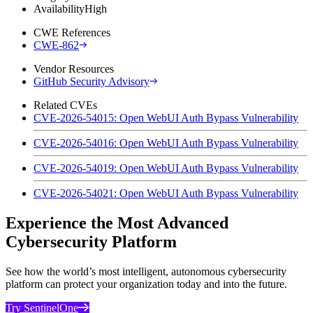
Availability
High
CWE References
CWE-862
Vendor Resources
GitHub Security Advisory
Related CVEs
CVE-2026-54015: Open WebUI Auth Bypass Vulnerability
CVE-2026-54016: Open WebUI Auth Bypass Vulnerability
CVE-2026-54019: Open WebUI Auth Bypass Vulnerability
CVE-2026-54021: Open WebUI Auth Bypass Vulnerability
Experience the Most Advanced
Cybersecurity Platform
See how the world’s most intelligent, autonomous cybersecurity
platform can protect your organization today and into the future.
Try SentinelOne