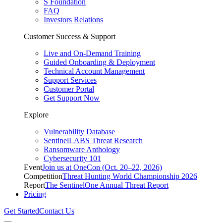
S Foundation
FAQ
Investors Relations
Customer Success & Support
Live and On-Demand Training
Guided Onboarding & Deployment
Technical Account Management
Support Services
Customer Portal
Get Support Now
Explore
Vulnerability Database
SentinelLABS Threat Research
Ransomware Anthology
Cybersecurity 101
Event
Join us at OneCon (Oct. 20–22, 2026)
Competition
Threat Hunting World Championship 2026
Report
The SentinelOne Annual Threat Report
Pricing
Get Started
Contact Us