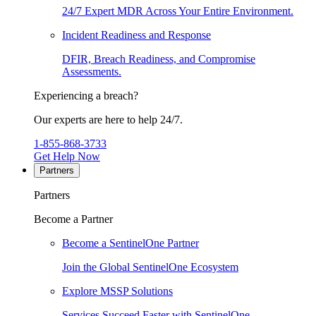
24/7 Expert MDR Across Your Entire Environment.
Incident Readiness and Response
DFIR, Breach Readiness, and Compromise
Assessments.
Experiencing a breach?
Our experts are here to help 24/7.
1-855-868-3733
Get Help Now
Partners
Partners
Become a Partner
Become a SentinelOne Partner
Join the Global SentinelOne Ecosystem
Explore MSSP Solutions
Services Succeed Faster with SentinelOne