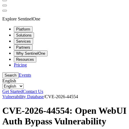
Explore SentinelOne
Platform
Solutions
Services
Partners
Why SentinelOne
Resources
Pricing
Events
Search
English
Get Started
Contact Us
Vulnerability Database
/
CVE-2026-44554
CVE-2026-44554: Open WebUI
Auth Bypass Vulnerability