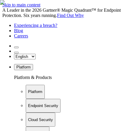
Skip to main content
A Leader in the 2026 Gartner® Magic Quadrant™ for Endpoint
Protection. Six years running.
Find Out Why
Experiencing a breach?
Blog
Careers
Platform
Platform & Products
Platform
Endpoint Security
Cloud Security