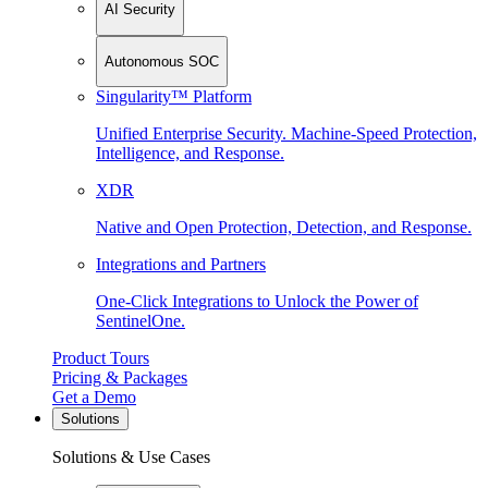
AI Security
Autonomous SOC
Singularity™ Platform
Unified Enterprise Security. Machine-Speed Protection,
Intelligence, and Response.
XDR
Native and Open Protection, Detection, and Response.
Integrations and Partners
One-Click Integrations to Unlock the Power of
SentinelOne.
Product Tours
Pricing & Packages
Get a Demo
Solutions
Solutions & Use Cases