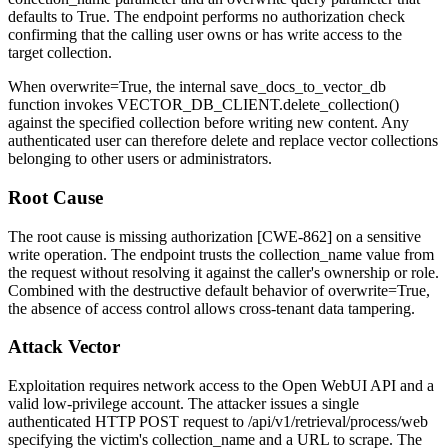
defaults to
True
. The endpoint performs no authorization check
confirming that the calling user owns or has write access to the
target collection.
When
overwrite=True
, the internal
save_docs_to_vector_db
function invokes
VECTOR_DB_CLIENT.delete_collection()
against the specified collection before writing new content. Any
authenticated user can therefore delete and replace vector collections
belonging to other users or administrators.
Root Cause
The root cause is missing authorization [CWE-862] on a sensitive
write operation. The endpoint trusts the
collection_name
value from
the request without resolving it against the caller's ownership or role.
Combined with the destructive default behavior of
overwrite=True
,
the absence of access control allows cross-tenant data tampering.
Attack Vector
Exploitation requires network access to the Open WebUI API and a
valid low-privilege account. The attacker issues a single
authenticated HTTP
POST
request to
/api/v1/retrieval/process/web
specifying the victim's
collection_name
and a URL to scrape. The