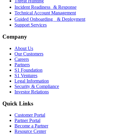
Threat Hunting
Incident Readiness & Response
Technical Account Management
Guided Onboarding & Deployment
Support Services
Company
About Us
Our Customers
Careers
Partners
S1 Foundation
S1 Ventures
Legal Information
Security & Compliance
Investor Relations
Quick Links
Customer Portal
Partner Portal
Become a Partner
Resource Center