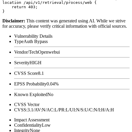
location /api/v1/retrieval/process/web {

    return 403;

Disclaimer
:
This content was generated using AI. While we strive
for accuracy, please verify critical information with official sources.
Vulnerability Details
Type
Auth Bypass
Vendor/Tech
Openwebui
Severity
HIGH
CVSS Score
8.1
EPSS Probability
0.04%
Known Exploited
No
CVSS Vector
CVSS:3.1/AV:N/AC:L/PR:L/UI:N/S:U/C:N/I:H/A:H
Impact Assessment
Confidentiality
Low
Integrity
None