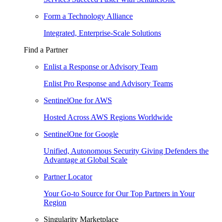
Form a Technology Alliance
Integrated, Enterprise-Scale Solutions
Find a Partner
Enlist a Response or Advisory Team
Enlist Pro Response and Advisory Teams
SentinelOne for AWS
Hosted Across AWS Regions Worldwide
SentinelOne for Google
Unified, Autonomous Security Giving Defenders the
Advantage at Global Scale
Partner Locator
Your Go-to Source for Our Top Partners in Your
Region
Singularity Marketplace