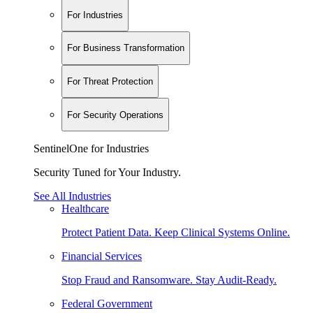
For Industries
For Business Transformation
For Threat Protection
For Security Operations
SentinelOne for Industries
Security Tuned for Your Industry.
See All Industries
Healthcare
Protect Patient Data. Keep Clinical Systems Online.
Financial Services
Stop Fraud and Ransomware. Stay Audit-Ready.
Federal Government