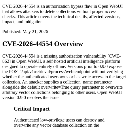
CVE-2026-44554 is an authorization bypass flaw in Open WebUI
that allows attackers to delete collections without proper access
checks. This article covers the technical details, affected versions,
impact, and mitigation.
Published
:
May 21, 2026
CVE-2026-44554 Overview
CVE-2026-44554 is a missing authorization vulnerability [CWE-
862] in Open WebUI, a self-hosted artificial intelligence platform
designed to operate entirely offline. Versions prior to
0.9.0
expose
the
POST /api/v1/retrieval/process/web
endpoint without verifying
whether the authenticated user owns or has write access to the target
collection. An attacker supplies a
collection_name
parameter
alongside the default
overwrite=True
query parameter to overwrite
arbitrary vector collections belonging to other users. Open WebUI
version
0.9.0
resolves the issue.
Critical Impact
Authenticated low-privilege users can destroy and
overwrite any vector database collection on the