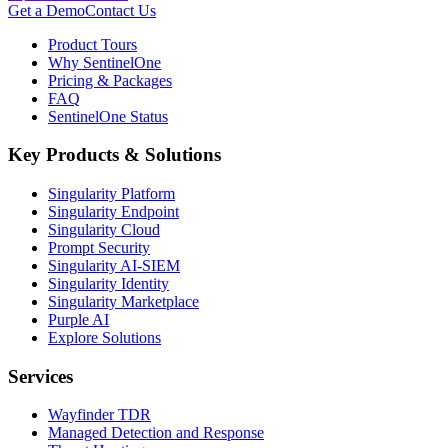
Get a Demo
Contact Us
Product Tours
Why SentinelOne
Pricing & Packages
FAQ
SentinelOne Status
Key Products & Solutions
Singularity Platform
Singularity Endpoint
Singularity Cloud
Prompt Security
Singularity AI-SIEM
Singularity Identity
Singularity Marketplace
Purple AI
Explore Solutions
Services
Wayfinder TDR
Managed Detection and Response