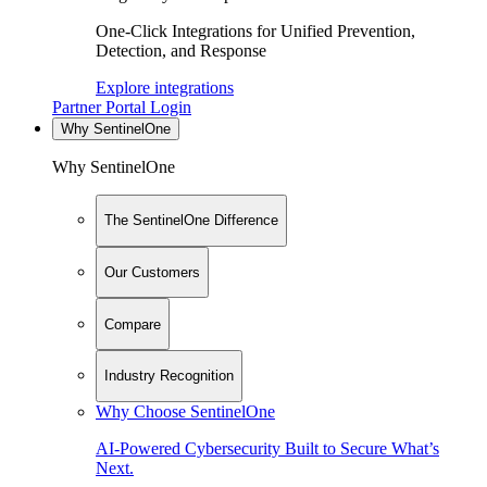
One-Click Integrations for Unified Prevention,
Detection, and Response
Explore integrations
Partner Portal Login
Why SentinelOne
Why SentinelOne
The SentinelOne Difference
Our Customers
Compare
Industry Recognition
Why Choose SentinelOne
AI-Powered Cybersecurity Built to Secure What’s
Next.