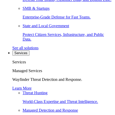
SMB & Startups
Enterprise-Grade Defense for Fast Teams.
State and Local Government
Protect Citizen Services, Infrastructure, and Public
Data.
See all solutions
Services
Services
Managed Services
Wayfinder Threat Detection and Response.
Learn More
Threat Hunting
World-Class Expertise and Threat Intelligence.
Managed Detection and Response