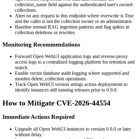
collection_name
field against the authenticated user's owned
collections.
Alert on any request to this endpoint where
overwrite
is
True
and the caller is not the collection owner or an administrator.
Baseline normal RAG ingestion patterns and flag spikes in
collection deletions or rewrites.
Monitoring Recommendations
Forward Open WebUI application logs and reverse-proxy
access logs to a centralized logging platform for retention and
search.
Enable vector database audit logging where supported and
monitor
delete_collection
operations.
Track Open WebUI version strings across deployments to
identify instances still running releases prior to
0.9.0
.
How to Mitigate CVE-2026-44554
Immediate Actions Required
Upgrade all Open WebUI instances to version
0.9.0
or later
without delay.