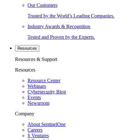
Our Customers
Trusted by the World’s Leading Companies.
Industry Awards & Recognition
Tested and Proven by the Experts.
Resources
Resources & Support
Resources
Resource Center
Webinars
Cybersecurity Blog
Events
Newsroom
Company
About SentinelOne
Careers
S Ventures