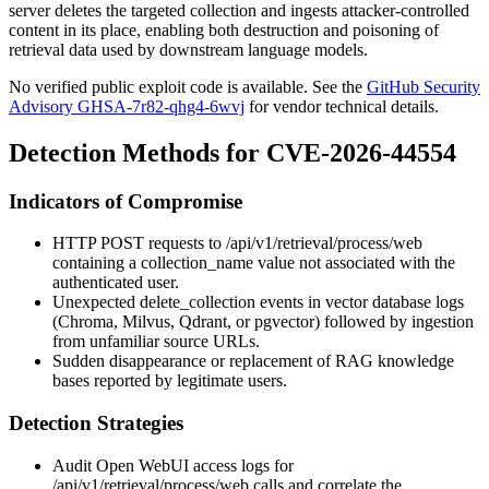
server deletes the targeted collection and ingests attacker-controlled
content in its place, enabling both destruction and poisoning of
retrieval data used by downstream language models.
No verified public exploit code is available. See the
GitHub Security
Advisory GHSA-7r82-qhg4-6wvj
for vendor technical details.
Detection Methods for CVE-2026-44554
Indicators of Compromise
HTTP
POST
requests to
/api/v1/retrieval/process/web
containing a
collection_name
value not associated with the
authenticated user.
Unexpected
delete_collection
events in vector database logs
(Chroma, Milvus, Qdrant, or pgvector) followed by ingestion
from unfamiliar source URLs.
Sudden disappearance or replacement of RAG knowledge
bases reported by legitimate users.
Detection Strategies
Audit Open WebUI access logs for
/api/v1/retrieval/process/web
calls and correlate the