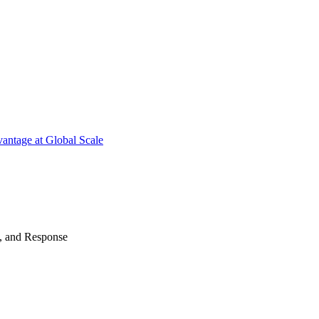
antage at Global Scale
n, and Response