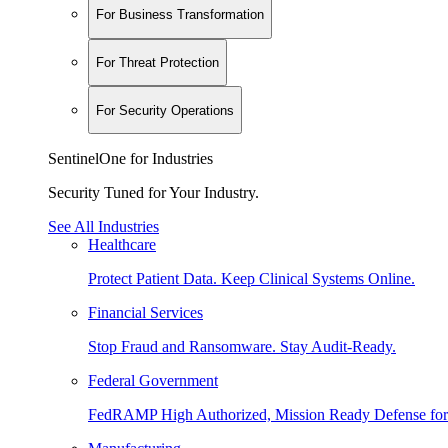
For Business Transformation
For Threat Protection
For Security Operations
SentinelOne for Industries
Security Tuned for Your Industry.
See All Industries
Healthcare
Protect Patient Data. Keep Clinical Systems Online.
Financial Services
Stop Fraud and Ransomware. Stay Audit-Ready.
Federal Government
FedRAMP High Authorized, Mission Ready Defense for