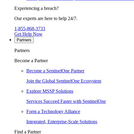
Experiencing a breach?
Our experts are here to help 24/7.
1-855-868-3733
Get Help Now
Partners
Partners
Become a Partner
Become a SentinelOne Partner
Join the Global SentinelOne Ecosystem
Explore MSSP Solutions
Services Succeed Faster with SentinelOne
Form a Technology Alliance
Integrated, Enterprise-Scale Solutions
Find a Partner