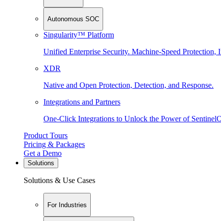
Autonomous SOC
Singularity™ Platform
Unified Enterprise Security. Machine-Speed Protection, I
XDR
Native and Open Protection, Detection, and Response.
Integrations and Partners
One-Click Integrations to Unlock the Power of Sentinel
Product Tours
Pricing & Packages
Get a Demo
Solutions
Solutions & Use Cases
For Industries