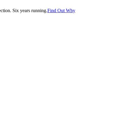
tion. Six years running.
Find Out Why