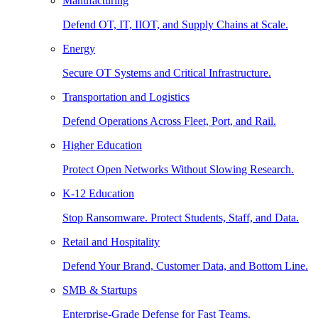
Manufacturing
Defend OT, IT, IIOT, and Supply Chains at Scale.
Energy
Secure OT Systems and Critical Infrastructure.
Transportation and Logistics
Defend Operations Across Fleet, Port, and Rail.
Higher Education
Protect Open Networks Without Slowing Research.
K-12 Education
Stop Ransomware. Protect Students, Staff, and Data.
Retail and Hospitality
Defend Your Brand, Customer Data, and Bottom Line.
SMB & Startups
Enterprise-Grade Defense for Fast Teams.