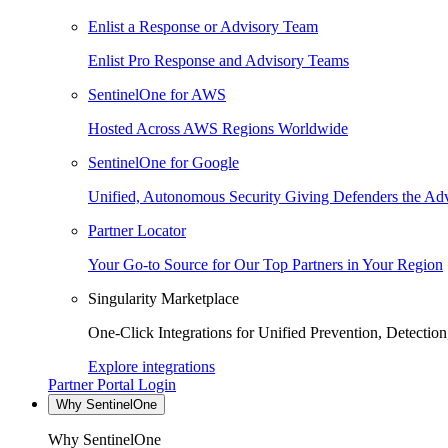
Enlist a Response or Advisory Team
Enlist Pro Response and Advisory Teams
SentinelOne for AWS
Hosted Across AWS Regions Worldwide
SentinelOne for Google
Unified, Autonomous Security Giving Defenders the Adv
Partner Locator
Your Go-to Source for Our Top Partners in Your Region
Singularity Marketplace
One-Click Integrations for Unified Prevention, Detectio
Explore integrations
Partner Portal Login
Why SentinelOne
Why SentinelOne