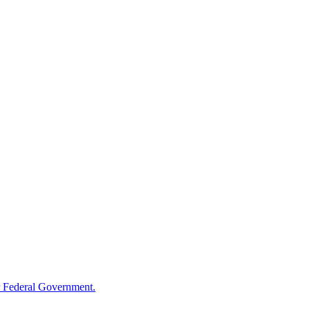
 Federal Government.