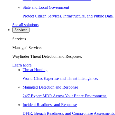
State and Local Government
Protect Citizen Services, Infrastructure, and Public Data.
See all solutions
Services
Services
Managed Services
Wayfinder Threat Detection and Response.
Learn More
Threat Hunting
World-Class Expertise and Threat Intelligence.
Managed Detection and Response
24/7 Expert MDR Across Your Entire Environment.
Incident Readiness and Response
DFIR, Breach Readiness, and Compromise Assessments