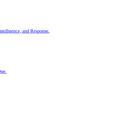
ntelligence, and Response.
One.