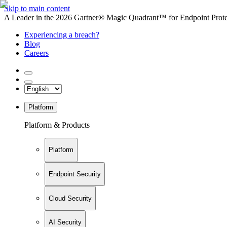
Skip to main content
A Leader in the 2026 Gartner® Magic Quadrant™ for Endpoint Protec
Experiencing a breach?
Blog
Careers
Platform
Platform & Products
Platform
Endpoint Security
Cloud Security
AI Security