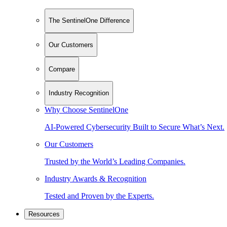
The SentinelOne Difference
Our Customers
Compare
Industry Recognition
Why Choose SentinelOne
AI-Powered Cybersecurity Built to Secure What’s Next.
Our Customers
Trusted by the World’s Leading Companies.
Industry Awards & Recognition
Tested and Proven by the Experts.
Resources