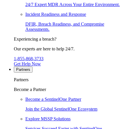
24/7 Expert MDR Across Your Entire Environment.
Incident Readiness and Response
DFIR, Breach Readiness, and Compromise
Assessments.
Experiencing a breach?
Our experts are here to help 24/7.
1-855-868-3733
Get Help Now
Partners
Partners
Become a Partner
Become a SentinelOne Partner
Join the Global SentinelOne Ecosystem
Explore MSSP Solutions
Services Succeed Faster with SentinelOne