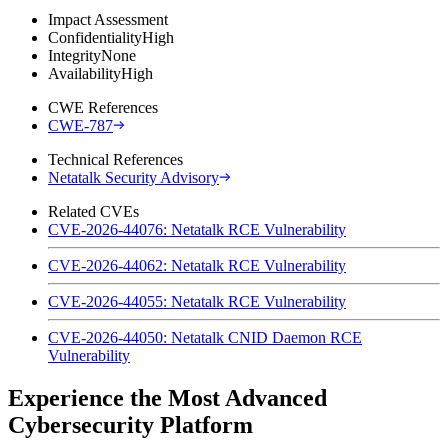
Impact Assessment
Confidentiality
High
Integrity
None
Availability
High
CWE References
CWE-787
Technical References
Netatalk Security Advisory
Related CVEs
CVE-2026-44076: Netatalk RCE Vulnerability
CVE-2026-44062: Netatalk RCE Vulnerability
CVE-2026-44055: Netatalk RCE Vulnerability
CVE-2026-44050: Netatalk CNID Daemon RCE
Vulnerability
Experience the Most Advanced
Cybersecurity Platform