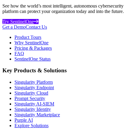
See how the world’s most intelligent, autonomous cybersecurity
platform can protect your organization today and into the future.
Try SentinelOne
Get a Demo
Contact Us
Product Tours
Why SentinelOne
Pricing & Packages
FAQ
SentinelOne Status
Key Products & Solutions
Singularity Platform
Singularity Endpoint
Singularity Cloud
Prompt Security
Singularity AI-SIEM
Singularity Identity
Singularity Marketplace
Purple AI
Explore Solutions