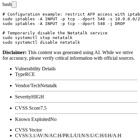
bash
# Configuration example: restrict AFP access with iptab
sudo iptables -A INPUT -p tcp --dport 548 -s 10.0.0.0/2
sudo iptables -A INPUT -p tcp --dport 548 -j DROP

# Temporarily disable the Netatalk service

sudo systemctl stop netatalk

Disclaimer
:
This content was generated using AI. While we strive
for accuracy, please verify critical information with official sources.
Vulnerability Details
Type
RCE
Vendor/Tech
Netatalk
Severity
HIGH
CVSS Score
7.5
Known Exploited
No
CVSS Vector
CVSS:3.1/AV:N/AC:H/PR:L/UI:N/S:U/C:H/I:H/A:H