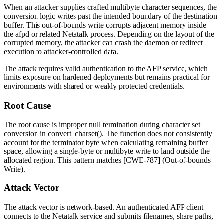
When an attacker supplies crafted multibyte character sequences, the
conversion logic writes past the intended boundary of the destination
buffer. This out-of-bounds write corrupts adjacent memory inside
the
afpd
or related Netatalk process. Depending on the layout of the
corrupted memory, the attacker can crash the daemon or redirect
execution to attacker-controlled data.
The attack requires valid authentication to the AFP service, which
limits exposure on hardened deployments but remains practical for
environments with shared or weakly protected credentials.
Root Cause
The root cause is improper null termination during character set
conversion in
convert_charset()
. The function does not consistently
account for the terminator byte when calculating remaining buffer
space, allowing a single-byte or multibyte write to land outside the
allocated region. This pattern matches [CWE-787] (Out-of-bounds
Write).
Attack Vector
The attack vector is network-based. An authenticated AFP client
connects to the Netatalk service and submits filenames, share paths,