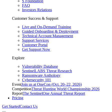
S Foundation
FAQ
Investors Relations
Customer Success & Support
Live and On-Demand Training
Guided Onboarding & Deployment
Technical Account Management
Support Services
Customer Portal
Get Support Now
Explore
Vulnerability Database
SentinelLABS Threat Research
Ransomware Anthology
Cybersecurity 101
Event
Join us at OneCon (Oct. 20–22, 2026)
Competition
Threat Hunting World Championship 2026
Report
The SentinelOne Annual Threat Report
Pricing
Get Started
Contact Us