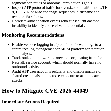
segmentation faults or abnormal termination signals.
Inspect AFP protocol traffic for oversized or malformed UTF-
8, UTF-16, or Mac codepage sequences in filename and
resource fork fields.
Correlate authentication events with subsequent daemon
instability to identify abuse of valid credentials.
Monitoring Recommendations
Enable verbose logging in
afp.conf
and forward logs to a
centralized log management or SIEM platform for retention
and analysis.
Track outbound network connections originating from the
Netatalk service account, which should normally have no
outbound activity.
Audit AFP user accounts regularly and disable inactive or
shared credentials that increase exposure to authenticated
attacks.
How to Mitigate CVE-2026-44049
Immediate Actions Required