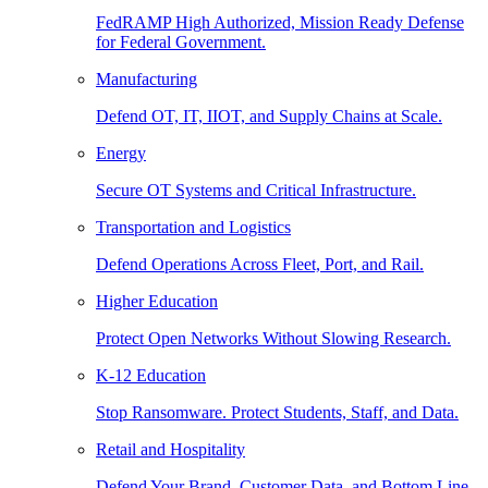
FedRAMP High Authorized, Mission Ready Defense
for Federal Government.
Manufacturing
Defend OT, IT, IIOT, and Supply Chains at Scale.
Energy
Secure OT Systems and Critical Infrastructure.
Transportation and Logistics
Defend Operations Across Fleet, Port, and Rail.
Higher Education
Protect Open Networks Without Slowing Research.
K-12 Education
Stop Ransomware. Protect Students, Staff, and Data.
Retail and Hospitality
Defend Your Brand, Customer Data, and Bottom Line.