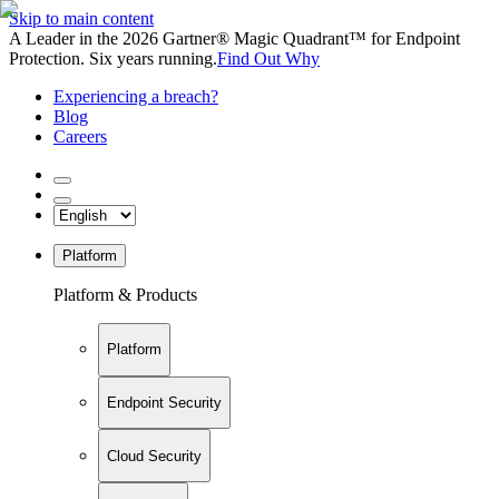
Skip to main content
A Leader in the 2026 Gartner® Magic Quadrant™ for Endpoint
Protection. Six years running.
Find Out Why
Experiencing a breach?
Blog
Careers
Platform
Platform & Products
Platform
Endpoint Security
Cloud Security