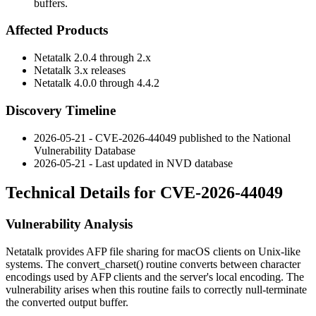
buffers.
Affected Products
Netatalk 2.0.4 through 2.x
Netatalk 3.x releases
Netatalk 4.0.0 through 4.4.2
Discovery Timeline
2026-05-21 - CVE-2026-44049 published to the National
Vulnerability Database
2026-05-21 - Last updated in NVD database
Technical Details for CVE-2026-44049
Vulnerability Analysis
Netatalk provides AFP file sharing for macOS clients on Unix-like
systems. The
convert_charset()
routine converts between character
encodings used by AFP clients and the server's local encoding. The
vulnerability arises when this routine fails to correctly null-terminate
the converted output buffer.