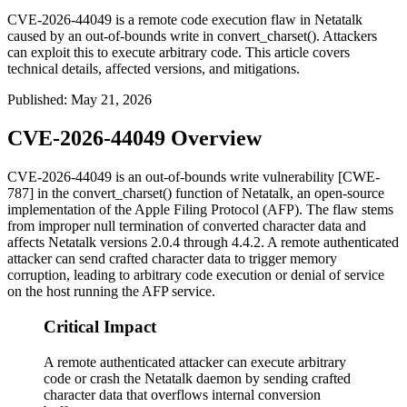
CVE-2026-44049 is a remote code execution flaw in Netatalk
caused by an out-of-bounds write in convert_charset(). Attackers
can exploit this to execute arbitrary code. This article covers
technical details, affected versions, and mitigations.
Published
:
May 21, 2026
CVE-2026-44049 Overview
CVE-2026-44049 is an out-of-bounds write vulnerability [CWE-
787] in the
convert_charset()
function of Netatalk, an open-source
implementation of the Apple Filing Protocol (AFP). The flaw stems
from improper null termination of converted character data and
affects Netatalk versions 2.0.4 through 4.4.2. A remote authenticated
attacker can send crafted character data to trigger memory
corruption, leading to arbitrary code execution or denial of service
on the host running the AFP service.
Critical Impact
A remote authenticated attacker can execute arbitrary
code or crash the Netatalk daemon by sending crafted
character data that overflows internal conversion