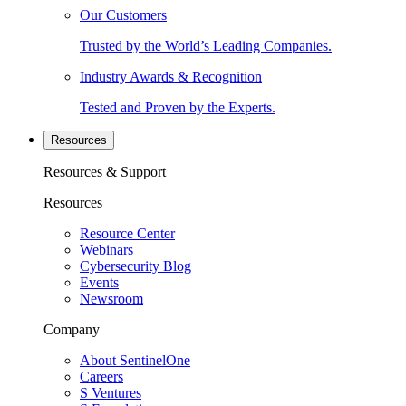
Our Customers
Trusted by the World’s Leading Companies.
Industry Awards & Recognition
Tested and Proven by the Experts.
Resources
Resources & Support
Resources
Resource Center
Webinars
Cybersecurity Blog
Events
Newsroom
Company
About SentinelOne
Careers
S Ventures