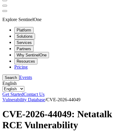
Explore SentinelOne
Platform
Solutions
Services
Partners
Why SentinelOne
Resources
Pricing
Events
Search
English
Get Started
Contact Us
Vulnerability Database
/
CVE-2026-44049
CVE-2026-44049: Netatalk
RCE Vulnerability