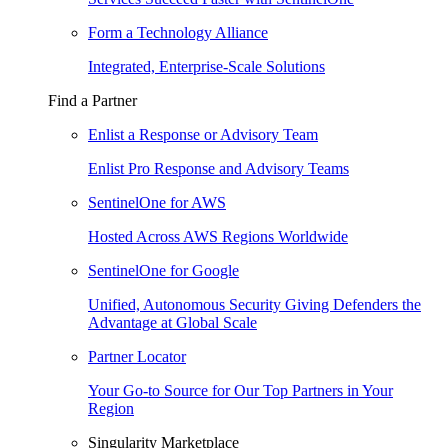
Form a Technology Alliance
Integrated, Enterprise-Scale Solutions
Find a Partner
Enlist a Response or Advisory Team
Enlist Pro Response and Advisory Teams
SentinelOne for AWS
Hosted Across AWS Regions Worldwide
SentinelOne for Google
Unified, Autonomous Security Giving Defenders the
Advantage at Global Scale
Partner Locator
Your Go-to Source for Our Top Partners in Your
Region
Singularity Marketplace