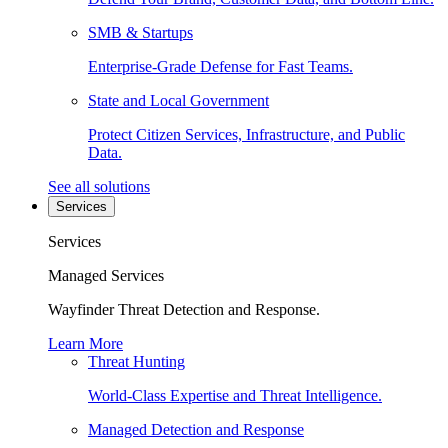
SMB & Startups
Enterprise-Grade Defense for Fast Teams.
State and Local Government
Protect Citizen Services, Infrastructure, and Public
Data.
See all solutions
Services
Services
Managed Services
Wayfinder Threat Detection and Response.
Learn More
Threat Hunting
World-Class Expertise and Threat Intelligence.
Managed Detection and Response