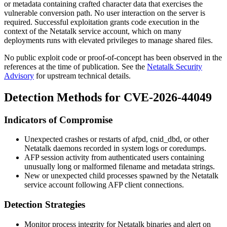
or metadata containing crafted character data that exercises the
vulnerable conversion path. No user interaction on the server is
required. Successful exploitation grants code execution in the
context of the Netatalk service account, which on many
deployments runs with elevated privileges to manage shared files.
No public exploit code or proof-of-concept has been observed in the
references at the time of publication. See the
Netatalk Security
Advisory
for upstream technical details.
Detection Methods for CVE-2026-44049
Indicators of Compromise
Unexpected crashes or restarts of
afpd
,
cnid_dbd
, or other
Netatalk daemons recorded in system logs or coredumps.
AFP session activity from authenticated users containing
unusually long or malformed filename and metadata strings.
New or unexpected child processes spawned by the Netatalk
service account following AFP client connections.
Detection Strategies
Monitor process integrity for Netatalk binaries and alert on