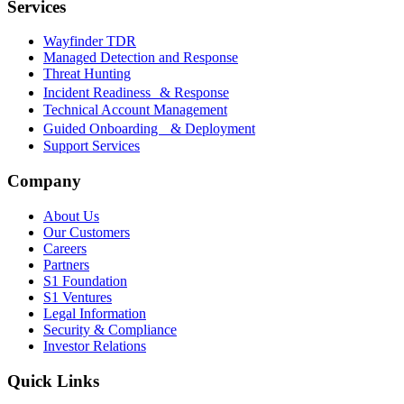
Services
Wayfinder TDR
Managed Detection and Response
Threat Hunting
Incident Readiness & Response
Technical Account Management
Guided Onboarding & Deployment
Support Services
Company
About Us
Our Customers
Careers
Partners
S1 Foundation
S1 Ventures
Legal Information
Security & Compliance
Investor Relations
Quick Links