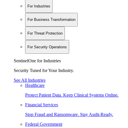
For Industries
For Business Transformation
For Threat Protection
For Security Operations
SentinelOne for Industries
Security Tuned for Your Industry.
See All Industries
Healthcare
Protect Patient Data. Keep Clinical Systems Online.
Financial Services
Stop Fraud and Ransomware. Stay Audit-Ready.
Federal Government