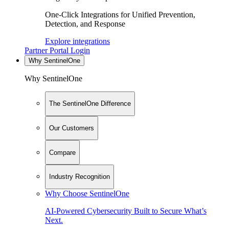
One-Click Integrations for Unified Prevention,
Detection, and Response
Explore integrations
Partner Portal Login
Why SentinelOne
Why SentinelOne
The SentinelOne Difference
Our Customers
Compare
Industry Recognition
Why Choose SentinelOne
AI-Powered Cybersecurity Built to Secure What’s
Next.