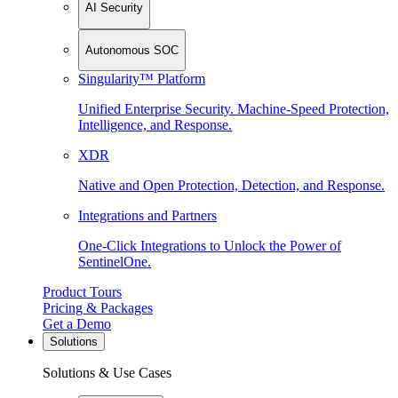
AI Security
Autonomous SOC
Singularity™ Platform
Unified Enterprise Security. Machine-Speed Protection,
Intelligence, and Response.
XDR
Native and Open Protection, Detection, and Response.
Integrations and Partners
One-Click Integrations to Unlock the Power of
SentinelOne.
Product Tours
Pricing & Packages
Get a Demo
Solutions
Solutions & Use Cases