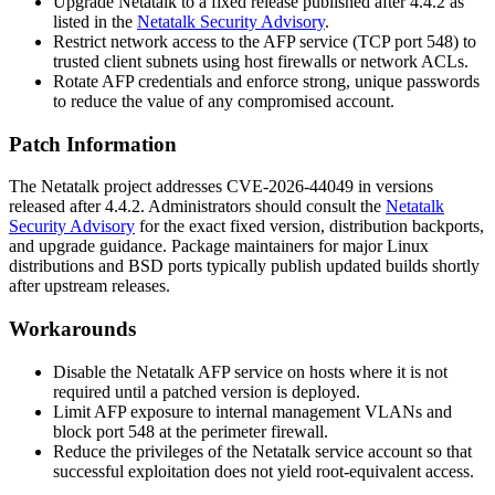
Upgrade Netatalk to a fixed release published after 4.4.2 as
listed in the
Netatalk Security Advisory
.
Restrict network access to the AFP service (TCP port 548) to
trusted client subnets using host firewalls or network ACLs.
Rotate AFP credentials and enforce strong, unique passwords
to reduce the value of any compromised account.
Patch Information
The Netatalk project addresses CVE-2026-44049 in versions
released after 4.4.2. Administrators should consult the
Netatalk
Security Advisory
for the exact fixed version, distribution backports,
and upgrade guidance. Package maintainers for major Linux
distributions and BSD ports typically publish updated builds shortly
after upstream releases.
Workarounds
Disable the Netatalk AFP service on hosts where it is not
required until a patched version is deployed.
Limit AFP exposure to internal management VLANs and
block port 548 at the perimeter firewall.
Reduce the privileges of the Netatalk service account so that
successful exploitation does not yield root-equivalent access.