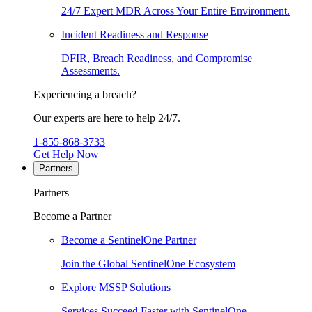
24/7 Expert MDR Across Your Entire Environment.
Incident Readiness and Response
DFIR, Breach Readiness, and Compromise
Assessments.
Experiencing a breach?
Our experts are here to help 24/7.
1-855-868-3733
Get Help Now
Partners
Partners
Become a Partner
Become a SentinelOne Partner
Join the Global SentinelOne Ecosystem
Explore MSSP Solutions
Services Succeed Faster with SentinelOne