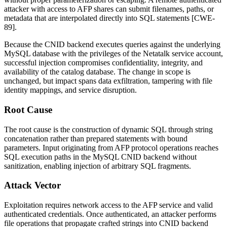
attacker with access to AFP shares can submit filenames, paths, or
metadata that are interpolated directly into SQL statements [CWE-
89].
Because the CNID backend executes queries against the underlying
MySQL database with the privileges of the Netatalk service account,
successful injection compromises confidentiality, integrity, and
availability of the catalog database. The change in scope is
unchanged, but impact spans data exfiltration, tampering with file
identity mappings, and service disruption.
Root Cause
The root cause is the construction of dynamic SQL through string
concatenation rather than prepared statements with bound
parameters. Input originating from AFP protocol operations reaches
SQL execution paths in the MySQL CNID backend without
sanitization, enabling injection of arbitrary SQL fragments.
Attack Vector
Exploitation requires network access to the AFP service and valid
authenticated credentials. Once authenticated, an attacker performs
file operations that propagate crafted strings into CNID backend