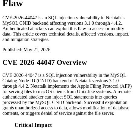
Flaw
CVE-2026-44047 is an SQL injection vulnerability in Netatalk's
MySQL CNID backend affecting versions 3.1.0 through 4.4.2.
Authenticated attackers can exploit this flaw to access or modify
data. This article covers technical details, affected versions, impact,
and mitigation strategies.
Published
:
May 21, 2026
CVE-2026-44047 Overview
CVE-2026-44047 is a SQL injection vulnerability in the MySQL
Catalog Node ID (CNID) backend of Netatalk versions 3.1.0
through 4.4.2. Netatalk implements the Apple Filing Protocol (AFP)
for serving files to macOS clients from Unix-like systems. A remote
authenticated attacker can inject SQL statements into queries
processed by the MySQL CNID backend. Successful exploitation
grants unauthorized access to data, allows modification of database
contents, or triggers denial of service against the file server.
Critical Impact