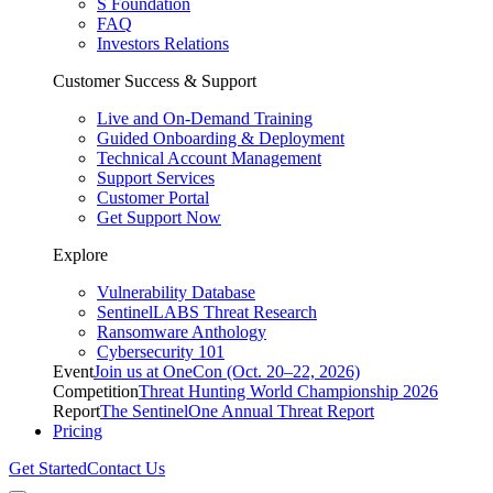
S Foundation
FAQ
Investors Relations
Customer Success & Support
Live and On-Demand Training
Guided Onboarding & Deployment
Technical Account Management
Support Services
Customer Portal
Get Support Now
Explore
Vulnerability Database
SentinelLABS Threat Research
Ransomware Anthology
Cybersecurity 101
Event
Join us at OneCon (Oct. 20–22, 2026)
Competition
Threat Hunting World Championship 2026
Report
The SentinelOne Annual Threat Report
Pricing
Get Started
Contact Us