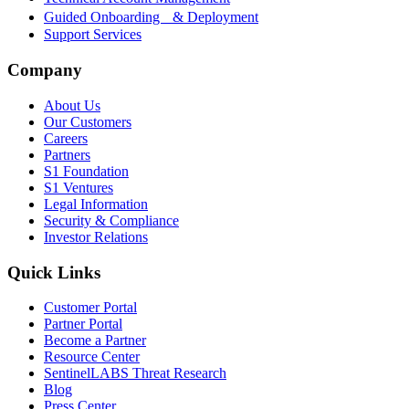
Guided Onboarding & Deployment
Support Services
Company
About Us
Our Customers
Careers
Partners
S1 Foundation
S1 Ventures
Legal Information
Security & Compliance
Investor Relations
Quick Links
Customer Portal
Partner Portal
Become a Partner
Resource Center
SentinelLABS Threat Research
Blog
Press Center