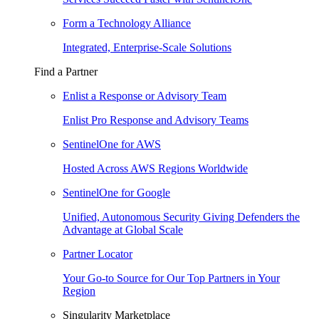
Form a Technology Alliance
Integrated, Enterprise-Scale Solutions
Find a Partner
Enlist a Response or Advisory Team
Enlist Pro Response and Advisory Teams
SentinelOne for AWS
Hosted Across AWS Regions Worldwide
SentinelOne for Google
Unified, Autonomous Security Giving Defenders the
Advantage at Global Scale
Partner Locator
Your Go-to Source for Our Top Partners in Your
Region
Singularity Marketplace