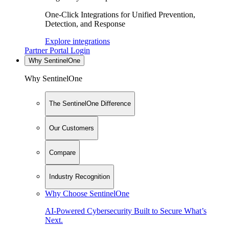
One-Click Integrations for Unified Prevention,
Detection, and Response
Explore integrations
Partner Portal Login
Why SentinelOne
Why SentinelOne
The SentinelOne Difference
Our Customers
Compare
Industry Recognition
Why Choose SentinelOne
AI-Powered Cybersecurity Built to Secure What’s
Next.