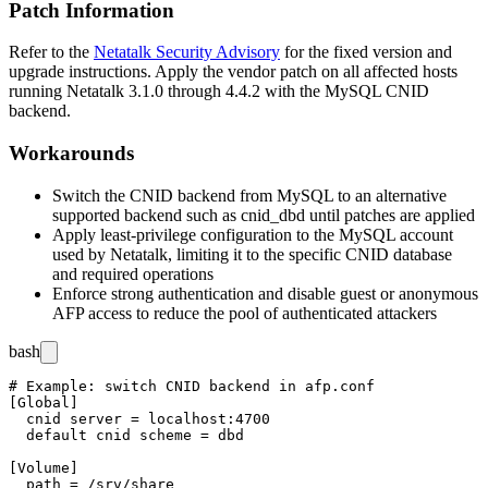
Patch Information
Refer to the
Netatalk Security Advisory
for the fixed version and
upgrade instructions. Apply the vendor patch on all affected hosts
running Netatalk 3.1.0 through 4.4.2 with the MySQL CNID
backend.
Workarounds
Switch the CNID backend from MySQL to an alternative
supported backend such as
cnid_dbd
until patches are applied
Apply least-privilege configuration to the MySQL account
used by Netatalk, limiting it to the specific CNID database
and required operations
Enforce strong authentication and disable guest or anonymous
AFP access to reduce the pool of authenticated attackers
bash
# Example: switch CNID backend in afp.conf

[Global]

  cnid server = localhost:4700

  default cnid scheme = dbd

[Volume]

  path = /srv/share
