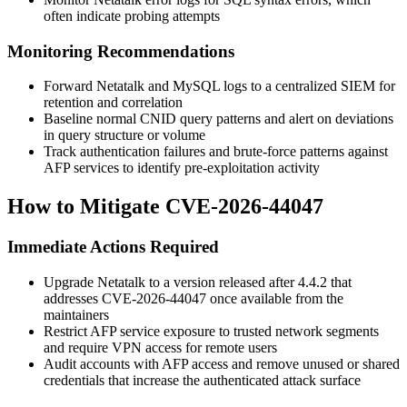
often indicate probing attempts
Monitoring Recommendations
Forward Netatalk and MySQL logs to a centralized SIEM for
retention and correlation
Baseline normal CNID query patterns and alert on deviations
in query structure or volume
Track authentication failures and brute-force patterns against
AFP services to identify pre-exploitation activity
How to Mitigate CVE-2026-44047
Immediate Actions Required
Upgrade Netatalk to a version released after 4.4.2 that
addresses CVE-2026-44047 once available from the
maintainers
Restrict AFP service exposure to trusted network segments
and require VPN access for remote users
Audit accounts with AFP access and remove unused or shared
credentials that increase the authenticated attack surface