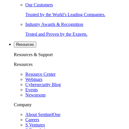
Our Customers
Trusted by the World’s Leading Companies.
Industry Awards & Recognition
Tested and Proven by the Experts.
Resources
Resources & Support
Resources
Resource Center
Webinars
Cybersecurity Blog
Events
Newsroom
Company
About SentinelOne
Careers
S Ventures