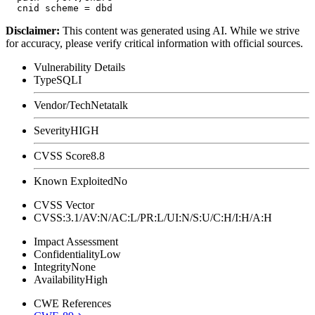
Disclaimer
:
This content was generated using AI. While we strive
for accuracy, please verify critical information with official sources.
Vulnerability Details
Type
SQLI
Vendor/Tech
Netatalk
Severity
HIGH
CVSS Score
8.8
Known Exploited
No
CVSS Vector
CVSS:3.1/AV:N/AC:L/PR:L/UI:N/S:U/C:H/I:H/A:H
Impact Assessment
Confidentiality
Low
Integrity
None
Availability
High
CWE References