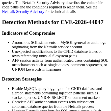
queries. The Netatalk Security Advisory describes the vulnerable
code paths and the conditions required to reach them. See the
Netatalk Security Advisory
for technical details.
Detection Methods for CVE-2026-44047
Indicators of Compromise
Anomalous SQL statements in MySQL general or audit logs
originating from the Netatalk service account
Unexpected modifications to the CNID database tables or
rows referencing unusual filesystem paths
AFP session activity from authenticated users containing SQL
metacharacters such as single quotes, comment sequences, or
UNION
keywords in filenames
Detection Strategies
Enable MySQL query logging on the CNID database and
alert on statements containing injection patterns such as
stacked queries,
UNION SELECT
, or comment markers
Correlate AFP authentication events with subsequent
abnormal database queries from the Netatalk process
Monitor Netatalk error logs for SQL syntax errors, which