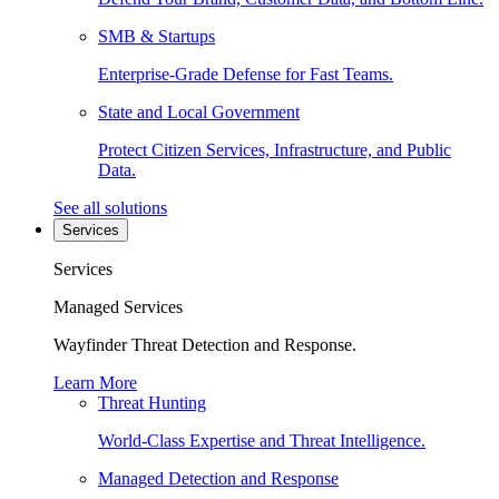
SMB & Startups
Enterprise-Grade Defense for Fast Teams.
State and Local Government
Protect Citizen Services, Infrastructure, and Public
Data.
See all solutions
Services
Services
Managed Services
Wayfinder Threat Detection and Response.
Learn More
Threat Hunting
World-Class Expertise and Threat Intelligence.
Managed Detection and Response