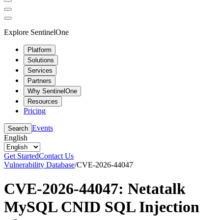
Explore SentinelOne
Platform
Solutions
Services
Partners
Why SentinelOne
Resources
Pricing
Events
Search
English
Get Started
Contact Us
Vulnerability Database
/
CVE-2026-44047
CVE-2026-44047: Netatalk
MySQL CNID SQL Injection