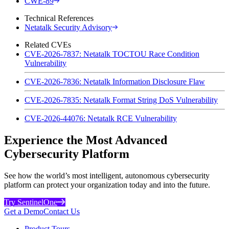
CWE-89
Technical References
Netatalk Security Advisory
Related CVEs
CVE-2026-7837: Netatalk TOCTOU Race Condition
Vulnerability
CVE-2026-7836: Netatalk Information Disclosure Flaw
CVE-2026-7835: Netatalk Format String DoS Vulnerability
CVE-2026-44076: Netatalk RCE Vulnerability
Experience the Most Advanced
Cybersecurity Platform
See how the world’s most intelligent, autonomous cybersecurity
platform can protect your organization today and into the future.
Try SentinelOne
Get a Demo
Contact Us
Product Tours