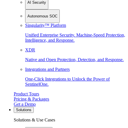
AI Security
Autonomous SOC
Singularity™ Platform
Unified Enterprise Security. Machine-Speed Protection,
Intelligence, and Response.
XDR
Native and Open Protection, Detection, and Response.
Integrations and Partners
One-Click Integrations to Unlock the Power of
SentinelOne.
Product Tours
Pricing & Packages
Get a Demo
Solutions
Solutions & Use Cases