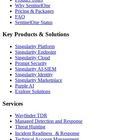
Why SentinelOne
Pricing & Packages
FAQ
SentinelOne Status
Key Products & Solutions
Singularity Platform
Singularity Endpoint
Singularity Cloud
Prompt Security
Singularity AI-SIEM
Singularity Identity
Singularity Marketplace
Purple AI
Explore Solutions
Services
Wayfinder TDR
Managed Detection and Response
Threat Hunting
Incident Readiness & Response
Technical Account Management