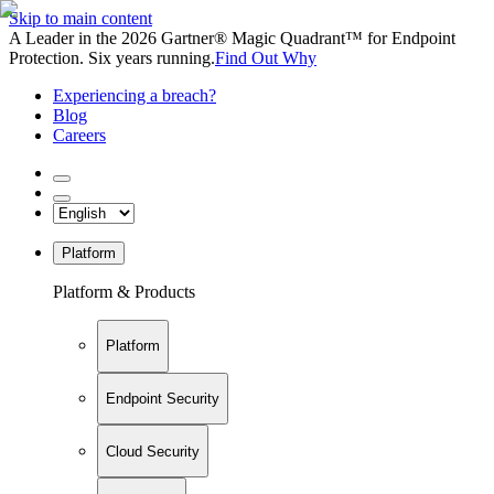
Skip to main content
A Leader in the 2026 Gartner® Magic Quadrant™ for Endpoint
Protection. Six years running.
Find Out Why
Experiencing a breach?
Blog
Careers
Platform
Platform & Products
Platform
Endpoint Security
Cloud Security