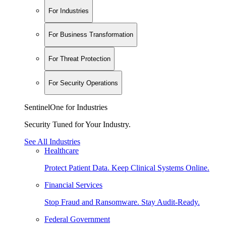
For Industries
For Business Transformation
For Threat Protection
For Security Operations
SentinelOne for Industries
Security Tuned for Your Industry.
See All Industries
Healthcare
Protect Patient Data. Keep Clinical Systems Online.
Financial Services
Stop Fraud and Ransomware. Stay Audit-Ready.
Federal Government