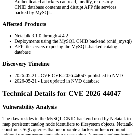
Authenticated attackers can read, modify, or destroy
CNID database contents and disrupt AFP file services
backed by MySQL.
Affected Products
Netatalk 3.1.0 through 4.4.2
Deployments using the MySQL CNID backend (
cnid_mysql
)
AFP file servers exposing the MySQL-backed catalog
database
Discovery Timeline
2026-05-21 - CVE CVE-2026-44047 published to NVD
2026-05-21 - Last updated in NVD database
Technical Details for CVE-2026-44047
Vulnerability Analysis
The flaw resides in the MySQL CNID backend used by Netatalk to
map persistent catalog node identifiers to filesystem objects. Netatalk
constructs SQL queries that incorporate attacker-influenced input
without proper parameterization or escaping. A remote authenticated