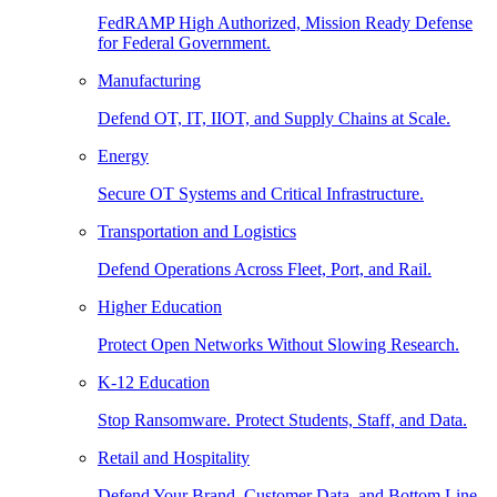
FedRAMP High Authorized, Mission Ready Defense
for Federal Government.
Manufacturing
Defend OT, IT, IIOT, and Supply Chains at Scale.
Energy
Secure OT Systems and Critical Infrastructure.
Transportation and Logistics
Defend Operations Across Fleet, Port, and Rail.
Higher Education
Protect Open Networks Without Slowing Research.
K-12 Education
Stop Ransomware. Protect Students, Staff, and Data.
Retail and Hospitality
Defend Your Brand, Customer Data, and Bottom Line.