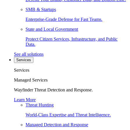
SMB & Startups
Enterprise-Grade Defense for Fast Teams.
State and Local Government
Protect Citizen Services, Infrastructure, and Public
Data.
See all solutions
Services
Services
Managed Services
Wayfinder Threat Detection and Response.
Learn More
Threat Hunting
World-Class Expertise and Threat Intelligence.
Managed Detection and Response