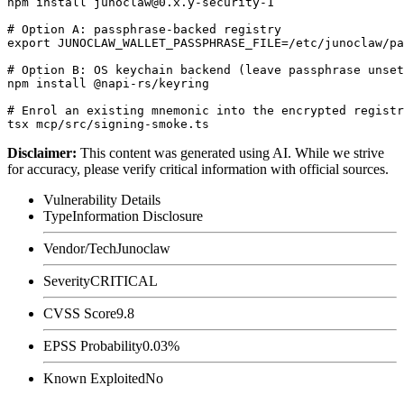
npm install junoclaw@0.x.y-security-1

# Option A: passphrase-backed registry

export JUNOCLAW_WALLET_PASSPHRASE_FILE=/etc/junoclaw/pa
# Option B: OS keychain backend (leave passphrase unset
npm install @napi-rs/keyring

# Enrol an existing mnemonic into the encrypted registr
Disclaimer
:
This content was generated using AI. While we strive
for accuracy, please verify critical information with official sources.
Vulnerability Details
Type
Information Disclosure
Vendor/Tech
Junoclaw
Severity
CRITICAL
CVSS Score
9.8
EPSS Probability
0.03%
Known Exploited
No