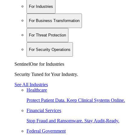
For Industries
For Business Transformation
For Threat Protection
For Security Operations
SentinelOne for Industries
Security Tuned for Your Industry.
See All Industries
Healthcare
Protect Patient Data. Keep Clinical Systems Online.
Financial Services
Stop Fraud and Ransomware. Stay Audit-Ready.
Federal Government