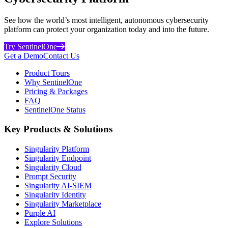
See how the world’s most intelligent, autonomous cybersecurity
platform can protect your organization today and into the future.
Try SentinelOne
Get a Demo
Contact Us
Product Tours
Why SentinelOne
Pricing & Packages
FAQ
SentinelOne Status
Key Products & Solutions
Singularity Platform
Singularity Endpoint
Singularity Cloud
Prompt Security
Singularity AI-SIEM
Singularity Identity
Singularity Marketplace
Purple AI
Explore Solutions