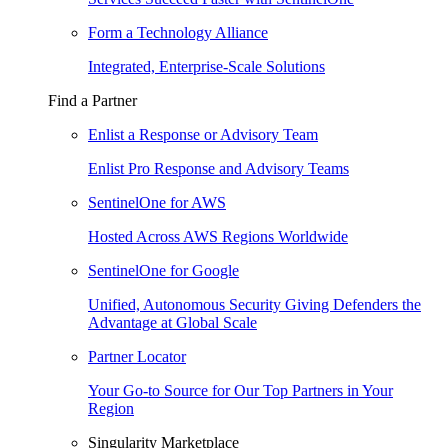
Form a Technology Alliance
Integrated, Enterprise-Scale Solutions
Find a Partner
Enlist a Response or Advisory Team
Enlist Pro Response and Advisory Teams
SentinelOne for AWS
Hosted Across AWS Regions Worldwide
SentinelOne for Google
Unified, Autonomous Security Giving Defenders the
Advantage at Global Scale
Partner Locator
Your Go-to Source for Our Top Partners in Your
Region
Singularity Marketplace