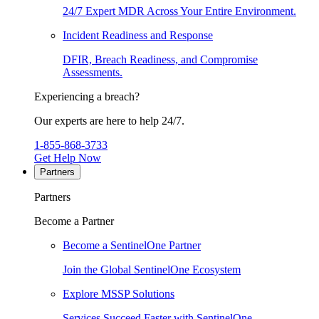
24/7 Expert MDR Across Your Entire Environment.
Incident Readiness and Response
DFIR, Breach Readiness, and Compromise
Assessments.
Experiencing a breach?
Our experts are here to help 24/7.
1-855-868-3733
Get Help Now
Partners
Partners
Become a Partner
Become a SentinelOne Partner
Join the Global SentinelOne Ecosystem
Explore MSSP Solutions
Services Succeed Faster with SentinelOne