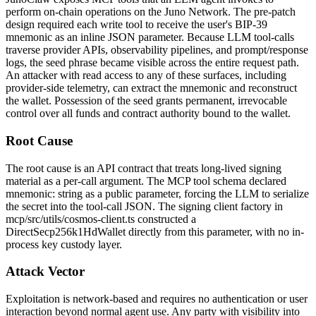
perform on-chain operations on the Juno Network. The pre-patch
design required each write tool to receive the user's BIP-39
mnemonic as an inline JSON parameter. Because LLM tool-calls
traverse provider APIs, observability pipelines, and prompt/response
logs, the seed phrase became visible across the entire request path.
An attacker with read access to any of these surfaces, including
provider-side telemetry, can extract the mnemonic and reconstruct
the wallet. Possession of the seed grants permanent, irrevocable
control over all funds and contract authority bound to the wallet.
Root Cause
The root cause is an API contract that treats long-lived signing
material as a per-call argument. The MCP tool schema declared
mnemonic: string
as a public parameter, forcing the LLM to serialize
the secret into the tool-call JSON. The signing client factory in
mcp/src/utils/cosmos-client.ts
constructed a
DirectSecp256k1HdWallet
directly from this parameter, with no in-
process key custody layer.
Attack Vector
Exploitation is network-based and requires no authentication or user
interaction beyond normal agent use. Any party with visibility into