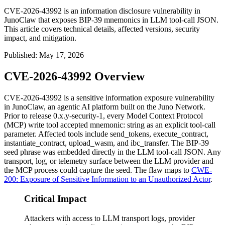
CVE-2026-43992 is an information disclosure vulnerability in
JunoClaw that exposes BIP-39 mnemonics in LLM tool-call JSON.
This article covers technical details, affected versions, security
impact, and mitigation.
Published
:
May 17, 2026
CVE-2026-43992 Overview
CVE-2026-43992 is a sensitive information exposure vulnerability
in JunoClaw, an agentic AI platform built on the Juno Network.
Prior to release
0.x.y-security-1
, every Model Context Protocol
(MCP) write tool accepted
mnemonic: string
as an explicit tool-call
parameter. Affected tools include
send_tokens
,
execute_contract
,
instantiate_contract
,
upload_wasm
, and
ibc_transfer
. The BIP-39
seed phrase was embedded directly in the LLM tool-call JSON. Any
transport, log, or telemetry surface between the LLM provider and
the MCP process could capture the seed. The flaw maps to
CWE-
200: Exposure of Sensitive Information to an Unauthorized Actor
.
Critical Impact
Attackers with access to LLM transport logs, provider