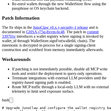
Re-enrol wallets through the new
WalletStore
flow using the
passphrase or OS keychain backend.
Patch Information
The fix ships in the
JunoClaw v0.x.y-security-1 release
and is
documented in
GHSA-j75q-8xvm-6c48
. The patch in
commit
339701e
introduces a wallet registry where signing is invoked by
wallet_id
through
WalletStore.signFor(walletId, chain)
. The
mnemonic is decrypted in-process for a single signing-client
construction and scrubbed from memory immediately afterwards.
Workarounds
If patching is not immediately possible, disable all MCP write
tools and restrict the deployment to query-only operations.
Terminate integrations with external LLM providers until the
registry-based signing path is enabled.
Route MCP traffic through a local-only LLM with no external
telemetry to limit seed exposure surface.
bash
# Upgrade JunoClaw and configure the wallet registry ba