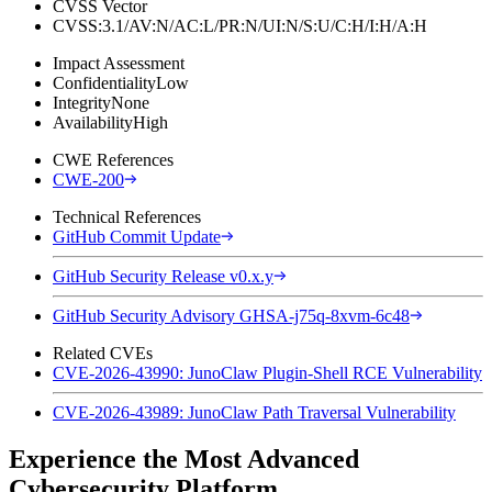
CVSS Vector
CVSS:3.1/AV:N/AC:L/PR:N/UI:N/S:U/C:H/I:H/A:H
Impact Assessment
Confidentiality
Low
Integrity
None
Availability
High
CWE References
CWE-200
Technical References
GitHub Commit Update
GitHub Security Release v0.x.y
GitHub Security Advisory GHSA-j75q-8xvm-6c48
Related CVEs
CVE-2026-43990: JunoClaw Plugin-Shell RCE Vulnerability
CVE-2026-43989: JunoClaw Path Traversal Vulnerability
Experience the Most Advanced
Cybersecurity Platform