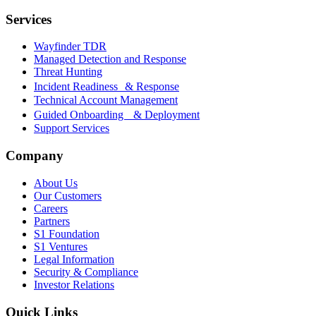
Services
Wayfinder TDR
Managed Detection and Response
Threat Hunting
Incident Readiness & Response
Technical Account Management
Guided Onboarding & Deployment
Support Services
Company
About Us
Our Customers
Careers
Partners
S1 Foundation
S1 Ventures
Legal Information
Security & Compliance
Investor Relations
Quick Links