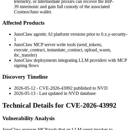
telemetry, or intermediate proxies can recover the BIP-
39 mnemonic and gain full custody of the associated
Cosmos/Juno wallet.
Affected Products
JunoClaw agentic AI platform versions prior to
0.x.y-security-
1
JunoClaw MCP server write tools (
send_tokens
,
execute_contract
,
instantiate_contract
,
upload_wasm
,
ibc_transfer
)
JunoClaw deployments integrating LLM providers with MCP
signing flows
Discovery Timeline
2026-05-12 - CVE-2026-43992 published to NVD
2026-05-13 - Last updated in NVD database
Technical Details for CVE-2026-43992
Vulnerability Analysis
JunoClaw exposes MCP tools that an LLM agent invokes to