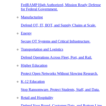
FedRAMP High Authorized, Mission Ready Defense
for Federal Government.
Manufacturing
Defend OT, IT, IIOT, and Supply Chains at Scale.
Energy
Secure OT Systems and Critical Infrastructure.
Transportation and Logistics
Defend Operations Across Fleet, Port, and Rail.
Higher Education
Protect Open Networks Without Slowing Research.
K-12 Education
Stop Ransomware. Protect Students, Staff, and Data.
Retail and Hospitality
Defend Your Brand, Customer Data, and Bottom Line.