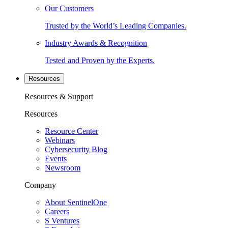
Our Customers
Trusted by the World’s Leading Companies.
Industry Awards & Recognition
Tested and Proven by the Experts.
Resources
Resources & Support
Resources
Resource Center
Webinars
Cybersecurity Blog
Events
Newsroom
Company
About SentinelOne
Careers
S Ventures