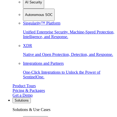
AI Security
Autonomous SOC
Singularity™ Platform
Unified Enterprise Security. Machine-Speed Protection,
Intelligence, and Response.
XDR
Native and Open Protection, Detection, and Response.
Integrations and Partners
One-Click Integrations to Unlock the Power of
SentinelOne.
Product Tours
Pricing & Packages
Get a Demo
Solutions
Solutions & Use Cases