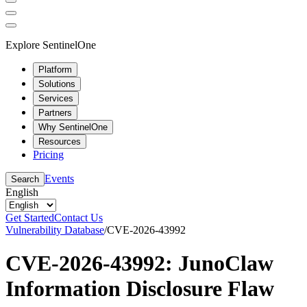
Explore SentinelOne
Platform
Solutions
Services
Partners
Why SentinelOne
Resources
Pricing
Events
Search
English
Get Started
Contact Us
Vulnerability Database
/
CVE-2026-43992
CVE-2026-43992: JunoClaw
Information Disclosure Flaw