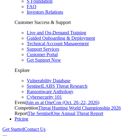
S Foundation
FAQ
Investors Relations
Customer Success & Support
Live and On-Demand Training
Guided Onboarding & Deployment
Technical Account Management
Support Services
Customer Portal
Get Support Now
Explore
Vulnerability Database
SentinelLABS Threat Research
Ransomware Anthology
Cybersecurity 101
Event
Join us at OneCon (Oct. 20–22, 2026)
Competition
Threat Hunting World Championship 2026
Report
The SentinelOne Annual Threat Report
Pricing
Get Started
Contact Us