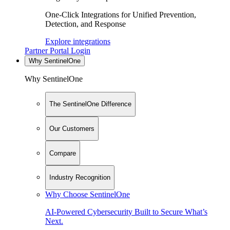
One-Click Integrations for Unified Prevention,
Detection, and Response
Explore integrations
Partner Portal Login
Why SentinelOne
Why SentinelOne
The SentinelOne Difference
Our Customers
Compare
Industry Recognition
Why Choose SentinelOne
AI-Powered Cybersecurity Built to Secure What’s
Next.