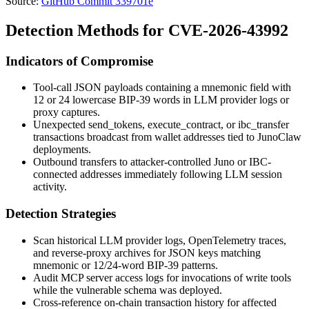
Source:
GitHub Commit 339701e
Detection Methods for CVE-2026-43992
Indicators of Compromise
Tool-call JSON payloads containing a
mnemonic
field with
12 or 24 lowercase BIP-39 words in LLM provider logs or
proxy captures.
Unexpected
send_tokens
,
execute_contract
, or
ibc_transfer
transactions broadcast from wallet addresses tied to JunoClaw
deployments.
Outbound transfers to attacker-controlled Juno or IBC-
connected addresses immediately following LLM session
activity.
Detection Strategies
Scan historical LLM provider logs, OpenTelemetry traces,
and reverse-proxy archives for JSON keys matching
mnemonic
or 12/24-word BIP-39 patterns.
Audit MCP server access logs for invocations of write tools
while the vulnerable schema was deployed.
Cross-reference on-chain transaction history for affected