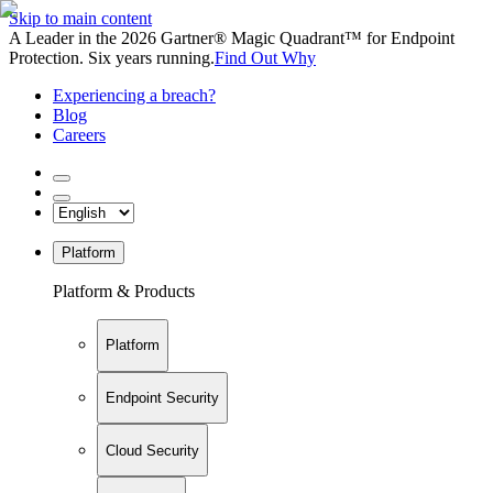
Skip to main content
A Leader in the 2026 Gartner® Magic Quadrant™ for Endpoint
Protection. Six years running.
Find Out Why
Experiencing a breach?
Blog
Careers
Platform
Platform & Products
Platform
Endpoint Security
Cloud Security