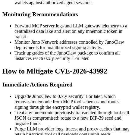
wallets against authorized agent sessions.
Monitoring Recommendations
Forward MCP server logs and LLM gateway telemetry to a
centralized data lake and alert on any
mnemonic
token in
transit.
Monitor Juno Network addresses controlled by JunoClaw
deployments for unauthorized signing activity.
Track upgrades of the JunoClaw package to confirm all
instances reach
0.x.y-security-1
or later.
How to Mitigate CVE-2026-43992
Immediate Actions Required
Upgrade JunoClaw to
0.x.y-security-1
or later, which
removes
mnemonic
from MCP tool schemas and routes
signing through the encrypted wallet registry.
Treat any mnemonic previously transmitted through tool-call
JSON as compromised; rotate to a new BIP-39 seed and
migrate funds.
Purge LLM provider logs, traces, and proxy caches that may
retain historical tool-call payloads containing seeds.