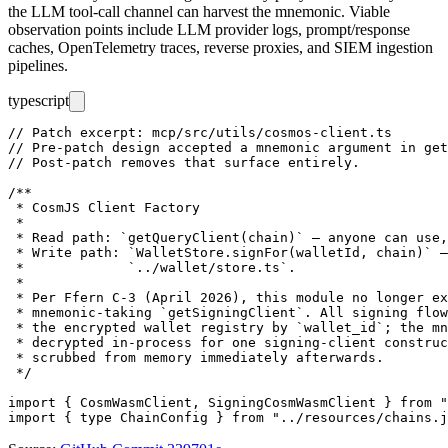
the LLM tool-call channel can harvest the mnemonic. Viable
observation points include LLM provider logs, prompt/response
caches, OpenTelemetry traces, reverse proxies, and SIEM ingestion
pipelines.
typescript
// Patch excerpt: mcp/src/utils/cosmos-client.ts

// Pre-patch design accepted a mnemonic argument in get
// Post-patch removes that surface entirely.

/**

 * CosmJS Client Factory

 *

 * Read path: `getQueryClient(chain)` — anyone can use,
 * Write path: `WalletStore.signFor(walletId, chain)` —
 *             `../wallet/store.ts`.

 *

 * Per Ffern C-3 (April 2026), this module no longer ex
 * mnemonic-taking `getSigningClient`. All signing flow
 * the encrypted wallet registry by `wallet_id`; the mn
 * decrypted in-process for one signing-client construc
 * scrubbed from memory immediately afterwards.

 */

import { CosmWasmClient, SigningCosmWasmClient } from "