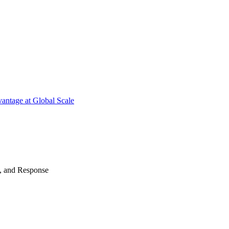
antage at Global Scale
n, and Response