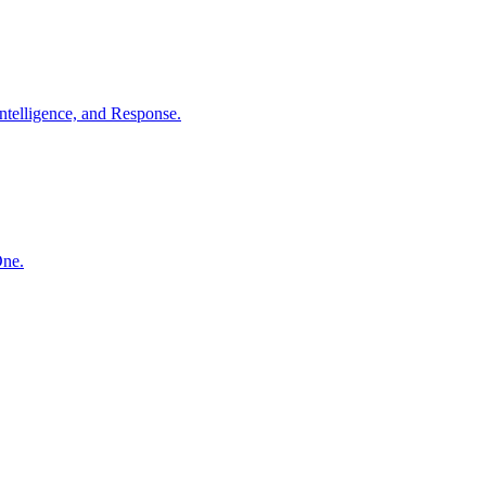
ntelligence, and Response.
One.