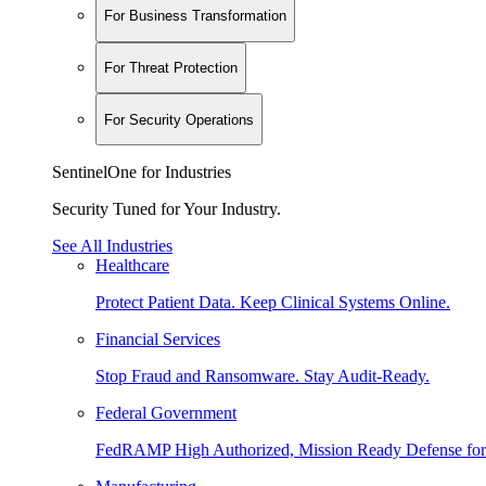
For Business Transformation
For Threat Protection
For Security Operations
SentinelOne for Industries
Security Tuned for Your Industry.
See All Industries
Healthcare
Protect Patient Data. Keep Clinical Systems Online.
Financial Services
Stop Fraud and Ransomware. Stay Audit-Ready.
Federal Government
FedRAMP High Authorized, Mission Ready Defense for