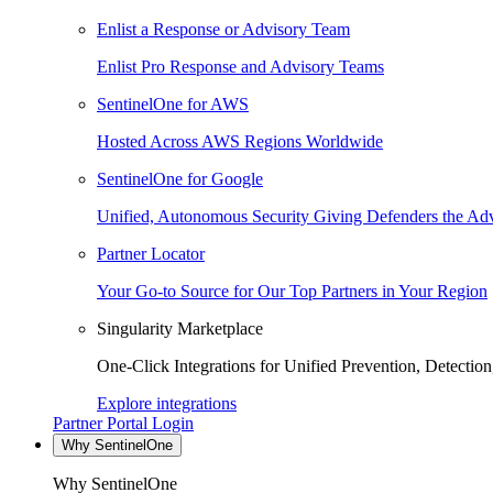
Enlist a Response or Advisory Team
Enlist Pro Response and Advisory Teams
SentinelOne for AWS
Hosted Across AWS Regions Worldwide
SentinelOne for Google
Unified, Autonomous Security Giving Defenders the Adv
Partner Locator
Your Go-to Source for Our Top Partners in Your Region
Singularity Marketplace
One-Click Integrations for Unified Prevention, Detectio
Explore integrations
Partner Portal Login
Why SentinelOne
Why SentinelOne