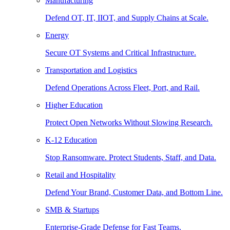
Manufacturing
Defend OT, IT, IIOT, and Supply Chains at Scale.
Energy
Secure OT Systems and Critical Infrastructure.
Transportation and Logistics
Defend Operations Across Fleet, Port, and Rail.
Higher Education
Protect Open Networks Without Slowing Research.
K-12 Education
Stop Ransomware. Protect Students, Staff, and Data.
Retail and Hospitality
Defend Your Brand, Customer Data, and Bottom Line.
SMB & Startups
Enterprise-Grade Defense for Fast Teams.