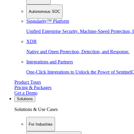
Autonomous SOC
Singularity™ Platform
Unified Enterprise Security. Machine-Speed Protection, I
XDR
Native and Open Protection, Detection, and Response.
Integrations and Partners
One-Click Integrations to Unlock the Power of Sentinel
Product Tours
Pricing & Packages
Get a Demo
Solutions
Solutions & Use Cases
For Industries