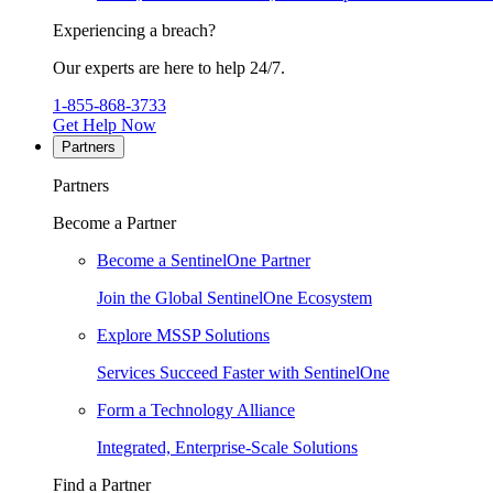
Experiencing a breach?
Our experts are here to help 24/7.
1-855-868-3733
Get Help Now
Partners
Partners
Become a Partner
Become a SentinelOne Partner
Join the Global SentinelOne Ecosystem
Explore MSSP Solutions
Services Succeed Faster with SentinelOne
Form a Technology Alliance
Integrated, Enterprise-Scale Solutions
Find a Partner