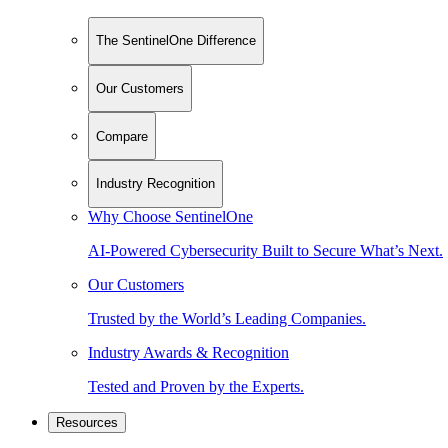
The SentinelOne Difference
Our Customers
Compare
Industry Recognition
Why Choose SentinelOne
AI-Powered Cybersecurity Built to Secure What’s Next.
Our Customers
Trusted by the World’s Leading Companies.
Industry Awards & Recognition
Tested and Proven by the Experts.
Resources