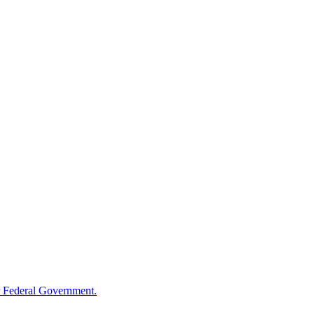
 Federal Government.