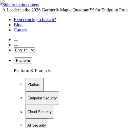
Skip to main content
A Leader in the 2026 Gartner® Magic Quadrant™ for Endpoint Protec
Experiencing a breach?
Blog
Careers
Platform
Platform & Products
Platform
Endpoint Security
Cloud Security
AI Security