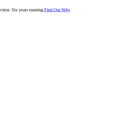
tion. Six years running.
Find Out Why