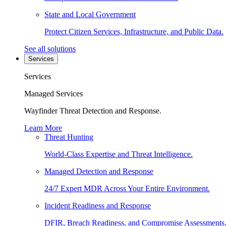
State and Local Government
Protect Citizen Services, Infrastructure, and Public Data.
See all solutions
Services
Services
Managed Services
Wayfinder Threat Detection and Response.
Learn More
Threat Hunting
World-Class Expertise and Threat Intelligence.
Managed Detection and Response
24/7 Expert MDR Across Your Entire Environment.
Incident Readiness and Response
DFIR, Breach Readiness, and Compromise Assessments