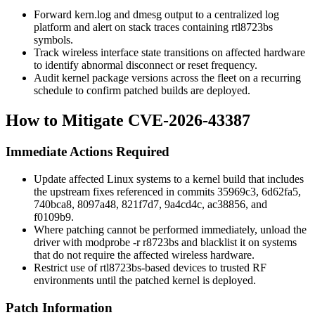
Forward
kern.log
and
dmesg
output to a centralized log
platform and alert on stack traces containing rtl8723bs
symbols.
Track wireless interface state transitions on affected hardware
to identify abnormal disconnect or reset frequency.
Audit kernel package versions across the fleet on a recurring
schedule to confirm patched builds are deployed.
How to Mitigate CVE-2026-43387
Immediate Actions Required
Update affected Linux systems to a kernel build that includes
the upstream fixes referenced in commits
35969c3
,
6d62fa5
,
740bca8
,
8097a48
,
821f7d7
,
9a4cd4c
,
ac38856
, and
f0109b9
.
Where patching cannot be performed immediately, unload the
driver with
modprobe -r r8723bs
and blacklist it on systems
that do not require the affected wireless hardware.
Restrict use of rtl8723bs-based devices to trusted RF
environments until the patched kernel is deployed.
Patch Information