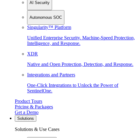
AI Security
Autonomous SOC
Singularity™ Platform
Unified Enterprise Security. Machine-Speed Protection,
Intelligence, and Response.
XDR
Native and Open Protection, Detection, and Response.
Integrations and Partners
One-Click Integrations to Unlock the Power of
SentinelOne.
Product Tours
Pricing & Packages
Get a Demo
Solutions
Solutions & Use Cases