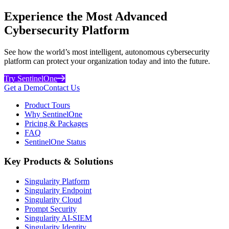
Experience the Most Advanced
Cybersecurity Platform
See how the world’s most intelligent, autonomous cybersecurity
platform can protect your organization today and into the future.
Try SentinelOne
Get a Demo
Contact Us
Product Tours
Why SentinelOne
Pricing & Packages
FAQ
SentinelOne Status
Key Products & Solutions
Singularity Platform
Singularity Endpoint
Singularity Cloud
Prompt Security
Singularity AI-SIEM
Singularity Identity