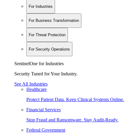
For Industries
For Business Transformation
For Threat Protection
For Security Operations
SentinelOne for Industries
Security Tuned for Your Industry.
See All Industries
Healthcare
Protect Patient Data. Keep Clinical Systems Online.
Financial Services
Stop Fraud and Ransomware. Stay Audit-Ready.
Federal Government