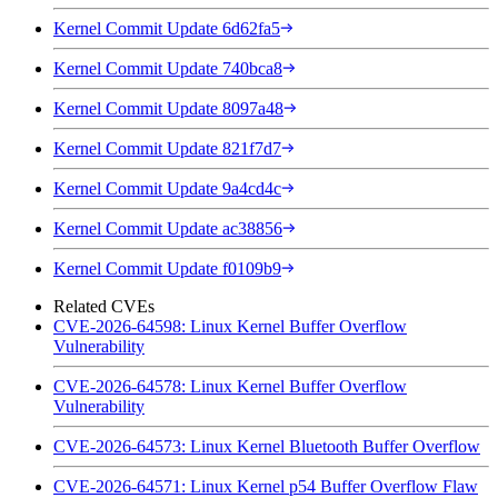
Kernel Commit Update 6d62fa5
Kernel Commit Update 740bca8
Kernel Commit Update 8097a48
Kernel Commit Update 821f7d7
Kernel Commit Update 9a4cd4c
Kernel Commit Update ac38856
Kernel Commit Update f0109b9
Related CVEs
CVE-2026-64598: Linux Kernel Buffer Overflow
Vulnerability
CVE-2026-64578: Linux Kernel Buffer Overflow
Vulnerability
CVE-2026-64573: Linux Kernel Bluetooth Buffer Overflow
CVE-2026-64571: Linux Kernel p54 Buffer Overflow Flaw