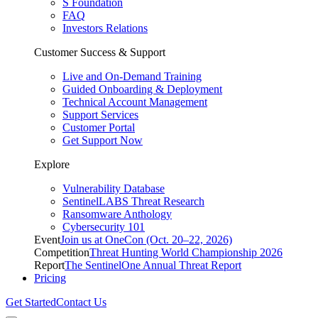
S Foundation
FAQ
Investors Relations
Customer Success & Support
Live and On-Demand Training
Guided Onboarding & Deployment
Technical Account Management
Support Services
Customer Portal
Get Support Now
Explore
Vulnerability Database
SentinelLABS Threat Research
Ransomware Anthology
Cybersecurity 101
Event
Join us at OneCon (Oct. 20–22, 2026)
Competition
Threat Hunting World Championship 2026
Report
The SentinelOne Annual Threat Report
Pricing
Get Started
Contact Us