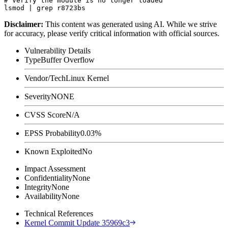
# Verify the module is no longer loaded

Disclaimer
:
This content was generated using AI. While we strive
for accuracy, please verify critical information with official sources.
Vulnerability Details
Type
Buffer Overflow
Vendor/Tech
Linux Kernel
Severity
NONE
CVSS Score
N/A
EPSS Probability
0.03%
Known Exploited
No
Impact Assessment
Confidentiality
None
Integrity
None
Availability
None
Technical References
Kernel Commit Update 35969c3