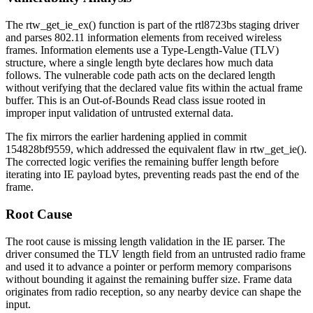
The
rtw_get_ie_ex()
function is part of the rtl8723bs staging driver
and parses 802.11 information elements from received wireless
frames. Information elements use a Type-Length-Value (TLV)
structure, where a single length byte declares how much data
follows. The vulnerable code path acts on the declared length
without verifying that the declared value fits within the actual frame
buffer. This is an Out-of-Bounds Read class issue rooted in
improper input validation of untrusted external data.
The fix mirrors the earlier hardening applied in commit
154828bf9559
, which addressed the equivalent flaw in
rtw_get_ie()
.
The corrected logic verifies the remaining buffer length before
iterating into IE payload bytes, preventing reads past the end of the
frame.
Root Cause
The root cause is missing length validation in the IE parser. The
driver consumed the TLV length field from an untrusted radio frame
and used it to advance a pointer or perform memory comparisons
without bounding it against the remaining buffer size. Frame data
originates from radio reception, so any nearby device can shape the
input.