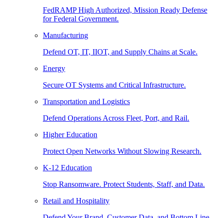
FedRAMP High Authorized, Mission Ready Defense
for Federal Government.
Manufacturing
Defend OT, IT, IIOT, and Supply Chains at Scale.
Energy
Secure OT Systems and Critical Infrastructure.
Transportation and Logistics
Defend Operations Across Fleet, Port, and Rail.
Higher Education
Protect Open Networks Without Slowing Research.
K-12 Education
Stop Ransomware. Protect Students, Staff, and Data.
Retail and Hospitality
Defend Your Brand, Customer Data, and Bottom Line.