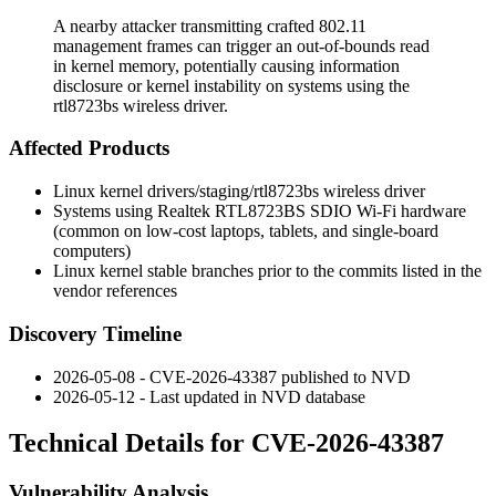
A nearby attacker transmitting crafted 802.11
management frames can trigger an out-of-bounds read
in kernel memory, potentially causing information
disclosure or kernel instability on systems using the
rtl8723bs wireless driver.
Affected Products
Linux kernel
drivers/staging/rtl8723bs
wireless driver
Systems using Realtek RTL8723BS SDIO Wi-Fi hardware
(common on low-cost laptops, tablets, and single-board
computers)
Linux kernel stable branches prior to the commits listed in the
vendor references
Discovery Timeline
2026-05-08 - CVE-2026-43387 published to NVD
2026-05-12 - Last updated in NVD database
Technical Details for CVE-2026-43387
Vulnerability Analysis