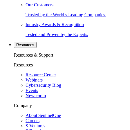
Our Customers
Trusted by the World’s Leading Companies.
Industry Awards & Recognition
Tested and Proven by the Experts.
Resources
Resources & Support
Resources
Resource Center
Webinars
Cybersecurity Blog
Events
Newsroom
Company
About SentinelOne
Careers
S Ventures