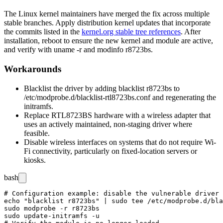
The Linux kernel maintainers have merged the fix across multiple
stable branches. Apply distribution kernel updates that incorporate
the commits listed in the
kernel.org stable tree references
. After
installation, reboot to ensure the new kernel and module are active,
and verify with
uname -r
and
modinfo r8723bs
.
Workarounds
Blacklist the driver by adding
blacklist r8723bs
to
/etc/modprobe.d/blacklist-rtl8723bs.conf
and regenerating the
initramfs.
Replace RTL8723BS hardware with a wireless adapter that
uses an actively maintained, non-staging driver where
feasible.
Disable wireless interfaces on systems that do not require Wi-
Fi connectivity, particularly on fixed-location servers or
kiosks.
bash
# Configuration example: disable the vulnerable driver

echo "blacklist r8723bs" | sudo tee /etc/modprobe.d/bla
sudo modprobe -r r8723bs

sudo update-initramfs -u
