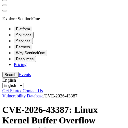
Explore SentinelOne
Platform
Solutions
Services
Partners
Why SentinelOne
Resources
Pricing
Events
Search
English
Get Started
Contact Us
Vulnerability Database
/
CVE-2026-43387
CVE-2026-43387: Linux
Kernel Buffer Overflow