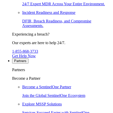
24/7 Expert MDR Across Your Entire Environment.
Incident Readiness and Response
DFIR, Breach Readiness, and Compromise
Assessments.
Experiencing a breach?
Our experts are here to help 24/7.
1-855-868-3733
Get Help Now
Partners
Partners
Become a Partner
Become a SentinelOne Partner
Join the Global SentinelOne Ecosystem
Explore MSSP Solutions
Services Succeed Faster with SentinelOne