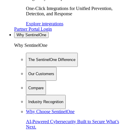
One-Click Integrations for Unified Prevention,
Detection, and Response
Explore integrations
Partner Portal Login
Why SentinelOne
Why SentinelOne
The SentinelOne Difference
Our Customers
Compare
Industry Recognition
Why Choose SentinelOne
AI-Powered Cybersecurity Built to Secure What’s
Next.