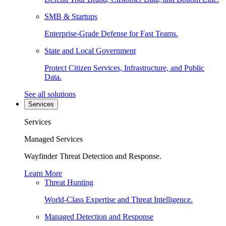
SMB & Startups
Enterprise-Grade Defense for Fast Teams.
State and Local Government
Protect Citizen Services, Infrastructure, and Public
Data.
See all solutions
Services
Services
Managed Services
Wayfinder Threat Detection and Response.
Learn More
Threat Hunting
World-Class Expertise and Threat Intelligence.
Managed Detection and Response