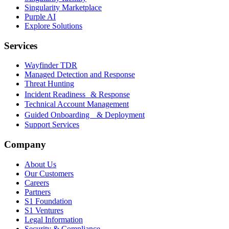
Singularity Marketplace
Purple AI
Explore Solutions
Services
Wayfinder TDR
Managed Detection and Response
Threat Hunting
Incident Readiness & Response
Technical Account Management
Guided Onboarding & Deployment
Support Services
Company
About Us
Our Customers
Careers
Partners
S1 Foundation
S1 Ventures
Legal Information
Security & Compliance