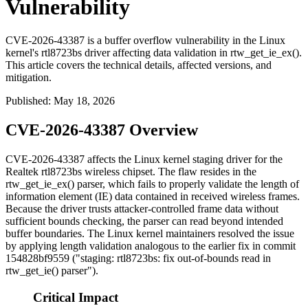
Vulnerability
CVE-2026-43387 is a buffer overflow vulnerability in the Linux
kernel's rtl8723bs driver affecting data validation in rtw_get_ie_ex().
This article covers the technical details, affected versions, and
mitigation.
Published
:
May 18, 2026
CVE-2026-43387 Overview
CVE-2026-43387 affects the Linux kernel staging driver for the
Realtek
rtl8723bs
wireless chipset. The flaw resides in the
rtw_get_ie_ex()
parser, which fails to properly validate the length of
information element (IE) data contained in received wireless frames.
Because the driver trusts attacker-controlled frame data without
sufficient bounds checking, the parser can read beyond intended
buffer boundaries. The Linux kernel maintainers resolved the issue
by applying length validation analogous to the earlier fix in commit
154828bf9559
("staging: rtl8723bs: fix out-of-bounds read in
rtw_get_ie() parser").
Critical Impact