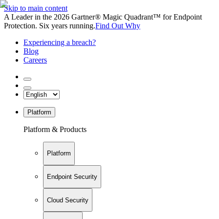
Skip to main content
A Leader in the 2026 Gartner® Magic Quadrant™ for Endpoint
Protection. Six years running.
Find Out Why
Experiencing a breach?
Blog
Careers
Platform
Platform & Products
Platform
Endpoint Security
Cloud Security