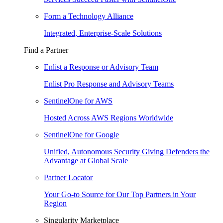
Form a Technology Alliance
Integrated, Enterprise-Scale Solutions
Find a Partner
Enlist a Response or Advisory Team
Enlist Pro Response and Advisory Teams
SentinelOne for AWS
Hosted Across AWS Regions Worldwide
SentinelOne for Google
Unified, Autonomous Security Giving Defenders the
Advantage at Global Scale
Partner Locator
Your Go-to Source for Our Top Partners in Your
Region
Singularity Marketplace