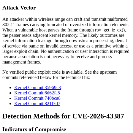
Attack Vector
An attacker within wireless range can craft and transmit malformed
802.11 frames carrying truncated or oversized information elements.
When a vulnerable host parses the frame through
rtw_get_ie_ex()
,
the parser reads adjacent kernel memory. The likely outcomes are
kernel information leakage through downstream processing, denial
of service via panic on invalid access, or use as a primitive within a
larger exploit chain. No authentication or user interaction is required
because association is not necessary to receive and process
management frames.
No verified public exploit code is available. See the upstream
commits referenced below for the technical fix:
Kernel Commit 35969c3
Kernel Commit 6d62fa5
Kernel Commit 740bca8
Kernel Commit 821f7d7
Detection Methods for CVE-2026-43387
Indicators of Compromise