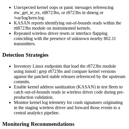
Unexpected kernel oops or panic messages referencing
rtw_get_ie_ex
,
rtl8723bs
, or
r8723bs
in
dmesg
or
/var/log/kern.log
.
KASAN reports identifying out-of-bounds reads within the
rtl8723bs module on instrumented kernels.
Repeated wireless driver resets or interface flapping
coinciding with the presence of unknown nearby 802.11
transmitters.
Detection Strategies
Inventory Linux endpoints that load the
r8723bs
module
using
lsmod | grep r8723bs
and compare kernel versions
against the patched stable releases referenced by the upstream
commits.
Enable kernel address sanitization (KASAN) in test fleets to
catch out-of-bounds reads in wireless driver code during pre-
production validation.
Monitor kernel log telemetry for crash signatures originating
in the staging wireless driver and forward those events to a
central analytics pipeline.
Monitoring Recommendations