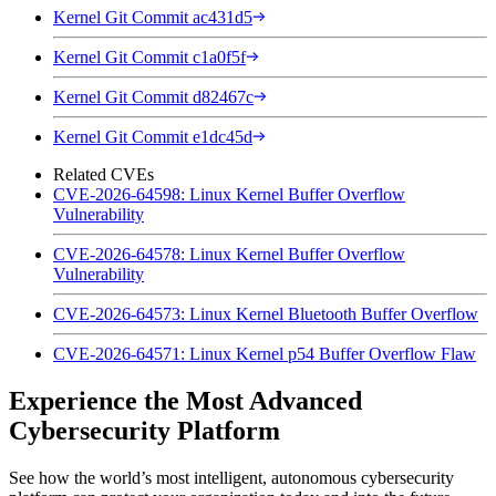
Kernel Git Commit ac431d5
Kernel Git Commit c1a0f5f
Kernel Git Commit d82467c
Kernel Git Commit e1dc45d
Related CVEs
CVE-2026-64598: Linux Kernel Buffer Overflow
Vulnerability
CVE-2026-64578: Linux Kernel Buffer Overflow
Vulnerability
CVE-2026-64573: Linux Kernel Bluetooth Buffer Overflow
CVE-2026-64571: Linux Kernel p54 Buffer Overflow Flaw
Experience the Most Advanced
Cybersecurity Platform
See how the world’s most intelligent, autonomous cybersecurity