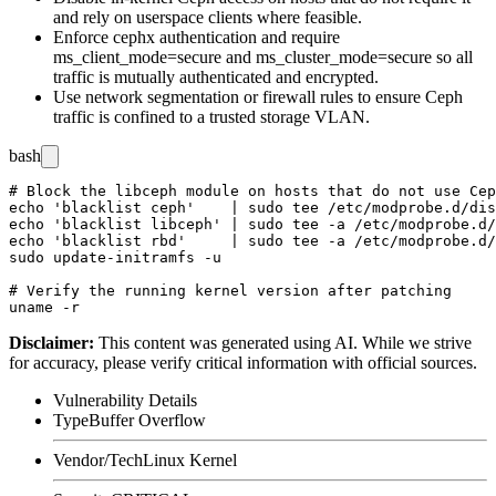
and rely on userspace clients where feasible.
Enforce
cephx
authentication and require
ms_client_mode=secure
and
ms_cluster_mode=secure
so all
traffic is mutually authenticated and encrypted.
Use network segmentation or firewall rules to ensure Ceph
traffic is confined to a trusted storage VLAN.
bash
# Block the libceph module on hosts that do not use Cep
echo 'blacklist ceph'    | sudo tee /etc/modprobe.d/dis
echo 'blacklist libceph' | sudo tee -a /etc/modprobe.d/
echo 'blacklist rbd'     | sudo tee -a /etc/modprobe.d/
sudo update-initramfs -u

# Verify the running kernel version after patching

Disclaimer
:
This content was generated using AI. While we strive
for accuracy, please verify critical information with official sources.
Vulnerability Details
Type
Buffer Overflow
Vendor/Tech
Linux Kernel