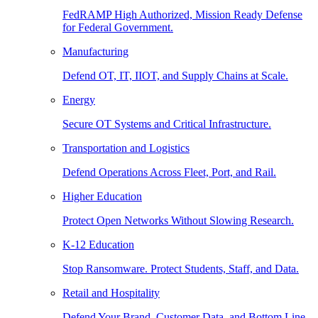
FedRAMP High Authorized, Mission Ready Defense
for Federal Government.
Manufacturing
Defend OT, IT, IIOT, and Supply Chains at Scale.
Energy
Secure OT Systems and Critical Infrastructure.
Transportation and Logistics
Defend Operations Across Fleet, Port, and Rail.
Higher Education
Protect Open Networks Without Slowing Research.
K-12 Education
Stop Ransomware. Protect Students, Staff, and Data.
Retail and Hospitality
Defend Your Brand, Customer Data, and Bottom Line.