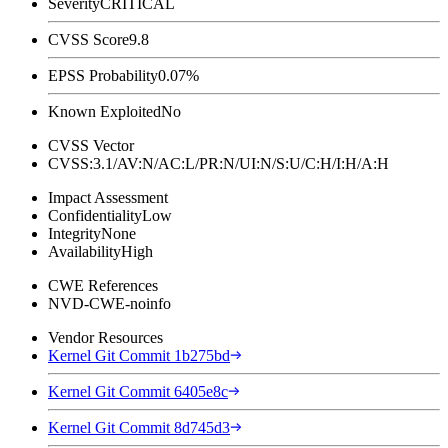
Severity
CRITICAL
CVSS Score
9.8
EPSS Probability
0.07%
Known Exploited
No
CVSS Vector
CVSS:3.1/AV:N/AC:L/PR:N/UI:N/S:U/C:H/I:H/A:H
Impact Assessment
Confidentiality
Low
Integrity
None
Availability
High
CWE References
NVD-CWE-noinfo
Vendor Resources
Kernel Git Commit 1b275bd
Kernel Git Commit 6405e8c
Kernel Git Commit 8d745d3