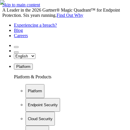
Skip to main content
A Leader in the 2026 Gartner® Magic Quadrant™ for Endpoint
Protection. Six years running.
Find Out Why
Experiencing a breach?
Blog
Careers
Platform
Platform & Products
Platform
Endpoint Security
Cloud Security