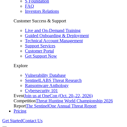
S Foundation
FAQ
Investors Relations
Customer Success & Support
Live and On-Demand Training
Guided Onboarding & Deployment
Technical Account Management
Support Services
Customer Portal
Get Support Now
Explore
Vulnerability Database
SentinelLABS Threat Research
Ransomware Anthology
Cybersecurity 101
Event
Join us at OneCon (Oct. 20–22, 2026)
Competition
Threat Hunting World Championship 2026
Report
The SentinelOne Annual Threat Report
Pricing
Get Started
Contact Us