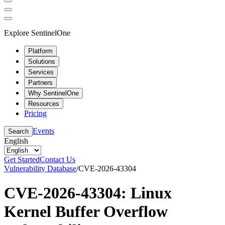
Explore SentinelOne
Platform
Solutions
Services
Partners
Why SentinelOne
Resources
Pricing
Events
Search
English
Get Started
Contact Us
Vulnerability Database
/
CVE-2026-43304
CVE-2026-43304: Linux
Kernel Buffer Overflow