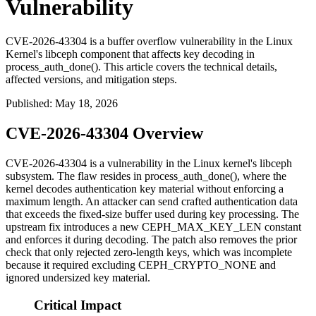
Vulnerability
CVE-2026-43304 is a buffer overflow vulnerability in the Linux
Kernel's libceph component that affects key decoding in
process_auth_done(). This article covers the technical details,
affected versions, and mitigation steps.
Published
:
May 18, 2026
CVE-2026-43304 Overview
CVE-2026-43304 is a vulnerability in the Linux kernel's
libceph
subsystem. The flaw resides in
process_auth_done()
, where the
kernel decodes authentication key material without enforcing a
maximum length. An attacker can send crafted authentication data
that exceeds the fixed-size buffer used during key processing. The
upstream fix introduces a new
CEPH_MAX_KEY_LEN
constant
and enforces it during decoding. The patch also removes the prior
check that only rejected zero-length keys, which was incomplete
because it required excluding
CEPH_CRYPTO_NONE
and
ignored undersized key material.
Critical Impact