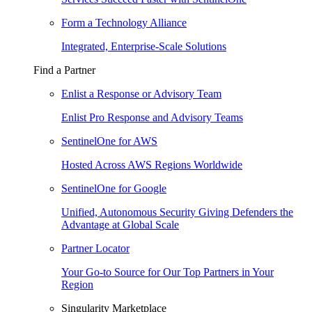
Form a Technology Alliance
Integrated, Enterprise-Scale Solutions
Find a Partner
Enlist a Response or Advisory Team
Enlist Pro Response and Advisory Teams
SentinelOne for AWS
Hosted Across AWS Regions Worldwide
SentinelOne for Google
Unified, Autonomous Security Giving Defenders the
Advantage at Global Scale
Partner Locator
Your Go-to Source for Our Top Partners in Your
Region
Singularity Marketplace