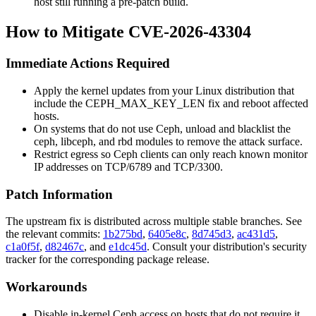
host still running a pre-patch build.
How to Mitigate CVE-2026-43304
Immediate Actions Required
Apply the kernel updates from your Linux distribution that
include the
CEPH_MAX_KEY_LEN
fix and reboot affected
hosts.
On systems that do not use Ceph, unload and blacklist the
ceph
,
libceph
, and
rbd
modules to remove the attack surface.
Restrict egress so Ceph clients can only reach known monitor
IP addresses on TCP/6789 and TCP/3300.
Patch Information
The upstream fix is distributed across multiple stable branches. See
the relevant commits:
1b275bd
,
6405e8c
,
8d745d3
,
ac431d5
,
c1a0f5f
,
d82467c
, and
e1dc45d
. Consult your distribution's security
tracker for the corresponding package release.
Workarounds
Disable in-kernel Ceph access on hosts that do not require it