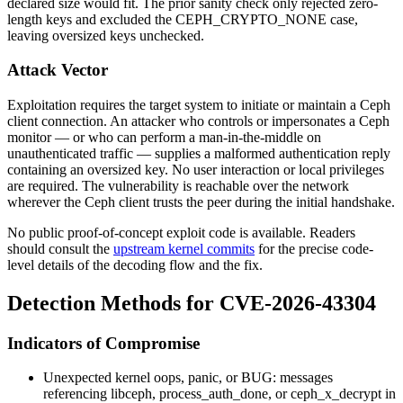
declared size would fit. The prior sanity check only rejected zero-
length keys and excluded the
CEPH_CRYPTO_NONE
case,
leaving oversized keys unchecked.
Attack Vector
Exploitation requires the target system to initiate or maintain a Ceph
client connection. An attacker who controls or impersonates a Ceph
monitor — or who can perform a man-in-the-middle on
unauthenticated traffic — supplies a malformed authentication reply
containing an oversized key. No user interaction or local privileges
are required. The vulnerability is reachable over the network
wherever the Ceph client trusts the peer during the initial handshake.
No public proof-of-concept exploit code is available. Readers
should consult the
upstream kernel commits
for the precise code-
level details of the decoding flow and the fix.
Detection Methods for CVE-2026-43304
Indicators of Compromise
Unexpected kernel oops, panic, or
BUG:
messages
referencing
libceph
,
process_auth_done
, or
ceph_x_decrypt
in