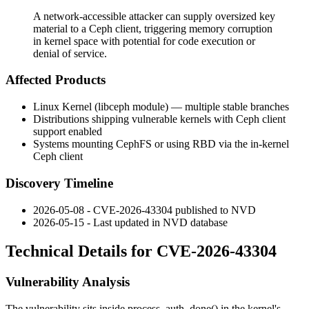
A network-accessible attacker can supply oversized key
material to a Ceph client, triggering memory corruption
in kernel space with potential for code execution or
denial of service.
Affected Products
Linux Kernel (
libceph
module) — multiple stable branches
Distributions shipping vulnerable kernels with Ceph client
support enabled
Systems mounting CephFS or using RBD via the in-kernel
Ceph client
Discovery Timeline
2026-05-08 - CVE-2026-43304 published to NVD
2026-05-15 - Last updated in NVD database
Technical Details for CVE-2026-43304
Vulnerability Analysis
The vulnerability sits inside
process_auth_done()
in the kernel's