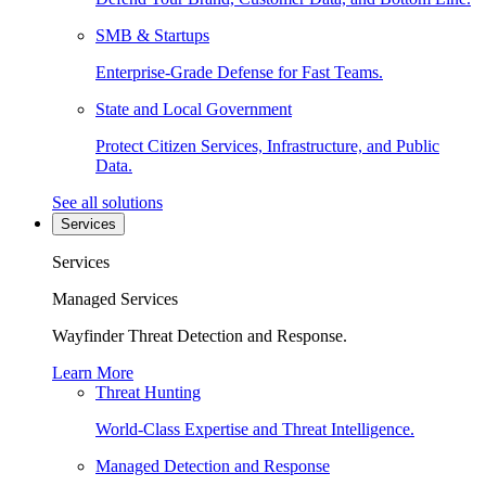
SMB & Startups
Enterprise-Grade Defense for Fast Teams.
State and Local Government
Protect Citizen Services, Infrastructure, and Public
Data.
See all solutions
Services
Services
Managed Services
Wayfinder Threat Detection and Response.
Learn More
Threat Hunting
World-Class Expertise and Threat Intelligence.
Managed Detection and Response