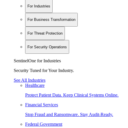
For Industries
For Business Transformation
For Threat Protection
For Security Operations
SentinelOne for Industries
Security Tuned for Your Industry.
See All Industries
Healthcare
Protect Patient Data. Keep Clinical Systems Online.
Financial Services
Stop Fraud and Ransomware. Stay Audit-Ready.
Federal Government