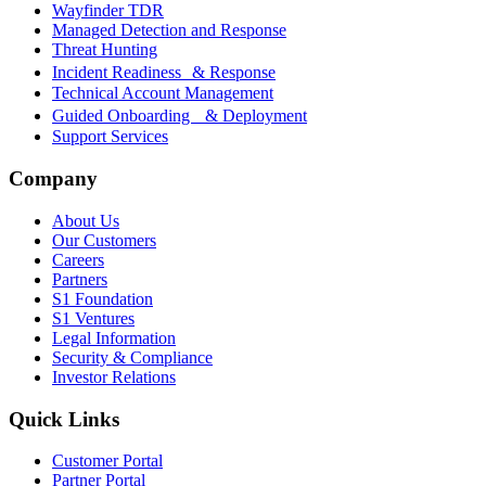
Wayfinder TDR
Managed Detection and Response
Threat Hunting
Incident Readiness & Response
Technical Account Management
Guided Onboarding & Deployment
Support Services
Company
About Us
Our Customers
Careers
Partners
S1 Foundation
S1 Ventures
Legal Information
Security & Compliance
Investor Relations
Quick Links
Customer Portal
Partner Portal