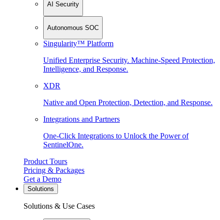
AI Security
Autonomous SOC
Singularity™ Platform
Unified Enterprise Security. Machine-Speed Protection,
Intelligence, and Response.
XDR
Native and Open Protection, Detection, and Response.
Integrations and Partners
One-Click Integrations to Unlock the Power of
SentinelOne.
Product Tours
Pricing & Packages
Get a Demo
Solutions
Solutions & Use Cases