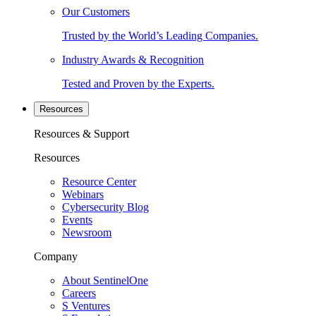
Our Customers
Trusted by the World’s Leading Companies.
Industry Awards & Recognition
Tested and Proven by the Experts.
Resources
Resources & Support
Resources
Resource Center
Webinars
Cybersecurity Blog
Events
Newsroom
Company
About SentinelOne
Careers
S Ventures