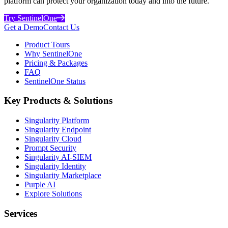
platform can protect your organization today and into the future.
Try SentinelOne
Get a Demo
Contact Us
Product Tours
Why SentinelOne
Pricing & Packages
FAQ
SentinelOne Status
Key Products & Solutions
Singularity Platform
Singularity Endpoint
Singularity Cloud
Prompt Security
Singularity AI-SIEM
Singularity Identity
Singularity Marketplace
Purple AI
Explore Solutions
Services