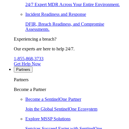
24/7 Expert MDR Across Your Entire Environment.
Incident Readiness and Response
DFIR, Breach Readiness, and Compromise
Assessments.
Experiencing a breach?
Our experts are here to help 24/7.
1-855-868-3733
Get Help Now
Partners
Partners
Become a Partner
Become a SentinelOne Partner
Join the Global SentinelOne Ecosystem
Explore MSSP Solutions
Services Succeed Faster with SentinelOne