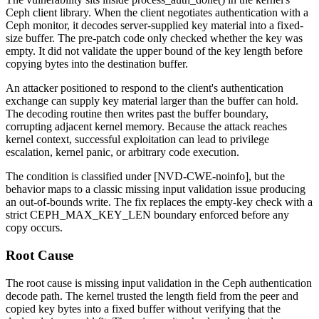
Ceph client library. When the client negotiates authentication with a
Ceph monitor, it decodes server-supplied key material into a fixed-
size buffer. The pre-patch code only checked whether the key was
empty. It did not validate the upper bound of the key length before
copying bytes into the destination buffer.
An attacker positioned to respond to the client's authentication
exchange can supply key material larger than the buffer can hold.
The decoding routine then writes past the buffer boundary,
corrupting adjacent kernel memory. Because the attack reaches
kernel context, successful exploitation can lead to privilege
escalation, kernel panic, or arbitrary code execution.
The condition is classified under [NVD-CWE-noinfo], but the
behavior maps to a classic missing input validation issue producing
an out-of-bounds write. The fix replaces the empty-key check with a
strict
CEPH_MAX_KEY_LEN
boundary enforced before any
copy occurs.
Root Cause
The root cause is missing input validation in the Ceph authentication
decode path. The kernel trusted the length field from the peer and
copied key bytes into a fixed buffer without verifying that the