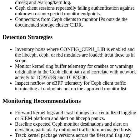
dmesg
and
/var/log/kern.log
.
Ceph client sessions repeatedly failing authentication against
unknown or unexpected monitor endpoints.
Connections from Ceph clients to monitor IPs outside the
documented storage cluster CIDR.
Detection Strategies
Inventory hosts where
CONFIG_CEPH_LIB
is enabled and
the
libceph
,
ceph
, or
rbd
modules are loaded; treat these as in
scope.
Monitor kernel ring buffer telemetry for crashes or warnings
originating in the Ceph client path and correlate with network
activity to TCP/6789 and TCP/3300.
Inspect netflow or eBPF telemetry for Ceph client traffic
terminating at endpoints not on the approved monitor list.
Monitoring Recommendations
Forward kernel logs and crash dumps to a centralized logging
or SIEM platform and alert on
libceph
panics.
Baseline expected Ceph monitor destinations and alert on
deviation, particularly outbound traffic to unmanaged hosts.
Track kernel package versions across the fleet and flag any