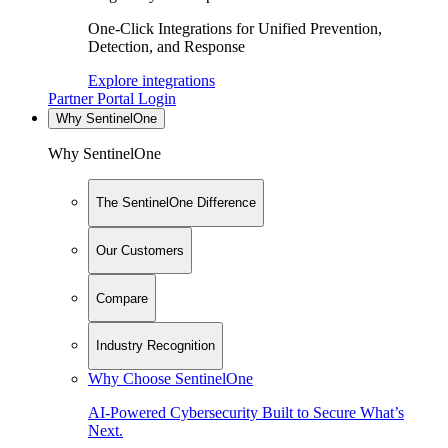
One-Click Integrations for Unified Prevention,
Detection, and Response
Explore integrations
Partner Portal Login
Why SentinelOne
Why SentinelOne
The SentinelOne Difference
Our Customers
Compare
Industry Recognition
Why Choose SentinelOne
AI-Powered Cybersecurity Built to Secure What’s
Next.