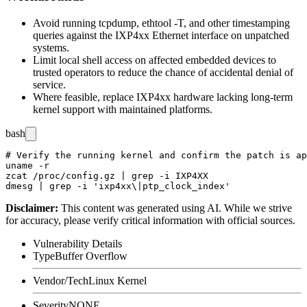
Avoid running
tcpdump
,
ethtool -T
, and other timestamping
queries against the IXP4xx Ethernet interface on unpatched
systems.
Limit local shell access on affected embedded devices to
trusted operators to reduce the chance of accidental denial of
service.
Where feasible, replace IXP4xx hardware lacking long-term
kernel support with maintained platforms.
bash
# Verify the running kernel and confirm the patch is ap
uname -r

zcat /proc/config.gz | grep -i IXP4XX

Disclaimer
:
This content was generated using AI. While we strive
for accuracy, please verify critical information with official sources.
Vulnerability Details
Type
Buffer Overflow
Vendor/Tech
Linux Kernel
Severity
NONE