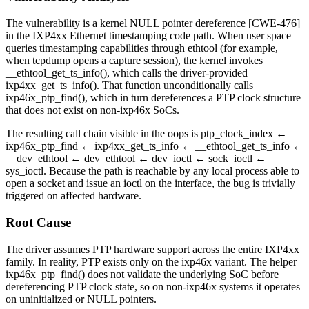
The vulnerability is a kernel NULL pointer dereference [CWE-476]
in the IXP4xx Ethernet timestamping code path. When user space
queries timestamping capabilities through
ethtool
(for example,
when
tcpdump
opens a capture session), the kernel invokes
__ethtool_get_ts_info()
, which calls the driver-provided
ixp4xx_get_ts_info()
. That function unconditionally calls
ixp46x_ptp_find()
, which in turn dereferences a PTP clock structure
that does not exist on non-
ixp46x
SoCs.
The resulting call chain visible in the oops is
ptp_clock_index ←
ixp46x_ptp_find ← ixp4xx_get_ts_info ← __ethtool_get_ts_info ←
__dev_ethtool ← dev_ethtool ← dev_ioctl ← sock_ioctl ←
sys_ioctl
. Because the path is reachable by any local process able to
open a socket and issue an ioctl on the interface, the bug is trivially
triggered on affected hardware.
Root Cause
The driver assumes PTP hardware support across the entire IXP4xx
family. In reality, PTP exists only on the
ixp46x
variant. The helper
ixp46x_ptp_find()
does not validate the underlying SoC before
dereferencing PTP clock state, so on non-
ixp46x
systems it operates
on uninitialized or NULL pointers.