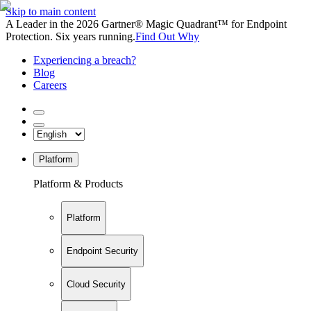
Skip to main content
A Leader in the 2026 Gartner® Magic Quadrant™ for Endpoint
Protection. Six years running.
Find Out Why
Experiencing a breach?
Blog
Careers
Platform
Platform & Products
Platform
Endpoint Security
Cloud Security