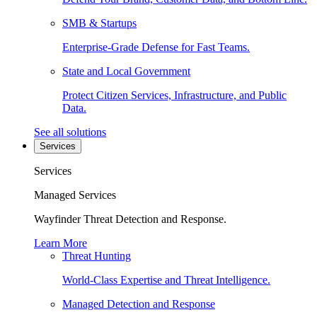
SMB & Startups
Enterprise-Grade Defense for Fast Teams.
State and Local Government
Protect Citizen Services, Infrastructure, and Public
Data.
See all solutions
Services
Services
Managed Services
Wayfinder Threat Detection and Response.
Learn More
Threat Hunting
World-Class Expertise and Threat Intelligence.
Managed Detection and Response