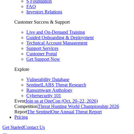
S Foundation
FAQ
Investors Relations
Customer Success & Support
Live and On-Demand Training
Guided Onboarding & Deployment
Technical Account Management
Support Services
Customer Portal
Get Support Now
Explore
Vulnerability Database
SentinelLABS Threat Research
Ransomware Anthology
Cybersecurity 101
Event
Join us at OneCon (Oct. 20–22, 2026)
Competition
Threat Hunting World Championship 2026
Report
The SentinelOne Annual Threat Report
Pricing
Get Started
Contact Us