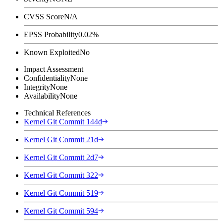
CVSS Score
N/A
EPSS Probability
0.02%
Known Exploited
No
Impact Assessment
Confidentiality
None
Integrity
None
Availability
None
Technical References
Kernel Git Commit 144d
Kernel Git Commit 21d
Kernel Git Commit 2d7
Kernel Git Commit 322
Kernel Git Commit 519
Kernel Git Commit 594