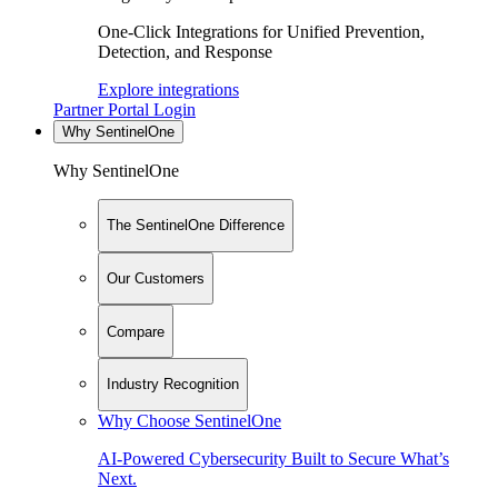
One-Click Integrations for Unified Prevention,
Detection, and Response
Explore integrations
Partner Portal Login
Why SentinelOne
Why SentinelOne
The SentinelOne Difference
Our Customers
Compare
Industry Recognition
Why Choose SentinelOne
AI-Powered Cybersecurity Built to Secure What’s
Next.