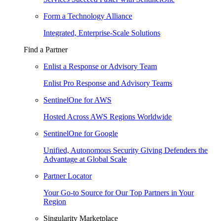
Form a Technology Alliance
Integrated, Enterprise-Scale Solutions
Find a Partner
Enlist a Response or Advisory Team
Enlist Pro Response and Advisory Teams
SentinelOne for AWS
Hosted Across AWS Regions Worldwide
SentinelOne for Google
Unified, Autonomous Security Giving Defenders the
Advantage at Global Scale
Partner Locator
Your Go-to Source for Our Top Partners in Your
Region
Singularity Marketplace