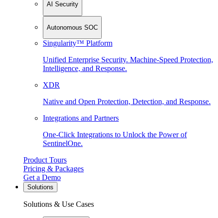
AI Security
Autonomous SOC
Singularity™ Platform
Unified Enterprise Security. Machine-Speed Protection,
Intelligence, and Response.
XDR
Native and Open Protection, Detection, and Response.
Integrations and Partners
One-Click Integrations to Unlock the Power of
SentinelOne.
Product Tours
Pricing & Packages
Get a Demo
Solutions
Solutions & Use Cases