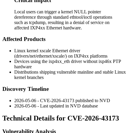
Critical Impact
Local users can trigger a kernel NULL pointer
dereference through standard ethtool/ioctl operations
such as tcpdump, resulting in a denial of service on
affected IXP4xx Ethernet hardware.
Affected Products
Linux kernel
xscale
Ethernet driver
(
drivers/net/ethernet/xscale/
) on IXP4xx platforms
Devices using the
ixp4xx_eth
driver without
ixp46x
PTP
hardware
Distributions shipping vulnerable mainline and stable Linux
kernel branches
Discovery Timeline
2026-05-06 - CVE-2026-43173 published to NVD
2026-05-06 - Last updated in NVD database
Technical Details for CVE-2026-43173
Vulnerability Analysis