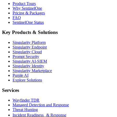
Product Tours
Why SentinelOne
Pricing & Packages
FAQ
SentinelOne Status
Key Products & Solutions
Singularity Platform
Singularity Endpoint
Singularity Cloud
Prompt Security
Singularity AI-SIEM
Singularity Identity
Singularity Marketplace
Purple AI
Explore Solutions
Services
Wayfinder TDR
Managed Detection and Response
Threat Hunting
Incident Readiness & Response