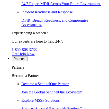
24/7 Expert MDR Across Your Entire Environment.
Incident Readiness and Response
DFIR, Breach Readiness, and Compromise
Assessments.
Experiencing a breach?
Our experts are here to help 24/7.
1-855-868-3733
Get Help Now
Partners
Partners
Become a Partner
Become a SentinelOne Partner
Join the Global SentinelOne Ecosystem
Explore MSSP Solutions
Services Succeed Faster with SentinelOne