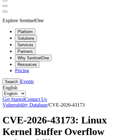
Explore SentinelOne
Platform
Solutions
Services
Partners
Why SentinelOne
Resources
Pricing
Events
Search
English
Get Started
Contact Us
Vulnerability Database
/
CVE-2026-43173
CVE-2026-43173: Linux
Kernel Buffer Overflow