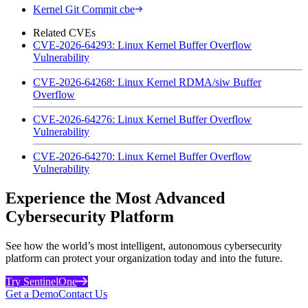
Kernel Git Commit cbe
Related CVEs
CVE-2026-64293: Linux Kernel Buffer Overflow
Vulnerability
CVE-2026-64268: Linux Kernel RDMA/siw Buffer
Overflow
CVE-2026-64276: Linux Kernel Buffer Overflow
Vulnerability
CVE-2026-64270: Linux Kernel Buffer Overflow
Vulnerability
Experience the Most Advanced
Cybersecurity Platform
See how the world’s most intelligent, autonomous cybersecurity
platform can protect your organization today and into the future.
Try SentinelOne
Get a Demo
Contact Us