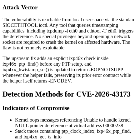
Attack Vector
The vulnerability is reachable from local user space via the standard
SIOCETHTOOL
ioctl. Any tool that queries timestamping
capabilities, including
tcpdump -i eth0
and
ethtool -T eth0
, triggers
the dereference. No special privileges beyond opening a network
socket are required to crash the kernel on affected hardware. The
flaw is not remotely exploitable.
The upstream fix adds an explicit
ixp46x
check inside
ixp46x_ptp_find()
before any PTP setup, and
ixp4xx_hwtstamp_set()
is updated to return
-EOPNOTSUPP
whenever the helper fails, preserving its prior error contract while
the helper itself returns
-ENODEV
.
Detection Methods for CVE-2026-43173
Indicators of Compromise
Kernel oops messages referencing
Unable to handle kernel
NULL pointer dereference at virtual address 00000238
Stack traces containing
ptp_clock_index
,
ixp46x_ptp_find
,
and
ixp4xx_get_ts_info