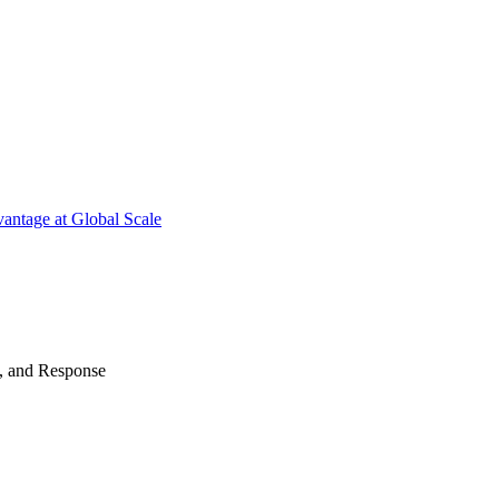
antage at Global Scale
n, and Response