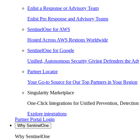
Enlist a Response or Advisory Team
Enlist Pro Response and Advisory Teams
SentinelOne for AWS
Hosted Across AWS Regions Worldwide
SentinelOne for Google
Unified, Autonomous Security Giving Defenders the Adv
Partner Locator
Your Go-to Source for Our Top Partners in Your Region
Singularity Marketplace
One-Click Integrations for Unified Prevention, Detectio
Explore integrations
Partner Portal Login
Why SentinelOne
Why SentinelOne