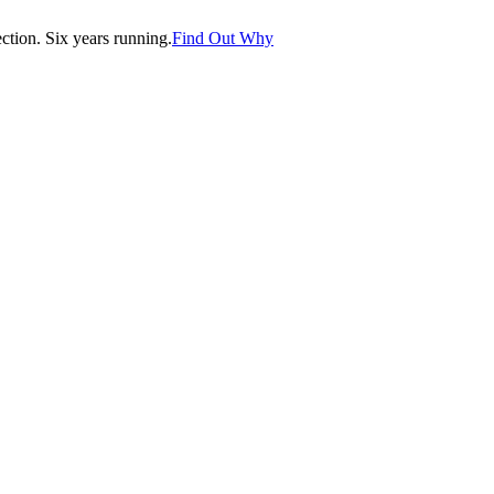
tion. Six years running.
Find Out Why