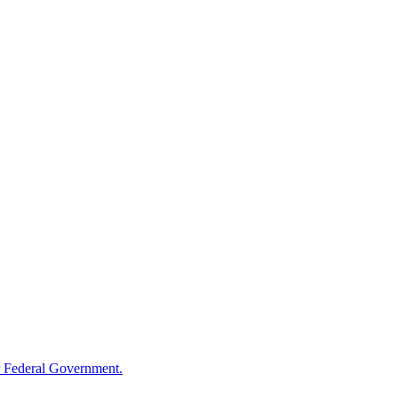
 Federal Government.