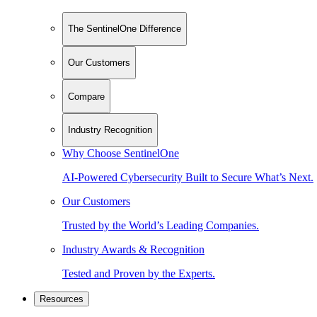
The SentinelOne Difference
Our Customers
Compare
Industry Recognition
Why Choose SentinelOne
AI-Powered Cybersecurity Built to Secure What’s Next.
Our Customers
Trusted by the World’s Leading Companies.
Industry Awards & Recognition
Tested and Proven by the Experts.
Resources