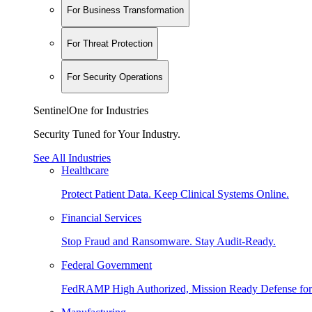
For Business Transformation
For Threat Protection
For Security Operations
SentinelOne for Industries
Security Tuned for Your Industry.
See All Industries
Healthcare
Protect Patient Data. Keep Clinical Systems Online.
Financial Services
Stop Fraud and Ransomware. Stay Audit-Ready.
Federal Government
FedRAMP High Authorized, Mission Ready Defense for