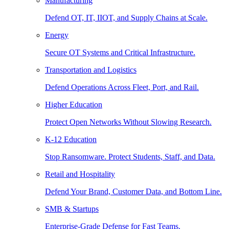
Manufacturing
Defend OT, IT, IIOT, and Supply Chains at Scale.
Energy
Secure OT Systems and Critical Infrastructure.
Transportation and Logistics
Defend Operations Across Fleet, Port, and Rail.
Higher Education
Protect Open Networks Without Slowing Research.
K-12 Education
Stop Ransomware. Protect Students, Staff, and Data.
Retail and Hospitality
Defend Your Brand, Customer Data, and Bottom Line.
SMB & Startups
Enterprise-Grade Defense for Fast Teams.