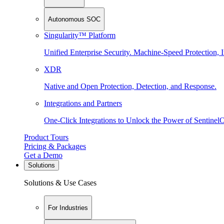
Autonomous SOC
Singularity™ Platform
Unified Enterprise Security. Machine-Speed Protection, I
XDR
Native and Open Protection, Detection, and Response.
Integrations and Partners
One-Click Integrations to Unlock the Power of Sentinel
Product Tours
Pricing & Packages
Get a Demo
Solutions
Solutions & Use Cases
For Industries