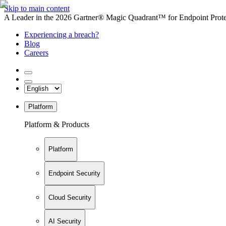
Skip to main content
A Leader in the 2026 Gartner® Magic Quadrant™ for Endpoint Protec
Experiencing a breach?
Blog
Careers
Platform
Platform & Products
Platform
Endpoint Security
Cloud Security
AI Security