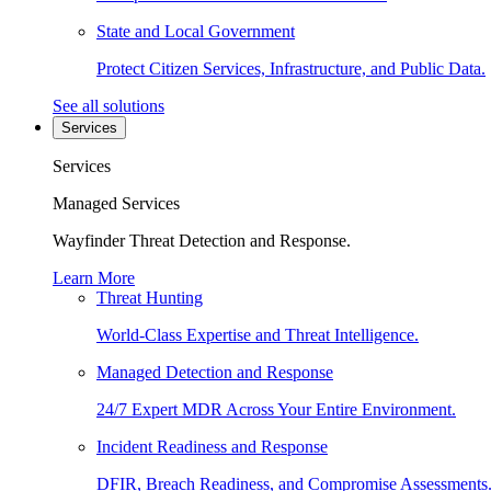
State and Local Government
Protect Citizen Services, Infrastructure, and Public Data.
See all solutions
Services
Services
Managed Services
Wayfinder Threat Detection and Response.
Learn More
Threat Hunting
World-Class Expertise and Threat Intelligence.
Managed Detection and Response
24/7 Expert MDR Across Your Entire Environment.
Incident Readiness and Response
DFIR, Breach Readiness, and Compromise Assessments