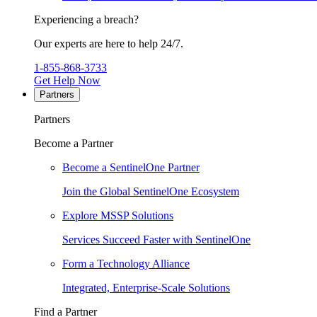
Experiencing a breach?
Our experts are here to help 24/7.
1-855-868-3733
Get Help Now
Partners
Partners
Become a Partner
Become a SentinelOne Partner
Join the Global SentinelOne Ecosystem
Explore MSSP Solutions
Services Succeed Faster with SentinelOne
Form a Technology Alliance
Integrated, Enterprise-Scale Solutions
Find a Partner