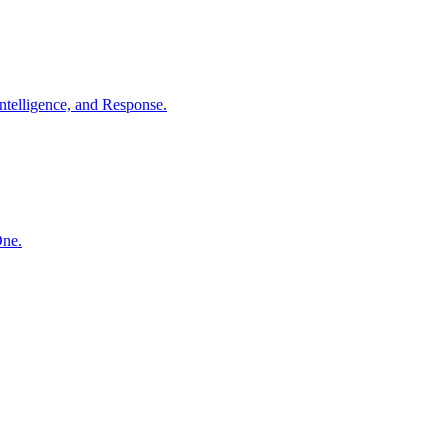
ntelligence, and Response.
One.